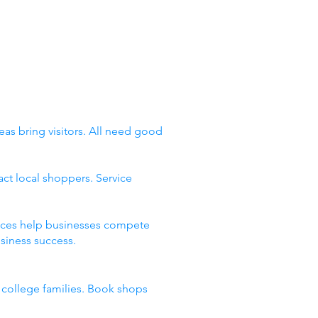
eas bring visitors. All need good
ct local shoppers. Service
places help businesses compete
siness success.
d college families. Book shops