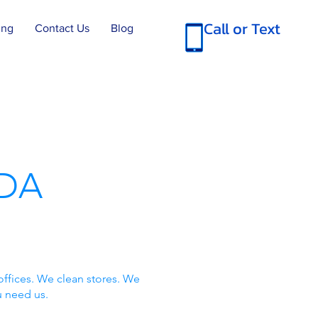
Call or Text
ing
Contact Us
Blog
DA
offices. We clean stores. We
u need us.