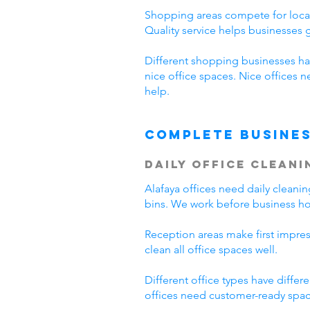
Shopping areas compete for local
Quality service helps businesses
Different shopping businesses ha
nice office spaces. Nice offices 
help.
Complete Busines
Daily Office Cleani
Alafaya offices need daily clean
bins. We work before business hou
Reception areas make first impre
clean all office spaces well.
Different office types have diffe
offices need customer-ready space