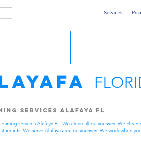
Services
Pric
layafa
FLORI
ing Services Alafaya FL
eaning services Alafaya FL. We clean all businesses. We clean 
estaurants. We serve Alafaya area businesses. We work when yo