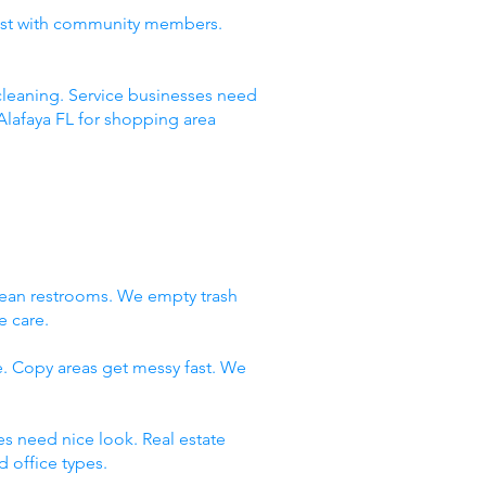
rust with community members.
leaning. Service businesses need
Alafaya FL for shopping area
lean restrooms. We empty trash
e care.
e. Copy areas get messy fast. We
es need nice look. Real estate
 office types.