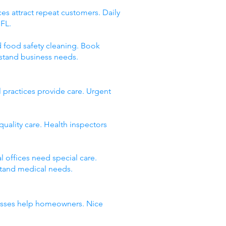
es attract repeat customers. Daily
 FL.
d food safety cleaning. Book
stand business needs.
 practices provide care. Urgent
quality care. Health inspectors
 offices need special care.
stand medical needs.
inesses help homeowners. Nice