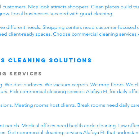
 customers. Nice look attracts shoppers. Clean places build t
 grow. Local businesses succeed with good cleaning.
ve different needs. Shopping centers need customer-focused c
need client-ready spaces. Choose commercial cleaning services 
s Cleaning Solutions
ng Services
ing. We dust surfaces. We vacuum carpets. We mop floors. We c
rs. Pick commercial cleaning services Alafaya FL for daily offic
ssions. Meeting rooms host clients. Break rooms need daily car
rent needs. Medical offices need health code cleaning. Law offic
s. Get commercial cleaning services Alafaya FL that understand