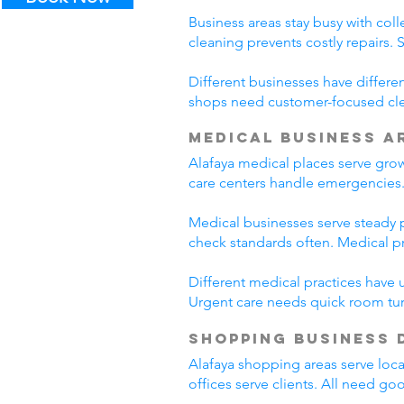
Business areas stay busy with coll
cleaning prevents costly repairs. 
Different businesses have differe
shops need customer-focused clea
Medical Business A
Alafaya medical places serve gro
care centers handle emergencies.
Medical businesses serve steady pa
check standards often. Medical p
Different medical practices have 
Urgent care needs quick room tur
Shopping Business 
Alafaya shopping areas serve loc
offices serve clients. All need go