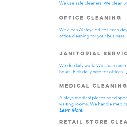
We use safe cleaners. We clean we
Office Cleaning
We clean Alafaya offices each da
office cleaning for your busines
Janitorial Servi
We do daily work. We clean rest
hours. Pick daily care for offices.
Medical Cleanin
Alafaya medical places need spec
waiting rooms. We handle medical
Learn More.
Retail Store Cle