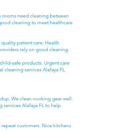
Exam rooms need cleaning between
 good cleaning to meet healthcare
quality patient care. Health
providers rely on good cleaning.
 child-safe products. Urgent care
l cleaning services Alafaya FL
ildup. We clean cooking gear well.
services Alafaya FL to help
t repeat customers. Nice kitchens