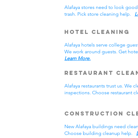
Alafaya stores need to look good
trash. Pick store cleaning help.
L
Hotel Cleaning
Alafaya hotels serve college gue
We work around guests. Get hotel
Learn More.
Restaurant Clea
Alafaya restaurants trust us. We
inspections. Choose restaurant 
Construction Cl
New Alafaya buildings need clea
Choose building cleanup help.