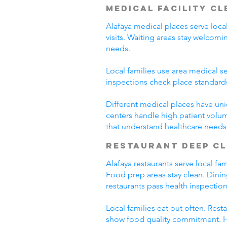
Medical Facility C
Alafaya medical places serve loca
visits. Waiting areas stay welco
needs.
Local families use area medical se
inspections check place standard
Different medical places have uni
centers handle high patient volum
that understand healthcare needs
Restaurant Deep C
Alafaya restaurants serve local f
Food prep areas stay clean. Dini
restaurants pass health inspection
Local families eat out often. Res
show food quality commitment. He