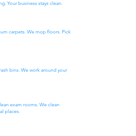
ng. Your business stays clean.
uum carpets. We mop floors. Pick
rash bins. We work around your
 clean exam rooms. We clean
al places.