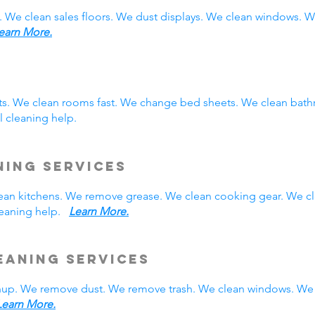
. We clean sales floors. We dust displays. We clean windows.
earn More.
sts. We clean rooms fast. We change bed sheets. We clean bath
 cleaning help.
ning Services
 clean kitchens. We remove grease. We clean cooking gear. We c
cleaning help.
Learn More.
eaning Services
nup. We remove dust. We remove trash. We clean windows. We 
Learn More.