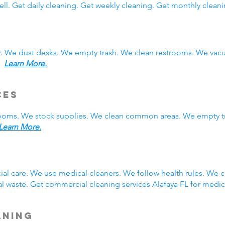
ll. Get daily cleaning. Get weekly cleaning. Get monthly cleani
y. We dust desks. We empty trash. We clean restrooms. We vac
s.
Learn More.
ces
rooms. We stock supplies. We clean common areas. We empty t
Learn More.
g
ial care. We use medical cleaners. We follow health rules. We
 waste. Get commercial cleaning services Alafaya FL for medic
aning