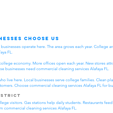
nesses Choose Us
y businesses operate here. The area grows each year. College ar
aya FL.
college economy. More offices open each year. New stores attra
e businesses need commercial cleaning services Alafaya FL.
who live here. Local businesses serve college families. Clean 
stomers. Choose commercial cleaning services Alafaya FL for bu
istrict
lege visitors. Gas stations help daily students. Restaurants fee
rom commercial cleaning services Alafaya FL.