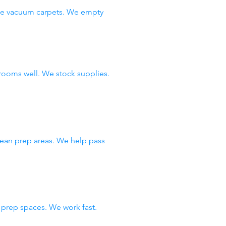
 We vacuum carpets. We empty
rooms well. We stock supplies.
lean prep areas. We help pass
prep spaces. We work fast.