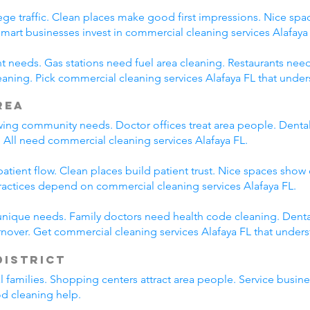
ege traffic. Clean places make good first impressions. Nice spac
Smart businesses invest in commercial cleaning services Alafaya
nt needs. Gas stations need fuel area cleaning. Restaurants nee
ning. Pick commercial cleaning services Alafaya FL that under
rea
wing community needs. Doctor offices treat area people. Dental
 All need commercial cleaning services Alafaya FL.
tient flow. Clean places build patient trust. Nice spaces show 
ractices depend on commercial cleaning services Alafaya FL.
unique needs. Family doctors need health code cleaning. Dental
nover. Get commercial cleaning services Alafaya FL that under
District
al families. Shopping centers attract area people. Service bus
od cleaning help.