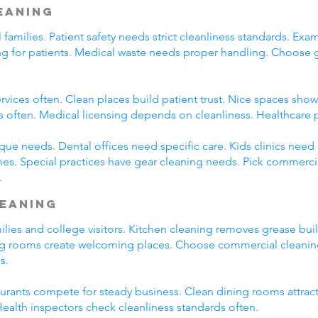
leaning
l families. Patient safety needs strict cleanliness standards. 
ming for patients. Medical waste needs proper handling. Choose
rvices often. Clean places build patient trust. Nice spaces show 
s often. Medical licensing depends on cleanliness. Healthcare 
que needs. Dental offices need specific care. Kids clinics need
es. Special practices have gear cleaning needs. Pick commercia
.
leaning
amilies and college visitors. Kitchen cleaning removes grease bu
ng rooms create welcoming places. Choose commercial cleaning 
s.
taurants compete for steady business. Clean dining rooms attrac
alth inspectors check cleanliness standards often.