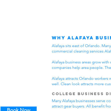
Why Alafaya Busi
Alafaya sits east of Orlando. Man
commercial cleaning services Alaf
Alafaya business areas grow with 
companies help area people. Thes
Alafaya attracts Orlando workers 
well. Clean look attracts more cu
College Business D
Many Alafaya businesses serve col
attract gear buyers. All benefit f
Book Now