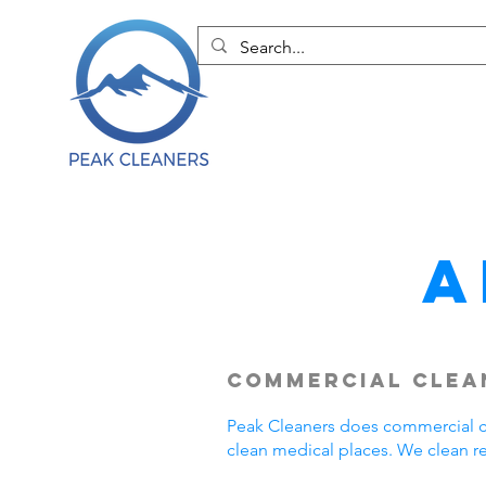
A
Commercial Clean
Peak Cleaners does commercial cl
clean medical places. We clean r