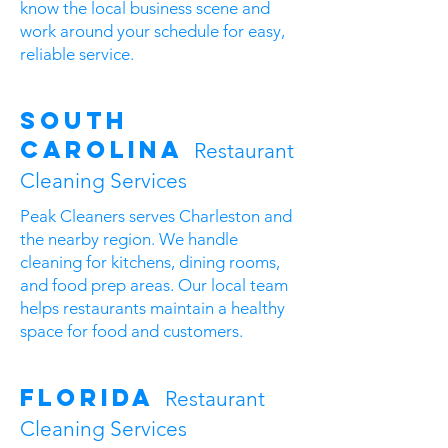
know the local business scene and
work around your schedule for easy,
reliable service.
South
Carolina
Restaurant
Cleaning Services
Peak Cleaners serves Charleston and
the nearby region. We handle
cleaning for kitchens, dining rooms,
and food prep areas. Our local team
helps restaurants maintain a healthy
space for food and customers.
Florida
Restaurant
Cleaning Services