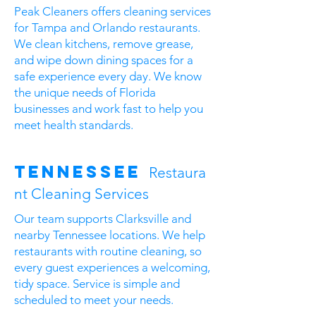
Peak Cleaners offers cleaning services
for Tampa and Orlando restaurants.
We clean kitchens, remove grease,
and wipe down dining spaces for a
safe experience every day. We know
the unique needs of Florida
businesses and work fast to help you
meet health standards.
Tennessee
Restaura
nt Cleaning Services
Our team supports Clarksville and
nearby Tennessee locations. We help
restaurants with routine cleaning, so
every guest experiences a welcoming,
tidy space. Service is simple and
scheduled to meet your needs.