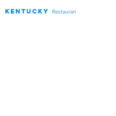
Kentucky
Restauran
t Cleaning Services
In Kentucky, we clean restaurants in
Fort Campbell and Oak Grove. We
handle everything from floors to
counters. Our service is quick and
thorough, keeping your kitchen and
dining area looking great.
Charleston, South Carolina
Clarksville, Tennessee