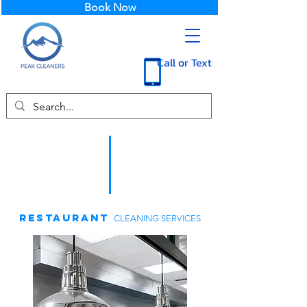
Book Now
Call or Text
RESTAURANT
CLEANING SERVICES