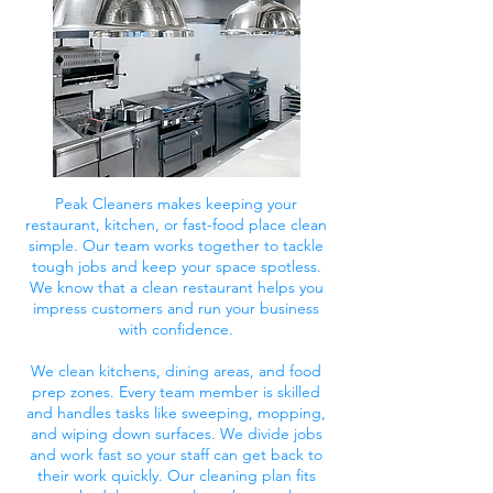
Peak Cleaners makes keeping your
restaurant, kitchen, or fast-food place clean
simple. Our team works together to tackle
tough jobs and keep your space spotless.
We know that a clean restaurant helps you
impress customers and run your business
with confidence.
We clean kitchens, dining areas, and food
prep zones. Every team member is skilled
and handles tasks like sweeping, mopping,
and wiping down surfaces. We divide jobs
and work fast so your staff can get back to
their work quickly. Our cleaning plan fits