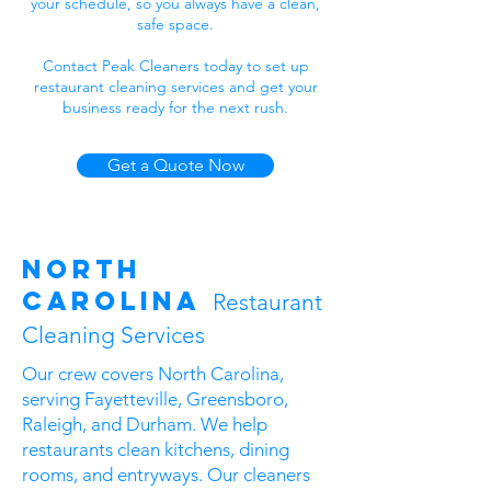
your schedule, so you always have a clean,
safe space.
Contact Peak Cleaners today to set up
restaurant cleaning services and get your
business ready for the next rush.
Get a Quote Now
North
Carolina
Restaurant
Cleaning Services
Our crew covers North Carolina,
serving Fayetteville, Greensboro,
Raleigh, and Durham. We help
restaurants clean kitchens, dining
rooms, and entryways. Our cleaners