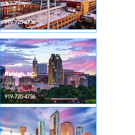
Durham | Greensboro |
Burlington |
Chapel Hill
919-720-4736
Raleigh,
NC
Raleigh | Cary | Morrisville |
Wake Forest
919-720-4736
Tampa,
FL