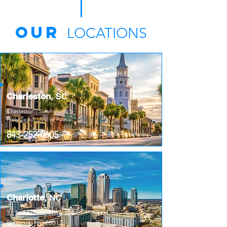
Our
LOCATIONS
Charleston
,
SC
Charleston | Summerville |
Folly Beach | Isle of Palms
843-252-0605
Charlotte,
NC
32 N. Main St, Suite 309
Belmont, NC 28012