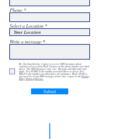
Phone
Select a Location
Write a message
By checking this box, I agree to receive SMS messages about
customer services from Peak Cleaners at the phone number provided
above. The SMS frequency may vary. Message and data rates may
apply. Text START to the number provided above to opt-in. Text
HELP to the number provided above for assistance. Reply STOP to
opt-out of receiving SMS messages at any time. I agree to the
Privacy
Policy Terms of Service.
Submit