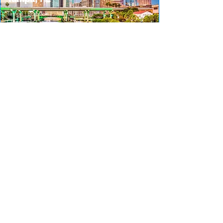
Tampa | Brandon |
Clearwater | Saint
Petersburg
656-248-4500
Orlando,
FL
Orlando | Altamonte
Springs | Kissimmee |
Sanford
407-610-5308