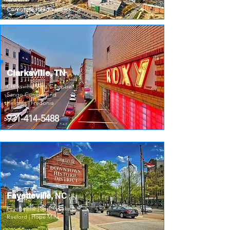
Corporate Headquarters
Clarksville, TN
Clarksville | Fort Campbell |
Sango Cumberland
Heights | Fredonia
931-414-5488
Fayetteville,
NC
Fayetteville | Spring Lake |
Raeford | Hope Mills