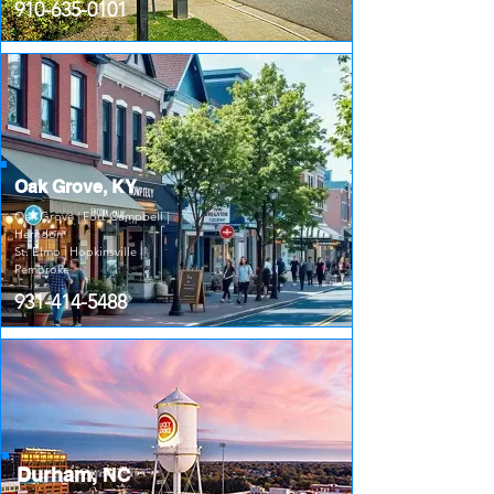
910-635-0101
Oak Grove, KY
Oak Grove | Fort Campbell |
Herndon
St. Elmo | Hopkinsville |
Pembroke
931-414-5488
Durham,
NC