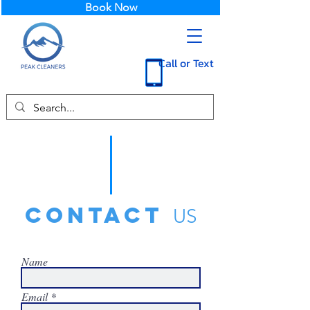
Book Now
Call or Text
contact
US
Name
Email