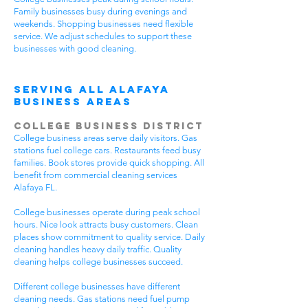
Family businesses busy during evenings and
weekends. Shopping businesses need flexible
service. We adjust schedules to support these
businesses with good cleaning.
Serving All Alafaya
Business Areas
College Business District
College business areas serve daily visitors. Gas
stations fuel college cars. Restaurants feed busy
families. Book stores provide quick shopping. All
benefit from commercial cleaning services
Alafaya FL.
College businesses operate during peak school
hours. Nice look attracts busy customers. Clean
places show commitment to quality service. Daily
cleaning handles heavy daily traffic. Quality
cleaning helps college businesses succeed.
Different college businesses have different
cleaning needs. Gas stations need fuel pump