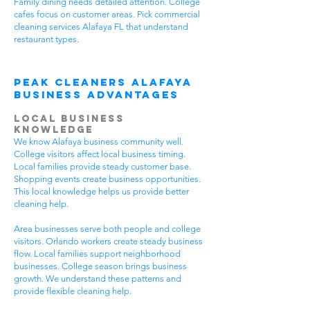
Family dining needs detailed attention. College
cafes focus on customer areas. Pick commercial
cleaning services Alafaya FL that understand
restaurant types.
Peak Cleaners Alafaya
Business Advantages
Local Business
Knowledge
We know Alafaya business community well.
College visitors affect local business timing.
Local families provide steady customer base.
Shopping events create business opportunities.
This local knowledge helps us provide better
cleaning help.
Area businesses serve both people and college
visitors. Orlando workers create steady business
flow. Local families support neighborhood
businesses. College season brings business
growth. We understand these patterns and
provide flexible cleaning help.