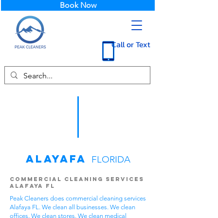
Book Now
Call or Text
Alayafa
FLORIDA
Commercial Cleaning Services
Alafaya FL
Peak Cleaners does commercial cleaning services
Alafaya FL. We clean all businesses. We clean
offices. We clean stores. We clean medical