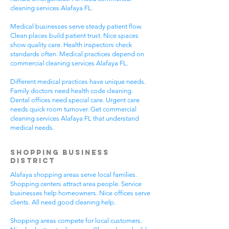
cleaning services Alafaya FL.
Medical businesses serve steady patient flow.
Clean places build patient trust. Nice spaces
show quality care. Health inspectors check
standards often. Medical practices depend on
commercial cleaning services Alafaya FL.
Different medical practices have unique needs.
Family doctors need health code cleaning.
Dental offices need special care. Urgent care
needs quick room turnover. Get commercial
cleaning services Alafaya FL that understand
medical needs.
Shopping Business
District
Alafaya shopping areas serve local families.
Shopping centers attract area people. Service
businesses help homeowners. Nice offices serve
clients. All need good cleaning help.
Shopping areas compete for local customers.