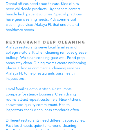
Dental offices need specific care. Kids clinics
need child-safe products. Urgent care centers
handle high patient volumes. Special practices
have gear cleaning needs. Pick commercial
cleaning services Alafaya FL that understand
healthcare needs.
Restaurant Deep Cleaning
Alafaya restaurants serve local families and
college visitors. Kitchen cleaning removes grease
buildup. We clean cooking gear well. Food prep
areas stay clean. Dining rooms create welcoming
places. Choose commercial cleaning services
Alafaya FL to help restaurants pass health
inspections.
Local families eat out often. Restaurants
compete for steady business. Clean dining
rooms attract repeat customers. Nice kitchens
show food quality commitment. Health
inspectors check cleanliness standards often.
Different restaurants need different approaches.
Fast food needs quick turnaround cleaning.