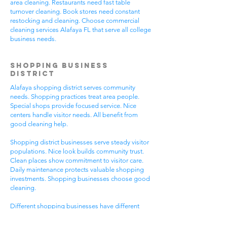
area cleaning. Restaurants need fast table
turnover cleaning. Book stores need constant
restocking and cleaning. Choose commercial
cleaning services Alafaya FL that serve all college
business needs.
Shopping Business
District
Alafaya shopping district serves community
needs. Shopping practices treat area people.
Special shops provide focused service. Nice
centers handle visitor needs. All benefit from
good cleaning help.
Shopping district businesses serve steady visitor
populations. Nice look builds community trust.
Clean places show commitment to visitor care.
Daily maintenance protects valuable shopping
investments. Shopping businesses choose good
cleaning.
Different shopping businesses have different
needs. Shopping practices need general
cleaning. Special shops need specific care. Visitor