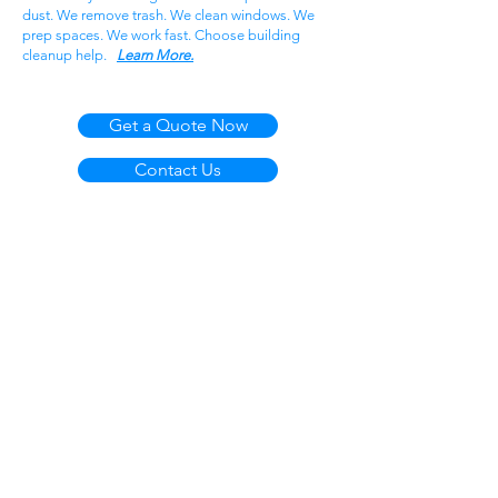
dust. We remove trash. We clean windows. We
prep spaces. We work fast. Choose building
cleanup help.
Learn More.
Get a Quote Now
Contact Us