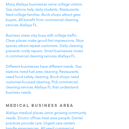
Many Alafaya businesses serve college visitors.
Gas stations help daily students. Restaurants
feed college families. Book shops attract gear
buyers. All benefit from commercial cleaning
services Alafaya FL.
Business areas stay busy with college traffic.
Clean places make good first impressions. Nice
spaces attract repeat customers. Daily cleaning
prevents costly repairs. Smart businesses invest
in commercial cleaning services Alafaya FL.
Different businesses have different needs. Gas
stations need fuel area cleaning. Restaurants
need food safety cleaning. Book shops need
customer-focused cleaning. Pick commercial
cleaning services Alafaya FL that understand
business needs.
Medical Business Area
Alafaya medical places serve growing community
needs. Doctor offices treat area people. Dental
practices provide care. Urgent care centers
handle emergencies. All need commercial