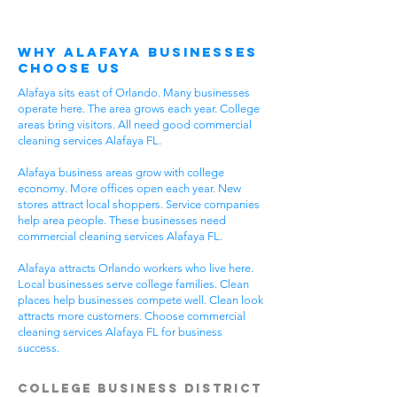
Why Alafaya Businesses
Choose Us
Alafaya sits east of Orlando. Many businesses
operate here. The area grows each year. College
areas bring visitors. All need good commercial
cleaning services Alafaya FL.
Alafaya business areas grow with college
economy. More offices open each year. New
stores attract local shoppers. Service companies
help area people. These businesses need
commercial cleaning services Alafaya FL.
Alafaya attracts Orlando workers who live here.
Local businesses serve college families. Clean
places help businesses compete well. Clean look
attracts more customers. Choose commercial
cleaning services Alafaya FL for business
success.
College Business District