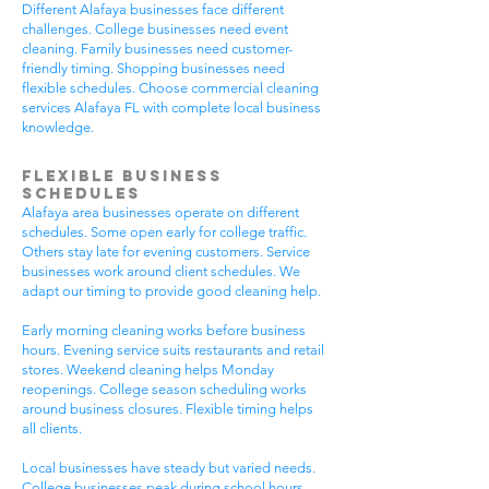
Different Alafaya businesses face different
challenges. College businesses need event
cleaning. Family businesses need customer-
friendly timing. Shopping businesses need
flexible schedules. Choose commercial cleaning
services Alafaya FL with complete local business
knowledge.
Flexible Business
Schedules
Alafaya area businesses operate on different
schedules. Some open early for college traffic.
Others stay late for evening customers. Service
businesses work around client schedules. We
adapt our timing to provide good cleaning help.
Early morning cleaning works before business
hours. Evening service suits restaurants and retail
stores. Weekend cleaning helps Monday
reopenings. College season scheduling works
around business closures. Flexible timing helps
all clients.
Local businesses have steady but varied needs.
College businesses peak during school hours.