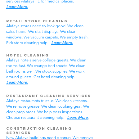
services Alafaya FL for medical places.
Learn More.
Retail Store Cleaning
Alafaya stores need to look good. We clean
sales floors. We dust displays. We clean
windows. We vacuum carpets. We empty trash.
Pick store cleaning help.
Learn More.
Hotel Cleaning
Alafaya hotels serve college guests. We clean
rooms fast. We change bed sheets. We clean
bathrooms well. We stock supplies. We work
around guests. Get hotel cleaning help.
Learn More.
Restaurant Cleaning Services
Alafaya restaurants trust us. We clean kitchens.
We remove grease. We clean cooking gear. We
clean prep areas. We help pass inspections.
Choose restaurant cleaning help.
Learn More.
Construction Cleaning
Services
New Alafaya buildings need cleanup. We remove