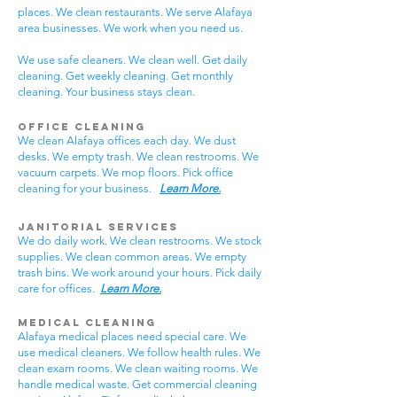
places. We clean restaurants. We serve Alafaya
area businesses. We work when you need us.
We use safe cleaners. We clean well. Get daily
cleaning. Get weekly cleaning. Get monthly
cleaning. Your business stays clean.
Office Cleaning
We clean Alafaya offices each day. We dust
desks. We empty trash. We clean restrooms. We
vacuum carpets. We mop floors. Pick office
cleaning for your business.
Learn More.
Janitorial Services
We do daily work. We clean restrooms. We stock
supplies. We clean common areas. We empty
trash bins. We work around your hours. Pick daily
care for offices.
Learn More.
Medical Cleaning
Alafaya medical places need special care. We
use medical cleaners. We follow health rules. We
clean exam rooms. We clean waiting rooms. We
handle medical waste. Get commercial cleaning