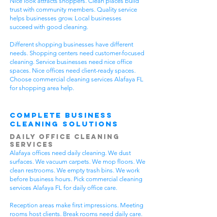
Nice look attracts shoppers. Clean places build
trust with community members. Quality service
helps businesses grow. Local businesses
succeed with good cleaning.
Different shopping businesses have different
needs. Shopping centers need customer-focused
cleaning. Service businesses need nice office
spaces. Nice offices need client-ready spaces.
Choose commercial cleaning services Alafaya FL
for shopping area help.
Complete Business
Cleaning Solutions
Daily Office Cleaning
Services
Alafaya offices need daily cleaning. We dust
surfaces. We vacuum carpets. We mop floors. We
clean restrooms. We empty trash bins. We work
before business hours. Pick commercial cleaning
services Alafaya FL for daily office care.
Reception areas make first impressions. Meeting
rooms host clients. Break rooms need daily care.