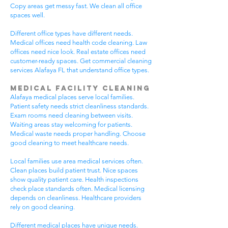
Copy areas get messy fast. We clean all office
spaces well.
Different office types have different needs.
Medical offices need health code cleaning. Law
offices need nice look. Real estate offices need
customer-ready spaces. Get commercial cleaning
services Alafaya FL that understand office types.
Medical Facility Cleaning
Alafaya medical places serve local families.
Patient safety needs strict cleanliness standards.
Exam rooms need cleaning between visits.
Waiting areas stay welcoming for patients.
Medical waste needs proper handling. Choose
good cleaning to meet healthcare needs.
Local families use area medical services often.
Clean places build patient trust. Nice spaces
show quality patient care. Health inspections
check place standards often. Medical licensing
depends on cleanliness. Healthcare providers
rely on good cleaning.
Different medical places have unique needs.