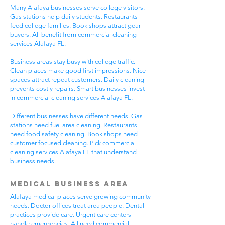
Many Alafaya businesses serve college visitors.
Gas stations help daily students. Restaurants
feed college families. Book shops attract gear
buyers. All benefit from commercial cleaning
services Alafaya FL.
Business areas stay busy with college traffic.
Clean places make good first impressions. Nice
spaces attract repeat customers. Daily cleaning
prevents costly repairs. Smart businesses invest
in commercial cleaning services Alafaya FL.
Different businesses have different needs. Gas
stations need fuel area cleaning. Restaurants
need food safety cleaning. Book shops need
customer-focused cleaning. Pick commercial
cleaning services Alafaya FL that understand
business needs.
Medical Business Area
Alafaya medical places serve growing community
needs. Doctor offices treat area people. Dental
practices provide care. Urgent care centers
handle emergencies. All need commercial