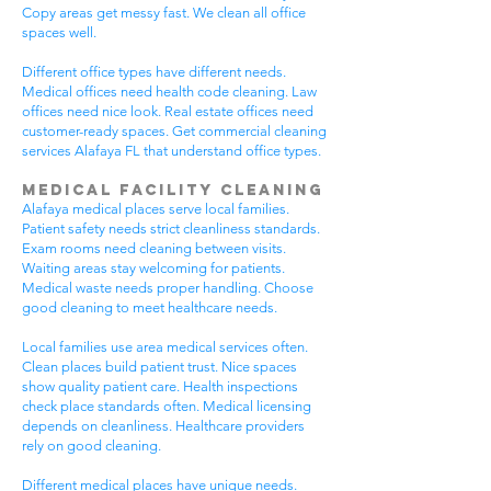
Copy areas get messy fast. We clean all office
spaces well.
Different office types have different needs.
Medical offices need health code cleaning. Law
offices need nice look. Real estate offices need
customer-ready spaces. Get commercial cleaning
services Alafaya FL that understand office types.
Medical Facility Cleaning
Alafaya medical places serve local families.
Patient safety needs strict cleanliness standards.
Exam rooms need cleaning between visits.
Waiting areas stay welcoming for patients.
Medical waste needs proper handling. Choose
good cleaning to meet healthcare needs.
Local families use area medical services often.
Clean places build patient trust. Nice spaces
show quality patient care. Health inspections
check place standards often. Medical licensing
depends on cleanliness. Healthcare providers
rely on good cleaning.
Different medical places have unique needs.