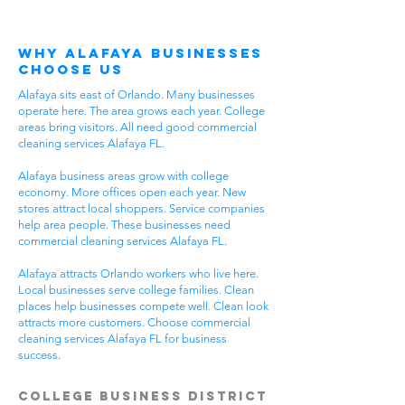
Why Alafaya Businesses
Choose Us
Alafaya sits east of Orlando. Many businesses
operate here. The area grows each year. College
areas bring visitors. All need good commercial
cleaning services Alafaya FL.
Alafaya business areas grow with college
economy. More offices open each year. New
stores attract local shoppers. Service companies
help area people. These businesses need
commercial cleaning services Alafaya FL.
Alafaya attracts Orlando workers who live here.
Local businesses serve college families. Clean
places help businesses compete well. Clean look
attracts more customers. Choose commercial
cleaning services Alafaya FL for business
success.
College Business District