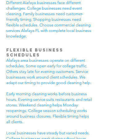
Different Alafaya businesses face different
challenges. College businesses need event
cleaning. Family businesses need customer-
friendly timing. Shopping businesses need
flexible schedules. Choose commercial cleaning
services Alafaya FL with complete local business
knowledge.
Flexible Business
Schedules
Alafaya area businesses operate on different
schedules. Some open early for college traffic.
Others stay late for evening customers. Service
businesses work around client schedules. We
adapt our timing to provide good cleaning help.
Early morning cleaning works before business
hours. Evening service suits restaurants and retail
stores. Weekend cleaning helps Monday
reopenings. College season scheduling works
around business closures. Flexible timing helps
all clients.
Local businesses have steady but varied needs.
College businesses peak during school hours.