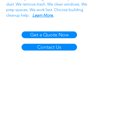
dust. We remove trash. We clean windows. We
prep spaces. We work fast. Choose building
cleanup help.
Learn More.
Get a Quote Now
Contact Us