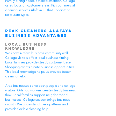
Family dining needs detailed attention. College
cafes focus on customer areas. Pick commercial
cleaning services Alafaya FL that understand
restaurant types.
Peak Cleaners Alafaya
Business Advantages
Local Business
Knowledge
We know Alafaya business community well.
College visitors affect local business timing.
Local families provide steady customer base.
Shopping events create business opportunities.
This local knowledge helps us provide better
cleaning help.
Area businesses serve both people and college
visitors. Orlando workers create steady business
flow. Local families support neighborhood
businesses. College season brings business
growth. We understand these patterns and
provide flexible cleaning help.