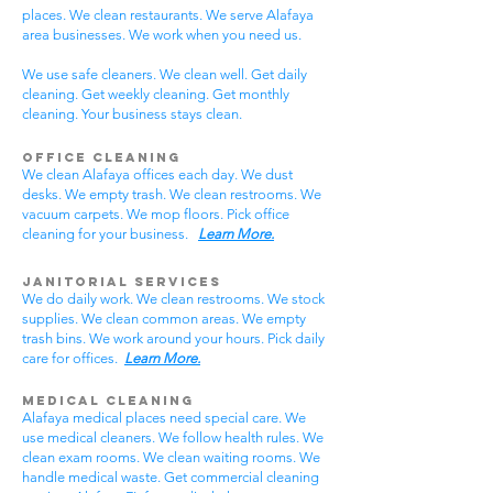
places. We clean restaurants. We serve Alafaya
area businesses. We work when you need us.
We use safe cleaners. We clean well. Get daily
cleaning. Get weekly cleaning. Get monthly
cleaning. Your business stays clean.
Office Cleaning
We clean Alafaya offices each day. We dust
desks. We empty trash. We clean restrooms. We
vacuum carpets. We mop floors. Pick office
cleaning for your business.
Learn More.
Janitorial Services
We do daily work. We clean restrooms. We stock
supplies. We clean common areas. We empty
trash bins. We work around your hours. Pick daily
care for offices.
Learn More.
Medical Cleaning
Alafaya medical places need special care. We
use medical cleaners. We follow health rules. We
clean exam rooms. We clean waiting rooms. We
handle medical waste. Get commercial cleaning