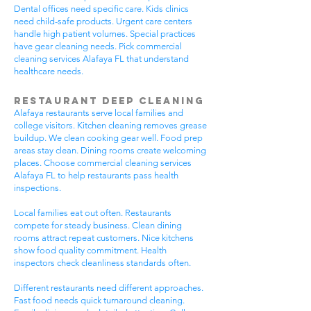
Dental offices need specific care. Kids clinics
need child-safe products. Urgent care centers
handle high patient volumes. Special practices
have gear cleaning needs. Pick commercial
cleaning services Alafaya FL that understand
healthcare needs.
Restaurant Deep Cleaning
Alafaya restaurants serve local families and
college visitors. Kitchen cleaning removes grease
buildup. We clean cooking gear well. Food prep
areas stay clean. Dining rooms create welcoming
places. Choose commercial cleaning services
Alafaya FL to help restaurants pass health
inspections.
Local families eat out often. Restaurants
compete for steady business. Clean dining
rooms attract repeat customers. Nice kitchens
show food quality commitment. Health
inspectors check cleanliness standards often.
Different restaurants need different approaches.
Fast food needs quick turnaround cleaning.