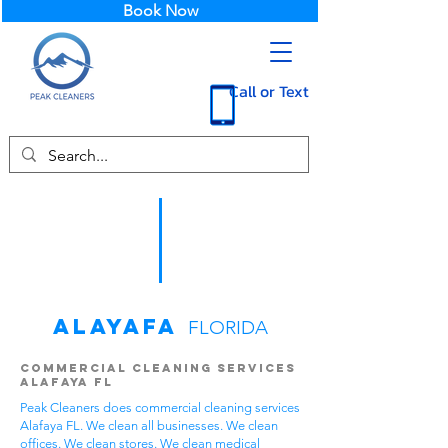
Book Now
Call or Text
Alayafa
FLORIDA
Commercial Cleaning Services
Alafaya FL
Peak Cleaners does commercial cleaning services
Alafaya FL. We clean all businesses. We clean
offices. We clean stores. We clean medical