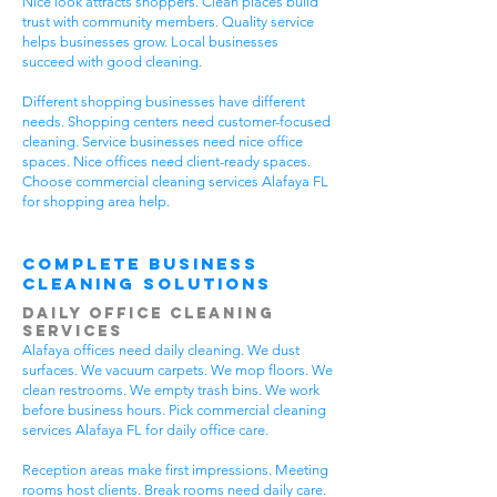
Nice look attracts shoppers. Clean places build
trust with community members. Quality service
helps businesses grow. Local businesses
succeed with good cleaning.
Different shopping businesses have different
needs. Shopping centers need customer-focused
cleaning. Service businesses need nice office
spaces. Nice offices need client-ready spaces.
Choose commercial cleaning services Alafaya FL
for shopping area help.
Complete Business
Cleaning Solutions
Daily Office Cleaning
Services
Alafaya offices need daily cleaning. We dust
surfaces. We vacuum carpets. We mop floors. We
clean restrooms. We empty trash bins. We work
before business hours. Pick commercial cleaning
services Alafaya FL for daily office care.
Reception areas make first impressions. Meeting
rooms host clients. Break rooms need daily care.