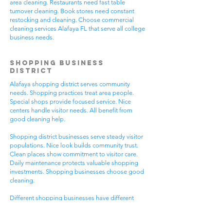
area cleaning. Restaurants need fast table
turnover cleaning. Book stores need constant
restocking and cleaning. Choose commercial
cleaning services Alafaya FL that serve all college
business needs.
Shopping Business
District
Alafaya shopping district serves community
needs. Shopping practices treat area people.
Special shops provide focused service. Nice
centers handle visitor needs. All benefit from
good cleaning help.
Shopping district businesses serve steady visitor
populations. Nice look builds community trust.
Clean places show commitment to visitor care.
Daily maintenance protects valuable shopping
investments. Shopping businesses choose good
cleaning.
Different shopping businesses have different
needs. Shopping practices need general
cleaning. Special shops need specific care. Visitor