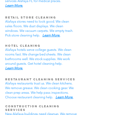
services Alafaya FL for medical places.
Learn More.
Retail Store Cleaning
Alafaya stores need to look good. We clean
sales floors. We dust displays. We clean
windows. We vacuum carpets. We empty trash.
Pick store cleaning help.
Learn More.
Hotel Cleaning
Alafaya hotels serve college guests. We clean
rooms fast. We change bed sheets. We clean
bathrooms well. We stock supplies. We work
around guests. Get hotel cleaning help.
Learn More.
Restaurant Cleaning Services
Alafaya restaurants trust us. We clean kitchens.
We remove grease. We clean cooking gear. We
clean prep areas. We help pass inspections.
Choose restaurant cleaning help.
Learn More.
Construction Cleaning
Services
New Alafaya buildings need cleanup. We remove