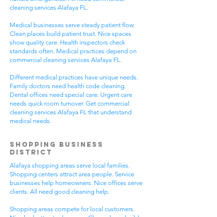
cleaning services Alafaya FL.
Medical businesses serve steady patient flow.
Clean places build patient trust. Nice spaces
show quality care. Health inspectors check
standards often. Medical practices depend on
commercial cleaning services Alafaya FL.
Different medical practices have unique needs.
Family doctors need health code cleaning.
Dental offices need special care. Urgent care
needs quick room turnover. Get commercial
cleaning services Alafaya FL that understand
medical needs.
Shopping Business
District
Alafaya shopping areas serve local families.
Shopping centers attract area people. Service
businesses help homeowners. Nice offices serve
clients. All need good cleaning help.
Shopping areas compete for local customers.