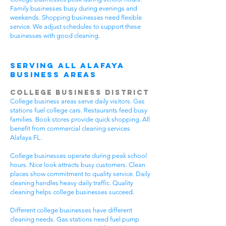
Family businesses busy during evenings and
weekends. Shopping businesses need flexible
service. We adjust schedules to support these
businesses with good cleaning.
Serving All Alafaya
Business Areas
College Business District
College business areas serve daily visitors. Gas
stations fuel college cars. Restaurants feed busy
families. Book stores provide quick shopping. All
benefit from commercial cleaning services
Alafaya FL.
College businesses operate during peak school
hours. Nice look attracts busy customers. Clean
places show commitment to quality service. Daily
cleaning handles heavy daily traffic. Quality
cleaning helps college businesses succeed.
Different college businesses have different
cleaning needs. Gas stations need fuel pump