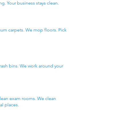
ng. Your business stays clean.
uum carpets. We mop floors. Pick
rash bins. We work around your
 clean exam rooms. We clean
al places.