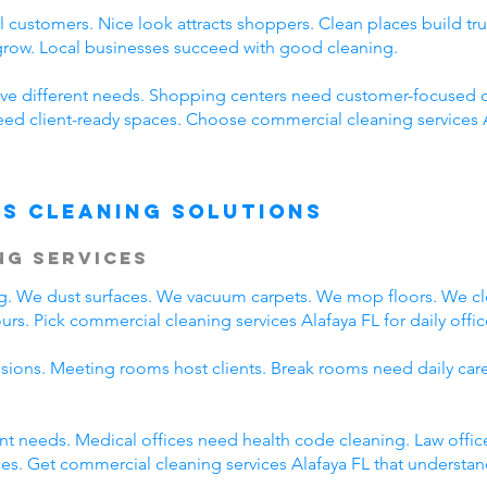
 customers. Nice look attracts shoppers. Clean places build t
 grow. Local businesses succeed with good cleaning.
ve different needs. Shopping centers need customer-focused c
need client-ready spaces. Choose commercial cleaning services 
s Cleaning Solutions
ng Services
ing. We dust surfaces. We vacuum carpets. We mop floors. We c
rs. Pick commercial cleaning services Alafaya FL for daily offic
ssions. Meeting rooms host clients. Break rooms need daily car
rent needs. Medical offices need health code cleaning. Law offic
s. Get commercial cleaning services Alafaya FL that understand