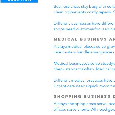
Business areas stay busy with coll
cleaning prevents costly repairs. 
Different businesses have differe
shops need customer-focused clea
Medical Business A
Alafaya medical places serve gro
care centers handle emergencies.
Medical businesses serve steady pa
check standards often. Medical p
Different medical practices have 
Urgent care needs quick room tur
Shopping Business 
Alafaya shopping areas serve loc
offices serve clients. All need go