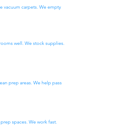
 We vacuum carpets. We empty
rooms well. We stock supplies.
lean prep areas. We help pass
prep spaces. We work fast.