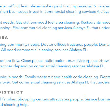
ege traffic. Clean places make good first impressions. Nice spac
Smart businesses invest in commercial cleaning services Alafaya
nt needs. Gas stations need fuel area cleaning. Restaurants nee
ning. Pick commercial cleaning services Alafaya FL that under
rea
wing community needs. Doctor offices treat area people. Dental
 All need commercial cleaning services Alafaya FL.
tient flow. Clean places build patient trust. Nice spaces show 
ractices depend on commercial cleaning services Alafaya FL.
unique needs. Family doctors need health code cleaning. Dental
nover. Get commercial cleaning services Alafaya FL that under
District
al families. Shopping centers attract area people. Service bus
od cleaning help.