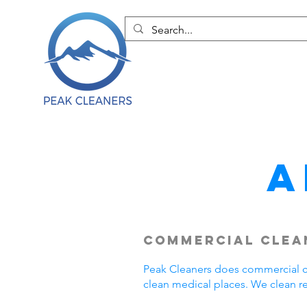
A
Commercial Clean
Peak Cleaners does commercial cl
clean medical places. We clean r