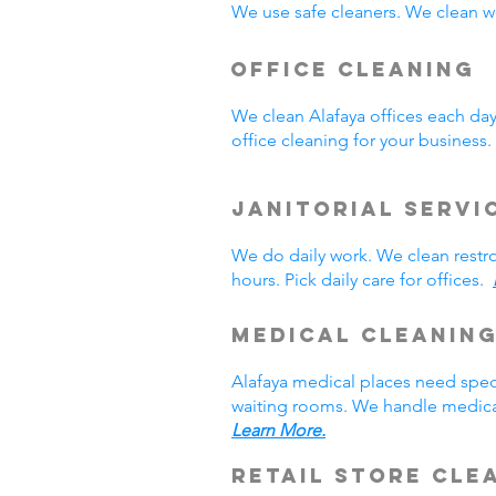
We use safe cleaners. We clean we
Office Cleaning
We clean Alafaya offices each da
office cleaning for your busines
Janitorial Servi
We do daily work. We clean rest
hours. Pick daily care for offices.
Medical Cleanin
Alafaya medical places need spec
waiting rooms. We handle medical
Learn More.
Retail Store Cle