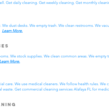
ll. Get daily cleaning. Get weekly cleaning. Get monthly cleani
y. We dust desks. We empty trash. We clean restrooms. We vac
s.
Learn More.
ces
rooms. We stock supplies. We clean common areas. We empty t
Learn More.
g
ial care. We use medical cleaners. We follow health rules. We
 waste. Get commercial cleaning services Alafaya FL for medic
aning