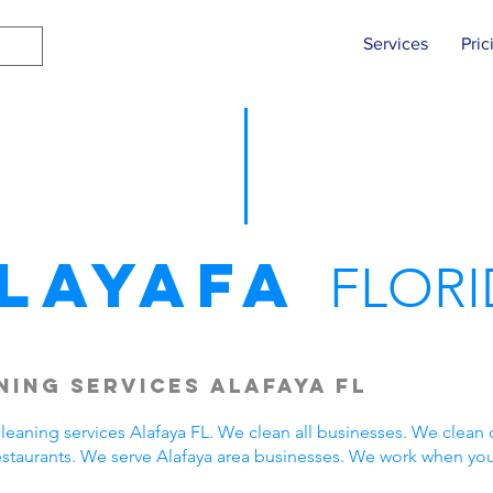
Services
Pric
layafa
FLORI
ing Services Alafaya FL
eaning services Alafaya FL. We clean all businesses. We clean 
estaurants. We serve Alafaya area businesses. We work when yo