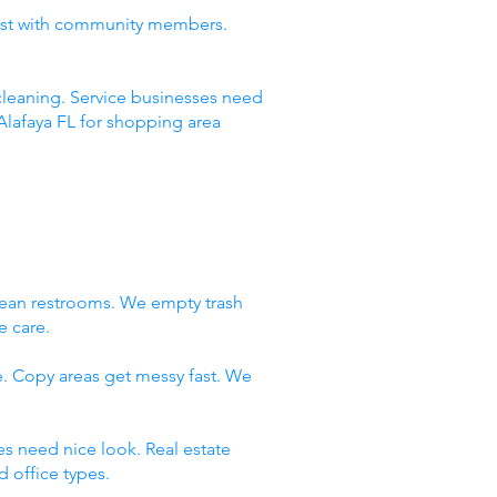
rust with community members.
leaning. Service businesses need
Alafaya FL for shopping area
lean restrooms. We empty trash
e care.
e. Copy areas get messy fast. We
es need nice look. Real estate
 office types.