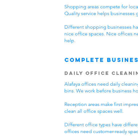
Shopping areas compete for local
Quality service helps businesses
Different shopping businesses ha
nice office spaces. Nice offices 
help.
Complete Busines
Daily Office Cleani
Alafaya offices need daily clean
bins. We work before business hou
Reception areas make first impre
clean all office spaces well.
Different office types have diffe
offices need customer-ready space