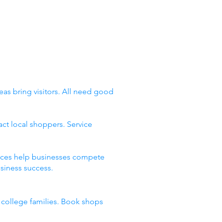
eas bring visitors. All need good
ct local shoppers. Service
places help businesses compete
siness success.
d college families. Book shops