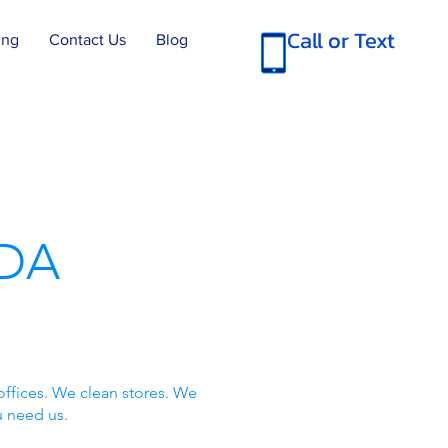
Call or Text
ing
Contact Us
Blog
DA
offices. We clean stores. We
u need us.