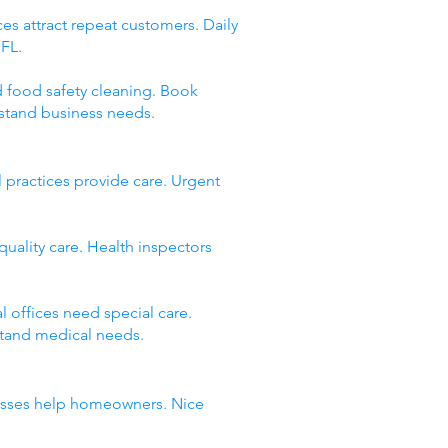
es attract repeat customers. Daily
 FL.
d food safety cleaning. Book
stand business needs.
 practices provide care. Urgent
quality care. Health inspectors
 offices need special care.
stand medical needs.
inesses help homeowners. Nice