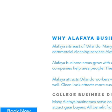
Why Alafaya Busi
Alafaya sits east of Orlando. Man
commercial cleaning services Alaf
Alafaya business areas grow with 
companies help area people. Thes
Alafaya attracts Orlando workers 
well. Clean look attracts more cu
College Business D
Many Alafaya businesses serve col
attract gear buyers. All benefit f
Book Now