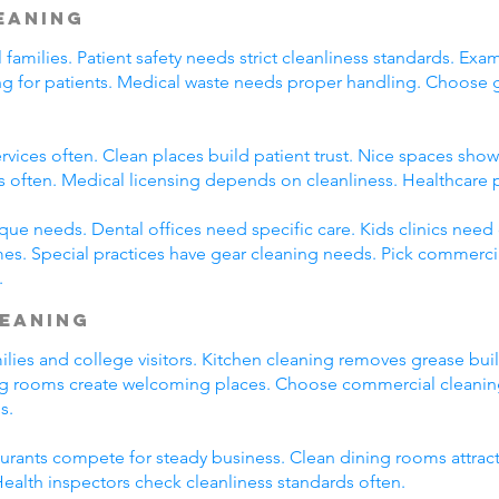
leaning
l families. Patient safety needs strict cleanliness standards. 
ming for patients. Medical waste needs proper handling. Choose
rvices often. Clean places build patient trust. Nice spaces show 
s often. Medical licensing depends on cleanliness. Healthcare 
que needs. Dental offices need specific care. Kids clinics need
es. Special practices have gear cleaning needs. Pick commercia
.
leaning
amilies and college visitors. Kitchen cleaning removes grease bu
ng rooms create welcoming places. Choose commercial cleaning 
s.
taurants compete for steady business. Clean dining rooms attrac
alth inspectors check cleanliness standards often.