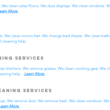
. We clean sales floors. We dust displays. We clean windows.
earn More.
sts. We clean rooms fast. We change bed sheets. We clean bath
 cleaning help.
ning Services
 clean kitchens. We remove grease. We clean cooking gear. We c
cleaning help.
Learn More.
eaning Services
nup. We remove dust. We remove trash. We clean windows. We 
Learn More.