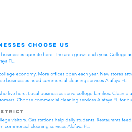
nesses Choose Us
y businesses operate here. The area grows each year. College ar
aya FL.
college economy. More offices open each year. New stores attra
e businesses need commercial cleaning services Alafaya FL.
who live here. Local businesses serve college families. Clean 
stomers. Choose commercial cleaning services Alafaya FL for bu
istrict
lege visitors. Gas stations help daily students. Restaurants fee
rom commercial cleaning services Alafaya FL.