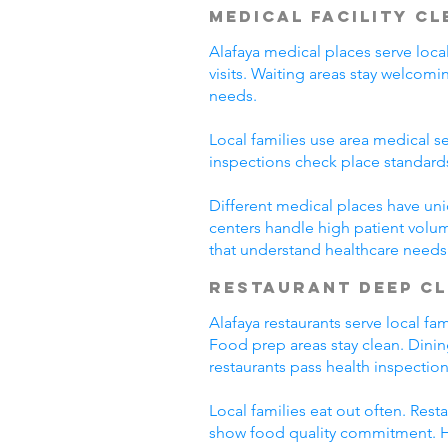
Medical Facility C
Alafaya medical places serve loca
visits. Waiting areas stay welco
needs.
Local families use area medical se
inspections check place standard
Different medical places have uni
centers handle high patient volum
that understand healthcare needs
Restaurant Deep C
Alafaya restaurants serve local f
Food prep areas stay clean. Dini
restaurants pass health inspection
Local families eat out often. Res
show food quality commitment. He