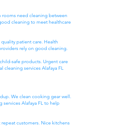
Exam rooms need cleaning between
 good cleaning to meet healthcare
quality patient care. Health
providers rely on good cleaning.
 child-safe products. Urgent care
l cleaning services Alafaya FL
ildup. We clean cooking gear well.
services Alafaya FL to help
t repeat customers. Nice kitchens