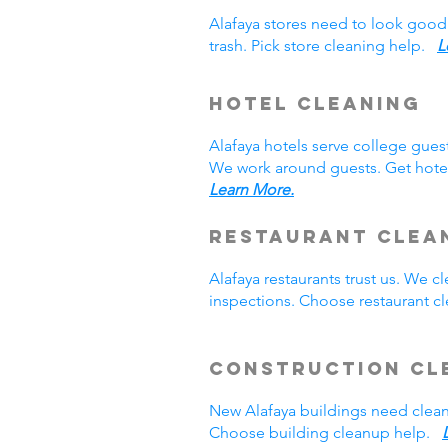
Alafaya stores need to look good
trash. Pick store cleaning help.
L
Hotel Cleaning
Alafaya hotels serve college gue
We work around guests. Get hotel
Learn More.
Restaurant Clea
Alafaya restaurants trust us. We
inspections. Choose restaurant 
Construction Cl
New Alafaya buildings need clea
Choose building cleanup help.