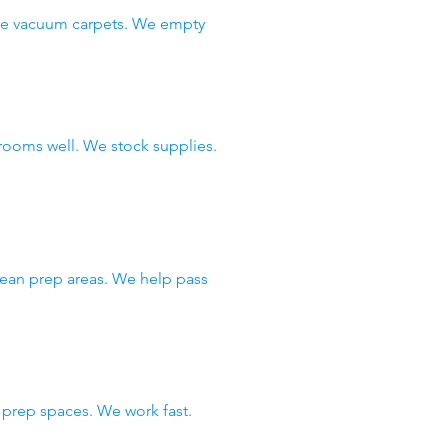
 We vacuum carpets. We empty
rooms well. We stock supplies.
lean prep areas. We help pass
prep spaces. We work fast.