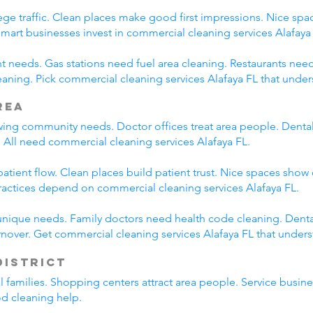
ege traffic. Clean places make good first impressions. Nice spac
Smart businesses invest in commercial cleaning services Alafaya
nt needs. Gas stations need fuel area cleaning. Restaurants nee
ning. Pick commercial cleaning services Alafaya FL that under
rea
wing community needs. Doctor offices treat area people. Dental
 All need commercial cleaning services Alafaya FL.
tient flow. Clean places build patient trust. Nice spaces show 
ractices depend on commercial cleaning services Alafaya FL.
unique needs. Family doctors need health code cleaning. Dental
nover. Get commercial cleaning services Alafaya FL that under
District
al families. Shopping centers attract area people. Service bus
od cleaning help.