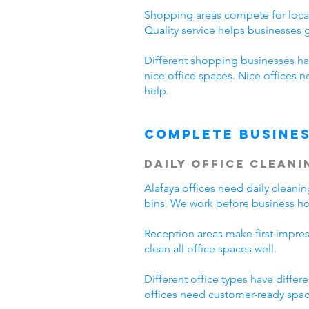
Shopping areas compete for local
Quality service helps businesses
Different shopping businesses ha
nice office spaces. Nice offices 
help.
Complete Busines
Daily Office Cleani
Alafaya offices need daily clean
bins. We work before business hou
Reception areas make first impre
clean all office spaces well.
Different office types have diffe
offices need customer-ready space