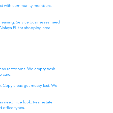
rust with community members.
leaning. Service businesses need
Alafaya FL for shopping area
lean restrooms. We empty trash
e care.
e. Copy areas get messy fast. We
es need nice look. Real estate
 office types.