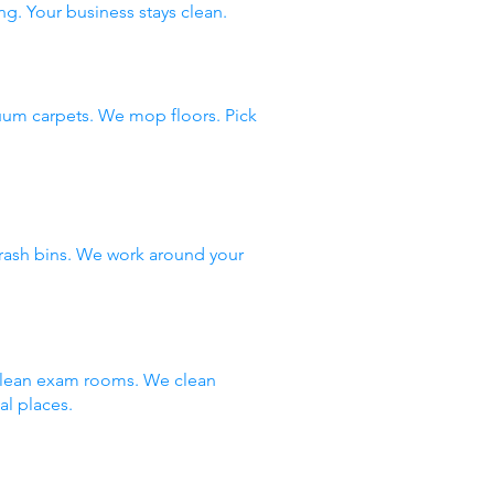
ng. Your business stays clean.
uum carpets. We mop floors. Pick
rash bins. We work around your
 clean exam rooms. We clean
al places.