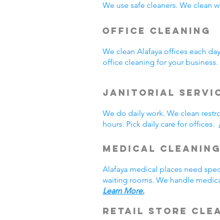
We use safe cleaners. We clean we
Office Cleaning
We clean Alafaya offices each da
office cleaning for your busines
Janitorial Servi
We do daily work. We clean rest
hours. Pick daily care for offices.
Medical Cleanin
Alafaya medical places need spec
waiting rooms. We handle medical
Learn More.
Retail Store Cle