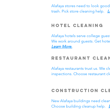
Alafaya stores need to look good
trash. Pick store cleaning help.
L
Hotel Cleaning
Alafaya hotels serve college gue
We work around guests. Get hotel
Learn More.
Restaurant Clea
Alafaya restaurants trust us. We
inspections. Choose restaurant 
Construction Cl
New Alafaya buildings need clea
Choose building cleanup help.