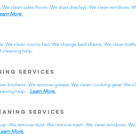
. We clean sales floors. We dust displays. We clean windows.
earn More.
sts. We clean rooms fast. We change bed sheets. We clean bath
 cleaning help.
ning Services
 clean kitchens. We remove grease. We clean cooking gear. We c
cleaning help.
Learn More.
eaning Services
nup. We remove dust. We remove trash. We clean windows. We 
Learn More.