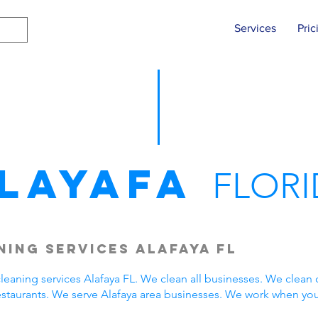
Services
Pric
layafa
FLORI
ing Services Alafaya FL
eaning services Alafaya FL. We clean all businesses. We clean 
estaurants. We serve Alafaya area businesses. We work when yo