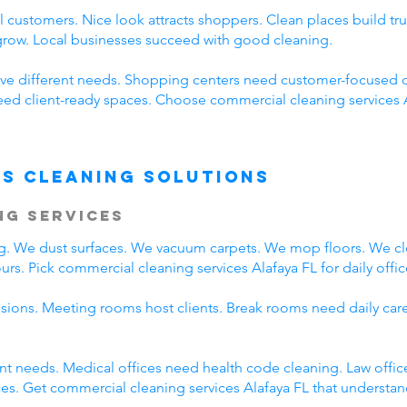
 customers. Nice look attracts shoppers. Clean places build t
 grow. Local businesses succeed with good cleaning.
ve different needs. Shopping centers need customer-focused c
need client-ready spaces. Choose commercial cleaning services 
s Cleaning Solutions
ng Services
ing. We dust surfaces. We vacuum carpets. We mop floors. We c
rs. Pick commercial cleaning services Alafaya FL for daily offic
ssions. Meeting rooms host clients. Break rooms need daily car
rent needs. Medical offices need health code cleaning. Law offic
s. Get commercial cleaning services Alafaya FL that understand