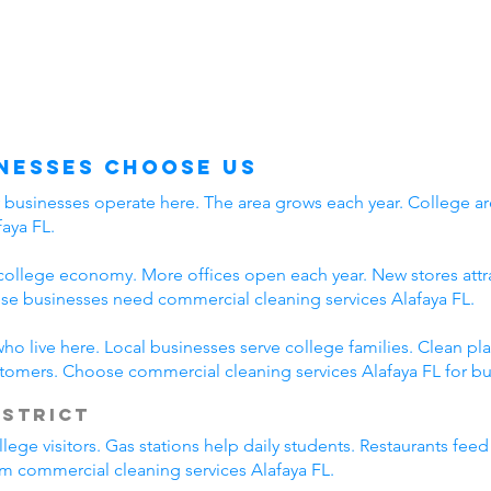
nesses Choose Us
y businesses operate here. The area grows each year. College ar
aya FL.
college economy. More offices open each year. New stores attra
e businesses need commercial cleaning services Alafaya FL.
who live here. Local businesses serve college families. Clean 
stomers. Choose commercial cleaning services Alafaya FL for bu
istrict
lege visitors. Gas stations help daily students. Restaurants fee
rom commercial cleaning services Alafaya FL.