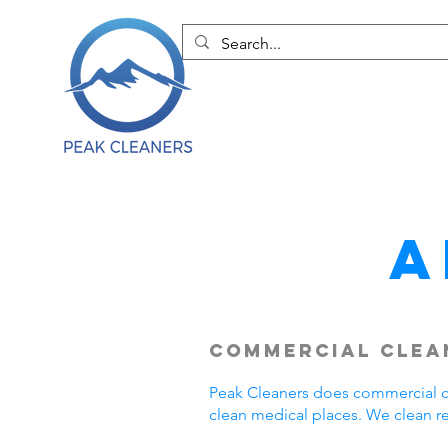
A
Commercial Clean
Peak Cleaners does commercial cl
clean medical places. We clean r