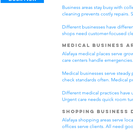
Business areas stay busy with coll
cleaning prevents costly repairs. 
Different businesses have differe
shops need customer-focused clea
Medical Business A
Alafaya medical places serve gro
care centers handle emergencies.
Medical businesses serve steady pa
check standards often. Medical p
Different medical practices have 
Urgent care needs quick room tur
Shopping Business 
Alafaya shopping areas serve loc
offices serve clients. All need go