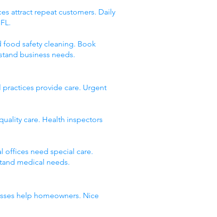
es attract repeat customers. Daily
 FL.
d food safety cleaning. Book
stand business needs.
 practices provide care. Urgent
quality care. Health inspectors
 offices need special care.
stand medical needs.
inesses help homeowners. Nice