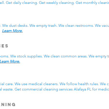
ll. Get daily cleaning. Get weekly cleaning. Get monthly cleani
y. We dust desks. We empty trash. We clean restrooms. We vac
s.
Learn More.
ces
rooms. We stock supplies. We clean common areas. We empty t
Learn More.
g
ial care. We use medical cleaners. We follow health rules. We
 waste. Get commercial cleaning services Alafaya FL for medic
aning