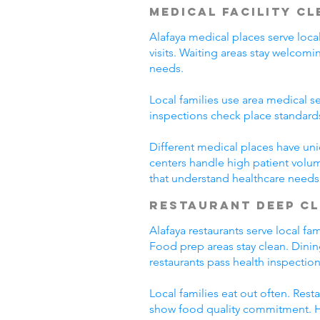
Medical Facility C
Alafaya medical places serve loca
visits. Waiting areas stay welco
needs.
Local families use area medical se
inspections check place standard
Different medical places have uni
centers handle high patient volum
that understand healthcare needs
Restaurant Deep C
Alafaya restaurants serve local f
Food prep areas stay clean. Dini
restaurants pass health inspection
Local families eat out often. Res
show food quality commitment. He