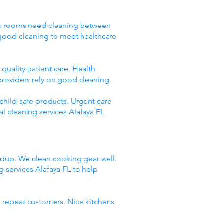
Exam rooms need cleaning between
 good cleaning to meet healthcare
quality patient care. Health
providers rely on good cleaning.
 child-safe products. Urgent care
l cleaning services Alafaya FL
ildup. We clean cooking gear well.
services Alafaya FL to help
t repeat customers. Nice kitchens