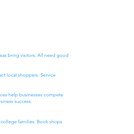
eas bring visitors. All need good
ct local shoppers. Service
places help businesses compete
siness success.
d college families. Book shops