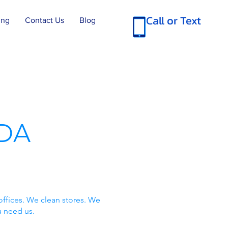
Call or Text
ing
Contact Us
Blog
DA
offices. We clean stores. We
u need us.