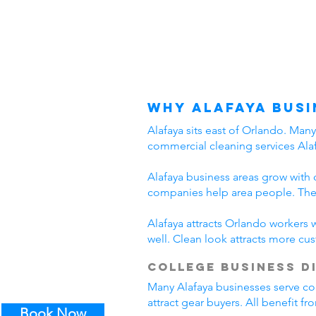
Why Alafaya Busi
Alafaya sits east of Orlando. Man
commercial cleaning services Alaf
Alafaya business areas grow with 
companies help area people. Thes
Alafaya attracts Orlando workers 
well. Clean look attracts more cu
College Business D
Many Alafaya businesses serve col
attract gear buyers. All benefit f
Book Now