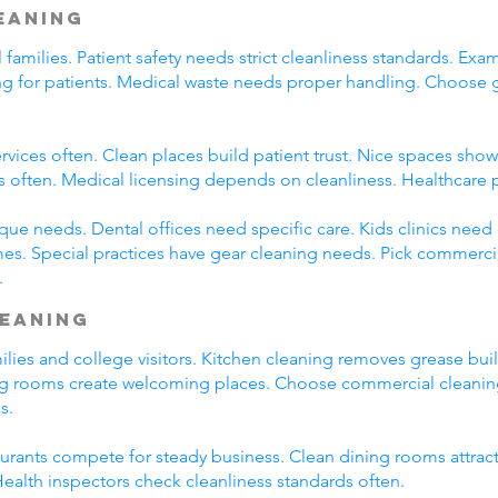
leaning
l families. Patient safety needs strict cleanliness standards. 
ming for patients. Medical waste needs proper handling. Choose
rvices often. Clean places build patient trust. Nice spaces show 
s often. Medical licensing depends on cleanliness. Healthcare 
que needs. Dental offices need specific care. Kids clinics need
es. Special practices have gear cleaning needs. Pick commercia
.
leaning
amilies and college visitors. Kitchen cleaning removes grease bu
ng rooms create welcoming places. Choose commercial cleaning 
s.
taurants compete for steady business. Clean dining rooms attrac
alth inspectors check cleanliness standards often.