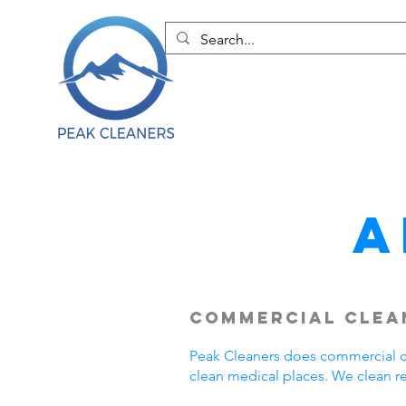
A
Commercial Clean
Peak Cleaners does commercial cl
clean medical places. We clean r