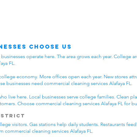
nesses Choose Us
y businesses operate here. The area grows each year. College ar
aya FL.
college economy. More offices open each year. New stores attra
e businesses need commercial cleaning services Alafaya FL.
who live here. Local businesses serve college families. Clean 
stomers. Choose commercial cleaning services Alafaya FL for bu
istrict
lege visitors. Gas stations help daily students. Restaurants fee
rom commercial cleaning services Alafaya FL.