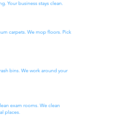
ng. Your business stays clean.
uum carpets. We mop floors. Pick
rash bins. We work around your
 clean exam rooms. We clean
al places.