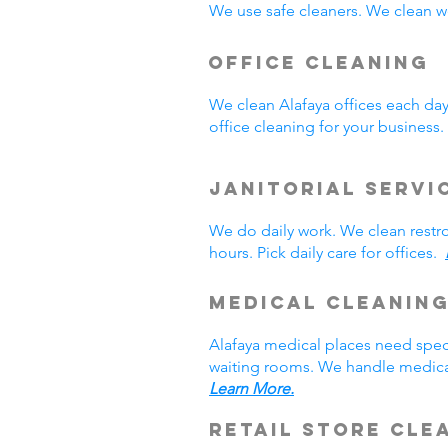
We use safe cleaners. We clean we
Office Cleaning
We clean Alafaya offices each da
office cleaning for your busines
Janitorial Servi
We do daily work. We clean rest
hours. Pick daily care for offices.
Medical Cleanin
Alafaya medical places need spec
waiting rooms. We handle medical
Learn More.
Retail Store Cle