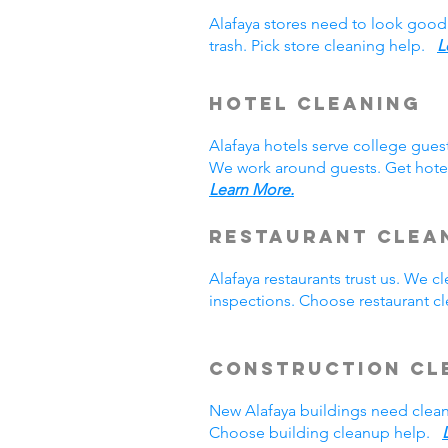
Alafaya stores need to look good
trash. Pick store cleaning help.
L
Hotel Cleaning
Alafaya hotels serve college gue
We work around guests. Get hotel
Learn More.
Restaurant Clea
Alafaya restaurants trust us. We
inspections. Choose restaurant 
Construction Cl
New Alafaya buildings need clea
Choose building cleanup help.