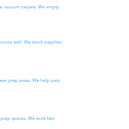
 We vacuum carpets. We empty
rooms well. We stock supplies.
lean prep areas. We help pass
prep spaces. We work fast.