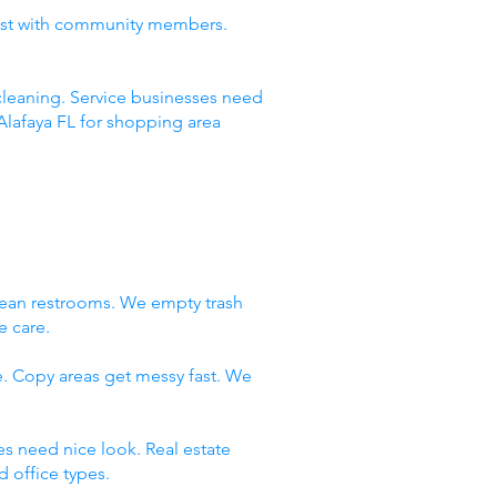
rust with community members.
leaning. Service businesses need
Alafaya FL for shopping area
lean restrooms. We empty trash
e care.
e. Copy areas get messy fast. We
es need nice look. Real estate
 office types.