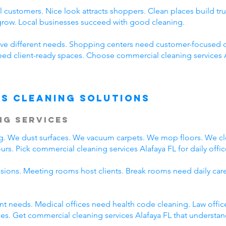
 customers. Nice look attracts shoppers. Clean places build t
 grow. Local businesses succeed with good cleaning.
ve different needs. Shopping centers need customer-focused c
need client-ready spaces. Choose commercial cleaning services 
s Cleaning Solutions
ng Services
ing. We dust surfaces. We vacuum carpets. We mop floors. We c
rs. Pick commercial cleaning services Alafaya FL for daily offic
ssions. Meeting rooms host clients. Break rooms need daily car
rent needs. Medical offices need health code cleaning. Law offic
s. Get commercial cleaning services Alafaya FL that understand