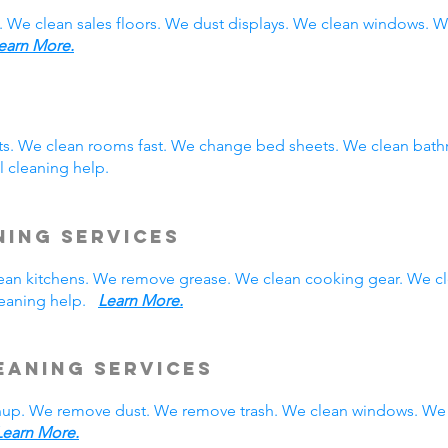
. We clean sales floors. We dust displays. We clean windows.
earn More.
sts. We clean rooms fast. We change bed sheets. We clean bath
 cleaning help.
ning Services
 clean kitchens. We remove grease. We clean cooking gear. We c
cleaning help.
Learn More.
eaning Services
nup. We remove dust. We remove trash. We clean windows. We 
Learn More.