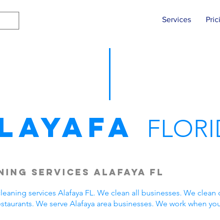
Services
Pric
layafa
FLORI
ing Services Alafaya FL
eaning services Alafaya FL. We clean all businesses. We clean 
estaurants. We serve Alafaya area businesses. We work when yo