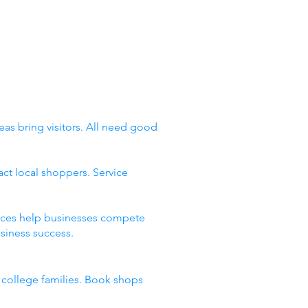
eas bring visitors. All need good
ct local shoppers. Service
places help businesses compete
siness success.
d college families. Book shops