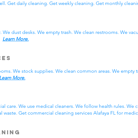
ll. Get daily cleaning. Get weekly cleaning. Get monthly cleani
y. We dust desks. We empty trash. We clean restrooms. We vac
s.
Learn More.
ces
rooms. We stock supplies. We clean common areas. We empty t
Learn More.
g
ial care. We use medical cleaners. We follow health rules. We
 waste. Get commercial cleaning services Alafaya FL for medic
aning