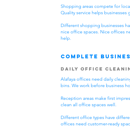
Shopping areas compete for local
Quality service helps businesses
Different shopping businesses ha
nice office spaces. Nice offices 
help.
Complete Busines
Daily Office Cleani
Alafaya offices need daily clean
bins. We work before business hou
Reception areas make first impre
clean all office spaces well.
Different office types have diffe
offices need customer-ready space