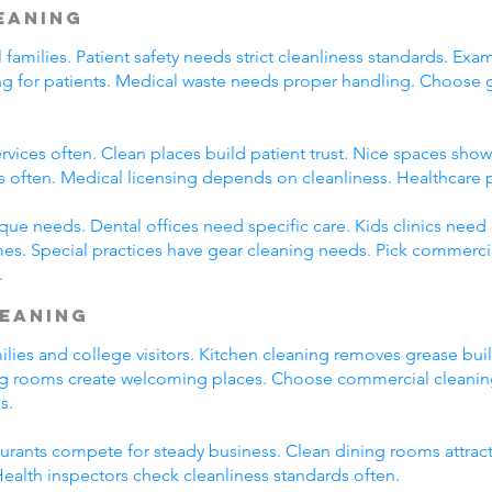
leaning
l families. Patient safety needs strict cleanliness standards. 
ming for patients. Medical waste needs proper handling. Choose
rvices often. Clean places build patient trust. Nice spaces show 
s often. Medical licensing depends on cleanliness. Healthcare 
que needs. Dental offices need specific care. Kids clinics need
es. Special practices have gear cleaning needs. Pick commercia
.
leaning
amilies and college visitors. Kitchen cleaning removes grease bu
ng rooms create welcoming places. Choose commercial cleaning 
s.
taurants compete for steady business. Clean dining rooms attrac
alth inspectors check cleanliness standards often.