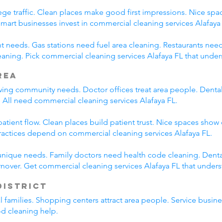
ege traffic. Clean places make good first impressions. Nice spac
Smart businesses invest in commercial cleaning services Alafaya
nt needs. Gas stations need fuel area cleaning. Restaurants nee
ning. Pick commercial cleaning services Alafaya FL that under
rea
wing community needs. Doctor offices treat area people. Dental
 All need commercial cleaning services Alafaya FL.
tient flow. Clean places build patient trust. Nice spaces show 
ractices depend on commercial cleaning services Alafaya FL.
unique needs. Family doctors need health code cleaning. Dental
nover. Get commercial cleaning services Alafaya FL that under
District
al families. Shopping centers attract area people. Service bus
od cleaning help.