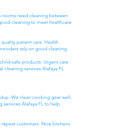
Exam rooms need cleaning between
 good cleaning to meet healthcare
quality patient care. Health
providers rely on good cleaning.
 child-safe products. Urgent care
l cleaning services Alafaya FL
ildup. We clean cooking gear well.
services Alafaya FL to help
t repeat customers. Nice kitchens