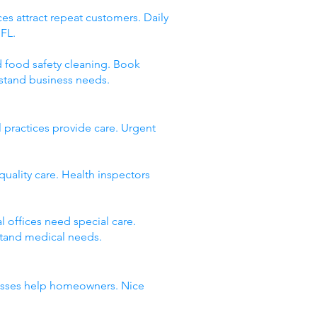
es attract repeat customers. Daily
 FL.
d food safety cleaning. Book
stand business needs.
 practices provide care. Urgent
quality care. Health inspectors
 offices need special care.
stand medical needs.
inesses help homeowners. Nice