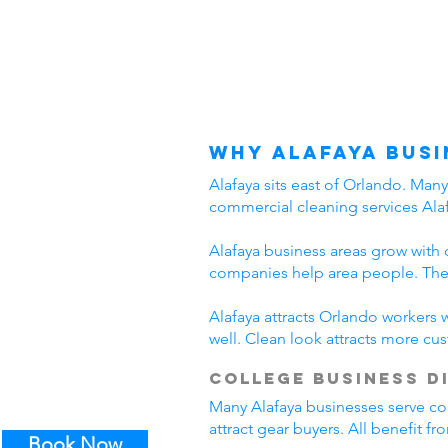
Why Alafaya Busi
Alafaya sits east of Orlando. Man
commercial cleaning services Alaf
Alafaya business areas grow with 
companies help area people. Thes
Alafaya attracts Orlando workers 
well. Clean look attracts more cu
College Business D
Many Alafaya businesses serve col
attract gear buyers. All benefit f
Book Now