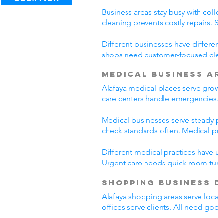
Business areas stay busy with coll
cleaning prevents costly repairs. 
Different businesses have differe
shops need customer-focused clea
Medical Business A
Alafaya medical places serve gro
care centers handle emergencies.
Medical businesses serve steady pa
check standards often. Medical p
Different medical practices have 
Urgent care needs quick room tur
Shopping Business 
Alafaya shopping areas serve loc
offices serve clients. All need go