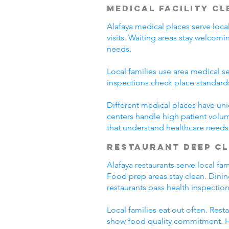
Medical Facility C
Alafaya medical places serve loca
visits. Waiting areas stay welco
needs.
Local families use area medical se
inspections check place standard
Different medical places have uni
centers handle high patient volum
that understand healthcare needs
Restaurant Deep C
Alafaya restaurants serve local f
Food prep areas stay clean. Dini
restaurants pass health inspection
Local families eat out often. Res
show food quality commitment. He