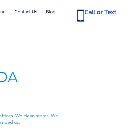
Call or Text
ing
Contact Us
Blog
DA
offices. We clean stores. We
u need us.