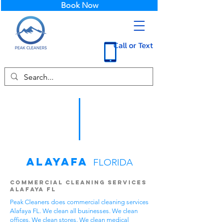
Book Now
Call or Text
Alayafa
FLORIDA
Commercial Cleaning Services
Alafaya FL
Peak Cleaners does commercial cleaning services
Alafaya FL. We clean all businesses. We clean
offices. We clean stores. We clean medical