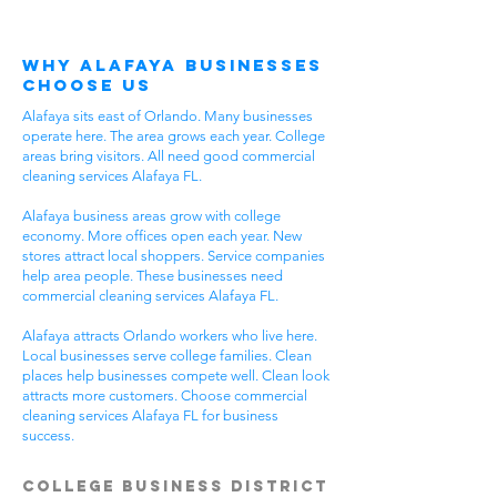
Why Alafaya Businesses
Choose Us
Alafaya sits east of Orlando. Many businesses
operate here. The area grows each year. College
areas bring visitors. All need good commercial
cleaning services Alafaya FL.
Alafaya business areas grow with college
economy. More offices open each year. New
stores attract local shoppers. Service companies
help area people. These businesses need
commercial cleaning services Alafaya FL.
Alafaya attracts Orlando workers who live here.
Local businesses serve college families. Clean
places help businesses compete well. Clean look
attracts more customers. Choose commercial
cleaning services Alafaya FL for business
success.
College Business District