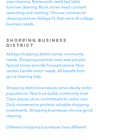
area cleaning. Restaurants need fast table
turnover cleaning. Book stores need constant
restocking and cleaning. Choose commercial
cleaning services Alafaya FL that serve all college
business needs.
Shopping Business
District
Alafaya shopping district serves community
needs. Shopping practices treat area people.
Special shops provide focused service. Nice
centers handle visitor needs. All benefit from
good cleaning help.
Shopping district businesses serve steady visitor
populations. Nice look builds community trust.
Clean places show commitment to visitor care.
Daily maintenance protects valuable shopping
investments. Shopping businesses choose good
cleaning.
Different shopping businesses have different
needs. Shopping practices need general
cleaning. Special shops need specific care. Visitor