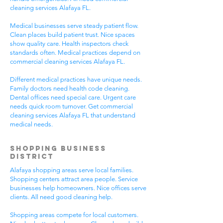
cleaning services Alafaya FL.
Medical businesses serve steady patient flow.
Clean places build patient trust. Nice spaces
show quality care. Health inspectors check
standards often. Medical practices depend on
commercial cleaning services Alafaya FL.
Different medical practices have unique needs.
Family doctors need health code cleaning.
Dental offices need special care. Urgent care
needs quick room turnover. Get commercial
cleaning services Alafaya FL that understand
medical needs.
Shopping Business
District
Alafaya shopping areas serve local families.
Shopping centers attract area people. Service
businesses help homeowners. Nice offices serve
clients. All need good cleaning help.
Shopping areas compete for local customers.