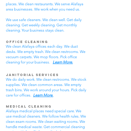
places. We clean restaurants. We serve Alafaya
area businesses. We work when you need us.
We use safe cleaners. We clean well. Get daily
cleaning. Get weekly cleaning. Get monthly
cleaning. Your business stays clean.
Office Cleaning
We clean Alafaya offices each day. We dust
desks. We empty trash. We clean restrooms. We
vacuum carpets. We mop floors. Pick office
cleaning for your business.
Learn More.
Janitorial Services
We do daily work. We clean restrooms. We stock
supplies. We clean common areas. We empty
trash bins. We work around your hours. Pick daily
care for offices.
Learn More.
Medical Cleaning
Alafaya medical places need special care. We
use medical cleaners. We follow health rules. We
clean exam rooms. We clean waiting rooms. We
handle medical waste. Get commercial cleaning