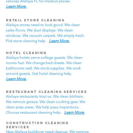
services Alafaya FL for medical places.
Learn More.
Retail Store Cleaning
Alafaya stores need to look good. We clean
sales floors. We dust displays. We clean
windows. We vacuum carpets. We empty trash.
Pick store cleaning help.
Learn More.
Hotel Cleaning
Alafaya hotels serve college guests. We clean
rooms fast. We change bed sheets. We clean
bathrooms well. We stock supplies. We work
around guests. Get hotel cleaning help.
Learn More.
Restaurant Cleaning Services
Alafaya restaurants trust us. We clean kitchens.
We remove grease. We clean cooking gear. We
clean prep areas. We help pass inspections.
Choose restaurant cleaning help.
Learn More.
Construction Cleaning
Services
New Alafaya buildings need cleanup. We remove