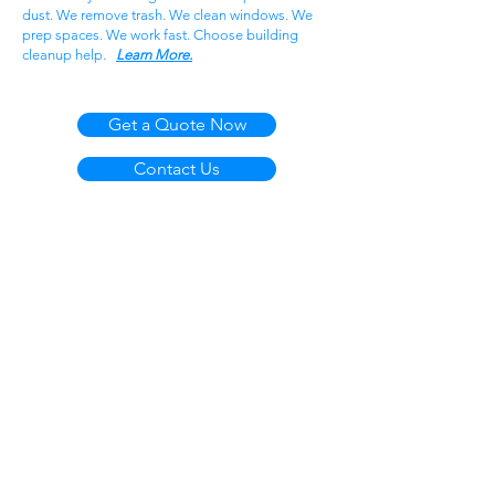
dust. We remove trash. We clean windows. We
prep spaces. We work fast. Choose building
cleanup help.
Learn More.
Get a Quote Now
Contact Us