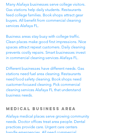
Many Alafaya businesses serve college visitors.
Gas stations help daily students. Restaurants
feed college families. Book shops attract gear
buyers. All benefit from commercial cleaning
services Alafaya FL.
Business areas stay busy with college traffic.
Clean places make good first impressions. Nice
spaces attract repeat customers. Daily cleaning
prevents costly repairs. Smart businesses invest
in commercial cleaning services Alafaya FL.
Different businesses have different needs. Gas
stations need fuel area cleaning. Restaurants
need food safety cleaning. Book shops need
customer-focused cleaning. Pick commercial
cleaning services Alafaya FL that understand
business needs.
Medical Business Area
Alafaya medical places serve growing community
needs. Doctor offices treat area people. Dental
practices provide care. Urgent care centers
handle emergencies. All need commercial