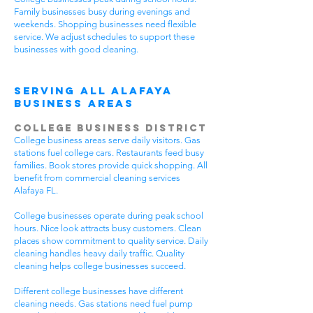
Family businesses busy during evenings and
weekends. Shopping businesses need flexible
service. We adjust schedules to support these
businesses with good cleaning.
Serving All Alafaya
Business Areas
College Business District
College business areas serve daily visitors. Gas
stations fuel college cars. Restaurants feed busy
families. Book stores provide quick shopping. All
benefit from commercial cleaning services
Alafaya FL.
College businesses operate during peak school
hours. Nice look attracts busy customers. Clean
places show commitment to quality service. Daily
cleaning handles heavy daily traffic. Quality
cleaning helps college businesses succeed.
Different college businesses have different
cleaning needs. Gas stations need fuel pump