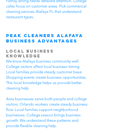
Family dining needs detailed attention. College
cafes focus on customer areas. Pick commercial
cleaning services Alafaya FL that understand
restaurant types.
Peak Cleaners Alafaya
Business Advantages
Local Business
Knowledge
We know Alafaya business community well.
College visitors affect local business timing.
Local families provide steady customer base.
Shopping events create business opportunities.
This local knowledge helps us provide better
cleaning help.
Area businesses serve both people and college
visitors. Orlando workers create steady business
flow. Local families support neighborhood
businesses. College season brings business
growth. We understand these patterns and
provide flexible cleaning help.