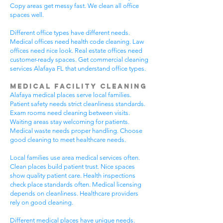
Copy areas get messy fast. We clean all office
spaces well.
Different office types have different needs.
Medical offices need health code cleaning. Law
offices need nice look. Real estate offices need
customer-ready spaces. Get commercial cleaning
services Alafaya FL that understand office types.
Medical Facility Cleaning
Alafaya medical places serve local families.
Patient safety needs strict cleanliness standards.
Exam rooms need cleaning between visits.
Waiting areas stay welcoming for patients.
Medical waste needs proper handling. Choose
good cleaning to meet healthcare needs.
Local families use area medical services often.
Clean places build patient trust. Nice spaces
show quality patient care. Health inspections
check place standards often. Medical licensing
depends on cleanliness. Healthcare providers
rely on good cleaning.
Different medical places have unique needs.