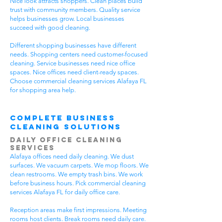
Nice look attracts shoppers. Clean places build
trust with community members. Quality service
helps businesses grow. Local businesses
succeed with good cleaning.
Different shopping businesses have different
needs. Shopping centers need customer-focused
cleaning. Service businesses need nice office
spaces. Nice offices need client-ready spaces.
Choose commercial cleaning services Alafaya FL
for shopping area help.
Complete Business
Cleaning Solutions
Daily Office Cleaning
Services
Alafaya offices need daily cleaning. We dust
surfaces. We vacuum carpets. We mop floors. We
clean restrooms. We empty trash bins. We work
before business hours. Pick commercial cleaning
services Alafaya FL for daily office care.
Reception areas make first impressions. Meeting
rooms host clients. Break rooms need daily care.