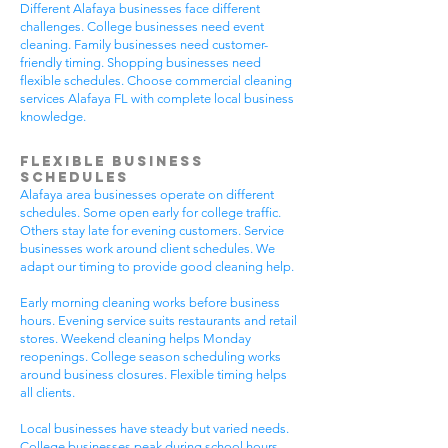
Different Alafaya businesses face different
challenges. College businesses need event
cleaning. Family businesses need customer-
friendly timing. Shopping businesses need
flexible schedules. Choose commercial cleaning
services Alafaya FL with complete local business
knowledge.
Flexible Business
Schedules
Alafaya area businesses operate on different
schedules. Some open early for college traffic.
Others stay late for evening customers. Service
businesses work around client schedules. We
adapt our timing to provide good cleaning help.
Early morning cleaning works before business
hours. Evening service suits restaurants and retail
stores. Weekend cleaning helps Monday
reopenings. College season scheduling works
around business closures. Flexible timing helps
all clients.
Local businesses have steady but varied needs.
College businesses peak during school hours.