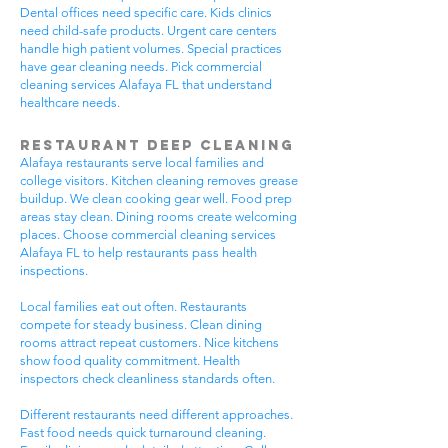
Dental offices need specific care. Kids clinics
need child-safe products. Urgent care centers
handle high patient volumes. Special practices
have gear cleaning needs. Pick commercial
cleaning services Alafaya FL that understand
healthcare needs.
Restaurant Deep Cleaning
Alafaya restaurants serve local families and
college visitors. Kitchen cleaning removes grease
buildup. We clean cooking gear well. Food prep
areas stay clean. Dining rooms create welcoming
places. Choose commercial cleaning services
Alafaya FL to help restaurants pass health
inspections.
Local families eat out often. Restaurants
compete for steady business. Clean dining
rooms attract repeat customers. Nice kitchens
show food quality commitment. Health
inspectors check cleanliness standards often.
Different restaurants need different approaches.
Fast food needs quick turnaround cleaning.