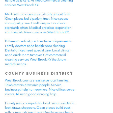
handle daily care. All need commercial cleaning
services West Brook KY.
Medical businesses serve steady patient flow.
Clean places build patient trust. Nice spaces
show quality care. Health inspectors check
standards often. Medical practices depend on
commercial cleaning services West Brook KY.
Different medical practices have unique needs.
Family doctors need health code cleaning.
Dental offices need special care. Local clinics
need quick room turnover. Get commercial
cleaning services West Brook KY that know
medical needs.
County Business District
West Brook county areas serve local families.
Town centers draw area people. Service
businesses help homeowners. Nice offices serve
clients. All need good cleaning help.
County areas compete for local customers. Nice
look draws shoppers. Clean places build trust
with community members. Quality service helps