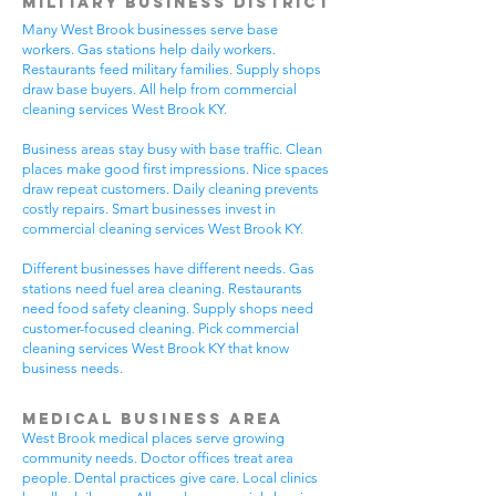
Military Business District
Many West Brook businesses serve base
workers. Gas stations help daily workers.
Restaurants feed military families. Supply shops
draw base buyers. All help from commercial
cleaning services West Brook KY.
Business areas stay busy with base traffic. Clean
places make good first impressions. Nice spaces
draw repeat customers. Daily cleaning prevents
costly repairs. Smart businesses invest in
commercial cleaning services West Brook KY.
Different businesses have different needs. Gas
stations need fuel area cleaning. Restaurants
need food safety cleaning. Supply shops need
customer-focused cleaning. Pick commercial
cleaning services West Brook KY that know
business needs.
Medical Business Area
West Brook medical places serve growing
community needs. Doctor offices treat area
people. Dental practices give care. Local clinics