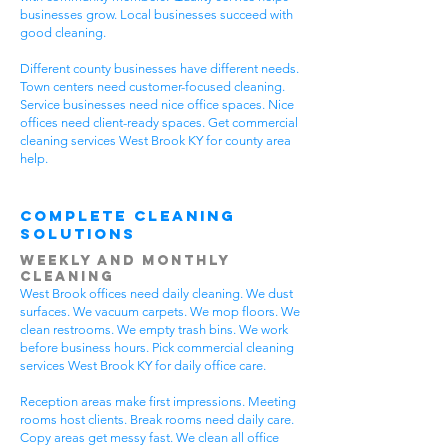
businesses grow. Local businesses succeed with
good cleaning.
Different county businesses have different needs.
Town centers need customer-focused cleaning.
Service businesses need nice office spaces. Nice
offices need client-ready spaces. Get commercial
cleaning services West Brook KY for county area
help.
Complete Cleaning
Solutions
Weekly and Monthly
Cleaning
West Brook offices need daily cleaning. We dust
surfaces. We vacuum carpets. We mop floors. We
clean restrooms. We empty trash bins. We work
before business hours. Pick commercial cleaning
services West Brook KY for daily office care.
Reception areas make first impressions. Meeting
rooms host clients. Break rooms need daily care.
Copy areas get messy fast. We clean all office