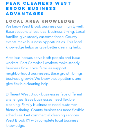
Peak Cleaners West
Brook Business
Advantages
Local Area Knowledge
We know West Brook business community well.
Base seasons affect local business timing. Local
families give steady customer base. County
events make business opportunities. This local
knowledge helps us give better cleaning help.
Area businesses serve both people and base
workers. Fort Campbell workers make steady
business flow. Local families support
neighborhood businesses. Base growth brings
business growth. We know these patterns and
give flexible cleaning help.
Different West Brook businesses face different
challenges. Base businesses need flexible
cleaning. Family businesses need customer-
friendly timing. County businesses need flexible
schedules. Get commercial cleaning services
West Brook KY with complete local business
knowledge.