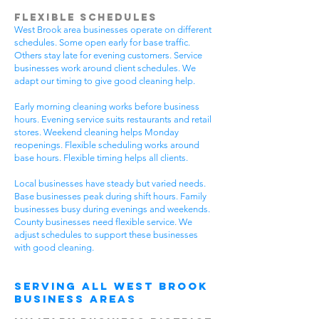
Flexible Schedules
West Brook area businesses operate on different
schedules. Some open early for base traffic.
Others stay late for evening customers. Service
businesses work around client schedules. We
adapt our timing to give good cleaning help.
Early morning cleaning works before business
hours. Evening service suits restaurants and retail
stores. Weekend cleaning helps Monday
reopenings. Flexible scheduling works around
base hours. Flexible timing helps all clients.
Local businesses have steady but varied needs.
Base businesses peak during shift hours. Family
businesses busy during evenings and weekends.
County businesses need flexible service. We
adjust schedules to support these businesses
with good cleaning.
Serving All West Brook
Business Areas