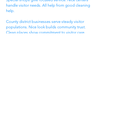
handle visitor needs. All help from good cleaning
help.
County district businesses serve steady visitor
populations. Nice look builds community trust.
Clean places show commitment to visitor care.
Daily maintenance protects valuable county
investments. County businesses pick good
cleaning.
Different county businesses have different needs.
County practices need general cleaning. Special
shops need specific care. Visitor care needs quick
room turnover. Get commercial cleaning services
West Brook KY that know county business needs.
Town Business District
West Brook town areas serve local families. Town
centers draw area people. Service businesses
help homeowners. Nice offices serve client
needs. All need good cleaning help.
Town areas compete for local family customers.
Nice look draws family shoppers. Clean places