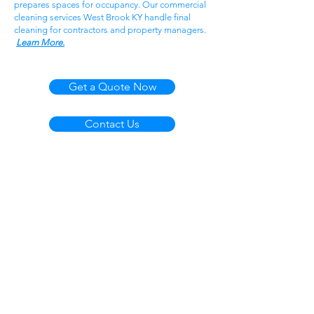
prepares spaces for occupancy. Our commercial
cleaning services West Brook KY handle final
cleaning for contractors and property managers.
Learn More.
Get a Quote Now
Contact Us