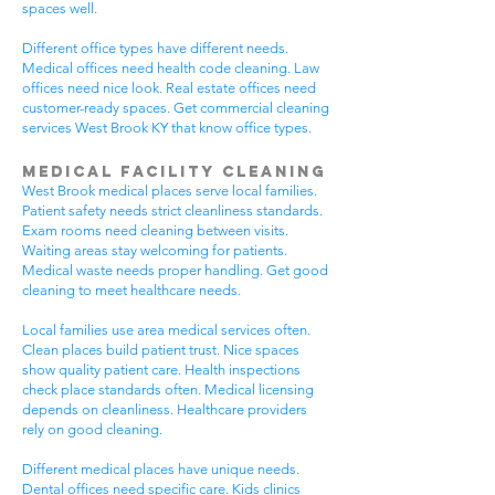
spaces well.
Different office types have different needs.
Medical offices need health code cleaning. Law
offices need nice look. Real estate offices need
customer-ready spaces. Get commercial cleaning
services West Brook KY that know office types.
Medical Facility Cleaning
West Brook medical places serve local families.
Patient safety needs strict cleanliness standards.
Exam rooms need cleaning between visits.
Waiting areas stay welcoming for patients.
Medical waste needs proper handling. Get good
cleaning to meet healthcare needs.
Local families use area medical services often.
Clean places build patient trust. Nice spaces
show quality patient care. Health inspections
check place standards often. Medical licensing
depends on cleanliness. Healthcare providers
rely on good cleaning.
Different medical places have unique needs.
Dental offices need specific care. Kids clinics