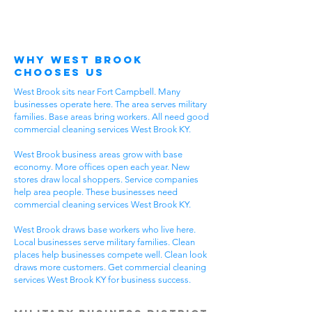
Why West Brook
Chooses Us
West Brook sits near Fort Campbell. Many
businesses operate here. The area serves military
families. Base areas bring workers. All need good
commercial cleaning services West Brook KY.
West Brook business areas grow with base
economy. More offices open each year. New
stores draw local shoppers. Service companies
help area people. These businesses need
commercial cleaning services West Brook KY.
West Brook draws base workers who live here.
Local businesses serve military families. Clean
places help businesses compete well. Clean look
draws more customers. Get commercial cleaning
services West Brook KY for business success.