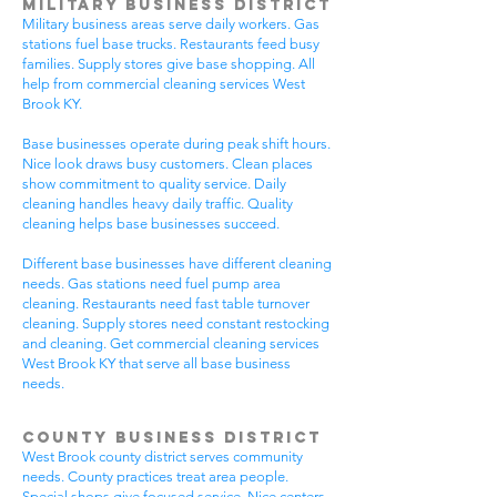
Military Business District
Military business areas serve daily workers. Gas
stations fuel base trucks. Restaurants feed busy
families. Supply stores give base shopping. All
help from commercial cleaning services West
Brook KY.
Base businesses operate during peak shift hours.
Nice look draws busy customers. Clean places
show commitment to quality service. Daily
cleaning handles heavy daily traffic. Quality
cleaning helps base businesses succeed.
Different base businesses have different cleaning
needs. Gas stations need fuel pump area
cleaning. Restaurants need fast table turnover
cleaning. Supply stores need constant restocking
and cleaning. Get commercial cleaning services
West Brook KY that serve all base business
needs.
County Business District
West Brook county district serves community
needs. County practices treat area people.
Special shops give focused service. Nice centers