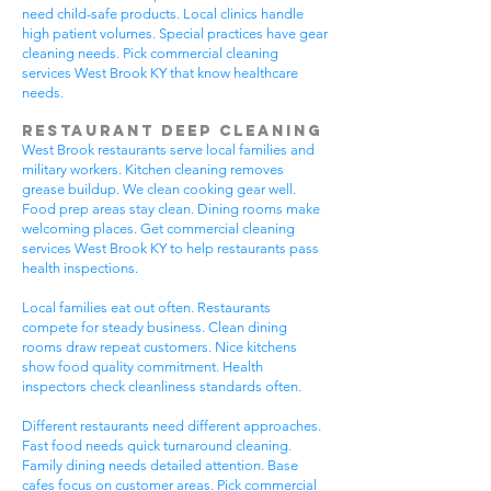
need child-safe products. Local clinics handle
high patient volumes. Special practices have gear
cleaning needs. Pick commercial cleaning
services West Brook KY that know healthcare
needs.
Restaurant Deep Cleaning
West Brook restaurants serve local families and
military workers. Kitchen cleaning removes
grease buildup. We clean cooking gear well.
Food prep areas stay clean. Dining rooms make
welcoming places. Get commercial cleaning
services West Brook KY to help restaurants pass
health inspections.
Local families eat out often. Restaurants
compete for steady business. Clean dining
rooms draw repeat customers. Nice kitchens
show food quality commitment. Health
inspectors check cleanliness standards often.
Different restaurants need different approaches.
Fast food needs quick turnaround cleaning.
Family dining needs detailed attention. Base
cafes focus on customer areas. Pick commercial