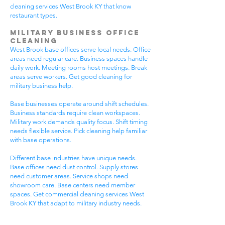
cleaning services West Brook KY that know
restaurant types.
Military Business Office
Cleaning
West Brook base offices serve local needs. Office
areas need regular care. Business spaces handle
daily work. Meeting rooms host meetings. Break
areas serve workers. Get good cleaning for
military business help.
Base businesses operate around shift schedules.
Business standards require clean workspaces.
Military work demands quality focus. Shift timing
needs flexible service. Pick cleaning help familiar
with base operations.
Different base industries have unique needs.
Base offices need dust control. Supply stores
need customer areas. Service shops need
showroom care. Base centers need member
spaces. Get commercial cleaning services West
Brook KY that adapt to military industry needs.