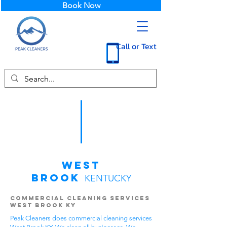
Book Now
Call or Text
West
Brook
KENTUCKY
Commercial Cleaning Services
West Brook KY
Peak Cleaners does commercial cleaning services