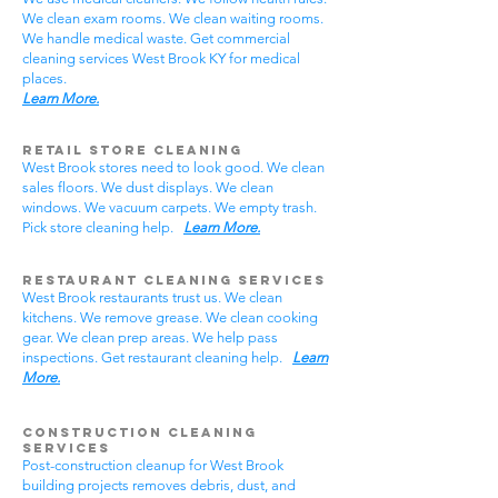
We clean exam rooms. We clean waiting rooms.
We handle medical waste. Get commercial
cleaning services West Brook KY for medical
places.
Learn More.
Retail Store Cleaning
West Brook stores need to look good. We clean
sales floors. We dust displays. We clean
windows. We vacuum carpets. We empty trash.
Pick store cleaning help.
Learn More.
Restaurant Cleaning Services
West Brook restaurants trust us. We clean
kitchens. We remove grease. We clean cooking
gear. We clean prep areas. We help pass
inspections. Get restaurant cleaning help.
Learn
More.
Construction Cleaning
Services
Post-construction cleanup for West Brook
building projects removes debris, dust, and