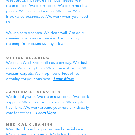
West Brook KY. We clean all businesses. We
clean offices. We clean stores. We clean medical
places. We clean restaurants. We serve West
Brook area businesses. We work when you need
us.
We use safe cleaners. We clean well. Get daily
cleaning. Get weekly cleaning. Get monthly
cleaning. Your business stays clean.
Office Cleaning
We clean West Brook offices each day. We dust
desks. We empty trash. We clean restrooms. We
vacuum carpets. We mop floors. Pick office
cleaning for your business.
Learn More.
Janitorial Services
We do daily work. We clean restrooms. We stock
supplies. We clean common areas. We empty
trash bins. We work around your hours. Pick daily
care for offices.
Learn More.
Medical Cleaning
West Brook medical places need special care.
We use medical cleaners. We follow health rules.