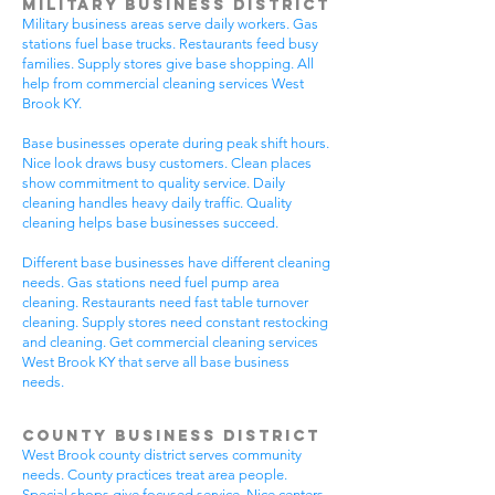
Military Business District
Military business areas serve daily workers. Gas
stations fuel base trucks. Restaurants feed busy
families. Supply stores give base shopping. All
help from commercial cleaning services West
Brook KY.
Base businesses operate during peak shift hours.
Nice look draws busy customers. Clean places
show commitment to quality service. Daily
cleaning handles heavy daily traffic. Quality
cleaning helps base businesses succeed.
Different base businesses have different cleaning
needs. Gas stations need fuel pump area
cleaning. Restaurants need fast table turnover
cleaning. Supply stores need constant restocking
and cleaning. Get commercial cleaning services
West Brook KY that serve all base business
needs.
County Business District
West Brook county district serves community
needs. County practices treat area people.
Special shops give focused service. Nice centers