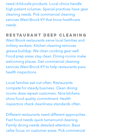
need child-safe products. Local clinics handle
high patient volumes. Special practices have gear
cleaning needs. Pick commercial cleaning
services West Brook KY that know healthcare
needs.
Restaurant Deep Cleaning
West Brook restaurants serve local families and
military workers. Kitchen cleaning removes
grease buildup. We clean cooking gear well.
Food prep areas stay clean. Dining rooms make
welcoming places. Get commercial cleaning
services West Brook KY to help restaurants pass
health inspections.
Local families eat out often. Restaurants
compete for steady business. Clean dining
rooms draw repeat customers. Nice kitchens
show food quality commitment. Health
inspectors check cleanliness standards often.
Different restaurants need different approaches.
Fast food needs quick turnaround cleaning.
Family dining needs detailed attention. Base
cafes focus on customer areas. Pick commercial