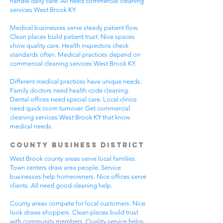
handle daily care. All need commercial cleaning
services West Brook KY.
Medical businesses serve steady patient flow.
Clean places build patient trust. Nice spaces
show quality care. Health inspectors check
standards often. Medical practices depend on
commercial cleaning services West Brook KY.
Different medical practices have unique needs.
Family doctors need health code cleaning.
Dental offices need special care. Local clinics
need quick room turnover. Get commercial
cleaning services West Brook KY that know
medical needs.
County Business District
West Brook county areas serve local families.
Town centers draw area people. Service
businesses help homeowners. Nice offices serve
clients. All need good cleaning help.
County areas compete for local customers. Nice
look draws shoppers. Clean places build trust
with community members. Quality service helps