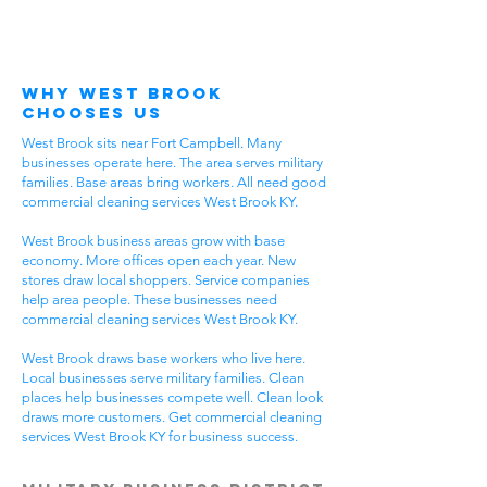
Why West Brook
Chooses Us
West Brook sits near Fort Campbell. Many
businesses operate here. The area serves military
families. Base areas bring workers. All need good
commercial cleaning services West Brook KY.
West Brook business areas grow with base
economy. More offices open each year. New
stores draw local shoppers. Service companies
help area people. These businesses need
commercial cleaning services West Brook KY.
West Brook draws base workers who live here.
Local businesses serve military families. Clean
places help businesses compete well. Clean look
draws more customers. Get commercial cleaning
services West Brook KY for business success.