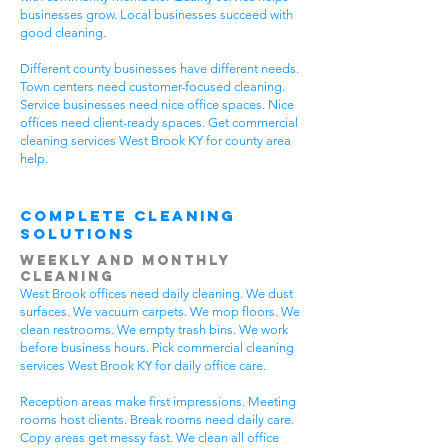
businesses grow. Local businesses succeed with
good cleaning.
Different county businesses have different needs.
Town centers need customer-focused cleaning.
Service businesses need nice office spaces. Nice
offices need client-ready spaces. Get commercial
cleaning services West Brook KY for county area
help.
Complete Cleaning
Solutions
Weekly and Monthly
Cleaning
West Brook offices need daily cleaning. We dust
surfaces. We vacuum carpets. We mop floors. We
clean restrooms. We empty trash bins. We work
before business hours. Pick commercial cleaning
services West Brook KY for daily office care.
Reception areas make first impressions. Meeting
rooms host clients. Break rooms need daily care.
Copy areas get messy fast. We clean all office