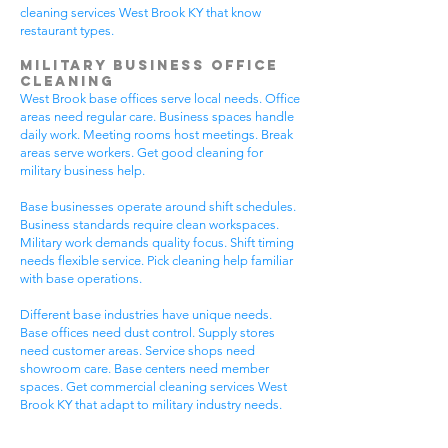
cleaning services West Brook KY that know
restaurant types.
Military Business Office
Cleaning
West Brook base offices serve local needs. Office
areas need regular care. Business spaces handle
daily work. Meeting rooms host meetings. Break
areas serve workers. Get good cleaning for
military business help.
Base businesses operate around shift schedules.
Business standards require clean workspaces.
Military work demands quality focus. Shift timing
needs flexible service. Pick cleaning help familiar
with base operations.
Different base industries have unique needs.
Base offices need dust control. Supply stores
need customer areas. Service shops need
showroom care. Base centers need member
spaces. Get commercial cleaning services West
Brook KY that adapt to military industry needs.