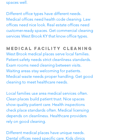
spaces well.
Different office types have different needs.
Medical offices need health code cleaning. Law
offices need nice look. Real estate offices need
customer-ready spaces. Get commercial cleaning
services West Brook KY that know office types.
Medical Facility Cleaning
West Brook medical places serve local families.
Patient safety needs strict cleanliness standards.
Exam rooms need cleaning between visits.
Waiting areas stay welcoming for patients.
Medical waste needs proper handling. Get good
cleaning to meet healthcare needs.
Local families use area medical services often.
Clean places build patient trust. Nice spaces
show quality patient care. Health inspections
check place standards often. Medical licensing
depends on cleanliness. Healthcare providers
rely on good cleaning.
Different medical places have unique needs.
Dental offices need specific care. Kids clinics