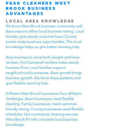
Peak Cleaners West
Brook Business
Advantages
Local Area Knowledge
We know West Brook business community well.
Base seasons affect local business timing. Local
families give steady customer base. County
events make business opportunities. This local
knowledge helps us give better cleaning help.
Area businesses serve both people and base
workers. Fort Campbell workers make steady
business flow. Local families support
neighborhood businesses. Base growth brings
business growth. We know these patterns and
give flexible cleaning help.
Different West Brook businesses face different
challenges. Base businesses need flexible
cleaning. Family businesses need customer-
friendly timing. County businesses need flexible
schedules. Get commercial cleaning services
West Brook KY with complete local business
knowledge.