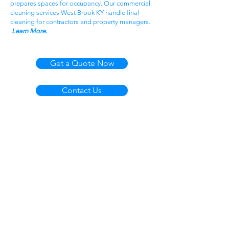
prepares spaces for occupancy. Our commercial
cleaning services West Brook KY handle final
cleaning for contractors and property managers.
Learn More.
Get a Quote Now
Contact Us