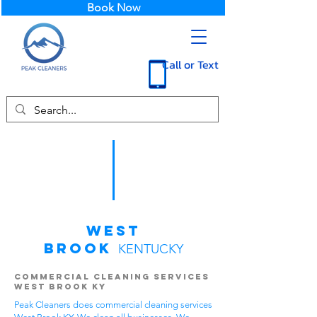
Book Now
Call or Text
West
Brook
KENTUCKY
Commercial Cleaning Services
West Brook KY
Peak Cleaners does commercial cleaning services