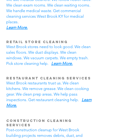
We clean exam rooms. We clean waiting rooms.
We handle medical waste. Get commercial
cleaning services West Brook KY for medical
places.
Learn More.
Retail Store Cleaning
West Brook stores need to look good. We clean
sales floors. We dust displays. We clean
windows. We vacuum carpets. We empty trash.
Pick store cleaning help.
Learn More.
Restaurant Cleaning Services
West Brook restaurants trust us. We clean
kitchens. We remove grease. We clean cooking
gear. We clean prep areas. We help pass
inspections. Get restaurant cleaning help.
Learn
More.
Construction Cleaning
Services
Post-construction cleanup for West Brook
building projects removes debris, dust, and