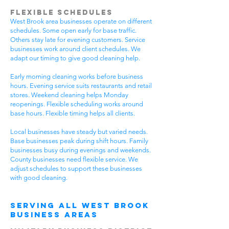
Flexible Schedules
West Brook area businesses operate on different
schedules. Some open early for base traffic.
Others stay late for evening customers. Service
businesses work around client schedules. We
adapt our timing to give good cleaning help.
Early morning cleaning works before business
hours. Evening service suits restaurants and retail
stores. Weekend cleaning helps Monday
reopenings. Flexible scheduling works around
base hours. Flexible timing helps all clients.
Local businesses have steady but varied needs.
Base businesses peak during shift hours. Family
businesses busy during evenings and weekends.
County businesses need flexible service. We
adjust schedules to support these businesses
with good cleaning.
Serving All West Brook
Business Areas