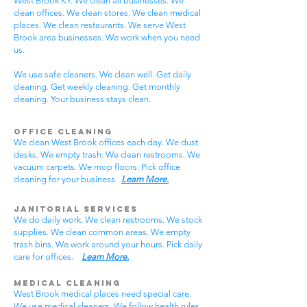
West Brook KY. We clean all businesses. We
clean offices. We clean stores. We clean medical
places. We clean restaurants. We serve West
Brook area businesses. We work when you need
us.
We use safe cleaners. We clean well. Get daily
cleaning. Get weekly cleaning. Get monthly
cleaning. Your business stays clean.
Office Cleaning
We clean West Brook offices each day. We dust
desks. We empty trash. We clean restrooms. We
vacuum carpets. We mop floors. Pick office
cleaning for your business.
Learn More.
Janitorial Services
We do daily work. We clean restrooms. We stock
supplies. We clean common areas. We empty
trash bins. We work around your hours. Pick daily
care for offices.
Learn More.
Medical Cleaning
West Brook medical places need special care.
We use medical cleaners. We follow health rules.