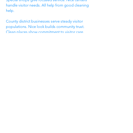
handle visitor needs. All help from good cleaning
help.
County district businesses serve steady visitor
populations. Nice look builds community trust.
Clean places show commitment to visitor care.
Daily maintenance protects valuable county
investments. County businesses pick good
cleaning.
Different county businesses have different needs.
County practices need general cleaning. Special
shops need specific care. Visitor care needs quick
room turnover. Get commercial cleaning services
West Brook KY that know county business needs.
Town Business District
West Brook town areas serve local families. Town
centers draw area people. Service businesses
help homeowners. Nice offices serve client
needs. All need good cleaning help.
Town areas compete for local family customers.
Nice look draws family shoppers. Clean places