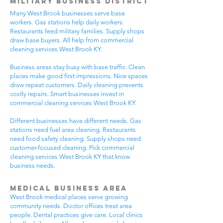
Military Business District
Many West Brook businesses serve base
workers. Gas stations help daily workers.
Restaurants feed military families. Supply shops
draw base buyers. All help from commercial
cleaning services West Brook KY.
Business areas stay busy with base traffic. Clean
places make good first impressions. Nice spaces
draw repeat customers. Daily cleaning prevents
costly repairs. Smart businesses invest in
commercial cleaning services West Brook KY.
Different businesses have different needs. Gas
stations need fuel area cleaning. Restaurants
need food safety cleaning. Supply shops need
customer-focused cleaning. Pick commercial
cleaning services West Brook KY that know
business needs.
Medical Business Area
West Brook medical places serve growing
community needs. Doctor offices treat area
people. Dental practices give care. Local clinics