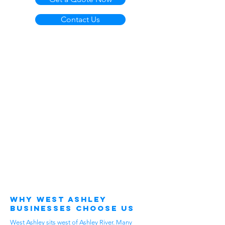
Contact Us
Why West Ashley
Businesses Choose Us
West Ashley sits west of Ashley River. Many