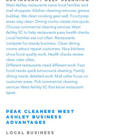
West Ashley restaurants serve local families and
mall shoppers. Kitchen cleaning removes grease
buildup. We clean cooking gear well. Food prep
areas stay clean. Dining rooms create nice spots.
Choose commercial cleaning services West
Ashley SC to help restaurants pass health checks.
Local families eat out often. Restaurants
compete for steady business. Clean dining
rooms attract repeat customers. Nice kitchens
show food quality work. Health checks review
clean rules often.
Different restaurants need different work. Fast
food needs quick turnaround cleaning. Family
dining needs detailed work. Mall cafes focus on
customer areas. Pick commercial cleaning
services West Ashley SC that know restaurant
types.
Peak Cleaners West
Ashley Business
Advantages
Local Business