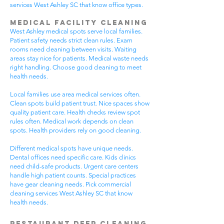
services West Ashley SC that know office types.
Medical Facility Cleaning
West Ashley medical spots serve local families.
Patient safety needs strict clean rules. Exam
rooms need cleaning between visits. Waiting
areas stay nice for patients. Medical waste needs
right handling. Choose good cleaning to meet
health needs.
Local families use area medical services often.
Clean spots build patient trust. Nice spaces show
quality patient care. Health checks review spot
rules often. Medical work depends on clean
spots. Health providers rely on good cleaning.
Different medical spots have unique needs.
Dental offices need specific care. Kids clinics
need child-safe products. Urgent care centers
handle high patient counts. Special practices
have gear cleaning needs. Pick commercial
cleaning services West Ashley SC that know
health needs.
Restaurant Deep Cleaning