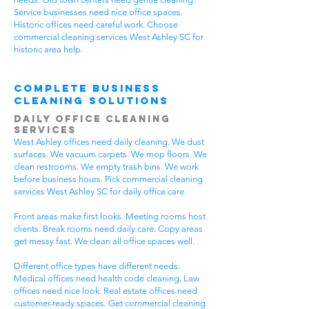
Service businesses need nice office spaces.
Historic offices need careful work. Choose
commercial cleaning services West Ashley SC for
historic area help.
Complete Business
Cleaning Solutions
Daily Office Cleaning
Services
West Ashley offices need daily cleaning. We dust
surfaces. We vacuum carpets. We mop floors. We
clean restrooms. We empty trash bins. We work
before business hours. Pick commercial cleaning
services West Ashley SC for daily office care.
Front areas make first looks. Meeting rooms host
clients. Break rooms need daily care. Copy areas
get messy fast. We clean all office spaces well.
Different office types have different needs.
Medical offices need health code cleaning. Law
offices need nice look. Real estate offices need
customer-ready spaces. Get commercial cleaning