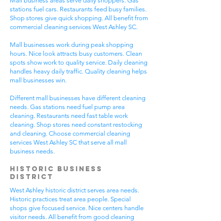
Mall business areas serve daily shoppers. Gas
stations fuel cars. Restaurants feed busy families.
Shop stores give quick shopping. All benefit from
commercial cleaning services West Ashley SC.
Mall businesses work during peak shopping
hours. Nice look attracts busy customers. Clean
spots show work to quality service. Daily cleaning
handles heavy daily traffic. Quality cleaning helps
mall businesses win.
Different mall businesses have different cleaning
needs. Gas stations need fuel pump area
cleaning. Restaurants need fast table work
cleaning. Shop stores need constant restocking
and cleaning. Choose commercial cleaning
services West Ashley SC that serve all mall
business needs.
Historic Business
District
West Ashley historic district serves area needs.
Historic practices treat area people. Special
shops give focused service. Nice centers handle
visitor needs. All benefit from good cleaning