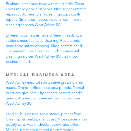
Business areas stay busy with mall traffic. Clean
spots make good first looks. Nice spaces attract
repeat customers. Daily cleaning stops costly
repairs. Smart businesses invest in commercial
cleaning services West Ashley SC.
Different businesses have different needs. Gas
stations need fuel area cleaning. Restaurants
need food safety cleaning. Shop centers need
customer-focused cleaning. Pick commercial
cleaning services West Ashley SC that know
business needs.
Medical Business Area
West Ashley medical spots serve growing area
needs. Doctor offices treat area people. Dental
practices give care. Urgent care centers handle
needs. All need commercial cleaning services
West Ashley SC.
Medical businesses serve steady patient flow.
Clean spots build patient trust. Nice spaces show
quality care. Health checks review rules often.
Medical practices depend on commercial