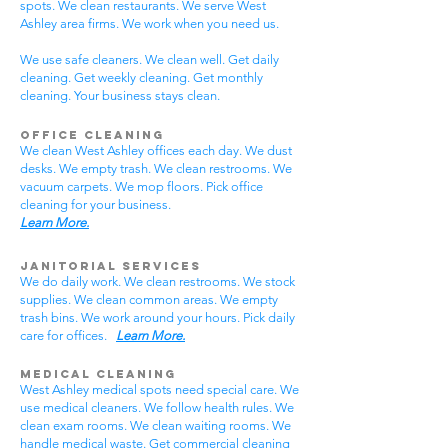
spots. We clean restaurants. We serve West
Ashley area firms. We work when you need us.
We use safe cleaners. We clean well. Get daily
cleaning. Get weekly cleaning. Get monthly
cleaning. Your business stays clean.
Office Cleaning
We clean West Ashley offices each day. We dust
desks. We empty trash. We clean restrooms. We
vacuum carpets. We mop floors. Pick office
cleaning for your business.
Learn More.
Janitorial Services
We do daily work. We clean restrooms. We stock
supplies. We clean common areas. We empty
trash bins. We work around your hours. Pick daily
care for offices.
Learn More.
Medical Cleaning
West Ashley medical spots need special care. We
use medical cleaners. We follow health rules. We
clean exam rooms. We clean waiting rooms. We
handle medical waste. Get commercial cleaning