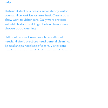
help.
Historic district businesses serve steady visitor
counts. Nice look builds area trust. Clean spots
show work to visitor care. Daily work protects
valuable historic buildings. Historic businesses
choose good cleaning.
Different historic businesses have different
needs. Historic practices need general cleaning.
Special shops need specific care. Visitor care
needs quick room work. Get commercial cleaning
services West Ashley SC that know historic
business needs.
Ashley Landing Business
Area
West Ashley Ashley Landing areas serve local
families. Landing centers attract area people.
Service businesses help homeowners. Nice
offices serve client needs. All need good
cleaning help.
Ashley Landing areas compete for local family
customers. Nice look attracts family shoppers.