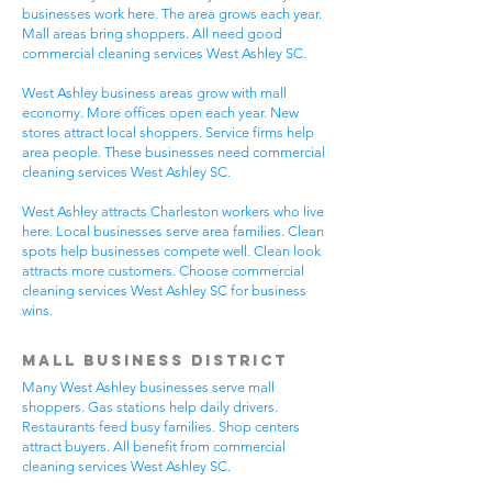
businesses work here. The area grows each year.
Mall areas bring shoppers. All need good
commercial cleaning services West Ashley SC.
West Ashley business areas grow with mall
economy. More offices open each year. New
stores attract local shoppers. Service firms help
area people. These businesses need commercial
cleaning services West Ashley SC.
West Ashley attracts Charleston workers who live
here. Local businesses serve area families. Clean
spots help businesses compete well. Clean look
attracts more customers. Choose commercial
cleaning services West Ashley SC for business
wins.
Mall Business District
Many West Ashley businesses serve mall
shoppers. Gas stations help daily drivers.
Restaurants feed busy families. Shop centers
attract buyers. All benefit from commercial
cleaning services West Ashley SC.