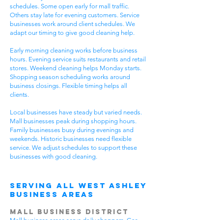
schedules. Some open early for mall traffic.
Others stay late for evening customers. Service
businesses work around client schedules. We
adapt our timing to give good cleaning help.
Early morning cleaning works before business
hours. Evening service suits restaurants and retail
stores. Weekend cleaning helps Monday starts.
Shopping season scheduling works around
business closings. Flexible timing helps all
clients.
Local businesses have steady but varied needs.
Mall businesses peak during shopping hours.
Family businesses busy during evenings and
weekends. Historic businesses need flexible
service. We adjust schedules to support these
businesses with good cleaning.
Serving All West Ashley
Business Areas
Mall Business District