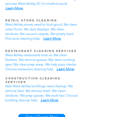
services West Ashley SC for medical spots.
Learn More.
Retail Store Cleaning
West Ashley stores need to look good. We clean
sales floors. We dust displays. We clean
windows. We vacuum carpets. We empty trash.
Pick store cleaning help.
Learn More.
Restaurant Cleaning Services
West Ashley restaurants trust us. We clean
kitchens. We remove grease. We clean cooking
gear. We clean prep areas. We help pass checks.
Choose restaurant cleaning help.
Learn More.
Construction Cleaning
Services
New West Ashley buildings need cleanup. We
remove dust. We remove trash. We clean
windows. We prep spaces. We work fast. Choose
building cleanup help.
Learn More.
Get a Quote Now