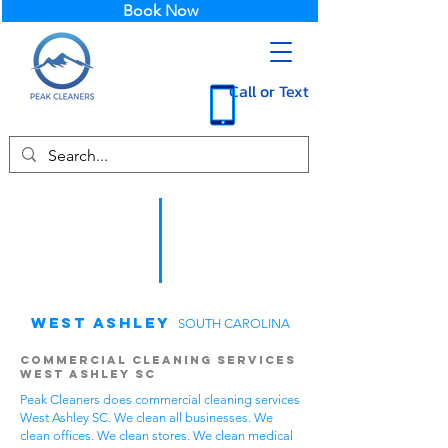
Book Now
Call or Text
West Ashley
SOUTH CAROLINA
Commercial Cleaning Services
West Ashley SC
Peak Cleaners does commercial cleaning services
West Ashley SC. We clean all businesses. We
clean offices. We clean stores. We clean medical