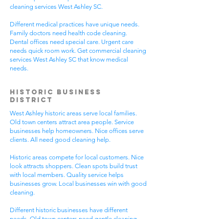
cleaning services West Ashley SC.
Different medical practices have unique needs.
Family doctors need health code cleaning.
Dental offices need special care. Urgent care
needs quick room work. Get commercial cleaning
services West Ashley SC that know medical
needs.
Historic Business
District
West Ashley historic areas serve local families.
Old town centers attract area people. Service
businesses help homeowners. Nice offices serve
clients. All need good cleaning help.
Historic areas compete for local customers. Nice
look attracts shoppers. Clean spots build trust
with local members. Quality service helps
businesses grow. Local businesses win with good
cleaning.
Different historic businesses have different
needs. Old town centers need gentle cleaning.