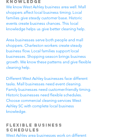
Knowledge
We know West Ashley business area well. Mall
shoppers affect local business timing. Local
families give steady customer base. Historic
events create business chances. This local
knowledge helps us give better cleaning help.
Area businesses serve both people and mall
shoppers. Charleston workers create steady
business flow. Local families support local
businesses. Shopping season brings business
growth. We know these patterns and give flexible
cleaning help.
Different West Ashley businesses face different
tasks. Mall businesses need event cleaning.
Family businesses need customer-friendly timing.
Historic businesses need flexible schedules.
Choose commercial cleaning services West
Ashley SC with complete local business
knowledge.
Flexible Business
Schedules
West Ashley area businesses work on different