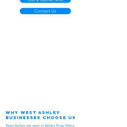
Contact Us
Why West Ashley
Businesses Choose Us
West Ashley sits west of Ashley River. Many