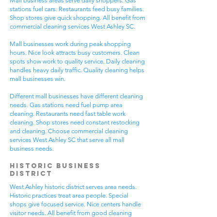
Mall business areas serve daily shoppers. Gas
stations fuel cars. Restaurants feed busy families.
Shop stores give quick shopping. All benefit from
commercial cleaning services West Ashley SC.
Mall businesses work during peak shopping
hours. Nice look attracts busy customers. Clean
spots show work to quality service. Daily cleaning
handles heavy daily traffic. Quality cleaning helps
mall businesses win.
Different mall businesses have different cleaning
needs. Gas stations need fuel pump area
cleaning. Restaurants need fast table work
cleaning. Shop stores need constant restocking
and cleaning. Choose commercial cleaning
services West Ashley SC that serve all mall
business needs.
Historic Business
District
West Ashley historic district serves area needs.
Historic practices treat area people. Special
shops give focused service. Nice centers handle
visitor needs. All benefit from good cleaning