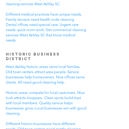
cleaning services West Ashley SC.
Different medical practices have unique needs.
Family doctors need health code cleaning.
Dental offices need special care. Urgent care
needs quick room work. Get commercial cleaning
services West Ashley SC that know medical
needs.
Historic Business
District
West Ashley historic areas serve local families.
Old town centers attract area people. Service
businesses help homeowners. Nice offices serve
clients. All need good cleaning help.
Historic areas compete for local customers. Nice
look attracts shoppers. Clean spots build trust
with local members. Quality service helps
businesses grow. Local businesses win with good
cleaning.
Different historic businesses have different
needs. Old town centers need gentle cleaning.