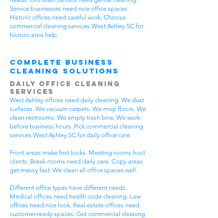
Service businesses need nice office spaces.
Historic offices need careful work. Choose
commercial cleaning services West Ashley SC for
historic area help.
Complete Business
Cleaning Solutions
Daily Office Cleaning
Services
West Ashley offices need daily cleaning. We dust
surfaces. We vacuum carpets. We mop floors. We
clean restrooms. We empty trash bins. We work
before business hours. Pick commercial cleaning
services West Ashley SC for daily office care.
Front areas make first looks. Meeting rooms host
clients. Break rooms need daily care. Copy areas
get messy fast. We clean all office spaces well.
Different office types have different needs.
Medical offices need health code cleaning. Law
offices need nice look. Real estate offices need
customer-ready spaces. Get commercial cleaning