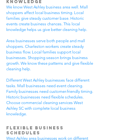
Knowledge
We know West Ashley business area well. Mall
shoppers affect local business timing. Local
families give steady customer base. Historic
events create business chances. This local
knowledge helps us give better cleaning help.
Area businesses serve both people and mall
shoppers. Charleston workers create steady
business flow. Local families support local
businesses. Shopping season brings business
growth. We know these patterns and give flexible
cleaning help.
Different West Ashley businesses face different
tasks. Mall businesses need event cleaning.
Family businesses need customer-friendly timing.
Historic businesses need flexible schedules.
Choose commercial cleaning services West
Ashley SC with complete local business
knowledge.
Flexible Business
Schedules
West Ashley area businesses work on different