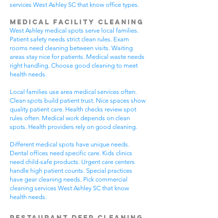
services West Ashley SC that know office types.
Medical Facility Cleaning
West Ashley medical spots serve local families.
Patient safety needs strict clean rules. Exam
rooms need cleaning between visits. Waiting
areas stay nice for patients. Medical waste needs
right handling. Choose good cleaning to meet
health needs.
Local families use area medical services often.
Clean spots build patient trust. Nice spaces show
quality patient care. Health checks review spot
rules often. Medical work depends on clean
spots. Health providers rely on good cleaning.
Different medical spots have unique needs.
Dental offices need specific care. Kids clinics
need child-safe products. Urgent care centers
handle high patient counts. Special practices
have gear cleaning needs. Pick commercial
cleaning services West Ashley SC that know
health needs.
Restaurant Deep Cleaning