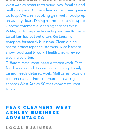
West Ashley restaurants serve local families and
mall shoppers. Kitchen cleaning removes grease
buildup. We clean cooking gear well. Food prep
areas stay clean. Dining rooms create nice spots.
Choose commercial cleaning services West
Ashley SC to help restaurants pass health checks.
Local families eat out often. Restaurants
compete for steady business. Clean dining
rooms attract repeat customers. Nice kitchens
show food quality work. Health checks review
clean rules often.
Different restaurants need different work. Fast
food needs quick turnaround cleaning. Family
dining needs detailed work. Mall cafes focus on
customer areas. Pick commercial cleaning
services West Ashley SC that know restaurant
types.
Peak Cleaners West
Ashley Business
Advantages
Local Business