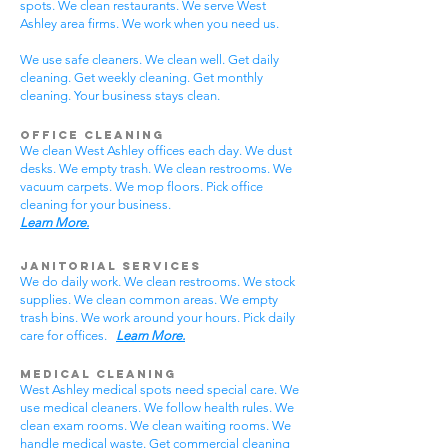
spots. We clean restaurants. We serve West
Ashley area firms. We work when you need us.
We use safe cleaners. We clean well. Get daily
cleaning. Get weekly cleaning. Get monthly
cleaning. Your business stays clean.
Office Cleaning
We clean West Ashley offices each day. We dust
desks. We empty trash. We clean restrooms. We
vacuum carpets. We mop floors. Pick office
cleaning for your business.
Learn More.
Janitorial Services
We do daily work. We clean restrooms. We stock
supplies. We clean common areas. We empty
trash bins. We work around your hours. Pick daily
care for offices.
Learn More.
Medical Cleaning
West Ashley medical spots need special care. We
use medical cleaners. We follow health rules. We
clean exam rooms. We clean waiting rooms. We
handle medical waste. Get commercial cleaning