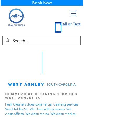
Book Now
Call or Text
West Ashley
SOUTH CAROLINA
Commercial Cleaning Services
West Ashley SC
Peak Cleaners does commercial cleaning services
West Ashley SC. We clean all businesses. We
clean offices. We clean stores. We clean medical