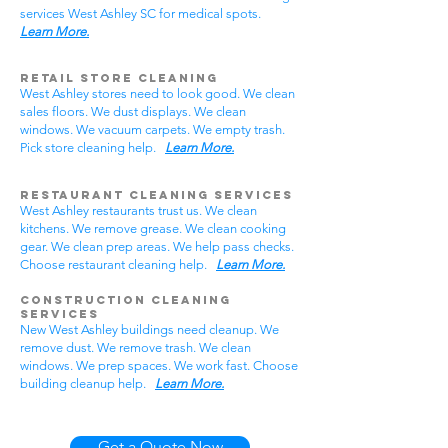
services West Ashley SC for medical spots.
Learn More.
Retail Store Cleaning
West Ashley stores need to look good. We clean
sales floors. We dust displays. We clean
windows. We vacuum carpets. We empty trash.
Pick store cleaning help.
Learn More.
Restaurant Cleaning Services
West Ashley restaurants trust us. We clean
kitchens. We remove grease. We clean cooking
gear. We clean prep areas. We help pass checks.
Choose restaurant cleaning help.
Learn More.
Construction Cleaning
Services
New West Ashley buildings need cleanup. We
remove dust. We remove trash. We clean
windows. We prep spaces. We work fast. Choose
building cleanup help.
Learn More.
Get a Quote Now