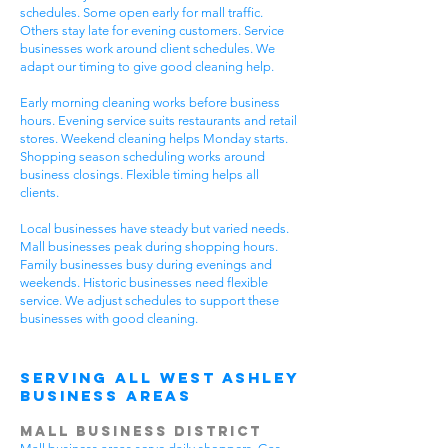
schedules. Some open early for mall traffic.
Others stay late for evening customers. Service
businesses work around client schedules. We
adapt our timing to give good cleaning help.
Early morning cleaning works before business
hours. Evening service suits restaurants and retail
stores. Weekend cleaning helps Monday starts.
Shopping season scheduling works around
business closings. Flexible timing helps all
clients.
Local businesses have steady but varied needs.
Mall businesses peak during shopping hours.
Family businesses busy during evenings and
weekends. Historic businesses need flexible
service. We adjust schedules to support these
businesses with good cleaning.
Serving All West Ashley
Business Areas
Mall Business District