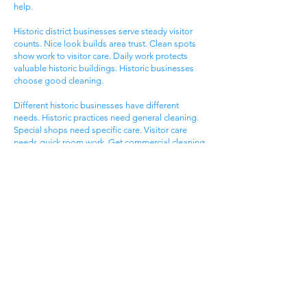
help.
Historic district businesses serve steady visitor
counts. Nice look builds area trust. Clean spots
show work to visitor care. Daily work protects
valuable historic buildings. Historic businesses
choose good cleaning.
Different historic businesses have different
needs. Historic practices need general cleaning.
Special shops need specific care. Visitor care
needs quick room work. Get commercial cleaning
services West Ashley SC that know historic
business needs.
Ashley Landing Business
Area
West Ashley Ashley Landing areas serve local
families. Landing centers attract area people.
Service businesses help homeowners. Nice
offices serve client needs. All need good
cleaning help.
Ashley Landing areas compete for local family
customers. Nice look attracts family shoppers.