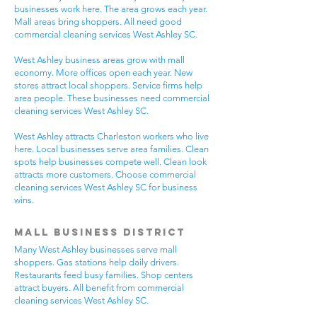
businesses work here. The area grows each year.
Mall areas bring shoppers. All need good
commercial cleaning services West Ashley SC.
West Ashley business areas grow with mall
economy. More offices open each year. New
stores attract local shoppers. Service firms help
area people. These businesses need commercial
cleaning services West Ashley SC.
West Ashley attracts Charleston workers who live
here. Local businesses serve area families. Clean
spots help businesses compete well. Clean look
attracts more customers. Choose commercial
cleaning services West Ashley SC for business
wins.
Mall Business District
Many West Ashley businesses serve mall
shoppers. Gas stations help daily drivers.
Restaurants feed busy families. Shop centers
attract buyers. All benefit from commercial
cleaning services West Ashley SC.