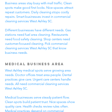
Business areas stay busy with mall traffic. Clean
spots make good first looks. Nice spaces attract
repeat customers. Daily cleaning stops costly
repairs. Smart businesses invest in commercial
cleaning services West Ashley SC.
Different businesses have different needs. Gas
stations need fuel area cleaning. Restaurants
need food safety cleaning. Shop centers need
customer-focused cleaning. Pick commercial
cleaning services West Ashley SC that know
business needs.
Medical Business Area
West Ashley medical spots serve growing area
needs. Doctor offices treat area people. Dental
practices give care. Urgent care centers handle
needs. All need commercial cleaning services
West Ashley SC.
Medical businesses serve steady patient flow.
Clean spots build patient trust. Nice spaces show
quality care. Health checks review rules often.
Medical practices depend on commercial