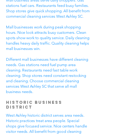
Mall business areas serve daily shoppers. Gas
stations fuel cars. Restaurants feed busy families.
Shop stores give quick shopping. All benefit from
commercial cleaning services West Ashley SC.
Mall businesses work during peak shopping
hours. Nice look attracts busy customers. Clean
spots show work to quality service. Daily cleaning
handles heavy daily traffic. Quality cleaning helps
mall businesses win.
Different mall businesses have different cleaning
needs. Gas stations need fuel pump area
cleaning. Restaurants need fast table work
cleaning. Shop stores need constant restocking
and cleaning. Choose commercial cleaning
services West Ashley SC that serve all mall
business needs.
Historic Business
District
West Ashley historic district serves area needs.
Historic practices treat area people. Special
shops give focused service. Nice centers handle
visitor needs. All benefit from good cleaning