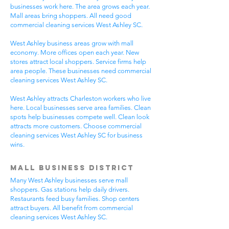
businesses work here. The area grows each year.
Mall areas bring shoppers. All need good
commercial cleaning services West Ashley SC.
West Ashley business areas grow with mall
economy. More offices open each year. New
stores attract local shoppers. Service firms help
area people. These businesses need commercial
cleaning services West Ashley SC.
West Ashley attracts Charleston workers who live
here. Local businesses serve area families. Clean
spots help businesses compete well. Clean look
attracts more customers. Choose commercial
cleaning services West Ashley SC for business
wins.
Mall Business District
Many West Ashley businesses serve mall
shoppers. Gas stations help daily drivers.
Restaurants feed busy families. Shop centers
attract buyers. All benefit from commercial
cleaning services West Ashley SC.