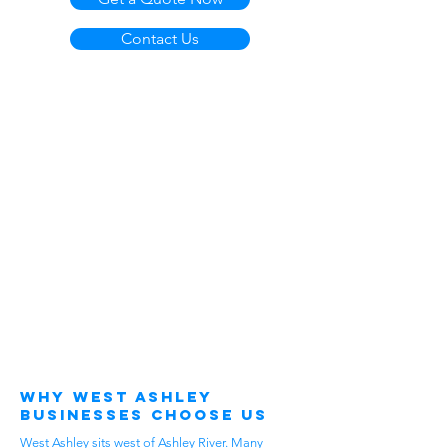
Contact Us
Why West Ashley
Businesses Choose Us
West Ashley sits west of Ashley River. Many