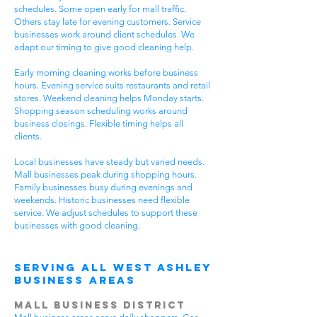
schedules. Some open early for mall traffic.
Others stay late for evening customers. Service
businesses work around client schedules. We
adapt our timing to give good cleaning help.
Early morning cleaning works before business
hours. Evening service suits restaurants and retail
stores. Weekend cleaning helps Monday starts.
Shopping season scheduling works around
business closings. Flexible timing helps all
clients.
Local businesses have steady but varied needs.
Mall businesses peak during shopping hours.
Family businesses busy during evenings and
weekends. Historic businesses need flexible
service. We adjust schedules to support these
businesses with good cleaning.
Serving All West Ashley
Business Areas
Mall Business District