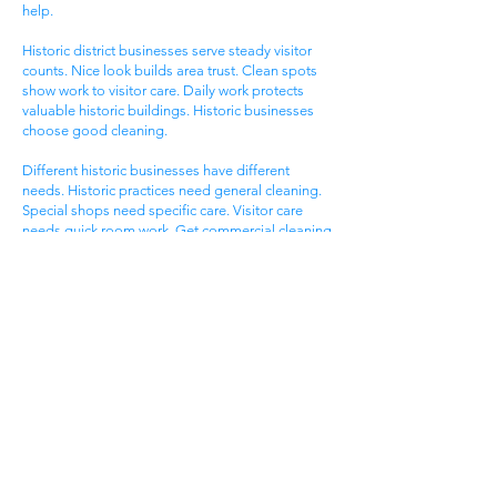
help.
Historic district businesses serve steady visitor
counts. Nice look builds area trust. Clean spots
show work to visitor care. Daily work protects
valuable historic buildings. Historic businesses
choose good cleaning.
Different historic businesses have different
needs. Historic practices need general cleaning.
Special shops need specific care. Visitor care
needs quick room work. Get commercial cleaning
services West Ashley SC that know historic
business needs.
Ashley Landing Business
Area
West Ashley Ashley Landing areas serve local
families. Landing centers attract area people.
Service businesses help homeowners. Nice
offices serve client needs. All need good
cleaning help.
Ashley Landing areas compete for local family
customers. Nice look attracts family shoppers.