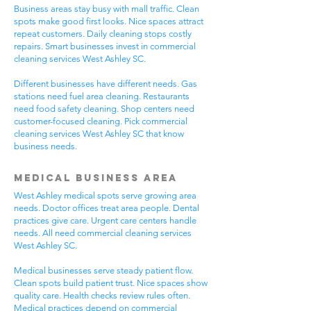
Business areas stay busy with mall traffic. Clean
spots make good first looks. Nice spaces attract
repeat customers. Daily cleaning stops costly
repairs. Smart businesses invest in commercial
cleaning services West Ashley SC.
Different businesses have different needs. Gas
stations need fuel area cleaning. Restaurants
need food safety cleaning. Shop centers need
customer-focused cleaning. Pick commercial
cleaning services West Ashley SC that know
business needs.
Medical Business Area
West Ashley medical spots serve growing area
needs. Doctor offices treat area people. Dental
practices give care. Urgent care centers handle
needs. All need commercial cleaning services
West Ashley SC.
Medical businesses serve steady patient flow.
Clean spots build patient trust. Nice spaces show
quality care. Health checks review rules often.
Medical practices depend on commercial