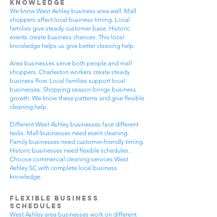
Knowledge
We know West Ashley business area well. Mall
shoppers affect local business timing. Local
families give steady customer base. Historic
events create business chances. This local
knowledge helps us give better cleaning help.
Area businesses serve both people and mall
shoppers. Charleston workers create steady
business flow. Local families support local
businesses. Shopping season brings business
growth. We know these patterns and give flexible
cleaning help.
Different West Ashley businesses face different
tasks. Mall businesses need event cleaning.
Family businesses need customer-friendly timing.
Historic businesses need flexible schedules.
Choose commercial cleaning services West
Ashley SC with complete local business
knowledge.
Flexible Business
Schedules
West Ashley area businesses work on different