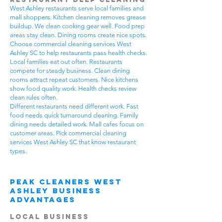
West Ashley restaurants serve local families and
mall shoppers. Kitchen cleaning removes grease
buildup. We clean cooking gear well. Food prep
areas stay clean. Dining rooms create nice spots.
Choose commercial cleaning services West
Ashley SC to help restaurants pass health checks.
Local families eat out often. Restaurants
compete for steady business. Clean dining
rooms attract repeat customers. Nice kitchens
show food quality work. Health checks review
clean rules often.
Different restaurants need different work. Fast
food needs quick turnaround cleaning. Family
dining needs detailed work. Mall cafes focus on
customer areas. Pick commercial cleaning
services West Ashley SC that know restaurant
types.
Peak Cleaners West
Ashley Business
Advantages
Local Business