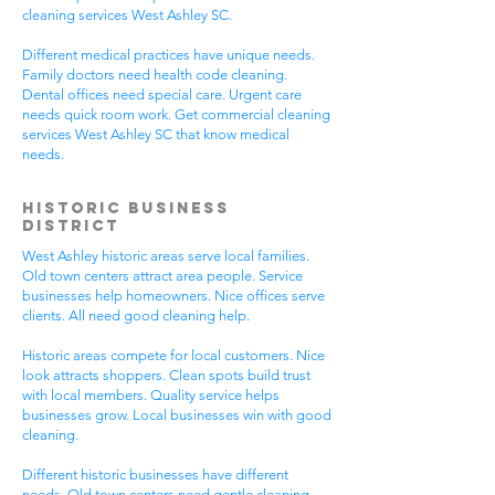
cleaning services West Ashley SC.
Different medical practices have unique needs.
Family doctors need health code cleaning.
Dental offices need special care. Urgent care
needs quick room work. Get commercial cleaning
services West Ashley SC that know medical
needs.
Historic Business
District
West Ashley historic areas serve local families.
Old town centers attract area people. Service
businesses help homeowners. Nice offices serve
clients. All need good cleaning help.
Historic areas compete for local customers. Nice
look attracts shoppers. Clean spots build trust
with local members. Quality service helps
businesses grow. Local businesses win with good
cleaning.
Different historic businesses have different
needs. Old town centers need gentle cleaning.