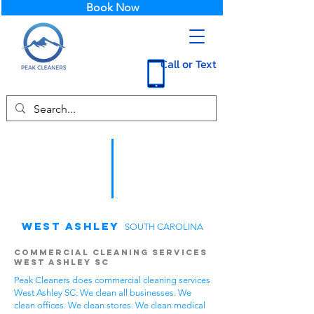
Book Now
Call or Text
West Ashley
SOUTH CAROLINA
Commercial Cleaning Services
West Ashley SC
Peak Cleaners does commercial cleaning services
West Ashley SC. We clean all businesses. We
clean offices. We clean stores. We clean medical