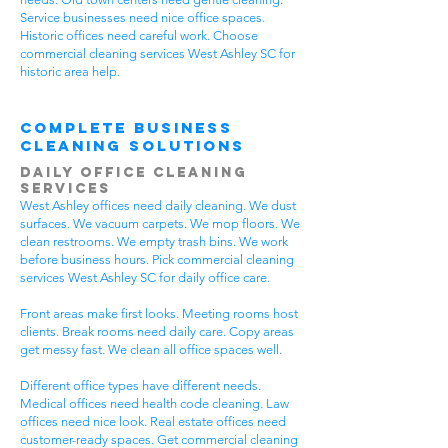
Service businesses need nice office spaces.
Historic offices need careful work. Choose
commercial cleaning services West Ashley SC for
historic area help.
Complete Business
Cleaning Solutions
Daily Office Cleaning
Services
West Ashley offices need daily cleaning. We dust
surfaces. We vacuum carpets. We mop floors. We
clean restrooms. We empty trash bins. We work
before business hours. Pick commercial cleaning
services West Ashley SC for daily office care.
Front areas make first looks. Meeting rooms host
clients. Break rooms need daily care. Copy areas
get messy fast. We clean all office spaces well.
Different office types have different needs.
Medical offices need health code cleaning. Law
offices need nice look. Real estate offices need
customer-ready spaces. Get commercial cleaning