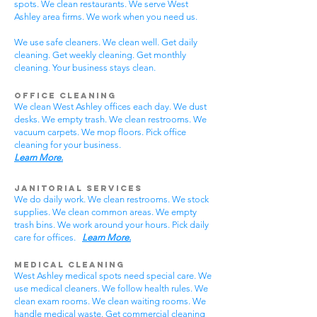
spots. We clean restaurants. We serve West
Ashley area firms. We work when you need us.
We use safe cleaners. We clean well. Get daily
cleaning. Get weekly cleaning. Get monthly
cleaning. Your business stays clean.
Office Cleaning
We clean West Ashley offices each day. We dust
desks. We empty trash. We clean restrooms. We
vacuum carpets. We mop floors. Pick office
cleaning for your business.
Learn More.
Janitorial Services
We do daily work. We clean restrooms. We stock
supplies. We clean common areas. We empty
trash bins. We work around your hours. Pick daily
care for offices.
Learn More.
Medical Cleaning
West Ashley medical spots need special care. We
use medical cleaners. We follow health rules. We
clean exam rooms. We clean waiting rooms. We
handle medical waste. Get commercial cleaning