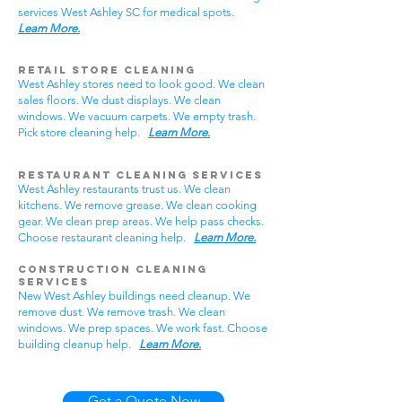
services West Ashley SC for medical spots.
Learn More.
Retail Store Cleaning
West Ashley stores need to look good. We clean
sales floors. We dust displays. We clean
windows. We vacuum carpets. We empty trash.
Pick store cleaning help.
Learn More.
Restaurant Cleaning Services
West Ashley restaurants trust us. We clean
kitchens. We remove grease. We clean cooking
gear. We clean prep areas. We help pass checks.
Choose restaurant cleaning help.
Learn More.
Construction Cleaning
Services
New West Ashley buildings need cleanup. We
remove dust. We remove trash. We clean
windows. We prep spaces. We work fast. Choose
building cleanup help.
Learn More.
Get a Quote Now