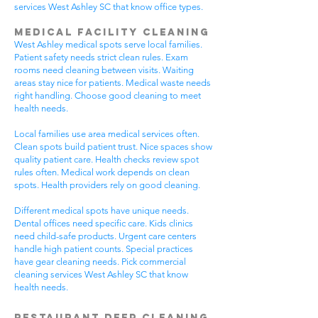
services West Ashley SC that know office types.
Medical Facility Cleaning
West Ashley medical spots serve local families.
Patient safety needs strict clean rules. Exam
rooms need cleaning between visits. Waiting
areas stay nice for patients. Medical waste needs
right handling. Choose good cleaning to meet
health needs.
Local families use area medical services often.
Clean spots build patient trust. Nice spaces show
quality patient care. Health checks review spot
rules often. Medical work depends on clean
spots. Health providers rely on good cleaning.
Different medical spots have unique needs.
Dental offices need specific care. Kids clinics
need child-safe products. Urgent care centers
handle high patient counts. Special practices
have gear cleaning needs. Pick commercial
cleaning services West Ashley SC that know
health needs.
Restaurant Deep Cleaning