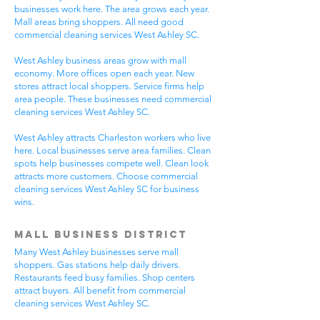
businesses work here. The area grows each year.
Mall areas bring shoppers. All need good
commercial cleaning services West Ashley SC.
West Ashley business areas grow with mall
economy. More offices open each year. New
stores attract local shoppers. Service firms help
area people. These businesses need commercial
cleaning services West Ashley SC.
West Ashley attracts Charleston workers who live
here. Local businesses serve area families. Clean
spots help businesses compete well. Clean look
attracts more customers. Choose commercial
cleaning services West Ashley SC for business
wins.
Mall Business District
Many West Ashley businesses serve mall
shoppers. Gas stations help daily drivers.
Restaurants feed busy families. Shop centers
attract buyers. All benefit from commercial
cleaning services West Ashley SC.