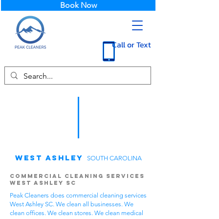
Book Now
Call or Text
West Ashley
SOUTH CAROLINA
Commercial Cleaning Services
West Ashley SC
Peak Cleaners does commercial cleaning services
West Ashley SC. We clean all businesses. We
clean offices. We clean stores. We clean medical