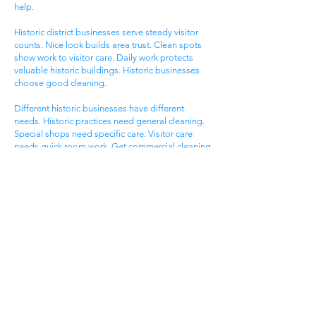
help.
Historic district businesses serve steady visitor
counts. Nice look builds area trust. Clean spots
show work to visitor care. Daily work protects
valuable historic buildings. Historic businesses
choose good cleaning.
Different historic businesses have different
needs. Historic practices need general cleaning.
Special shops need specific care. Visitor care
needs quick room work. Get commercial cleaning
services West Ashley SC that know historic
business needs.
Ashley Landing Business
Area
West Ashley Ashley Landing areas serve local
families. Landing centers attract area people.
Service businesses help homeowners. Nice
offices serve client needs. All need good
cleaning help.
Ashley Landing areas compete for local family
customers. Nice look attracts family shoppers.