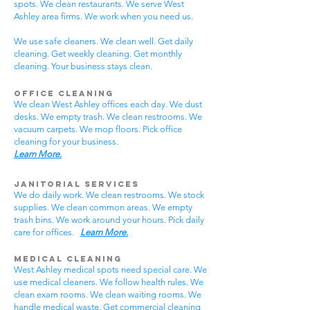
spots. We clean restaurants. We serve West
Ashley area firms. We work when you need us.
We use safe cleaners. We clean well. Get daily
cleaning. Get weekly cleaning. Get monthly
cleaning. Your business stays clean.
Office Cleaning
We clean West Ashley offices each day. We dust
desks. We empty trash. We clean restrooms. We
vacuum carpets. We mop floors. Pick office
cleaning for your business.
Learn More.
Janitorial Services
We do daily work. We clean restrooms. We stock
supplies. We clean common areas. We empty
trash bins. We work around your hours. Pick daily
care for offices.
Learn More.
Medical Cleaning
West Ashley medical spots need special care. We
use medical cleaners. We follow health rules. We
clean exam rooms. We clean waiting rooms. We
handle medical waste. Get commercial cleaning