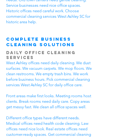
Service businesses need nice office spaces.
Historic offices need careful work. Choose
commercial cleaning services West Ashley SC for
historic area help.
Complete Business
Cleaning Solutions
Daily Office Cleaning
Services
West Ashley offices need daily cleaning. We dust
surfaces. We vacuum carpets. We mop floors. We
clean restrooms. We empty trash bins. We work
before business hours. Pick commercial cleaning
services West Ashley SC for daily office care.
Front areas make first looks. Meeting rooms host
clients. Break rooms need daily care. Copy areas
get messy fast. We clean all office spaces well.
Different office types have different needs.
Medical offices need health code cleaning. Law
offices need nice look. Real estate offices need
customer-ready spaces. Get commercial cleaning