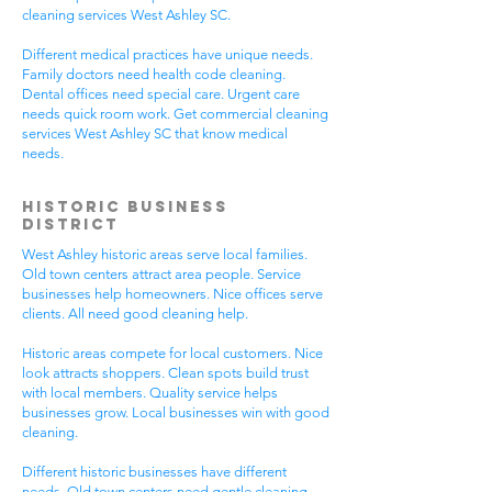
cleaning services West Ashley SC.
Different medical practices have unique needs.
Family doctors need health code cleaning.
Dental offices need special care. Urgent care
needs quick room work. Get commercial cleaning
services West Ashley SC that know medical
needs.
Historic Business
District
West Ashley historic areas serve local families.
Old town centers attract area people. Service
businesses help homeowners. Nice offices serve
clients. All need good cleaning help.
Historic areas compete for local customers. Nice
look attracts shoppers. Clean spots build trust
with local members. Quality service helps
businesses grow. Local businesses win with good
cleaning.
Different historic businesses have different
needs. Old town centers need gentle cleaning.