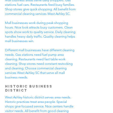
Mall business areas serve daily shoppers. Gas
stations fuel cars. Restaurants feed busy families.
Shop stores give quick shopping. All benefit from
commercial cleaning services West Ashley SC.
Mall businesses work during peak shopping
hours. Nice look attracts busy customers. Clean
spots show work to quality service. Daily cleaning
handles heavy daily traffic. Quality cleaning helps
mall businesses win.
Different mall businesses have different cleaning
needs. Gas stations need fuel pump area
cleaning. Restaurants need fast table work
cleaning. Shop stores need constant restocking
and cleaning. Choose commercial cleaning
services West Ashley SC that serve all mall
business needs.
Historic Business
District
West Ashley historic district serves area needs.
Historic practices treat area people. Special
shops give focused service. Nice centers handle
visitor needs. All benefit from good cleaning