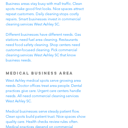
Business areas stay busy with mall traffic. Clean
spots make good first looks. Nice spaces attract
repeat customers. Daily cleaning stops costly
repairs. Smart businesses invest in commercial
cleaning services West Ashley SC.
Different businesses have different needs. Gas
stations need fuel area cleaning. Restaurants
need food safety cleaning. Shop centers need
customer-focused cleaning. Pick commercial
cleaning services West Ashley SC that know
business needs.
Medical Business Area
West Ashley medical spots serve growing area
needs. Doctor offices treat area people. Dental
practices give care. Urgent care centers handle
needs. All need commercial cleaning services
West Ashley SC.
Medical businesses serve steady patient flow.
Clean spots build patient trust. Nice spaces show
quality care. Health checks review rules often.
Medical practices depend on commercial