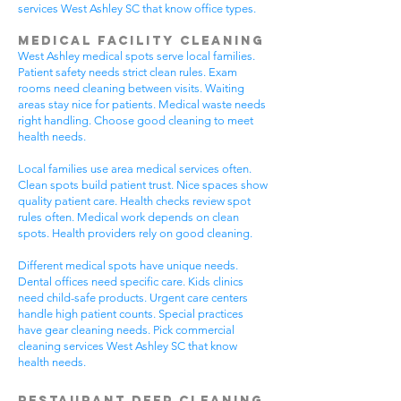
services West Ashley SC that know office types.
Medical Facility Cleaning
West Ashley medical spots serve local families.
Patient safety needs strict clean rules. Exam
rooms need cleaning between visits. Waiting
areas stay nice for patients. Medical waste needs
right handling. Choose good cleaning to meet
health needs.
Local families use area medical services often.
Clean spots build patient trust. Nice spaces show
quality patient care. Health checks review spot
rules often. Medical work depends on clean
spots. Health providers rely on good cleaning.
Different medical spots have unique needs.
Dental offices need specific care. Kids clinics
need child-safe products. Urgent care centers
handle high patient counts. Special practices
have gear cleaning needs. Pick commercial
cleaning services West Ashley SC that know
health needs.
Restaurant Deep Cleaning