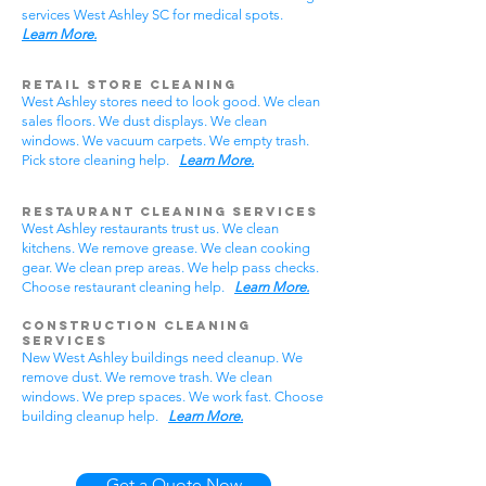
services West Ashley SC for medical spots.
Learn More.
Retail Store Cleaning
West Ashley stores need to look good. We clean
sales floors. We dust displays. We clean
windows. We vacuum carpets. We empty trash.
Pick store cleaning help.
Learn More.
Restaurant Cleaning Services
West Ashley restaurants trust us. We clean
kitchens. We remove grease. We clean cooking
gear. We clean prep areas. We help pass checks.
Choose restaurant cleaning help.
Learn More.
Construction Cleaning
Services
New West Ashley buildings need cleanup. We
remove dust. We remove trash. We clean
windows. We prep spaces. We work fast. Choose
building cleanup help.
Learn More.
Get a Quote Now