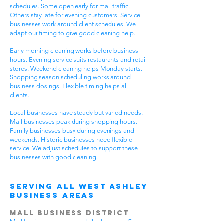
schedules. Some open early for mall traffic.
Others stay late for evening customers. Service
businesses work around client schedules. We
adapt our timing to give good cleaning help.
Early morning cleaning works before business
hours. Evening service suits restaurants and retail
stores. Weekend cleaning helps Monday starts.
Shopping season scheduling works around
business closings. Flexible timing helps all
clients.
Local businesses have steady but varied needs.
Mall businesses peak during shopping hours.
Family businesses busy during evenings and
weekends. Historic businesses need flexible
service. We adjust schedules to support these
businesses with good cleaning.
Serving All West Ashley
Business Areas
Mall Business District