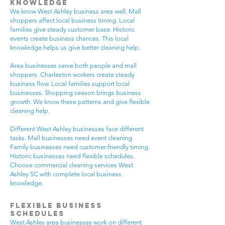
Knowledge
We know West Ashley business area well. Mall
shoppers affect local business timing. Local
families give steady customer base. Historic
events create business chances. This local
knowledge helps us give better cleaning help.
Area businesses serve both people and mall
shoppers. Charleston workers create steady
business flow. Local families support local
businesses. Shopping season brings business
growth. We know these patterns and give flexible
cleaning help.
Different West Ashley businesses face different
tasks. Mall businesses need event cleaning.
Family businesses need customer-friendly timing.
Historic businesses need flexible schedules.
Choose commercial cleaning services West
Ashley SC with complete local business
knowledge.
Flexible Business
Schedules
West Ashley area businesses work on different