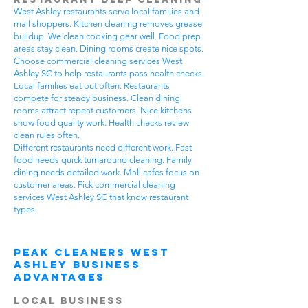
West Ashley restaurants serve local families and
mall shoppers. Kitchen cleaning removes grease
buildup. We clean cooking gear well. Food prep
areas stay clean. Dining rooms create nice spots.
Choose commercial cleaning services West
Ashley SC to help restaurants pass health checks.
Local families eat out often. Restaurants
compete for steady business. Clean dining
rooms attract repeat customers. Nice kitchens
show food quality work. Health checks review
clean rules often.
Different restaurants need different work. Fast
food needs quick turnaround cleaning. Family
dining needs detailed work. Mall cafes focus on
customer areas. Pick commercial cleaning
services West Ashley SC that know restaurant
types.
Peak Cleaners West
Ashley Business
Advantages
Local Business