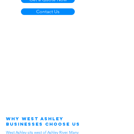
Contact Us
Why West Ashley
Businesses Choose Us
West Ashley sits west of Ashley River. Many