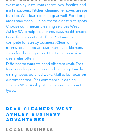
West Ashley restaurants serve local families and
mall shoppers. Kitchen cleaning removes grease
buildup. We clean cooking gear well. Food prep
areas stay clean. Dining rooms create nice spots.
Choose commercial cleaning services West
Ashley SC to help restaurants pass health checks.
Local families eat out often. Restaurants
compete for steady business. Clean dining
rooms attract repeat customers. Nice kitchens
show food quality work. Health checks review
clean rules often.
Different restaurants need different work. Fast
food needs quick turnaround cleaning. Family
dining needs detailed work. Mall cafes focus on
customer areas. Pick commercial cleaning
services West Ashley SC that know restaurant
types.
Peak Cleaners West
Ashley Business
Advantages
Local Business