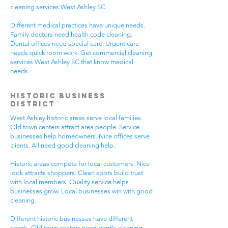
cleaning services West Ashley SC.
Different medical practices have unique needs.
Family doctors need health code cleaning.
Dental offices need special care. Urgent care
needs quick room work. Get commercial cleaning
services West Ashley SC that know medical
needs.
Historic Business
District
West Ashley historic areas serve local families.
Old town centers attract area people. Service
businesses help homeowners. Nice offices serve
clients. All need good cleaning help.
Historic areas compete for local customers. Nice
look attracts shoppers. Clean spots build trust
with local members. Quality service helps
businesses grow. Local businesses win with good
cleaning.
Different historic businesses have different
needs. Old town centers need gentle cleaning.