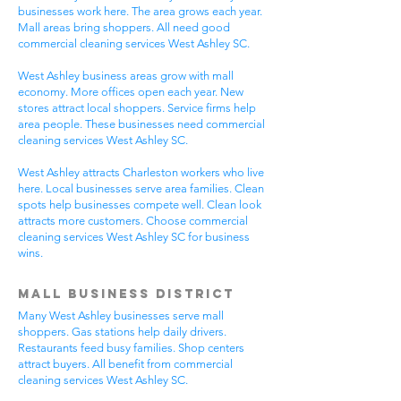
businesses work here. The area grows each year.
Mall areas bring shoppers. All need good
commercial cleaning services West Ashley SC.
West Ashley business areas grow with mall
economy. More offices open each year. New
stores attract local shoppers. Service firms help
area people. These businesses need commercial
cleaning services West Ashley SC.
West Ashley attracts Charleston workers who live
here. Local businesses serve area families. Clean
spots help businesses compete well. Clean look
attracts more customers. Choose commercial
cleaning services West Ashley SC for business
wins.
Mall Business District
Many West Ashley businesses serve mall
shoppers. Gas stations help daily drivers.
Restaurants feed busy families. Shop centers
attract buyers. All benefit from commercial
cleaning services West Ashley SC.