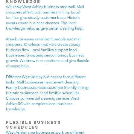
Knowledge
We know West Ashley business area well. Mall
shoppers affect local business timing. Local
families give steady customer base. Historic
events create business chances. This local
knowledge helps us give better cleaning help.
Area businesses serve both people and mall
shoppers. Charleston workers create steady
business flow. Local families support local
businesses. Shopping season brings business
growth. We know these patterns and give flexible
cleaning help.
Different West Ashley businesses face different
tasks. Mall businesses need event cleaning.
Family businesses need customer-friendly timing.
Historic businesses need flexible schedules.
Choose commercial cleaning services West
Ashley SC with complete local business
knowledge.
Flexible Business
Schedules
West Ashley area businesses work on different