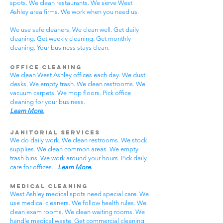
spots. We clean restaurants. We serve West
Ashley area firms. We work when you need us.
We use safe cleaners. We clean well. Get daily
cleaning. Get weekly cleaning. Get monthly
cleaning. Your business stays clean.
Office Cleaning
We clean West Ashley offices each day. We dust
desks. We empty trash. We clean restrooms. We
vacuum carpets. We mop floors. Pick office
cleaning for your business.
Learn More.
Janitorial Services
We do daily work. We clean restrooms. We stock
supplies. We clean common areas. We empty
trash bins. We work around your hours. Pick daily
care for offices.
Learn More.
Medical Cleaning
West Ashley medical spots need special care. We
use medical cleaners. We follow health rules. We
clean exam rooms. We clean waiting rooms. We
handle medical waste. Get commercial cleaning