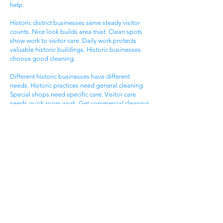
help.
Historic district businesses serve steady visitor
counts. Nice look builds area trust. Clean spots
show work to visitor care. Daily work protects
valuable historic buildings. Historic businesses
choose good cleaning.
Different historic businesses have different
needs. Historic practices need general cleaning.
Special shops need specific care. Visitor care
needs quick room work. Get commercial cleaning
services West Ashley SC that know historic
business needs.
Ashley Landing Business
Area
West Ashley Ashley Landing areas serve local
families. Landing centers attract area people.
Service businesses help homeowners. Nice
offices serve client needs. All need good
cleaning help.
Ashley Landing areas compete for local family
customers. Nice look attracts family shoppers.