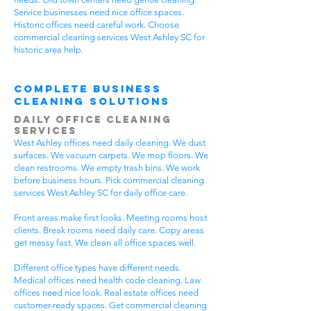
Service businesses need nice office spaces.
Historic offices need careful work. Choose
commercial cleaning services West Ashley SC for
historic area help.
Complete Business
Cleaning Solutions
Daily Office Cleaning
Services
West Ashley offices need daily cleaning. We dust
surfaces. We vacuum carpets. We mop floors. We
clean restrooms. We empty trash bins. We work
before business hours. Pick commercial cleaning
services West Ashley SC for daily office care.
Front areas make first looks. Meeting rooms host
clients. Break rooms need daily care. Copy areas
get messy fast. We clean all office spaces well.
Different office types have different needs.
Medical offices need health code cleaning. Law
offices need nice look. Real estate offices need
customer-ready spaces. Get commercial cleaning