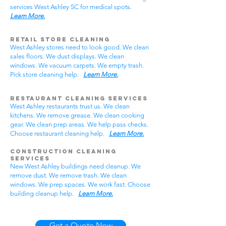
services West Ashley SC for medical spots.
Learn More.
Retail Store Cleaning
West Ashley stores need to look good. We clean
sales floors. We dust displays. We clean
windows. We vacuum carpets. We empty trash.
Pick store cleaning help.
Learn More.
Restaurant Cleaning Services
West Ashley restaurants trust us. We clean
kitchens. We remove grease. We clean cooking
gear. We clean prep areas. We help pass checks.
Choose restaurant cleaning help.
Learn More.
Construction Cleaning
Services
New West Ashley buildings need cleanup. We
remove dust. We remove trash. We clean
windows. We prep spaces. We work fast. Choose
building cleanup help.
Learn More.
Get a Quote Now