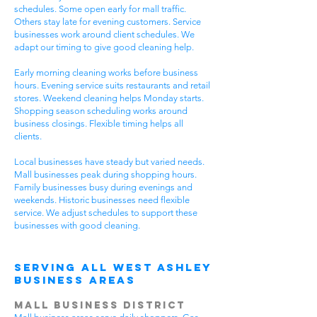
schedules. Some open early for mall traffic.
Others stay late for evening customers. Service
businesses work around client schedules. We
adapt our timing to give good cleaning help.
Early morning cleaning works before business
hours. Evening service suits restaurants and retail
stores. Weekend cleaning helps Monday starts.
Shopping season scheduling works around
business closings. Flexible timing helps all
clients.
Local businesses have steady but varied needs.
Mall businesses peak during shopping hours.
Family businesses busy during evenings and
weekends. Historic businesses need flexible
service. We adjust schedules to support these
businesses with good cleaning.
Serving All West Ashley
Business Areas
Mall Business District