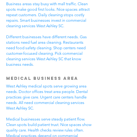
Business areas stay busy with mall traffic. Clean
spots make good first looks. Nice spaces attract
repeat customers. Daily cleaning stops costly
repairs. Smart businesses invest in commercial
cleaning services West Ashley SC.
Different businesses have different needs. Gas
stations need fuel area cleaning. Restaurants
need food safety cleaning. Shop centers need
customer-focused cleaning. Pick commercial
cleaning services West Ashley SC that know
business needs.
Medical Business Area
West Ashley medical spots serve growing area
needs. Doctor offices treat area people. Dental
practices give care. Urgent care centers handle
needs. All need commercial cleaning services
West Ashley SC.
Medical businesses serve steady patient flow.
Clean spots build patient trust. Nice spaces show
quality care. Health checks review rules often.
Medical practices depend on commercial