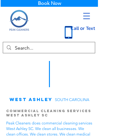
Book Now
Call or Text
West Ashley
SOUTH CAROLINA
Commercial Cleaning Services
West Ashley SC
Peak Cleaners does commercial cleaning services
West Ashley SC. We clean all businesses. We
clean offices. We clean stores. We clean medical