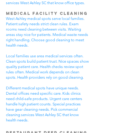
services West Ashley SC that know office types.
Medical Facility Cleaning
West Ashley medical spots serve local families.
Patient safety needs strict clean rules. Exam
rooms need cleaning between visits. Waiting
areas stay nice for patients. Medical waste needs
right handling. Choose good cleaning to meet
health needs.
Local families use area medical services often.
Clean spots build patient trust. Nice spaces show
quality patient care. Health checks review spot
rules often. Medical work depends on clean
spots. Health providers rely on good cleaning.
Different medical spots have unique needs.
Dental offices need specific care. Kids clinics
need child-safe products. Urgent care centers
handle high patient counts. Special practices
have gear cleaning needs. Pick commercial
cleaning services West Ashley SC that know
health needs.
Restaurant Deep Cleaning