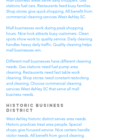
Mall business areas serve daily shoppers. Gas
stations fuel cars. Restaurants feed busy families.
Shop stores give quick shopping. All benefit from
commercial cleaning services West Ashley SC.
Mall businesses work during peak shopping
hours. Nice look attracts busy customers. Clean
spots show work to quality service. Daily cleaning
handles heavy daily traffic. Quality cleaning helps
mall businesses win.
Different mall businesses have different cleaning
needs. Gas stations need fuel pump area
cleaning. Restaurants need fast table work
cleaning. Shop stores need constant restocking
and cleaning. Choose commercial cleaning
services West Ashley SC that serve all mall
business needs.
Historic Business
District
West Ashley historic district serves area needs.
Historic practices treat area people. Special
shops give focused service. Nice centers handle
visitor needs. All benefit from good cleaning