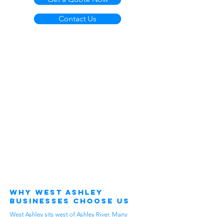
Contact Us
Why West Ashley
Businesses Choose Us
West Ashley sits west of Ashley River. Many