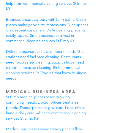
help from commercial cleaning services St Elmo
KY.
Business areas stay busy with farm traffic. Clean
places make good first impressions. Nice spaces
draw repeat customers. Daily cleaning prevents
costly repairs. Smart businesses invest in
commercial cleaning services St Elmo KY.
Different businesses have different needs. Gas
stations need fuel area cleaning. Restaurants
need food safety cleaning. Supply shops need
customer-focused cleaning. Pick commercial
cleaning services St Elmo KY that know business
needs.
Medical Business Area
St Elmo medical places serve growing
community needs. Doctor offices treat area
people. Dental practices give care. Local clinics
handle daily care. All need commercial cleaning
services St Elmo KY.
Medical businesses serve steady patient flow.