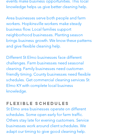
events make business opportunities. This local
knowledge helps us give better cleaning help.
Area businesses serve both people and farm
workers. Hopkinsville workers make steady
business flow. Local families support
neighborhood businesses. Planting season
brings business growth. We know these patterns
and give flexible cleaning help.
Different St Elmo businesses face different
challenges. Farm businesses need seasonal
cleaning. Family businesses need customer-
friendly timing. County businesses need flexible
schedules. Get commercial cleaning services St
Elmo KY with complete local business
knowledge.
Flexible Schedules
St Elmo area businesses operate on different
schedules. Some open early for farm traffic.
Others stay late for evening customers. Service
businesses work around client schedules. We
adapt our timing to give good cleaning help.