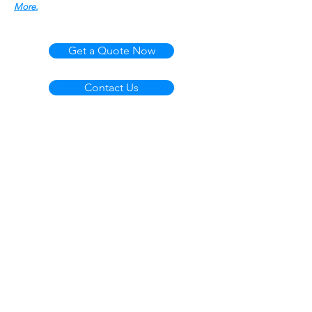
More.
Get a Quote Now
Contact Us