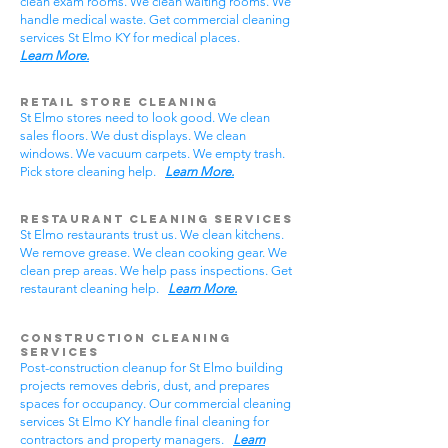
clean exam rooms. We clean waiting rooms. We
handle medical waste. Get commercial cleaning
services St Elmo KY for medical places.
Learn More.
Retail Store Cleaning
St Elmo stores need to look good. We clean
sales floors. We dust displays. We clean
windows. We vacuum carpets. We empty trash.
Pick store cleaning help.
Learn More.
Restaurant Cleaning Services
St Elmo restaurants trust us. We clean kitchens.
We remove grease. We clean cooking gear. We
clean prep areas. We help pass inspections. Get
restaurant cleaning help.
Learn More.
Construction Cleaning
Services
Post-construction cleanup for St Elmo building
projects removes debris, dust, and prepares
spaces for occupancy. Our commercial cleaning
services St Elmo KY handle final cleaning for
contractors and property managers.
Learn