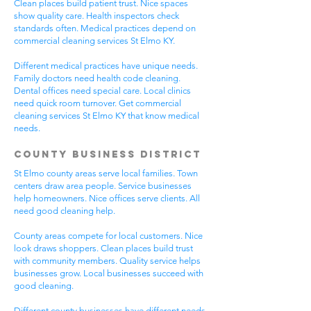
Clean places build patient trust. Nice spaces
show quality care. Health inspectors check
standards often. Medical practices depend on
commercial cleaning services St Elmo KY.
Different medical practices have unique needs.
Family doctors need health code cleaning.
Dental offices need special care. Local clinics
need quick room turnover. Get commercial
cleaning services St Elmo KY that know medical
needs.
County Business District
St Elmo county areas serve local families. Town
centers draw area people. Service businesses
help homeowners. Nice offices serve clients. All
need good cleaning help.
County areas compete for local customers. Nice
look draws shoppers. Clean places build trust
with community members. Quality service helps
businesses grow. Local businesses succeed with
good cleaning.
Different county businesses have different needs.