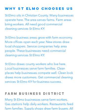
Why St Elmo Chooses Us
St Elmo sits in Christian County. Many businesses
operate here. The area serves farms. Farm areas
bring workers. All need good commercial
cleaning services St Elmo KY.
St Elmo business areas grow with farm economy.
More offices open each year. New stores draw
local shoppers. Service companies help area
people. These businesses need commercial
cleaning services St Elmo KY.
St Elmo draws county workers who live here.
Local businesses serve farm families. Clean
places help businesses compete well. Clean look
draws more customers. Get commercial cleaning
services St Elmo KY for business success.
Farm Business District
Many St Elmo businesses serve farm workers.
Gas stations help daily workers. Restaurants feed
farm families. Supply shops draw farm buyers. All