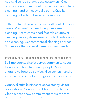
hours. Nice look draws busy customers. Clean
places show commitment to quality service. Daily
cleaning handles heavy daily traffic. Quality
cleaning helps farm businesses succeed.
Different farm businesses have different cleaning
needs. Gas stations need fuel pump area
cleaning. Restaurants need fast table turnover
cleaning. Supply stores need constant restocking
and cleaning. Get commercial cleaning services
St Elmo KY that serve all farm business needs.
County Business District
St Elmo county district serves community needs.
County practices treat area people. Special
shops give focused service. Nice centers handle
visitor needs. All help from good cleaning help.
County district businesses serve steady visitor
populations. Nice look builds community trust.
Clean places show commitment to visitor care.
Daily maintenance protects valuable county
investments. County businesses pick good
cleaning.