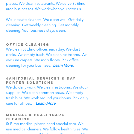
places. We clean restaurants. We serve St Elmo
area businesses. We work when you need us.
We use safe cleaners. We clean well. Get daily
cleaning. Get weekly cleaning. Get monthly
cleaning. Your business stays clean.
Office Cleaning
We clean St Elmo offices each day. We dust
desks. We empty trash. We clean restrooms. We
vacuum carpets. We mop floors. Pick office
cleaning for your business.
Learn More.
Janitorial Services & Day
Porter Solutions
We do daily work. We clean restrooms. We stock
supplies. We clean common areas. We empty
trash bins. We work around your hours. Pick daily
care for offices.
Learn More.
Medical & Healthcare
Cleaning
St Elmo medical places need special care. We
use medical cleaners. We follow health rules. We