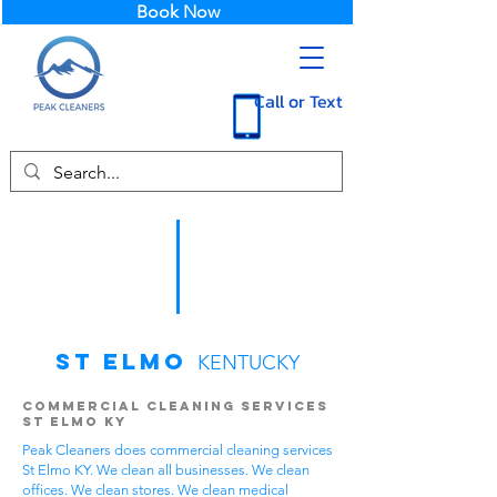
Book Now
Call or Text
St Elmo
KENTUCKY
Commercial Cleaning Services
St Elmo KY
Peak Cleaners does commercial cleaning services
St Elmo KY. We clean all businesses. We clean
offices. We clean stores. We clean medical