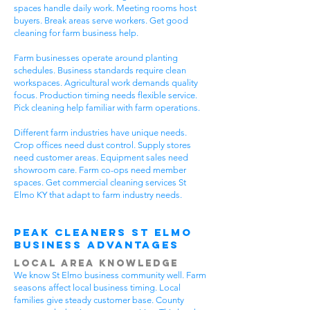
spaces handle daily work. Meeting rooms host
buyers. Break areas serve workers. Get good
cleaning for farm business help.
Farm businesses operate around planting
schedules. Business standards require clean
workspaces. Agricultural work demands quality
focus. Production timing needs flexible service.
Pick cleaning help familiar with farm operations.
Different farm industries have unique needs.
Crop offices need dust control. Supply stores
need customer areas. Equipment sales need
showroom care. Farm co-ops need member
spaces. Get commercial cleaning services St
Elmo KY that adapt to farm industry needs.
Peak Cleaners St Elmo
Business Advantages
Local Area Knowledge
We know St Elmo business community well. Farm
seasons affect local business timing. Local
families give steady customer base. County