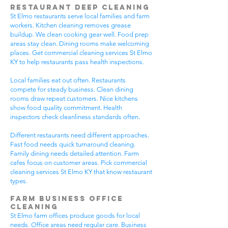
Restaurant Deep Cleaning
St Elmo restaurants serve local families and farm
workers. Kitchen cleaning removes grease
buildup. We clean cooking gear well. Food prep
areas stay clean. Dining rooms make welcoming
places. Get commercial cleaning services St Elmo
KY to help restaurants pass health inspections.
Local families eat out often. Restaurants
compete for steady business. Clean dining
rooms draw repeat customers. Nice kitchens
show food quality commitment. Health
inspectors check cleanliness standards often.
Different restaurants need different approaches.
Fast food needs quick turnaround cleaning.
Family dining needs detailed attention. Farm
cafes focus on customer areas. Pick commercial
cleaning services St Elmo KY that know restaurant
types.
Farm Business Office
Cleaning
St Elmo farm offices produce goods for local
needs. Office areas need regular care. Business