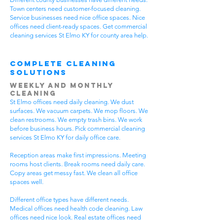
Town centers need customer-focused cleaning.
Service businesses need nice office spaces. Nice
offices need client-ready spaces. Get commercial
cleaning services St Elmo KY for county area help.
Complete Cleaning
Solutions
Weekly and Monthly
Cleaning
St Elmo offices need daily cleaning. We dust
surfaces. We vacuum carpets. We mop floors. We
clean restrooms. We empty trash bins. We work
before business hours. Pick commercial cleaning
services St Elmo KY for daily office care.
Reception areas make first impressions. Meeting
rooms host clients. Break rooms need daily care.
Copy areas get messy fast. We clean all office
spaces well.
Different office types have different needs.
Medical offices need health code cleaning. Law
offices need nice look. Real estate offices need