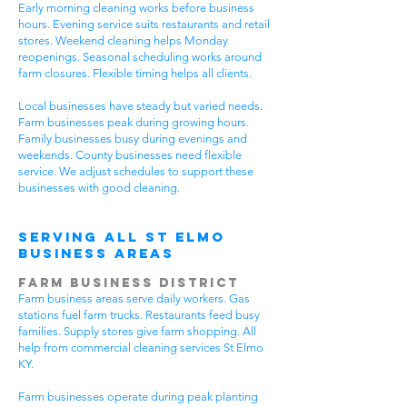
Early morning cleaning works before business
hours. Evening service suits restaurants and retail
stores. Weekend cleaning helps Monday
reopenings. Seasonal scheduling works around
farm closures. Flexible timing helps all clients.
Local businesses have steady but varied needs.
Farm businesses peak during growing hours.
Family businesses busy during evenings and
weekends. County businesses need flexible
service. We adjust schedules to support these
businesses with good cleaning.
Serving All St Elmo
Business Areas
Farm Business District
Farm business areas serve daily workers. Gas
stations fuel farm trucks. Restaurants feed busy
families. Supply stores give farm shopping. All
help from commercial cleaning services St Elmo
KY.
Farm businesses operate during peak planting