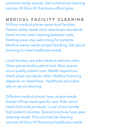
customer-ready spaces. Get commercial cleaning
services St Elmo KY that know office types.
Medical Facility Cleaning
St Elmo medical places serve local families.
Patient safety needs strict cleanliness standards.
Exam rooms need cleaning between visits.
Waiting areas stay welcoming for patients.
Medical waste needs proper handling. Get good
cleaning to meet healthcare needs.
Local families use area medical services often.
Clean places build patient trust. Nice spaces
show quality patient care. Health inspections
check place standards often. Medical licensing
depends on cleanliness. Healthcare providers
rely on good cleaning.
Different medical places have unique needs.
Dental offices need specific care. Kids clinics
need child-safe products. Local clinics handle
high patient volumes. Special practices have gear
cleaning needs. Pick commercial cleaning
services St Elmo KY that know healthcare needs.