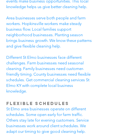
events make business opportunities. This local
knowledge helps us give better cleaning help.
Area businesses serve both people and farm
workers. Hopkinsville workers make steady
business flow. Local families support
neighborhood businesses. Planting season
brings business growth. We know these patterns
and give flexible cleaning help.
Different St Elmo businesses face different
challenges. Farm businesses need seasonal
cleaning. Family businesses need customer-
friendly timing. County businesses need flexible
schedules. Get commercial cleaning services St
Elmo KY with complete local business
knowledge.
Flexible Schedules
St Elmo area businesses operate on different
schedules. Some open early for farm traffic.
Others stay late for evening customers. Service
businesses work around client schedules. We
adapt our timing to give good cleaning help.