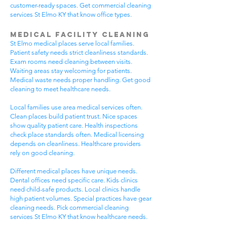
customer-ready spaces. Get commercial cleaning
services St Elmo KY that know office types.
Medical Facility Cleaning
St Elmo medical places serve local families.
Patient safety needs strict cleanliness standards.
Exam rooms need cleaning between visits.
Waiting areas stay welcoming for patients.
Medical waste needs proper handling. Get good
cleaning to meet healthcare needs.
Local families use area medical services often.
Clean places build patient trust. Nice spaces
show quality patient care. Health inspections
check place standards often. Medical licensing
depends on cleanliness. Healthcare providers
rely on good cleaning.
Different medical places have unique needs.
Dental offices need specific care. Kids clinics
need child-safe products. Local clinics handle
high patient volumes. Special practices have gear
cleaning needs. Pick commercial cleaning
services St Elmo KY that know healthcare needs.