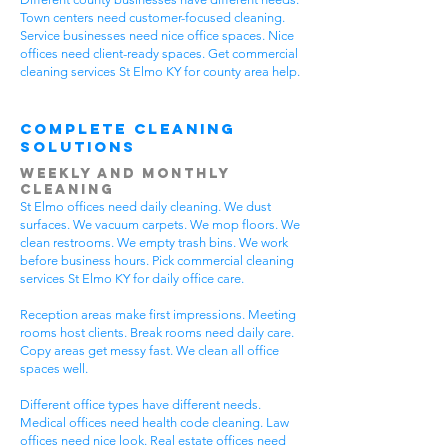
Town centers need customer-focused cleaning.
Service businesses need nice office spaces. Nice
offices need client-ready spaces. Get commercial
cleaning services St Elmo KY for county area help.
Complete Cleaning
Solutions
Weekly and Monthly
Cleaning
St Elmo offices need daily cleaning. We dust
surfaces. We vacuum carpets. We mop floors. We
clean restrooms. We empty trash bins. We work
before business hours. Pick commercial cleaning
services St Elmo KY for daily office care.
Reception areas make first impressions. Meeting
rooms host clients. Break rooms need daily care.
Copy areas get messy fast. We clean all office
spaces well.
Different office types have different needs.
Medical offices need health code cleaning. Law
offices need nice look. Real estate offices need