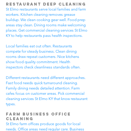
Restaurant Deep Cleaning
St Elmo restaurants serve local families and farm
workers. Kitchen cleaning removes grease
buildup. We clean cooking gear well. Food prep
areas stay clean. Dining rooms make welcoming
places. Get commercial cleaning services St Elmo
KY to help restaurants pass health inspections.
Local families eat out often. Restaurants
compete for steady business. Clean dining
rooms draw repeat customers. Nice kitchens
show food quality commitment. Health
inspectors check cleanliness standards often.
Different restaurants need different approaches.
Fast food needs quick turnaround cleaning.
Family dining needs detailed attention. Farm
cafes focus on customer areas. Pick commercial
cleaning services St Elmo KY that know restaurant
types.
Farm Business Office
Cleaning
St Elmo farm offices produce goods for local
needs. Office areas need regular care. Business