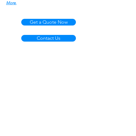
More.
Get a Quote Now
Contact Us