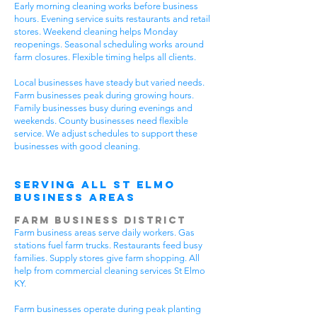
Early morning cleaning works before business
hours. Evening service suits restaurants and retail
stores. Weekend cleaning helps Monday
reopenings. Seasonal scheduling works around
farm closures. Flexible timing helps all clients.
Local businesses have steady but varied needs.
Farm businesses peak during growing hours.
Family businesses busy during evenings and
weekends. County businesses need flexible
service. We adjust schedules to support these
businesses with good cleaning.
Serving All St Elmo
Business Areas
Farm Business District
Farm business areas serve daily workers. Gas
stations fuel farm trucks. Restaurants feed busy
families. Supply stores give farm shopping. All
help from commercial cleaning services St Elmo
KY.
Farm businesses operate during peak planting