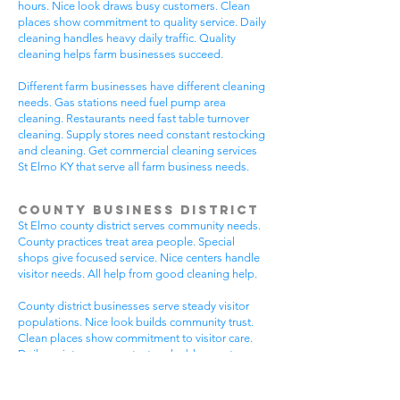
hours. Nice look draws busy customers. Clean
places show commitment to quality service. Daily
cleaning handles heavy daily traffic. Quality
cleaning helps farm businesses succeed.
Different farm businesses have different cleaning
needs. Gas stations need fuel pump area
cleaning. Restaurants need fast table turnover
cleaning. Supply stores need constant restocking
and cleaning. Get commercial cleaning services
St Elmo KY that serve all farm business needs.
County Business District
St Elmo county district serves community needs.
County practices treat area people. Special
shops give focused service. Nice centers handle
visitor needs. All help from good cleaning help.
County district businesses serve steady visitor
populations. Nice look builds community trust.
Clean places show commitment to visitor care.
Daily maintenance protects valuable county
investments. County businesses pick good
cleaning.