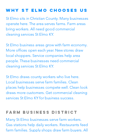
Why St Elmo Chooses Us
St Elmo sits in Christian County. Many businesses
operate here. The area serves farms. Farm areas
bring workers. All need good commercial
cleaning services St Elmo KY.
St Elmo business areas grow with farm economy.
More offices open each year. New stores draw
local shoppers. Service companies help area
people. These businesses need commercial
cleaning services St Elmo KY.
St Elmo draws county workers who live here.
Local businesses serve farm families. Clean
places help businesses compete well. Clean look
draws more customers. Get commercial cleaning
services St Elmo KY for business success.
Farm Business District
Many St Elmo businesses serve farm workers.
Gas stations help daily workers. Restaurants feed
farm families. Supply shops draw farm buyers. All