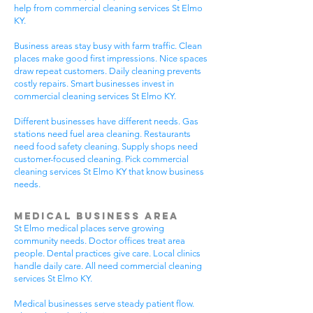
help from commercial cleaning services St Elmo
KY.
Business areas stay busy with farm traffic. Clean
places make good first impressions. Nice spaces
draw repeat customers. Daily cleaning prevents
costly repairs. Smart businesses invest in
commercial cleaning services St Elmo KY.
Different businesses have different needs. Gas
stations need fuel area cleaning. Restaurants
need food safety cleaning. Supply shops need
customer-focused cleaning. Pick commercial
cleaning services St Elmo KY that know business
needs.
Medical Business Area
St Elmo medical places serve growing
community needs. Doctor offices treat area
people. Dental practices give care. Local clinics
handle daily care. All need commercial cleaning
services St Elmo KY.
Medical businesses serve steady patient flow.