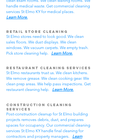
clean exam rooms. We clean waiting rooms. We
handle medical waste. Get commercial cleaning
services St Elmo KY for medical places.
Learn More.
Retail Store Cleaning
St Elmo stores need to look good. We clean
sales floors. We dust displays. We clean
windows. We vacuum carpets. We empty trash.
Pick store cleaning help.
Learn More.
Restaurant Cleaning Services
St Elmo restaurants trust us. We clean kitchens.
We remove grease. We clean cooking gear. We
clean prep areas. We help pass inspections. Get
restaurant cleaning help.
Learn More.
Construction Cleaning
Services
Post-construction cleanup for St Elmo building
projects removes debris, dust, and prepares
spaces for occupancy. Our commercial cleaning
services St Elmo KY handle final cleaning for
contractors and property managers.
Learn