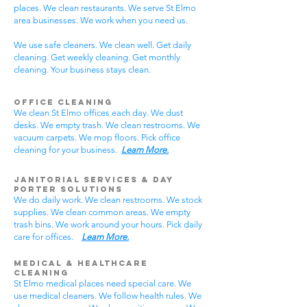
places. We clean restaurants. We serve St Elmo
area businesses. We work when you need us.
We use safe cleaners. We clean well. Get daily
cleaning. Get weekly cleaning. Get monthly
cleaning. Your business stays clean.
Office Cleaning
We clean St Elmo offices each day. We dust
desks. We empty trash. We clean restrooms. We
vacuum carpets. We mop floors. Pick office
cleaning for your business.
Learn More.
Janitorial Services & Day
Porter Solutions
We do daily work. We clean restrooms. We stock
supplies. We clean common areas. We empty
trash bins. We work around your hours. Pick daily
care for offices.
Learn More.
Medical & Healthcare
Cleaning
St Elmo medical places need special care. We
use medical cleaners. We follow health rules. We