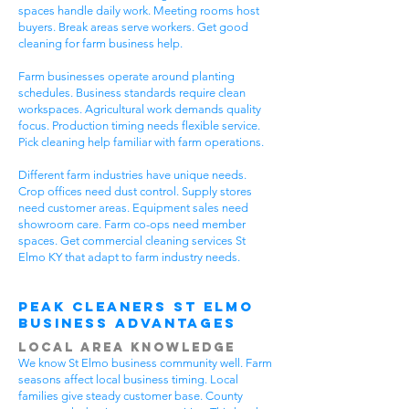
spaces handle daily work. Meeting rooms host
buyers. Break areas serve workers. Get good
cleaning for farm business help.
Farm businesses operate around planting
schedules. Business standards require clean
workspaces. Agricultural work demands quality
focus. Production timing needs flexible service.
Pick cleaning help familiar with farm operations.
Different farm industries have unique needs.
Crop offices need dust control. Supply stores
need customer areas. Equipment sales need
showroom care. Farm co-ops need member
spaces. Get commercial cleaning services St
Elmo KY that adapt to farm industry needs.
Peak Cleaners St Elmo
Business Advantages
Local Area Knowledge
We know St Elmo business community well. Farm
seasons affect local business timing. Local
families give steady customer base. County