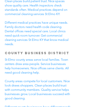
Clean places build patient trust. Nice spaces
show quality care. Health inspectors check
standards often. Medical practices depend on
commercial cleaning services St Elmo KY.
Different medical practices have unique needs.
Family doctors need health code cleaning.
Dental offices need special care. Local clinics
need quick room turnover. Get commercial
cleaning services St Elmo KY that know medical
needs.
County Business District
St Elmo county areas serve local families. Town
centers draw area people. Service businesses
help homeowners. Nice offices serve clients. All
need good cleaning help.
County areas compete for local customers. Nice
look draws shoppers. Clean places build trust
with community members. Quality service helps
businesses grow. Local businesses succeed with
good cleaning.
Different county businesses have different needs.