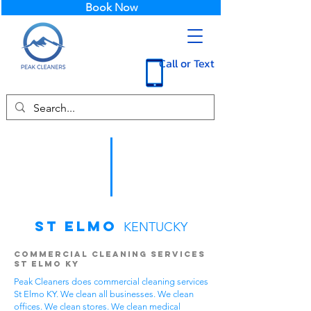
Book Now
Call or Text
St Elmo
KENTUCKY
Commercial Cleaning Services
St Elmo KY
Peak Cleaners does commercial cleaning services
St Elmo KY. We clean all businesses. We clean
offices. We clean stores. We clean medical