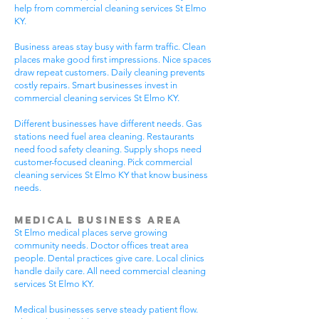
help from commercial cleaning services St Elmo
KY.
Business areas stay busy with farm traffic. Clean
places make good first impressions. Nice spaces
draw repeat customers. Daily cleaning prevents
costly repairs. Smart businesses invest in
commercial cleaning services St Elmo KY.
Different businesses have different needs. Gas
stations need fuel area cleaning. Restaurants
need food safety cleaning. Supply shops need
customer-focused cleaning. Pick commercial
cleaning services St Elmo KY that know business
needs.
Medical Business Area
St Elmo medical places serve growing
community needs. Doctor offices treat area
people. Dental practices give care. Local clinics
handle daily care. All need commercial cleaning
services St Elmo KY.
Medical businesses serve steady patient flow.