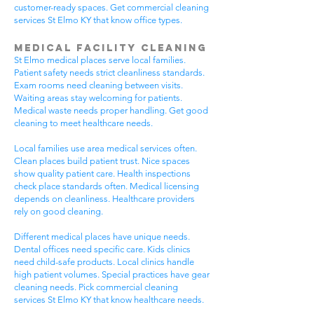
customer-ready spaces. Get commercial cleaning
services St Elmo KY that know office types.
Medical Facility Cleaning
St Elmo medical places serve local families.
Patient safety needs strict cleanliness standards.
Exam rooms need cleaning between visits.
Waiting areas stay welcoming for patients.
Medical waste needs proper handling. Get good
cleaning to meet healthcare needs.
Local families use area medical services often.
Clean places build patient trust. Nice spaces
show quality patient care. Health inspections
check place standards often. Medical licensing
depends on cleanliness. Healthcare providers
rely on good cleaning.
Different medical places have unique needs.
Dental offices need specific care. Kids clinics
need child-safe products. Local clinics handle
high patient volumes. Special practices have gear
cleaning needs. Pick commercial cleaning
services St Elmo KY that know healthcare needs.