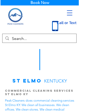
Book Now
Call or Text
St Elmo
KENTUCKY
Commercial Cleaning Services
St Elmo KY
Peak Cleaners does commercial cleaning services
St Elmo KY. We clean all businesses. We clean
offices. We clean stores. We clean medical