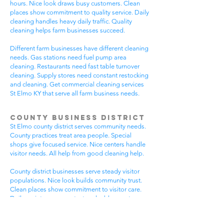
hours. Nice look draws busy customers. Clean
places show commitment to quality service. Daily
cleaning handles heavy daily traffic. Quality
cleaning helps farm businesses succeed.
Different farm businesses have different cleaning
needs. Gas stations need fuel pump area
cleaning. Restaurants need fast table turnover
cleaning. Supply stores need constant restocking
and cleaning. Get commercial cleaning services
St Elmo KY that serve all farm business needs.
County Business District
St Elmo county district serves community needs.
County practices treat area people. Special
shops give focused service. Nice centers handle
visitor needs. All help from good cleaning help.
County district businesses serve steady visitor
populations. Nice look builds community trust.
Clean places show commitment to visitor care.
Daily maintenance protects valuable county
investments. County businesses pick good
cleaning.