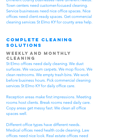
Town centers need customer-focused cleaning.
Service businesses need nice office spaces. Nice
offices need client-ready spaces. Get commercial
cleaning services St Elmo KY for county area help.
Complete Cleaning
Solutions
Weekly and Monthly
Cleaning
St Elmo offices need daily cleaning. We dust
surfaces. We vacuum carpets. We mop floors. We
clean restrooms. We empty trash bins. We work
before business hours. Pick commercial cleaning
services St Elmo KY for daily office care.
Reception areas make first impressions. Meeting
rooms host clients. Break rooms need daily care.
Copy areas get messy fast. We clean all office
spaces well.
Different office types have different needs.
Medical offices need health code cleaning. Law
offices need nice look. Real estate offices need