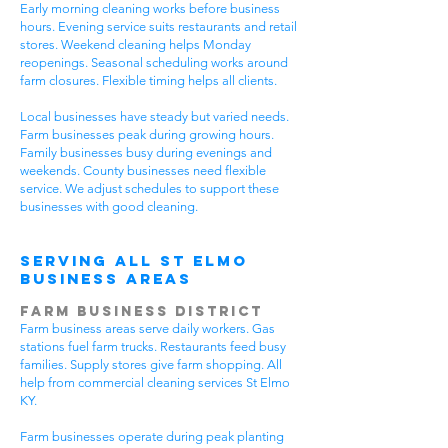
Early morning cleaning works before business
hours. Evening service suits restaurants and retail
stores. Weekend cleaning helps Monday
reopenings. Seasonal scheduling works around
farm closures. Flexible timing helps all clients.
Local businesses have steady but varied needs.
Farm businesses peak during growing hours.
Family businesses busy during evenings and
weekends. County businesses need flexible
service. We adjust schedules to support these
businesses with good cleaning.
Serving All St Elmo
Business Areas
Farm Business District
Farm business areas serve daily workers. Gas
stations fuel farm trucks. Restaurants feed busy
families. Supply stores give farm shopping. All
help from commercial cleaning services St Elmo
KY.
Farm businesses operate during peak planting