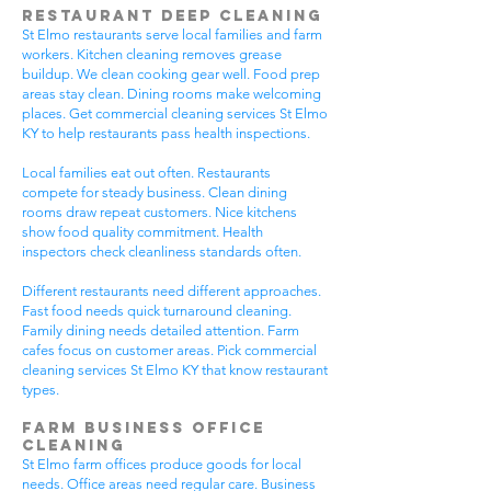
Restaurant Deep Cleaning
St Elmo restaurants serve local families and farm
workers. Kitchen cleaning removes grease
buildup. We clean cooking gear well. Food prep
areas stay clean. Dining rooms make welcoming
places. Get commercial cleaning services St Elmo
KY to help restaurants pass health inspections.
Local families eat out often. Restaurants
compete for steady business. Clean dining
rooms draw repeat customers. Nice kitchens
show food quality commitment. Health
inspectors check cleanliness standards often.
Different restaurants need different approaches.
Fast food needs quick turnaround cleaning.
Family dining needs detailed attention. Farm
cafes focus on customer areas. Pick commercial
cleaning services St Elmo KY that know restaurant
types.
Farm Business Office
Cleaning
St Elmo farm offices produce goods for local
needs. Office areas need regular care. Business