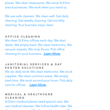
places. We clean restaurants. We serve St Elmo
area businesses. We work when you need us.
We use safe cleaners. We clean well. Get daily
cleaning. Get weekly cleaning. Get monthly
cleaning. Your business stays clean.
Office Cleaning
We clean St Elmo offices each day. We dust
desks. We empty trash. We clean restrooms. We
vacuum carpets. We mop floors. Pick office
cleaning for your business.
Learn More.
Janitorial Services & Day
Porter Solutions
We do daily work. We clean restrooms. We stock
supplies. We clean common areas. We empty
trash bins. We work around your hours. Pick daily
care for offices.
Learn More.
Medical & Healthcare
Cleaning
St Elmo medical places need special care. We
use medical cleaners. We follow health rules. We