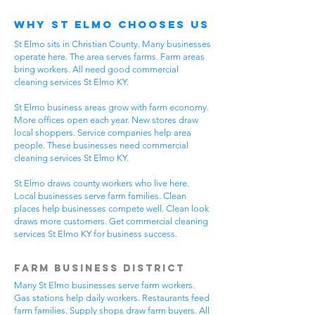
Why St Elmo Chooses Us
St Elmo sits in Christian County. Many businesses
operate here. The area serves farms. Farm areas
bring workers. All need good commercial
cleaning services St Elmo KY.
St Elmo business areas grow with farm economy.
More offices open each year. New stores draw
local shoppers. Service companies help area
people. These businesses need commercial
cleaning services St Elmo KY.
St Elmo draws county workers who live here.
Local businesses serve farm families. Clean
places help businesses compete well. Clean look
draws more customers. Get commercial cleaning
services St Elmo KY for business success.
Farm Business District
Many St Elmo businesses serve farm workers.
Gas stations help daily workers. Restaurants feed
farm families. Supply shops draw farm buyers. All