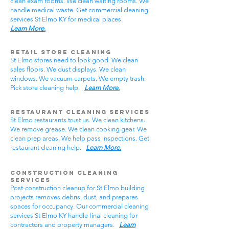
clean exam rooms. We clean waiting rooms. We
handle medical waste. Get commercial cleaning
services St Elmo KY for medical places.
Learn More.
Retail Store Cleaning
St Elmo stores need to look good. We clean
sales floors. We dust displays. We clean
windows. We vacuum carpets. We empty trash.
Pick store cleaning help.
Learn More.
Restaurant Cleaning Services
St Elmo restaurants trust us. We clean kitchens.
We remove grease. We clean cooking gear. We
clean prep areas. We help pass inspections. Get
restaurant cleaning help.
Learn More.
Construction Cleaning
Services
Post-construction cleanup for St Elmo building
projects removes debris, dust, and prepares
spaces for occupancy. Our commercial cleaning
services St Elmo KY handle final cleaning for
contractors and property managers.
Learn