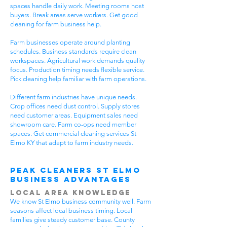
spaces handle daily work. Meeting rooms host
buyers. Break areas serve workers. Get good
cleaning for farm business help.
Farm businesses operate around planting
schedules. Business standards require clean
workspaces. Agricultural work demands quality
focus. Production timing needs flexible service.
Pick cleaning help familiar with farm operations.
Different farm industries have unique needs.
Crop offices need dust control. Supply stores
need customer areas. Equipment sales need
showroom care. Farm co-ops need member
spaces. Get commercial cleaning services St
Elmo KY that adapt to farm industry needs.
Peak Cleaners St Elmo
Business Advantages
Local Area Knowledge
We know St Elmo business community well. Farm
seasons affect local business timing. Local
families give steady customer base. County