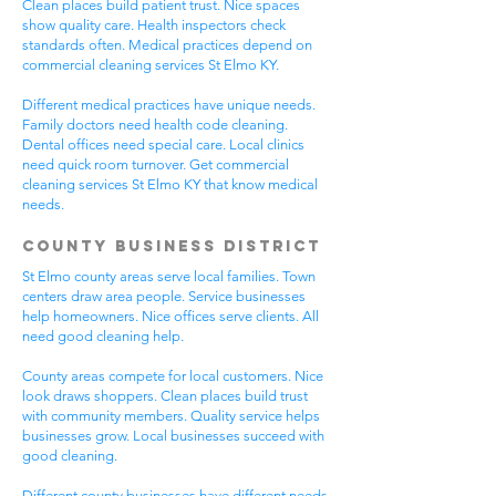
Clean places build patient trust. Nice spaces
show quality care. Health inspectors check
standards often. Medical practices depend on
commercial cleaning services St Elmo KY.
Different medical practices have unique needs.
Family doctors need health code cleaning.
Dental offices need special care. Local clinics
need quick room turnover. Get commercial
cleaning services St Elmo KY that know medical
needs.
County Business District
St Elmo county areas serve local families. Town
centers draw area people. Service businesses
help homeowners. Nice offices serve clients. All
need good cleaning help.
County areas compete for local customers. Nice
look draws shoppers. Clean places build trust
with community members. Quality service helps
businesses grow. Local businesses succeed with
good cleaning.
Different county businesses have different needs.