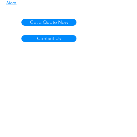
More.
Get a Quote Now
Contact Us