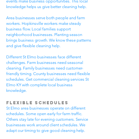
events make business opportunities. This local
knowledge helps us give better cleaning help.
Area businesses serve both people and farm
workers. Hopkinsville workers make steady
business flow. Local families support
neighborhood businesses. Planting season
brings business growth. We know these patterns
and give flexible cleaning help.
Different St Elmo businesses face different
challenges. Farm businesses need seasonal
cleaning. Family businesses need customer-
friendly timing. County businesses need flexible
schedules. Get commercial cleaning services St
Elmo KY with complete local business
knowledge.
Flexible Schedules
St Elmo area businesses operate on different
schedules. Some open early for farm traffic.
Others stay late for evening customers. Service
businesses work around client schedules. We
adapt our timing to give good cleaning help.