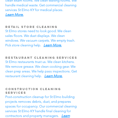
clean exam rooms. We clean waiting rooms. We
handle medical waste. Get commercial cleaning
services St Elmo KY for medical places.
Learn More.
Retail Store Cleaning
St Elmo stores need to look good. We clean
sales floors. We dust displays. We clean
windows. We vacuum carpets. We empty trash.
Pick store cleaning help.
Learn More.
Restaurant Cleaning Services
St Elmo restaurants trust us. We clean kitchens.
We remove grease. We clean cooking gear. We
clean prep areas. We help pass inspections. Get
restaurant cleaning help.
Learn More.
Construction Cleaning
Services
Post-construction cleanup for St Elmo building
projects removes debris, dust, and prepares
spaces for occupancy. Our commercial cleaning
services St Elmo KY handle final cleaning for
contractors and property managers.
Learn