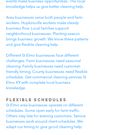
events make business opportunities. This local
knowledge helps us give better cleaning help.
Area businesses serve both people and farm
workers. Hopkinsville workers make steady
business flow. Local families support
neighborhood businesses. Planting season
brings business growth. We know these patterns
and give flexible cleaning help.
Different St Elmo businesses face different
challenges. Farm businesses need seasonal
cleaning. Family businesses need customer-
friendly timing. County businesses need flexible
schedules. Get commercial cleaning services St
Elmo KY with complete local business
knowledge.
Flexible Schedules
St Elmo area businesses operate on different
schedules. Some open early for farm traffic.
Others stay late for evening customers. Service
businesses work around client schedules. We
adapt our timing to give good cleaning help.