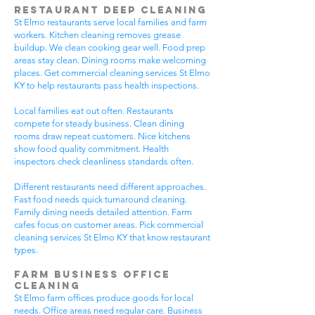
Restaurant Deep Cleaning
St Elmo restaurants serve local families and farm
workers. Kitchen cleaning removes grease
buildup. We clean cooking gear well. Food prep
areas stay clean. Dining rooms make welcoming
places. Get commercial cleaning services St Elmo
KY to help restaurants pass health inspections.
Local families eat out often. Restaurants
compete for steady business. Clean dining
rooms draw repeat customers. Nice kitchens
show food quality commitment. Health
inspectors check cleanliness standards often.
Different restaurants need different approaches.
Fast food needs quick turnaround cleaning.
Family dining needs detailed attention. Farm
cafes focus on customer areas. Pick commercial
cleaning services St Elmo KY that know restaurant
types.
Farm Business Office
Cleaning
St Elmo farm offices produce goods for local
needs. Office areas need regular care. Business