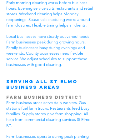
Early morning cleaning works before business
hours. Evening service suits restaurants and retail
stores. Weekend cleaning helps Monday
reopenings. Seasonal scheduling works around
farm closures. Flexible timing helps all clients.
Local businesses have steady but varied needs.
Farm businesses peak during growing hours.
Family businesses busy during evenings and
weekends. County businesses need flexible
service. We adjust schedules to support these
businesses with good cleaning.
Serving All St Elmo
Business Areas
Farm Business District
Farm business areas serve daily workers. Gas
stations fuel farm trucks. Restaurants feed busy
families. Supply stores give farm shopping. All
help from commercial cleaning services St Elmo
KY.
Farm businesses operate during peak planting