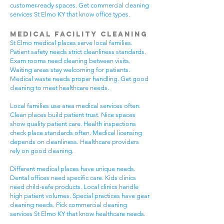
customer-ready spaces. Get commercial cleaning
services St Elmo KY that know office types.
Medical Facility Cleaning
St Elmo medical places serve local families.
Patient safety needs strict cleanliness standards.
Exam rooms need cleaning between visits.
Waiting areas stay welcoming for patients.
Medical waste needs proper handling. Get good
cleaning to meet healthcare needs.
Local families use area medical services often.
Clean places build patient trust. Nice spaces
show quality patient care. Health inspections
check place standards often. Medical licensing
depends on cleanliness. Healthcare providers
rely on good cleaning.
Different medical places have unique needs.
Dental offices need specific care. Kids clinics
need child-safe products. Local clinics handle
high patient volumes. Special practices have gear
cleaning needs. Pick commercial cleaning
services St Elmo KY that know healthcare needs.