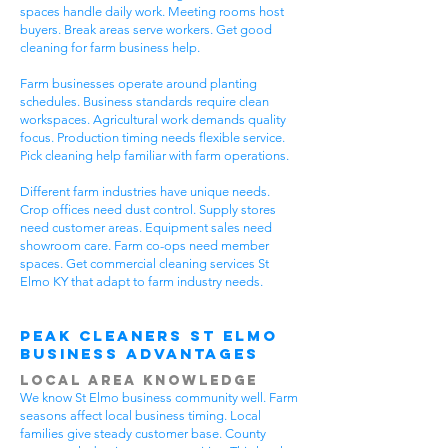
spaces handle daily work. Meeting rooms host
buyers. Break areas serve workers. Get good
cleaning for farm business help.
Farm businesses operate around planting
schedules. Business standards require clean
workspaces. Agricultural work demands quality
focus. Production timing needs flexible service.
Pick cleaning help familiar with farm operations.
Different farm industries have unique needs.
Crop offices need dust control. Supply stores
need customer areas. Equipment sales need
showroom care. Farm co-ops need member
spaces. Get commercial cleaning services St
Elmo KY that adapt to farm industry needs.
Peak Cleaners St Elmo
Business Advantages
Local Area Knowledge
We know St Elmo business community well. Farm
seasons affect local business timing. Local
families give steady customer base. County