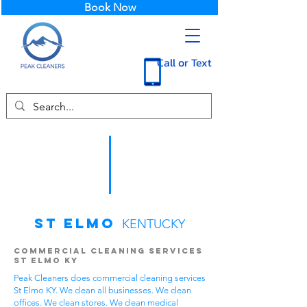
Book Now
Call or Text
St Elmo
KENTUCKY
Commercial Cleaning Services
St Elmo KY
Peak Cleaners does commercial cleaning services
St Elmo KY. We clean all businesses. We clean
offices. We clean stores. We clean medical