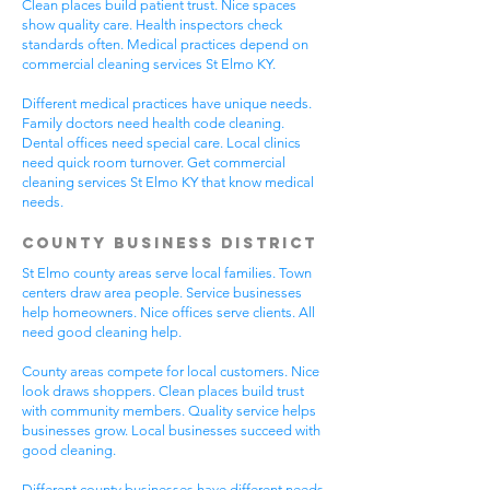
Clean places build patient trust. Nice spaces
show quality care. Health inspectors check
standards often. Medical practices depend on
commercial cleaning services St Elmo KY.
Different medical practices have unique needs.
Family doctors need health code cleaning.
Dental offices need special care. Local clinics
need quick room turnover. Get commercial
cleaning services St Elmo KY that know medical
needs.
County Business District
St Elmo county areas serve local families. Town
centers draw area people. Service businesses
help homeowners. Nice offices serve clients. All
need good cleaning help.
County areas compete for local customers. Nice
look draws shoppers. Clean places build trust
with community members. Quality service helps
businesses grow. Local businesses succeed with
good cleaning.
Different county businesses have different needs.