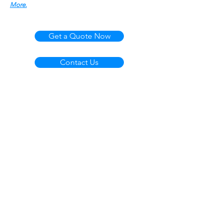
More.
Get a Quote Now
Contact Us