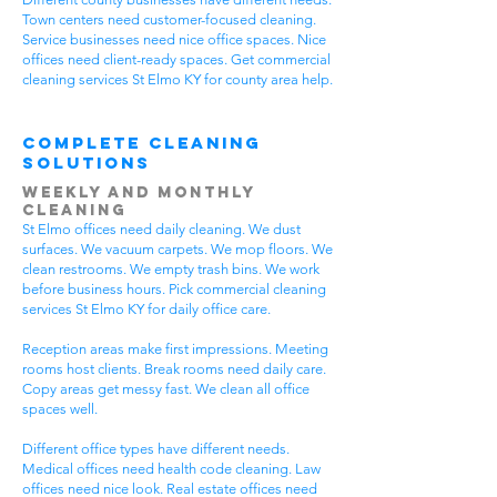
Town centers need customer-focused cleaning.
Service businesses need nice office spaces. Nice
offices need client-ready spaces. Get commercial
cleaning services St Elmo KY for county area help.
Complete Cleaning
Solutions
Weekly and Monthly
Cleaning
St Elmo offices need daily cleaning. We dust
surfaces. We vacuum carpets. We mop floors. We
clean restrooms. We empty trash bins. We work
before business hours. Pick commercial cleaning
services St Elmo KY for daily office care.
Reception areas make first impressions. Meeting
rooms host clients. Break rooms need daily care.
Copy areas get messy fast. We clean all office
spaces well.
Different office types have different needs.
Medical offices need health code cleaning. Law
offices need nice look. Real estate offices need