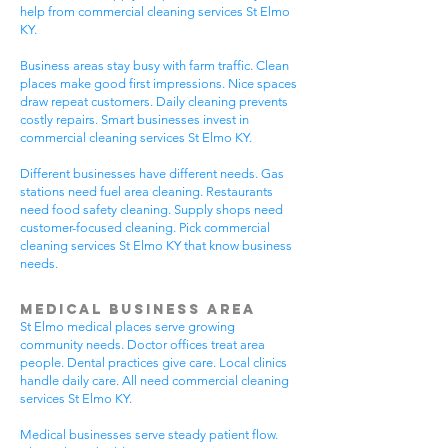
help from commercial cleaning services St Elmo
KY.
Business areas stay busy with farm traffic. Clean
places make good first impressions. Nice spaces
draw repeat customers. Daily cleaning prevents
costly repairs. Smart businesses invest in
commercial cleaning services St Elmo KY.
Different businesses have different needs. Gas
stations need fuel area cleaning. Restaurants
need food safety cleaning. Supply shops need
customer-focused cleaning. Pick commercial
cleaning services St Elmo KY that know business
needs.
Medical Business Area
St Elmo medical places serve growing
community needs. Doctor offices treat area
people. Dental practices give care. Local clinics
handle daily care. All need commercial cleaning
services St Elmo KY.
Medical businesses serve steady patient flow.