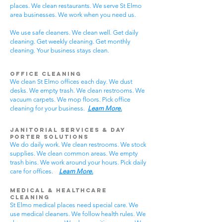
places. We clean restaurants. We serve St Elmo
area businesses. We work when you need us.
We use safe cleaners. We clean well. Get daily
cleaning. Get weekly cleaning. Get monthly
cleaning. Your business stays clean.
Office Cleaning
We clean St Elmo offices each day. We dust
desks. We empty trash. We clean restrooms. We
vacuum carpets. We mop floors. Pick office
cleaning for your business.
Learn More.
Janitorial Services & Day
Porter Solutions
We do daily work. We clean restrooms. We stock
supplies. We clean common areas. We empty
trash bins. We work around your hours. Pick daily
care for offices.
Learn More.
Medical & Healthcare
Cleaning
St Elmo medical places need special care. We
use medical cleaners. We follow health rules. We