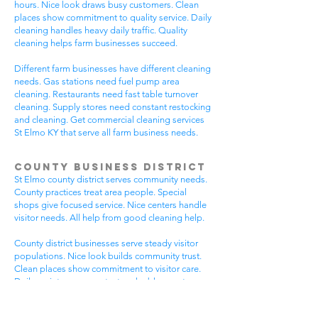
hours. Nice look draws busy customers. Clean
places show commitment to quality service. Daily
cleaning handles heavy daily traffic. Quality
cleaning helps farm businesses succeed.
Different farm businesses have different cleaning
needs. Gas stations need fuel pump area
cleaning. Restaurants need fast table turnover
cleaning. Supply stores need constant restocking
and cleaning. Get commercial cleaning services
St Elmo KY that serve all farm business needs.
County Business District
St Elmo county district serves community needs.
County practices treat area people. Special
shops give focused service. Nice centers handle
visitor needs. All help from good cleaning help.
County district businesses serve steady visitor
populations. Nice look builds community trust.
Clean places show commitment to visitor care.
Daily maintenance protects valuable county
investments. County businesses pick good
cleaning.