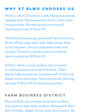
Why St Elmo Chooses Us
St Elmo sits in Christian County. Many businesses
operate here. The area serves farms. Farm areas
bring workers. All need good commercial
cleaning services St Elmo KY.
St Elmo business areas grow with farm economy.
More offices open each year. New stores draw
local shoppers. Service companies help area
people. These businesses need commercial
cleaning services St Elmo KY.
St Elmo draws county workers who live here.
Local businesses serve farm families. Clean
places help businesses compete well. Clean look
draws more customers. Get commercial cleaning
services St Elmo KY for business success.
Farm Business District
Many St Elmo businesses serve farm workers.
Gas stations help daily workers. Restaurants feed
farm families. Supply shops draw farm buyers. All