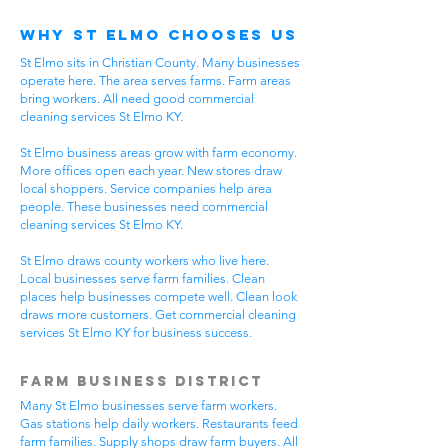
Why St Elmo Chooses Us
St Elmo sits in Christian County. Many businesses
operate here. The area serves farms. Farm areas
bring workers. All need good commercial
cleaning services St Elmo KY.
St Elmo business areas grow with farm economy.
More offices open each year. New stores draw
local shoppers. Service companies help area
people. These businesses need commercial
cleaning services St Elmo KY.
St Elmo draws county workers who live here.
Local businesses serve farm families. Clean
places help businesses compete well. Clean look
draws more customers. Get commercial cleaning
services St Elmo KY for business success.
Farm Business District
Many St Elmo businesses serve farm workers.
Gas stations help daily workers. Restaurants feed
farm families. Supply shops draw farm buyers. All