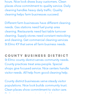
hours. Nice look draws busy customers. Clean
places show commitment to quality service. Daily
cleaning handles heavy daily traffic. Quality
cleaning helps farm businesses succeed.
Different farm businesses have different cleaning
needs. Gas stations need fuel pump area
cleaning. Restaurants need fast table turnover
cleaning. Supply stores need constant restocking
and cleaning. Get commercial cleaning services
St Elmo KY that serve all farm business needs.
County Business District
St Elmo county district serves community needs.
County practices treat area people. Special
shops give focused service. Nice centers handle
visitor needs. All help from good cleaning help.
County district businesses serve steady visitor
populations. Nice look builds community trust.
Clean places show commitment to visitor care.
Daily maintenance protects valuable county
investments. County businesses pick good
cleaning.