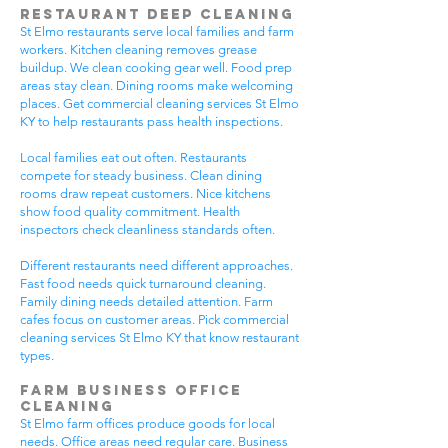
Restaurant Deep Cleaning
St Elmo restaurants serve local families and farm
workers. Kitchen cleaning removes grease
buildup. We clean cooking gear well. Food prep
areas stay clean. Dining rooms make welcoming
places. Get commercial cleaning services St Elmo
KY to help restaurants pass health inspections.
Local families eat out often. Restaurants
compete for steady business. Clean dining
rooms draw repeat customers. Nice kitchens
show food quality commitment. Health
inspectors check cleanliness standards often.
Different restaurants need different approaches.
Fast food needs quick turnaround cleaning.
Family dining needs detailed attention. Farm
cafes focus on customer areas. Pick commercial
cleaning services St Elmo KY that know restaurant
types.
Farm Business Office
Cleaning
St Elmo farm offices produce goods for local
needs. Office areas need regular care. Business