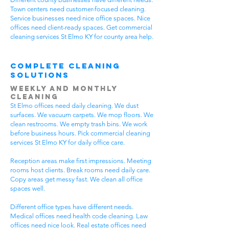
Town centers need customer-focused cleaning.
Service businesses need nice office spaces. Nice
offices need client-ready spaces. Get commercial
cleaning services St Elmo KY for county area help.
Complete Cleaning
Solutions
Weekly and Monthly
Cleaning
St Elmo offices need daily cleaning. We dust
surfaces. We vacuum carpets. We mop floors. We
clean restrooms. We empty trash bins. We work
before business hours. Pick commercial cleaning
services St Elmo KY for daily office care.
Reception areas make first impressions. Meeting
rooms host clients. Break rooms need daily care.
Copy areas get messy fast. We clean all office
spaces well.
Different office types have different needs.
Medical offices need health code cleaning. Law
offices need nice look. Real estate offices need