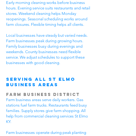
Early morning cleaning works before business
hours. Evening service suits restaurants and retail
stores. Weekend cleaning helps Monday
reopenings. Seasonal scheduling works around
farm closures. Flexible timing helps all clients.
Local businesses have steady but varied needs.
Farm businesses peak during growing hours.
Family businesses busy during evenings and
weekends. County businesses need flexible
service. We adjust schedules to support these
businesses with good cleaning.
Serving All St Elmo
Business Areas
Farm Business District
Farm business areas serve daily workers. Gas
stations fuel farm trucks. Restaurants feed busy
families. Supply stores give farm shopping. All
help from commercial cleaning services St Elmo
KY.
Farm businesses operate during peak planting