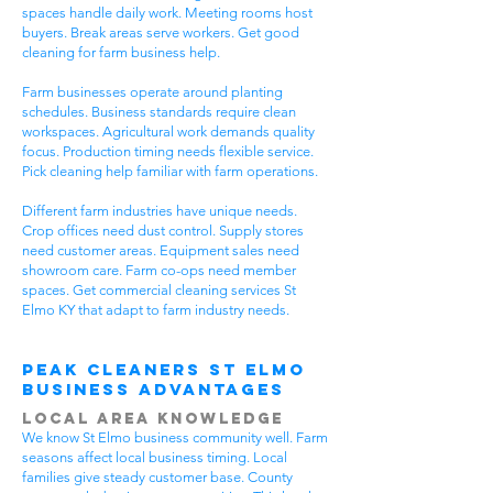
spaces handle daily work. Meeting rooms host
buyers. Break areas serve workers. Get good
cleaning for farm business help.
Farm businesses operate around planting
schedules. Business standards require clean
workspaces. Agricultural work demands quality
focus. Production timing needs flexible service.
Pick cleaning help familiar with farm operations.
Different farm industries have unique needs.
Crop offices need dust control. Supply stores
need customer areas. Equipment sales need
showroom care. Farm co-ops need member
spaces. Get commercial cleaning services St
Elmo KY that adapt to farm industry needs.
Peak Cleaners St Elmo
Business Advantages
Local Area Knowledge
We know St Elmo business community well. Farm
seasons affect local business timing. Local
families give steady customer base. County