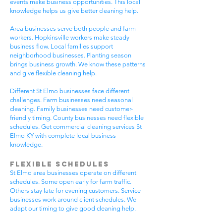
events make business opportunities. This local
knowledge helps us give better cleaning help.
Area businesses serve both people and farm
workers. Hopkinsville workers make steady
business flow. Local families support
neighborhood businesses. Planting season
brings business growth. We know these patterns
and give flexible cleaning help.
Different St Elmo businesses face different
challenges. Farm businesses need seasonal
cleaning. Family businesses need customer-
friendly timing. County businesses need flexible
schedules. Get commercial cleaning services St
Elmo KY with complete local business
knowledge.
Flexible Schedules
St Elmo area businesses operate on different
schedules. Some open early for farm traffic.
Others stay late for evening customers. Service
businesses work around client schedules. We
adapt our timing to give good cleaning help.