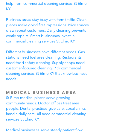
help from commercial cleaning services St Elmo
KY.
Business areas stay busy with farm traffic. Clean
places make good first impressions. Nice spaces
draw repeat customers. Daily cleaning prevents
costly repairs. Smart businesses invest in
commercial cleaning services St Elmo KY.
Different businesses have different needs. Gas
stations need fuel area cleaning. Restaurants
need food safety cleaning. Supply shops need
customer-focused cleaning. Pick commercial
cleaning services St Elmo KY that know business
needs.
Medical Business Area
St Elmo medical places serve growing
community needs. Doctor offices treat area
people. Dental practices give care. Local clinics
handle daily care. All need commercial cleaning
services St Elmo KY.
Medical businesses serve steady patient flow.