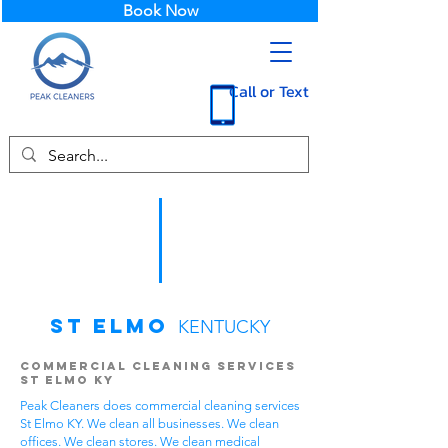
Book Now
Call or Text
St Elmo
KENTUCKY
Commercial Cleaning Services
St Elmo KY
Peak Cleaners does commercial cleaning services
St Elmo KY. We clean all businesses. We clean
offices. We clean stores. We clean medical