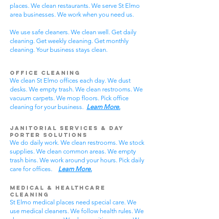
places. We clean restaurants. We serve St Elmo
area businesses. We work when you need us.
We use safe cleaners. We clean well. Get daily
cleaning. Get weekly cleaning. Get monthly
cleaning. Your business stays clean.
Office Cleaning
We clean St Elmo offices each day. We dust
desks. We empty trash. We clean restrooms. We
vacuum carpets. We mop floors. Pick office
cleaning for your business.
Learn More.
Janitorial Services & Day
Porter Solutions
We do daily work. We clean restrooms. We stock
supplies. We clean common areas. We empty
trash bins. We work around your hours. Pick daily
care for offices.
Learn More.
Medical & Healthcare
Cleaning
St Elmo medical places need special care. We
use medical cleaners. We follow health rules. We