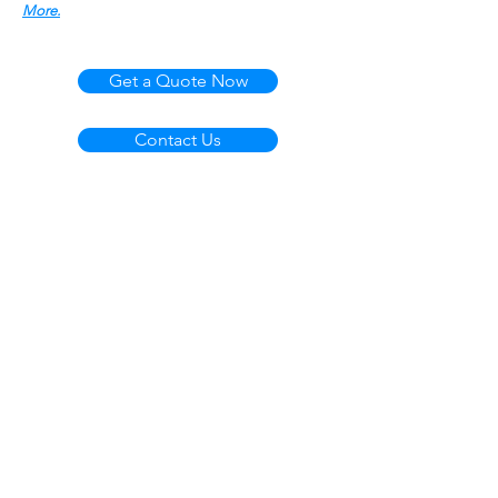
More.
Get a Quote Now
Contact Us