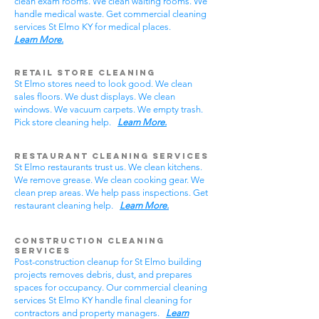
clean exam rooms. We clean waiting rooms. We
handle medical waste. Get commercial cleaning
services St Elmo KY for medical places.
Learn More.
Retail Store Cleaning
St Elmo stores need to look good. We clean
sales floors. We dust displays. We clean
windows. We vacuum carpets. We empty trash.
Pick store cleaning help.
Learn More.
Restaurant Cleaning Services
St Elmo restaurants trust us. We clean kitchens.
We remove grease. We clean cooking gear. We
clean prep areas. We help pass inspections. Get
restaurant cleaning help.
Learn More.
Construction Cleaning
Services
Post-construction cleanup for St Elmo building
projects removes debris, dust, and prepares
spaces for occupancy. Our commercial cleaning
services St Elmo KY handle final cleaning for
contractors and property managers.
Learn