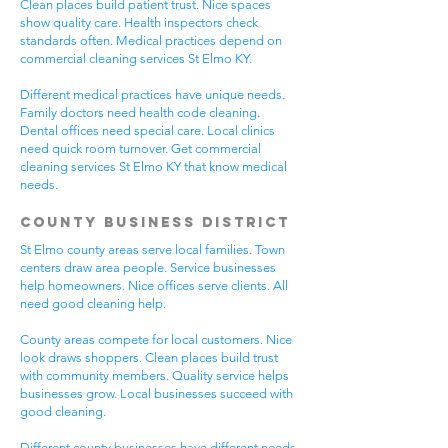
Clean places build patient trust. Nice spaces
show quality care. Health inspectors check
standards often. Medical practices depend on
commercial cleaning services St Elmo KY.
Different medical practices have unique needs.
Family doctors need health code cleaning.
Dental offices need special care. Local clinics
need quick room turnover. Get commercial
cleaning services St Elmo KY that know medical
needs.
County Business District
St Elmo county areas serve local families. Town
centers draw area people. Service businesses
help homeowners. Nice offices serve clients. All
need good cleaning help.
County areas compete for local customers. Nice
look draws shoppers. Clean places build trust
with community members. Quality service helps
businesses grow. Local businesses succeed with
good cleaning.
Different county businesses have different needs.