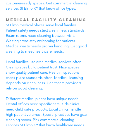
customer-ready spaces. Get commercial cleaning
services St Elmo KY that know office types.
Medical Facility Cleaning
St Elmo medical places serve local families.
Patient safety needs strict cleanliness standards.
Exam rooms need cleaning between visits.
Waiting areas stay welcoming for patients.
Medical waste needs proper handling. Get good
cleaning to meet healthcare needs.
Local families use area medical services often.
Clean places build patient trust. Nice spaces
show quality patient care. Health inspections
check place standards often. Medical licensing
depends on cleanliness. Healthcare providers
rely on good cleaning.
Different medical places have unique needs.
Dental offices need specific care. Kids clinics
need child-safe products. Local clinics handle
high patient volumes. Special practices have gear
cleaning needs. Pick commercial cleaning
services St Elmo KY that know healthcare needs.