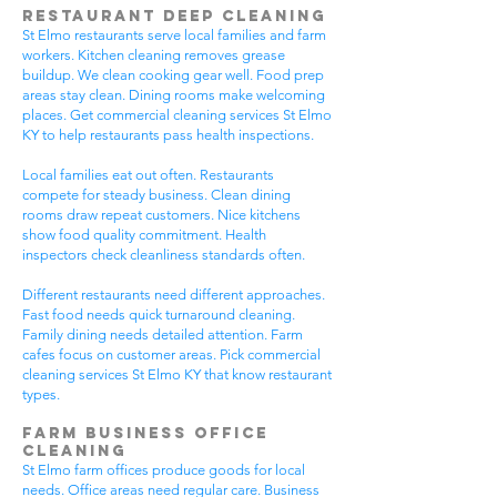
Restaurant Deep Cleaning
St Elmo restaurants serve local families and farm
workers. Kitchen cleaning removes grease
buildup. We clean cooking gear well. Food prep
areas stay clean. Dining rooms make welcoming
places. Get commercial cleaning services St Elmo
KY to help restaurants pass health inspections.
Local families eat out often. Restaurants
compete for steady business. Clean dining
rooms draw repeat customers. Nice kitchens
show food quality commitment. Health
inspectors check cleanliness standards often.
Different restaurants need different approaches.
Fast food needs quick turnaround cleaning.
Family dining needs detailed attention. Farm
cafes focus on customer areas. Pick commercial
cleaning services St Elmo KY that know restaurant
types.
Farm Business Office
Cleaning
St Elmo farm offices produce goods for local
needs. Office areas need regular care. Business