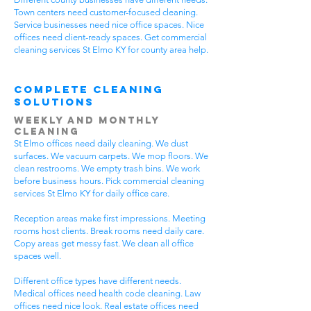
Town centers need customer-focused cleaning.
Service businesses need nice office spaces. Nice
offices need client-ready spaces. Get commercial
cleaning services St Elmo KY for county area help.
Complete Cleaning
Solutions
Weekly and Monthly
Cleaning
St Elmo offices need daily cleaning. We dust
surfaces. We vacuum carpets. We mop floors. We
clean restrooms. We empty trash bins. We work
before business hours. Pick commercial cleaning
services St Elmo KY for daily office care.
Reception areas make first impressions. Meeting
rooms host clients. Break rooms need daily care.
Copy areas get messy fast. We clean all office
spaces well.
Different office types have different needs.
Medical offices need health code cleaning. Law
offices need nice look. Real estate offices need