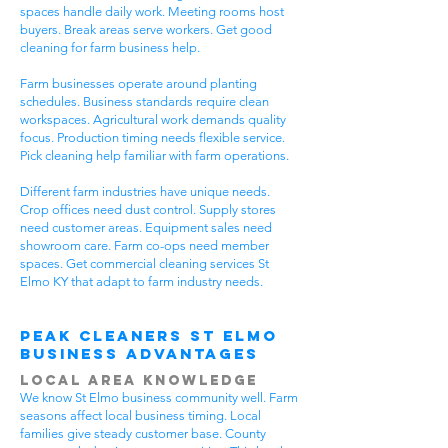
spaces handle daily work. Meeting rooms host
buyers. Break areas serve workers. Get good
cleaning for farm business help.
Farm businesses operate around planting
schedules. Business standards require clean
workspaces. Agricultural work demands quality
focus. Production timing needs flexible service.
Pick cleaning help familiar with farm operations.
Different farm industries have unique needs.
Crop offices need dust control. Supply stores
need customer areas. Equipment sales need
showroom care. Farm co-ops need member
spaces. Get commercial cleaning services St
Elmo KY that adapt to farm industry needs.
Peak Cleaners St Elmo
Business Advantages
Local Area Knowledge
We know St Elmo business community well. Farm
seasons affect local business timing. Local
families give steady customer base. County