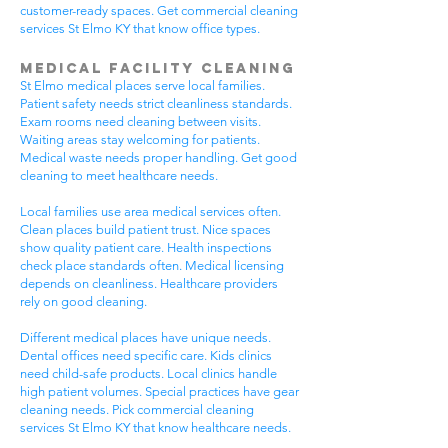
customer-ready spaces. Get commercial cleaning
services St Elmo KY that know office types.
Medical Facility Cleaning
St Elmo medical places serve local families.
Patient safety needs strict cleanliness standards.
Exam rooms need cleaning between visits.
Waiting areas stay welcoming for patients.
Medical waste needs proper handling. Get good
cleaning to meet healthcare needs.
Local families use area medical services often.
Clean places build patient trust. Nice spaces
show quality patient care. Health inspections
check place standards often. Medical licensing
depends on cleanliness. Healthcare providers
rely on good cleaning.
Different medical places have unique needs.
Dental offices need specific care. Kids clinics
need child-safe products. Local clinics handle
high patient volumes. Special practices have gear
cleaning needs. Pick commercial cleaning
services St Elmo KY that know healthcare needs.