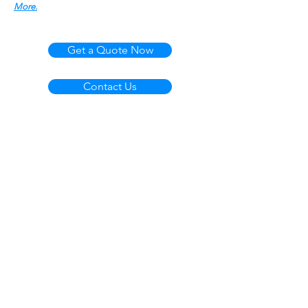
More.
Get a Quote Now
Contact Us