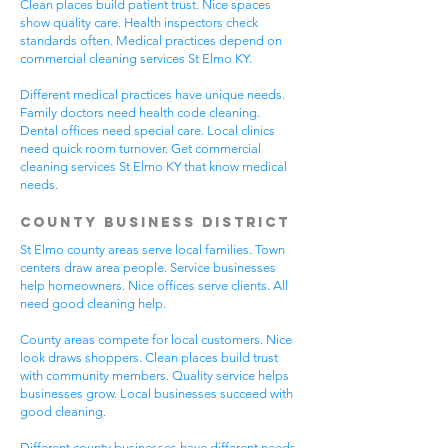
Clean places build patient trust. Nice spaces
show quality care. Health inspectors check
standards often. Medical practices depend on
commercial cleaning services St Elmo KY.
Different medical practices have unique needs.
Family doctors need health code cleaning.
Dental offices need special care. Local clinics
need quick room turnover. Get commercial
cleaning services St Elmo KY that know medical
needs.
County Business District
St Elmo county areas serve local families. Town
centers draw area people. Service businesses
help homeowners. Nice offices serve clients. All
need good cleaning help.
County areas compete for local customers. Nice
look draws shoppers. Clean places build trust
with community members. Quality service helps
businesses grow. Local businesses succeed with
good cleaning.
Different county businesses have different needs.