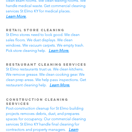
clean exam rooms. We clean waiting rooms. We
handle medical waste. Get commercial cleaning
services St Elmo KY for medical places.
Learn More.
Retail Store Cleaning
St Elmo stores need to look good. We clean
sales floors. We dust displays. We clean
windows. We vacuum carpets. We empty trash.
Pick store cleaning help.
Learn More.
Restaurant Cleaning Services
St Elmo restaurants trust us. We clean kitchens.
We remove grease. We clean cooking gear. We
clean prep areas. We help pass inspections. Get
restaurant cleaning help.
Learn More.
Construction Cleaning
Services
Post-construction cleanup for St Elmo building
projects removes debris, dust, and prepares
spaces for occupancy. Our commercial cleaning
services St Elmo KY handle final cleaning for
contractors and property managers.
Learn