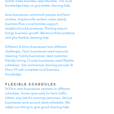
events make business opportunities. This local
knowledge helps us give better cleaning help.
Area businesses serve both people and farm
workers. Hopkinsville workers make steady
business flow. Local families support
neighborhood businesses. Planting season
brings business growth. We know these patterns
and give flexible cleaning help.
Different St Elmo businesses face different
challenges. Farm businesses need seasonal
cleaning. Family businesses need customer-
friendly timing. County businesses need flexible
schedules. Get commercial cleaning services St
Elmo KY with complete local business
knowledge.
Flexible Schedules
St Elmo area businesses operate on different
schedules. Some open early for farm traffic.
Others stay late for evening customers. Service
businesses work around client schedules. We
adapt our timing to give good cleaning help.