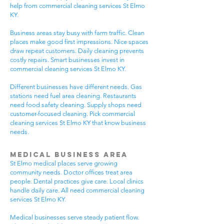
help from commercial cleaning services St Elmo
KY.
Business areas stay busy with farm traffic. Clean
places make good first impressions. Nice spaces
draw repeat customers. Daily cleaning prevents
costly repairs. Smart businesses invest in
commercial cleaning services St Elmo KY.
Different businesses have different needs. Gas
stations need fuel area cleaning. Restaurants
need food safety cleaning. Supply shops need
customer-focused cleaning. Pick commercial
cleaning services St Elmo KY that know business
needs.
Medical Business Area
St Elmo medical places serve growing
community needs. Doctor offices treat area
people. Dental practices give care. Local clinics
handle daily care. All need commercial cleaning
services St Elmo KY.
Medical businesses serve steady patient flow.