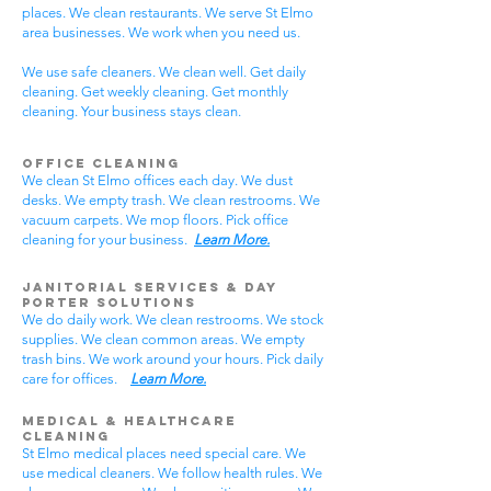
places. We clean restaurants. We serve St Elmo
area businesses. We work when you need us.
We use safe cleaners. We clean well. Get daily
cleaning. Get weekly cleaning. Get monthly
cleaning. Your business stays clean.
Office Cleaning
We clean St Elmo offices each day. We dust
desks. We empty trash. We clean restrooms. We
vacuum carpets. We mop floors. Pick office
cleaning for your business.
Learn More.
Janitorial Services & Day
Porter Solutions
We do daily work. We clean restrooms. We stock
supplies. We clean common areas. We empty
trash bins. We work around your hours. Pick daily
care for offices.
Learn More.
Medical & Healthcare
Cleaning
St Elmo medical places need special care. We
use medical cleaners. We follow health rules. We