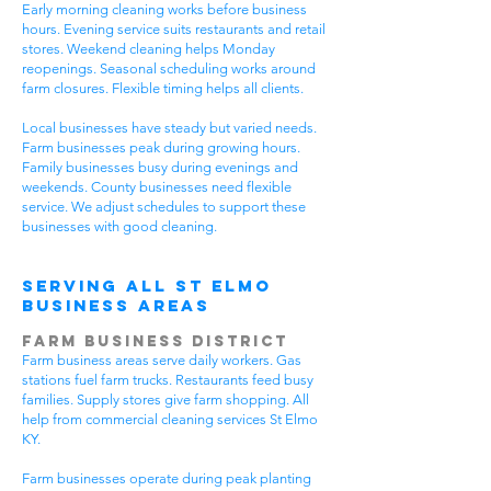
Early morning cleaning works before business
hours. Evening service suits restaurants and retail
stores. Weekend cleaning helps Monday
reopenings. Seasonal scheduling works around
farm closures. Flexible timing helps all clients.
Local businesses have steady but varied needs.
Farm businesses peak during growing hours.
Family businesses busy during evenings and
weekends. County businesses need flexible
service. We adjust schedules to support these
businesses with good cleaning.
Serving All St Elmo
Business Areas
Farm Business District
Farm business areas serve daily workers. Gas
stations fuel farm trucks. Restaurants feed busy
families. Supply stores give farm shopping. All
help from commercial cleaning services St Elmo
KY.
Farm businesses operate during peak planting