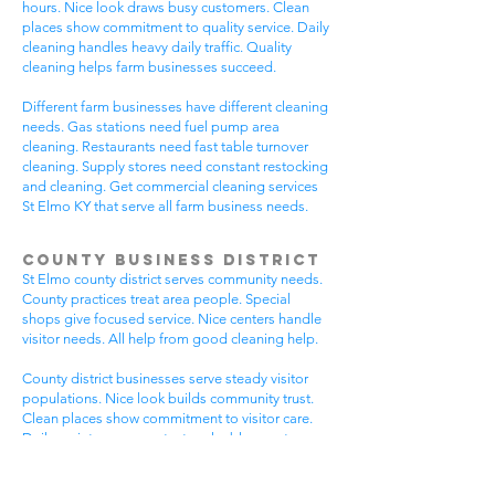
hours. Nice look draws busy customers. Clean
places show commitment to quality service. Daily
cleaning handles heavy daily traffic. Quality
cleaning helps farm businesses succeed.
Different farm businesses have different cleaning
needs. Gas stations need fuel pump area
cleaning. Restaurants need fast table turnover
cleaning. Supply stores need constant restocking
and cleaning. Get commercial cleaning services
St Elmo KY that serve all farm business needs.
County Business District
St Elmo county district serves community needs.
County practices treat area people. Special
shops give focused service. Nice centers handle
visitor needs. All help from good cleaning help.
County district businesses serve steady visitor
populations. Nice look builds community trust.
Clean places show commitment to visitor care.
Daily maintenance protects valuable county
investments. County businesses pick good
cleaning.