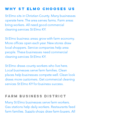
Why St Elmo Chooses Us
St Elmo sits in Christian County. Many businesses
operate here. The area serves farms. Farm areas
bring workers. All need good commercial
cleaning services St Elmo KY.
St Elmo business areas grow with farm economy.
More offices open each year. New stores draw
local shoppers. Service companies help area
people. These businesses need commercial
cleaning services St Elmo KY.
St Elmo draws county workers who live here.
Local businesses serve farm families. Clean
places help businesses compete well. Clean look
draws more customers. Get commercial cleaning
services St Elmo KY for business success.
Farm Business District
Many St Elmo businesses serve farm workers.
Gas stations help daily workers. Restaurants feed
farm families. Supply shops draw farm buyers. All