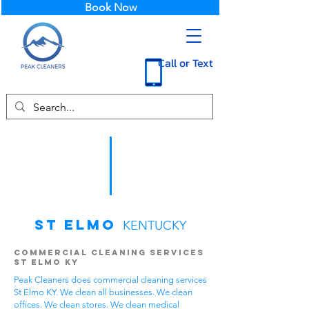
Book Now
Call or Text
St Elmo
KENTUCKY
Commercial Cleaning Services
St Elmo KY
Peak Cleaners does commercial cleaning services
St Elmo KY. We clean all businesses. We clean
offices. We clean stores. We clean medical