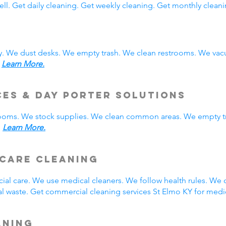
ll. Get daily cleaning. Get weekly cleaning. Get monthly cleani
y. We dust desks. We empty trash. We clean restrooms. We vac
.
Learn More.
ces & Day Porter Solutions
rooms. We stock supplies. We clean common areas. We empty t
.
Learn More.
hcare Cleaning
ial care. We use medical cleaners. We follow health rules. W
 waste. Get commercial cleaning services St Elmo KY for medic
aning