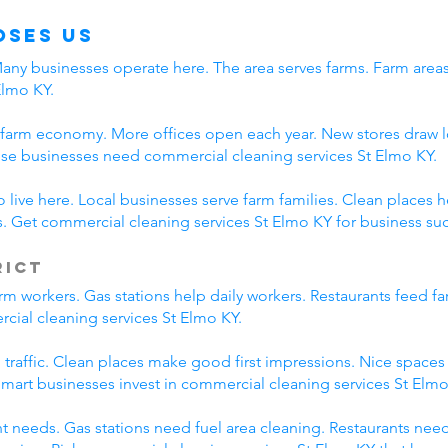
oses Us
 Many businesses operate here. The area serves farms. Farm are
Elmo KY.
 farm economy. More offices open each year. New stores draw l
se businesses need commercial cleaning services St Elmo KY.
live here. Local businesses serve farm families. Clean places 
 Get commercial cleaning services St Elmo KY for business su
rict
m workers. Gas stations help daily workers. Restaurants feed f
cial cleaning services St Elmo KY.
m traffic. Clean places make good first impressions. Nice space
 Smart businesses invest in commercial cleaning services St Elmo
nt needs. Gas stations need fuel area cleaning. Restaurants nee