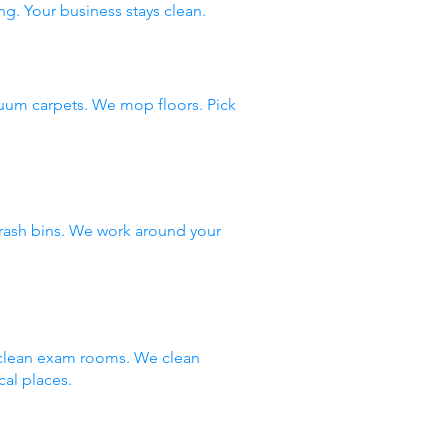
ng. Your business stays clean.
uum carpets. We mop floors. Pick
rash bins. We work around your
e clean exam rooms. We clean
al places.