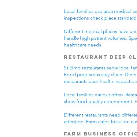
Local families use area medical se
inspections check place standard
Different medical places have uniq
handle high patient volumes. Spe
healthcare needs.
Restaurant Deep C
St Elmo restaurants serve local f
Food prep areas stay clean. Dini
restaurants pass health inspection
Local families eat out often. Res
show food quality commitment. He
Different restaurants need differ
attention. Farm cafes focus on cu
Farm Business Offi