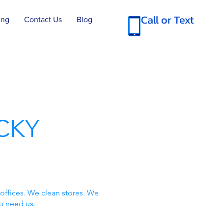
Call or Text
ing
Contact Us
Blog
CKY
offices. We clean stores. We
u need us.