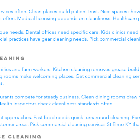
rvices often. Clean places build patient trust. Nice spaces show 
s often. Medical licensing depends on cleanliness. Healthcare 
ue needs. Dental offices need specific care. Kids clinics need c
cial practices have gear cleaning needs. Pick commercial clean
leaning
amilies and farm workers. Kitchen cleaning removes grease buil
ng rooms make welcoming places. Get commercial cleaning serv
s.
taurants compete for steady business. Clean dining rooms draw 
alth inspectors check cleanliness standards often.
ent approaches. Fast food needs quick turnaround cleaning. Fa
stomer areas. Pick commercial cleaning services St Elmo KY tha
ce Cleaning