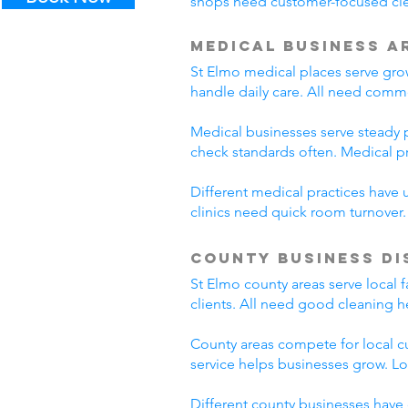
shops need customer-focused clea
Medical Business A
St Elmo medical places serve grow
handle daily care. All need comme
Medical businesses serve steady pa
check standards often. Medical p
Different medical practices have 
clinics need quick room turnover
County Business Di
St Elmo county areas serve local 
clients. All need good cleaning h
County areas compete for local c
service helps businesses grow. L
Different county businesses have