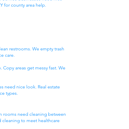
Y for county area help.
clean restrooms. We empty trash
ce care.
e. Copy areas get messy fast. We
es need nice look. Real estate
ce types.
Exam rooms need cleaning between
d cleaning to meet healthcare