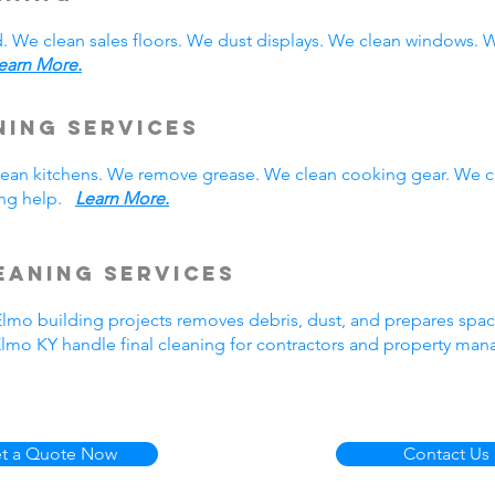
. We clean sales floors. We dust displays. We clean windows.
earn More.
ning Services
 clean kitchens. We remove grease. We clean cooking gear. We 
ning help.
Learn More.
eaning Services
 Elmo building projects removes debris, dust, and prepares spa
Elmo KY handle final cleaning for contractors and property ma
t a Quote Now
Contact Us