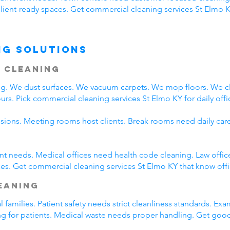
client-ready spaces. Get commercial cleaning services St Elmo K
ng Solutions
 Cleaning
ing. We dust surfaces. We vacuum carpets. We mop floors. We 
rs. Pick commercial cleaning services St Elmo KY for daily offi
ssions. Meeting rooms host clients. Break rooms need daily car
rent needs. Medical offices need health code cleaning. Law offic
es. Get commercial cleaning services St Elmo KY that know offi
leaning
l families. Patient safety needs strict cleanliness standards. 
ing for patients. Medical waste needs proper handling. Get goo