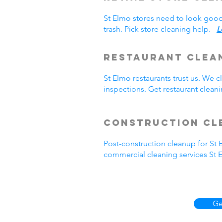
St Elmo stores need to look good
trash. Pick store cleaning help.
L
Restaurant Clea
St Elmo restaurants trust us. We
inspections. Get restaurant clea
Construction Cl
Post-construction cleanup for St
commercial cleaning services St 
Ge