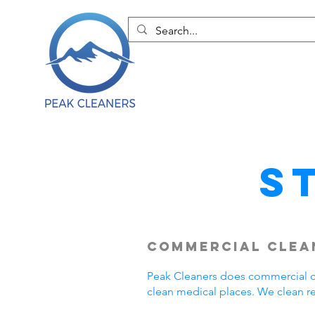
S
Commercial Clean
Peak Cleaners does commercial cl
clean medical places. We clean r