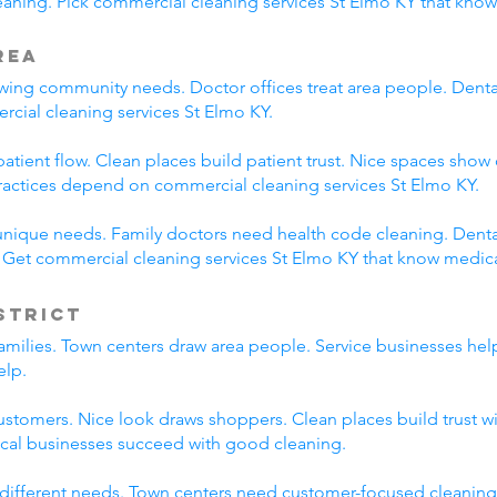
ning. Pick commercial cleaning services St Elmo KY that know
rea
ing community needs. Doctor offices treat area people. Dental p
rcial cleaning services St Elmo KY.
tient flow. Clean places build patient trust. Nice spaces show 
ractices depend on commercial cleaning services St Elmo KY.
unique needs. Family doctors need health code cleaning. Dental
. Get commercial cleaning services St Elmo KY that know medic
strict
families. Town centers draw area people. Service businesses he
elp.
ustomers. Nice look draws shoppers. Clean places build trust 
ocal businesses succeed with good cleaning.
 different needs. Town centers need customer-focused cleaning