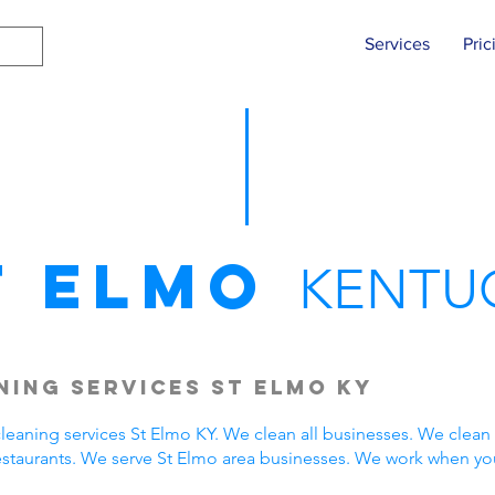
Services
Pric
t Elmo
KENTU
ing Services St Elmo KY
eaning services St Elmo KY. We clean all businesses. We clean 
estaurants. We serve St Elmo area businesses. We work when yo