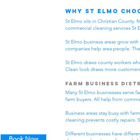
Why St Elmo Cho
St Elmo sits in Christian County.
commercial cleaning services St 
St Elmo business areas grow with
companies help area people. The
St Elmo draws county workers who 
Clean look draws more customers.
Farm Business Dist
Many St Elmo businesses serve far
farm buyers. All help from commer
Business areas stay busy with far
cleaning prevents costly repairs.
Different businesses have differe
Book Now