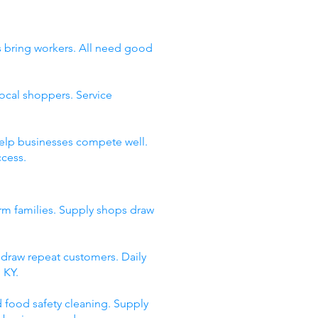
as bring workers. All need good
ocal shoppers. Service
help businesses compete well.
ccess.
arm families. Supply shops draw
s draw repeat customers. Daily
 KY.
d food safety cleaning. Supply