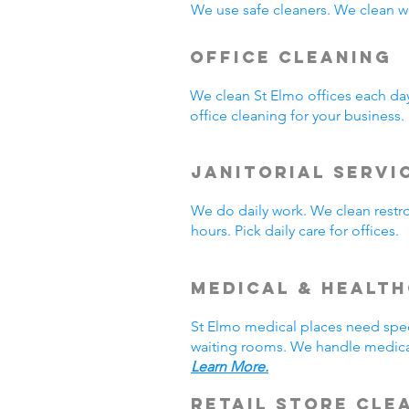
We use safe cleaners. We clean we
Office Cleaning
We clean St Elmo offices each da
office cleaning for your business
Janitorial Servi
We do daily work. We clean rest
hours. Pick daily care for offices
Medical & Healt
St Elmo medical places need spec
waiting rooms. We handle medical
Learn More.
Retail Store Cle