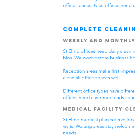
office spaces. Nice offices need 
Complete Cleani
Weekly and Monthly
St Elmo offices need daily clean
bins. We work before business hou
Reception areas make first impre
clean all office spaces well.
Different office types have diffe
offices need customer-ready spac
Medical Facility C
St Elmo medical places serve loca
visits. Waiting areas stay welcom
needs.