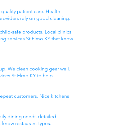
quality patient care. Health
providers rely on good cleaning.
hild-safe products. Local clinics
ing services St Elmo KY that know
dup. We clean cooking gear well.
ices St Elmo KY to help
repeat customers. Nice kitchens
mily dining needs detailed
t know restaurant types.