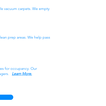
 We vacuum carpets. We empty
clean prep areas. We help pass
ces for occupancy. Our
nagers.
Learn More.