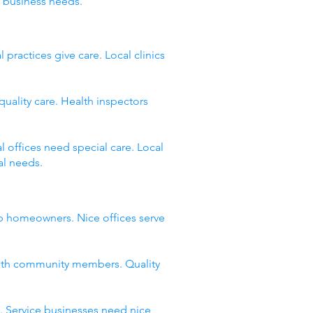
 business needs.
ractices give care. Local clinics
quality care. Health inspectors
 offices need special care. Local
al needs.
lp homeowners. Nice offices serve
with community members. Quality
. Service businesses need nice