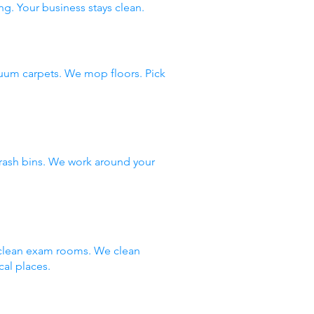
ng. Your business stays clean.
uum carpets. We mop floors. Pick
rash bins. We work around your
e clean exam rooms. We clean
al places.