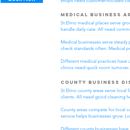
shops need customer-focused clea
Medical Business A
St Elmo medical places serve grow
handle daily care. All need comme
Medical businesses serve steady pa
check standards often. Medical p
Different medical practices have 
clinics need quick room turnover
County Business Di
St Elmo county areas serve local 
clients. All need good cleaning h
County areas compete for local c
service helps businesses grow. L
Different county businesses have