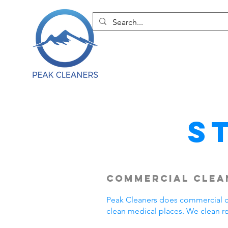
S
Commercial Clean
Peak Cleaners does commercial cl
clean medical places. We clean r