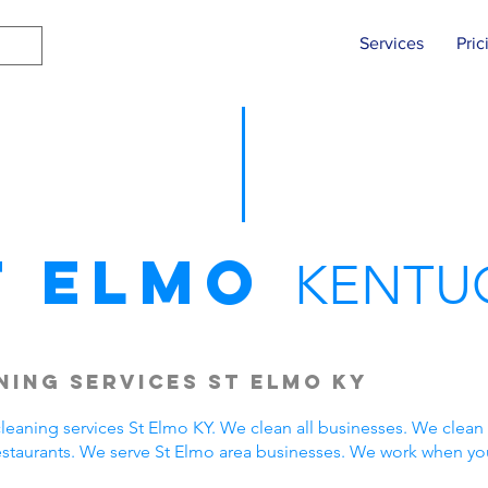
Services
Pric
t Elmo
KENTU
ing Services St Elmo KY
eaning services St Elmo KY. We clean all businesses. We clean 
estaurants. We serve St Elmo area businesses. We work when yo