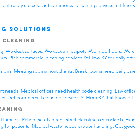
client-ready spaces. Get commercial cleaning services St Elmo K
ng Solutions
 Cleaning
ing. We dust surfaces. We vacuum carpets. We mop floors. We 
rs. Pick commercial cleaning services St Elmo KY for daily offi
ssions. Meeting rooms host clients. Break rooms need daily car
rent needs. Medical offices need health code cleaning. Law offic
es. Get commercial cleaning services St Elmo KY that know offi
leaning
l families. Patient safety needs strict cleanliness standards. 
ing for patients. Medical waste needs proper handling. Get goo