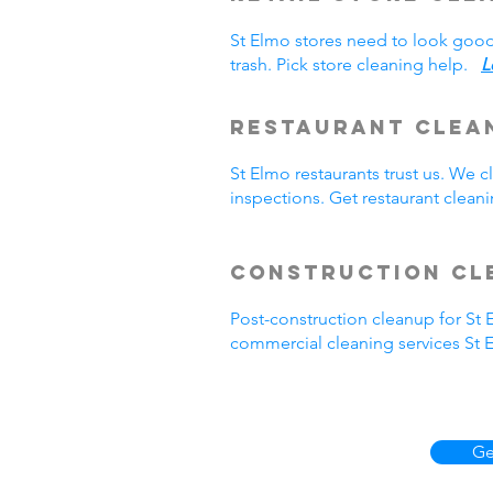
St Elmo stores need to look good
trash. Pick store cleaning help.
L
Restaurant Clea
St Elmo restaurants trust us. We
inspections. Get restaurant clea
Construction Cl
Post-construction cleanup for St
commercial cleaning services St 
Ge