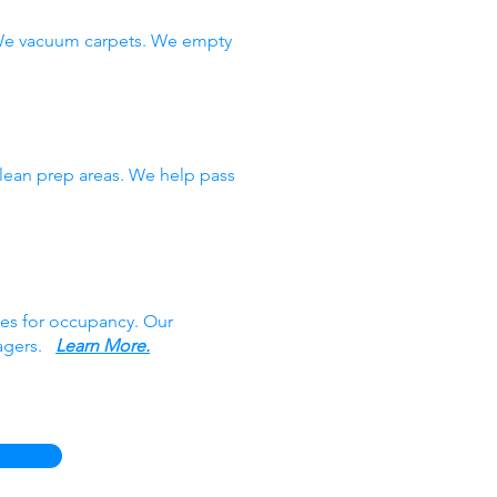
 We vacuum carpets. We empty
clean prep areas. We help pass
ces for occupancy. Our
nagers.
Learn More.