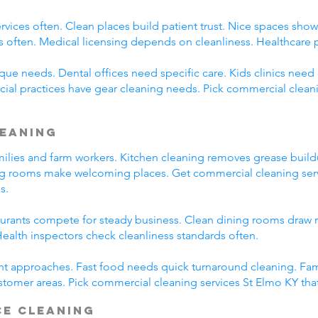
rvices often. Clean places build patient trust. Nice spaces show 
s often. Medical licensing depends on cleanliness. Healthcare 
ue needs. Dental offices need specific care. Kids clinics need c
cial practices have gear cleaning needs. Pick commercial clean
leaning
amilies and farm workers. Kitchen cleaning removes grease buil
ng rooms make welcoming places. Get commercial cleaning serv
s.
taurants compete for steady business. Clean dining rooms draw 
alth inspectors check cleanliness standards often.
ent approaches. Fast food needs quick turnaround cleaning. Fa
stomer areas. Pick commercial cleaning services St Elmo KY tha
ce Cleaning