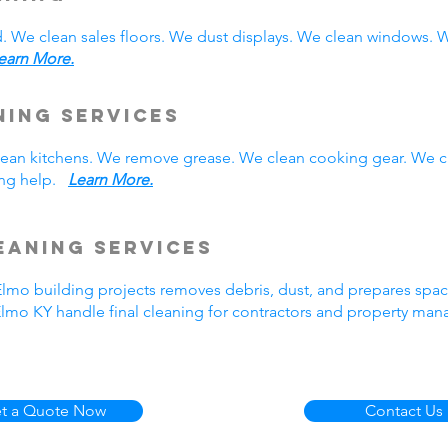
. We clean sales floors. We dust displays. We clean windows.
earn More.
ning Services
 clean kitchens. We remove grease. We clean cooking gear. We 
ning help.
Learn More.
eaning Services
 Elmo building projects removes debris, dust, and prepares spa
Elmo KY handle final cleaning for contractors and property ma
t a Quote Now
Contact Us