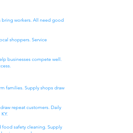
as bring workers. All need good
ocal shoppers. Service
help businesses compete well.
ccess.
arm families. Supply shops draw
s draw repeat customers. Daily
 KY.
d food safety cleaning. Supply