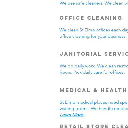
We use safe cleaners. We clean we
Office Cleaning
We clean St Elmo offices each da
office cleaning for your business
Janitorial Servi
We do daily work. We clean rest
hours. Pick daily care for offices
Medical & Healt
St Elmo medical places need spec
waiting rooms. We handle medical
Learn More.
Retail Store Cle