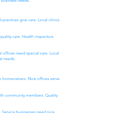
 business needs.
ractices give care. Local clinics
quality care. Health inspectors
 offices need special care. Local
al needs.
lp homeowners. Nice offices serve
with community members. Quality
. Service businesses need nice