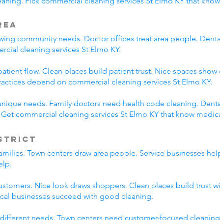
ning. Pick commercial cleaning services St Elmo KY that know
rea
ing community needs. Doctor offices treat area people. Dental p
rcial cleaning services St Elmo KY.
tient flow. Clean places build patient trust. Nice spaces show 
ractices depend on commercial cleaning services St Elmo KY.
unique needs. Family doctors need health code cleaning. Dental
. Get commercial cleaning services St Elmo KY that know medic
strict
families. Town centers draw area people. Service businesses he
elp.
ustomers. Nice look draws shoppers. Clean places build trust 
ocal businesses succeed with good cleaning.
 different needs. Town centers need customer-focused cleaning