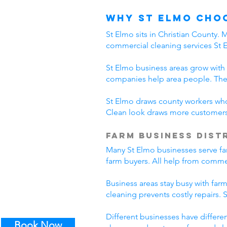
Why St Elmo Cho
St Elmo sits in Christian County.
commercial cleaning services St 
St Elmo business areas grow with
companies help area people. The
St Elmo draws county workers who 
Clean look draws more customers.
Farm Business Dist
Many St Elmo businesses serve far
farm buyers. All help from commer
Business areas stay busy with far
cleaning prevents costly repairs.
Different businesses have differe
Book Now