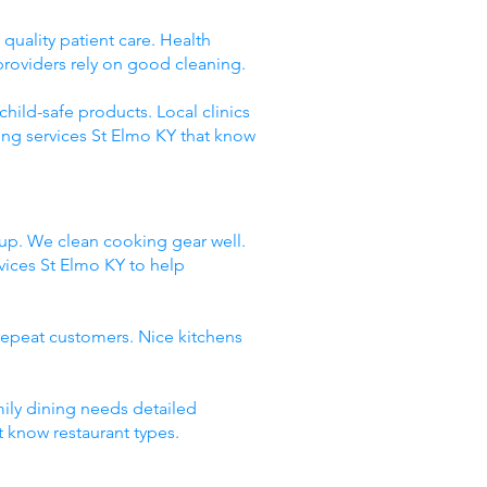
quality patient care. Health
providers rely on good cleaning.
hild-safe products. Local clinics
ing services St Elmo KY that know
dup. We clean cooking gear well.
ices St Elmo KY to help
repeat customers. Nice kitchens
mily dining needs detailed
t know restaurant types.