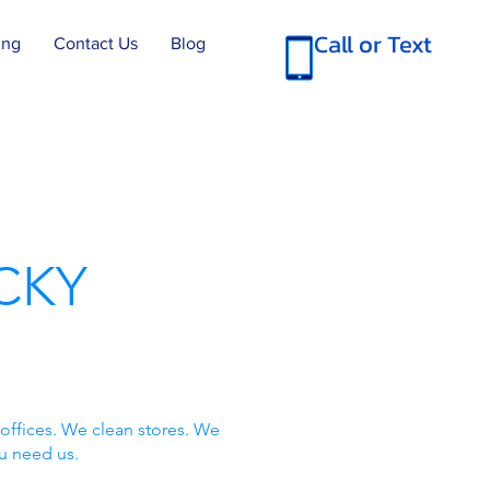
Call or Text
ing
Contact Us
Blog
CKY
offices. We clean stores. We
u need us.