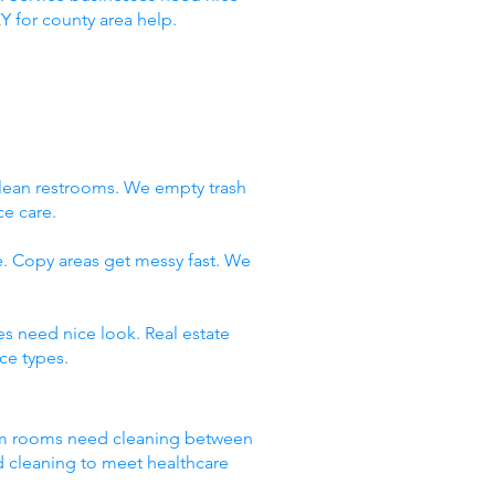
Y for county area help.
clean restrooms. We empty trash
ce care.
e. Copy areas get messy fast. We
es need nice look. Real estate
ce types.
Exam rooms need cleaning between
d cleaning to meet healthcare