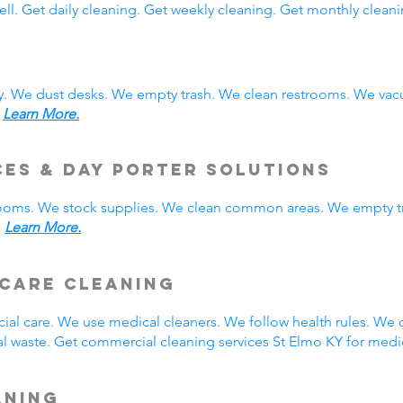
ll. Get daily cleaning. Get weekly cleaning. Get monthly cleani
y. We dust desks. We empty trash. We clean restrooms. We vac
.
Learn More.
ces & Day Porter Solutions
rooms. We stock supplies. We clean common areas. We empty t
.
Learn More.
hcare Cleaning
ial care. We use medical cleaners. We follow health rules. W
 waste. Get commercial cleaning services St Elmo KY for medic
aning