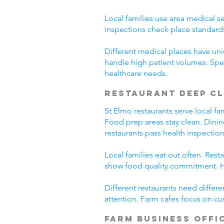
Local families use area medical se
inspections check place standard
Different medical places have uniq
handle high patient volumes. Spe
healthcare needs.
Restaurant Deep C
St Elmo restaurants serve local f
Food prep areas stay clean. Dini
restaurants pass health inspection
Local families eat out often. Res
show food quality commitment. He
Different restaurants need differ
attention. Farm cafes focus on cu
Farm Business Offi