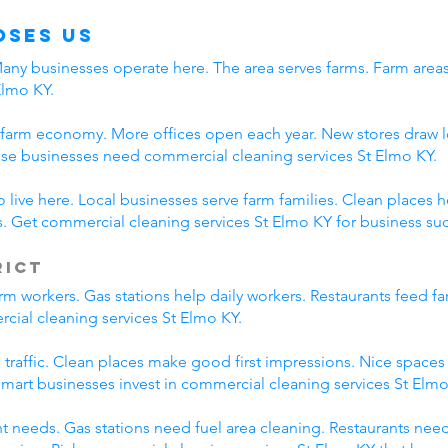
oses Us
 Many businesses operate here. The area serves farms. Farm are
Elmo KY.
 farm economy. More offices open each year. New stores draw l
se businesses need commercial cleaning services St Elmo KY.
live here. Local businesses serve farm families. Clean places 
 Get commercial cleaning services St Elmo KY for business su
rict
m workers. Gas stations help daily workers. Restaurants feed f
cial cleaning services St Elmo KY.
m traffic. Clean places make good first impressions. Nice space
 Smart businesses invest in commercial cleaning services St Elmo
nt needs. Gas stations need fuel area cleaning. Restaurants nee