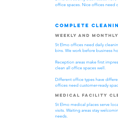
office spaces. Nice offices need 
Complete Cleani
Weekly and Monthly
St Elmo offices need daily clean
bins. We work before business hou
Reception areas make first impre
clean all office spaces well.
Different office types have diffe
offices need customer-ready spac
Medical Facility C
St Elmo medical places serve loca
visits. Waiting areas stay welcom
needs.