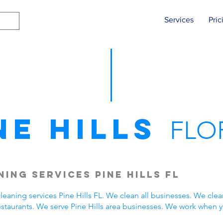
Services
Pric
ne Hills
FLO
ing Services Pine Hills FL
aning services Pine Hills FL. We clean all businesses. We clea
estaurants. We serve Pine Hills area businesses. We work when 