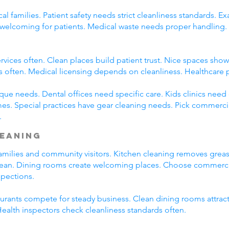
cal families. Patient safety needs strict cleanliness standards.
ay welcoming for patients. Medical waste needs proper handlin
rvices often. Clean places build patient trust. Nice spaces show 
s often. Medical licensing depends on cleanliness. Healthcare 
que needs. Dental offices need specific care. Kids clinics need
es. Special practices have gear cleaning needs. Pick commercial
.
leaning
l families and community visitors. Kitchen cleaning removes gre
clean. Dining rooms create welcoming places. Choose commercial
spections.
taurants compete for steady business. Clean dining rooms attrac
alth inspectors check cleanliness standards often.