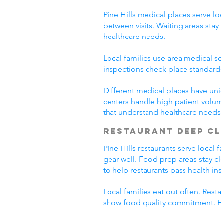
Pine Hills medical places serve lo
between visits. Waiting areas st
healthcare needs.
Local families use area medical se
inspections check place standard
Different medical places have uni
centers handle high patient volum
that understand healthcare needs
Restaurant Deep C
Pine Hills restaurants serve loca
gear well. Food prep areas stay 
to help restaurants pass health in
Local families eat out often. Res
show food quality commitment. He