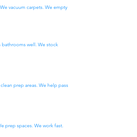
s. We vacuum carpets. We empty
n bathrooms well. We stock
 clean prep areas. We help pass
e prep spaces. We work fast.