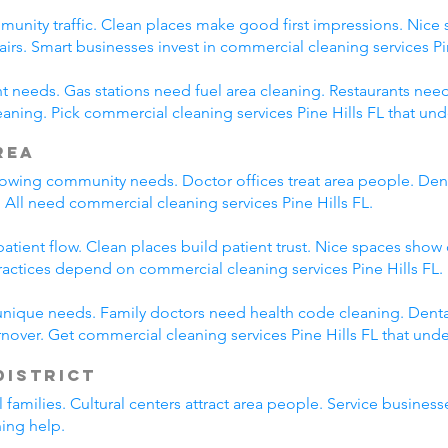
munity traffic. Clean places make good first impressions. Nice 
airs. Smart businesses invest in commercial cleaning services Pin
nt needs. Gas stations need fuel area cleaning. Restaurants need
ning. Pick commercial cleaning services Pine Hills FL that un
rea
rowing community needs. Doctor offices treat area people. Dent
All need commercial cleaning services Pine Hills FL.
tient flow. Clean places build patient trust. Nice spaces show 
ractices depend on commercial cleaning services Pine Hills FL.
unique needs. Family doctors need health code cleaning. Dental
nover. Get commercial cleaning services Pine Hills FL that und
District
cal families. Cultural centers attract area people. Service busin
ning help.