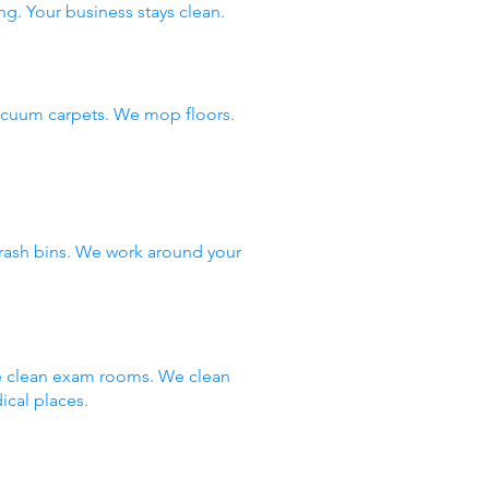
ng. Your business stays clean.
vacuum carpets. We mop floors.
rash bins. We work around your
We clean exam rooms. We clean
ical places.