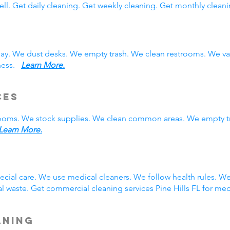
ll. Get daily cleaning. Get weekly cleaning. Get monthly cleani
 day. We dust desks. We empty trash. We clean restrooms. We 
iness.
Learn More.
ces
rooms. We stock supplies. We clean common areas. We empty t
Learn More.
g
pecial care. We use medical cleaners. We follow health rules. 
 waste. Get commercial cleaning services Pine Hills FL for med
aning