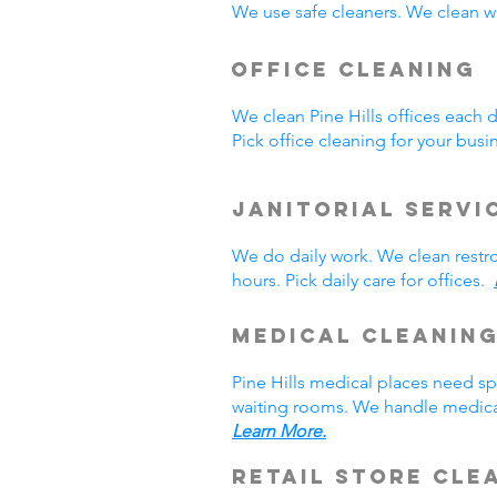
We use safe cleaners. We clean we
Office Cleaning
We clean Pine Hills offices each
Pick office cleaning for your bus
Janitorial Servi
We do daily work. We clean rest
hours. Pick daily care for offices.
Medical Cleanin
Pine Hills medical places need s
waiting rooms. We handle medical
Learn More.
Retail Store Cle