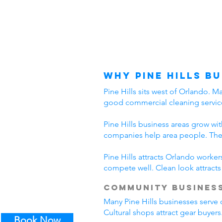
Why Pine Hills B
Pine Hills sits west of Orlando. 
good commercial cleaning service
Pine Hills business areas grow w
companies help area people. Thes
Pine Hills attracts Orlando worke
compete well. Clean look attract
Community Business
Many Pine Hills businesses serve 
Cultural shops attract gear buyers
Book Now