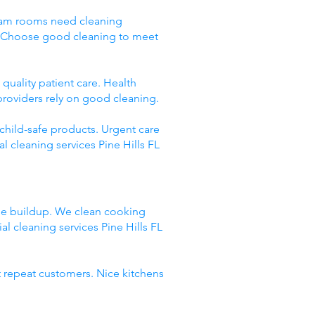
 Exam rooms need cleaning
g. Choose good cleaning to meet
quality patient care. Health
providers rely on good cleaning.
 child-safe products. Urgent care
 cleaning services Pine Hills FL
ase buildup. We clean cooking
 cleaning services Pine Hills FL
t repeat customers. Nice kitchens