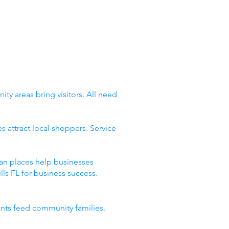
ty areas bring visitors. All need
 attract local shoppers. Service
ean places help businesses
ls FL for business success.
ants feed community families.