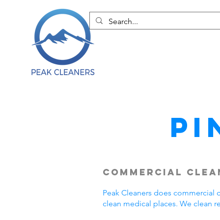
Pi
Commercial Clean
Peak Cleaners does commercial cle
clean medical places. We clean r