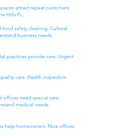
spaces attract repeat customers.
e Hills FL.
 food safety cleaning. Cultural
derstand business needs.
al practices provide care. Urgent
quality care. Health inspectors
 offices need special care.
erstand medical needs.
esses help homeowners. Nice offices