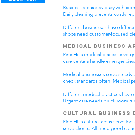
Business areas stay busy with com
Daily cleaning prevents costly rep
Different businesses have differe
shops need customer-focused clea
Medical Business A
Pine Hills medical places serve g
care centers handle emergencies. 
Medical businesses serve steady pa
check standards often. Medical p
Different medical practices have 
Urgent care needs quick room tur
Cultural Business 
Pine Hills cultural areas serve lo
serve clients. All need good clea