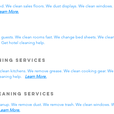
ood. We clean sales floors. We dust displays. We clean window
earn More.
y guests. We clean rooms fast. We change bed sheets. We clea
 Get hotel cleaning help.
ning Services
We clean kitchens. We remove grease. We clean cooking gear. We
cleaning help.
Learn More.
eaning Services
leanup. We remove dust. We remove trash. We clean windows. W
Learn More.