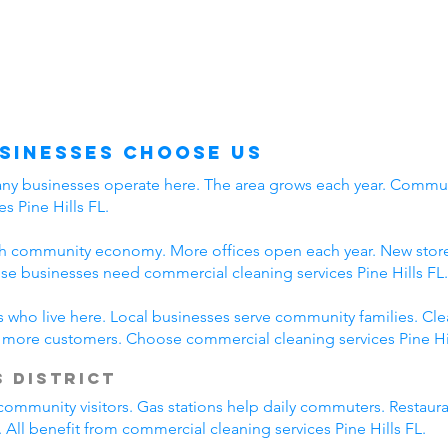
usinesses Choose Us
Many businesses operate here. The area grows each year. Communi
s Pine Hills FL.
ith community economy. More offices open each year. New stores
e businesses need commercial cleaning services Pine Hills FL.
rs who live here. Local businesses serve community families. Cl
s more customers. Choose commercial cleaning services Pine Hil
 District
community visitors. Gas stations help daily commuters. Restaur
. All benefit from commercial cleaning services Pine Hills FL.