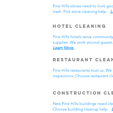
Pine Hills stores need to look g
trash. Pick store cleaning help.
L
Hotel Cleaning
Pine Hills hotels serve communit
supplies. We work around guests.
Learn More.
Restaurant Clea
Pine Hills restaurants trust us. 
inspections. Choose restaurant 
Construction Cl
New Pine Hills buildings need c
Choose building cleanup help.