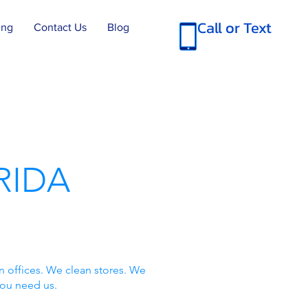
Call or Text
ing
Contact Us
Blog
RIDA
n offices. We clean stores. We
you need us.