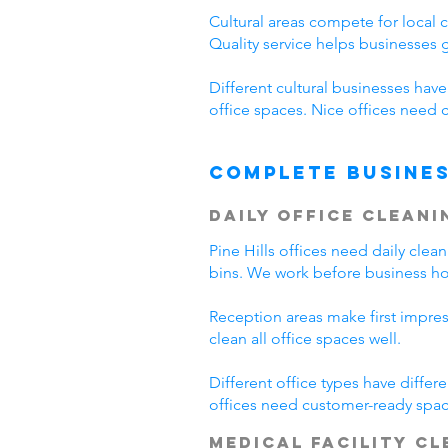
Cultural areas compete for local 
Quality service helps businesses
Different cultural businesses hav
office spaces. Nice offices need c
Complete Busines
Daily Office Cleani
Pine Hills offices need daily cl
bins. We work before business hour
Reception areas make first impre
clean all office spaces well.
Different office types have diffe
offices need customer-ready space
Medical Facility C