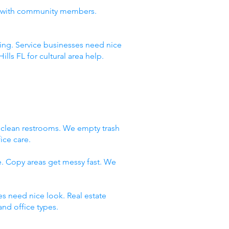
ust with community members.
ning. Service businesses need nice
ls FL for cultural area help.
e clean restrooms. We empty trash
ice care.
e. Copy areas get messy fast. We
es need nice look. Real estate
nd office types.