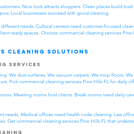
customers. Nice look attracts shoppers. Clean places build tr
 grow. Local businesses succeed with good cleaning.
e different needs. Cultural centers need customer-focused clea
lient-ready spaces. Choose commercial cleaning services Pine Hil
s Cleaning Solutions
ng Services
eaning. We dust surfaces. We vacuum carpets. We mop floors. W
s. Pick commercial cleaning services Pine Hills FL for daily off
ssions. Meeting rooms host clients. Break rooms need daily car
rent needs. Medical offices need health code cleaning. Law offic
s. Get commercial cleaning services Pine Hills FL that understa
leaning