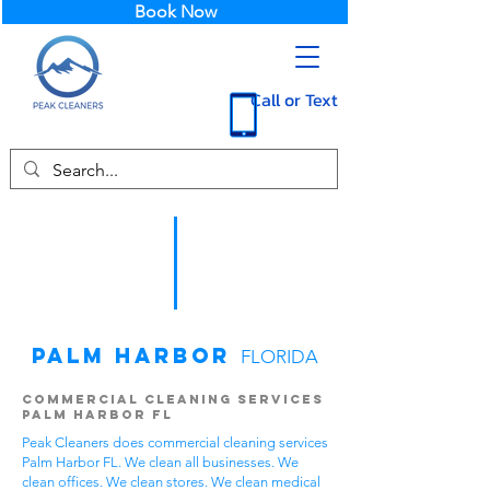
Book Now
Call or Text
Palm Harbor
FLORIDA
Commercial Cleaning Services
Palm Harbor FL
Peak Cleaners does commercial cleaning services
Palm Harbor FL. We clean all businesses. We
clean offices. We clean stores. We clean medical