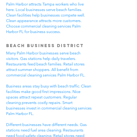
Palm Harbor attracts Tampa workers who live
here. Local businesses serve beach families.
Clean facilities help businesses compete well.
Clean appearance attracts more customers.
Choose commercial cleaning services Palm
Harbor FL for business success.
Beach Business District
Many Palm Harbor businesses serve beach
visitors. Gas stations help daily travelers.
Restaurants feed beach families. Retail stores
attract summer shoppers. All benefit from
commercial cleaning services Palm Harbor FL.
Business areas stay busy with beach traffic. Clean
facilities make good first impressions. Nice
spaces attract repeat customers. Regular
cleaning prevents costly repairs. Smart
businesses invest in commercial cleaning services
Palm Harbor FL.
Different businesses have different needs. Gas
stations need fuel area cleaning. Restaurants
need food safety cleaning. Retail stores need