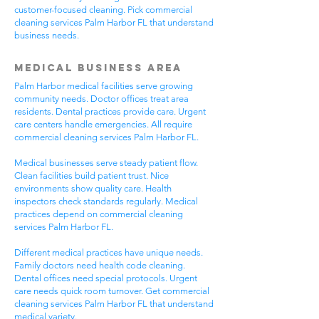
customer-focused cleaning. Pick commercial
cleaning services Palm Harbor FL that understand
business needs.
Medical Business Area
Palm Harbor medical facilities serve growing
community needs. Doctor offices treat area
residents. Dental practices provide care. Urgent
care centers handle emergencies. All require
commercial cleaning services Palm Harbor FL.
Medical businesses serve steady patient flow.
Clean facilities build patient trust. Nice
environments show quality care. Health
inspectors check standards regularly. Medical
practices depend on commercial cleaning
services Palm Harbor FL.
Different medical practices have unique needs.
Family doctors need health code cleaning.
Dental offices need special protocols. Urgent
care needs quick room turnover. Get commercial
cleaning services Palm Harbor FL that understand
medical variety.