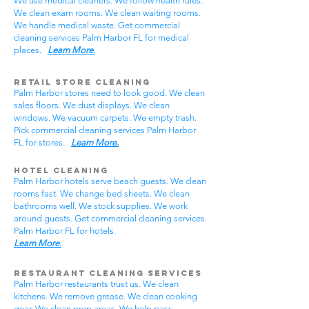
We use medical cleaners. We follow health rules.
We clean exam rooms. We clean waiting rooms.
We handle medical waste. Get commercial
cleaning services Palm Harbor FL for medical
places.
Learn More.
Retail Store Cleaning
Palm Harbor stores need to look good. We clean
sales floors. We dust displays. We clean
windows. We vacuum carpets. We empty trash.
Pick commercial cleaning services Palm Harbor
FL for stores.
Learn More.
Hotel Cleaning
Palm Harbor hotels serve beach guests. We clean
rooms fast. We change bed sheets. We clean
bathrooms well. We stock supplies. We work
around guests. Get commercial cleaning services
Palm Harbor FL for hotels.
Learn More.
Restaurant Cleaning Services
Palm Harbor restaurants trust us. We clean
kitchens. We remove grease. We clean cooking
gear. We clean prep areas. We help pass