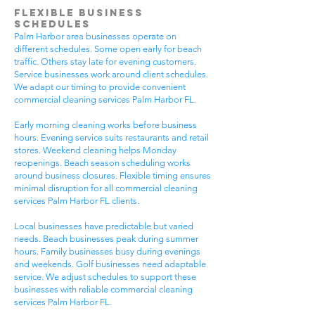
Flexible Business
Schedules
Palm Harbor area businesses operate on
different schedules. Some open early for beach
traffic. Others stay late for evening customers.
Service businesses work around client schedules.
We adapt our timing to provide convenient
commercial cleaning services Palm Harbor FL.
Early morning cleaning works before business
hours. Evening service suits restaurants and retail
stores. Weekend cleaning helps Monday
reopenings. Beach season scheduling works
around business closures. Flexible timing ensures
minimal disruption for all commercial cleaning
services Palm Harbor FL clients.
Local businesses have predictable but varied
needs. Beach businesses peak during summer
hours. Family businesses busy during evenings
and weekends. Golf businesses need adaptable
service. We adjust schedules to support these
businesses with reliable commercial cleaning
services Palm Harbor FL.