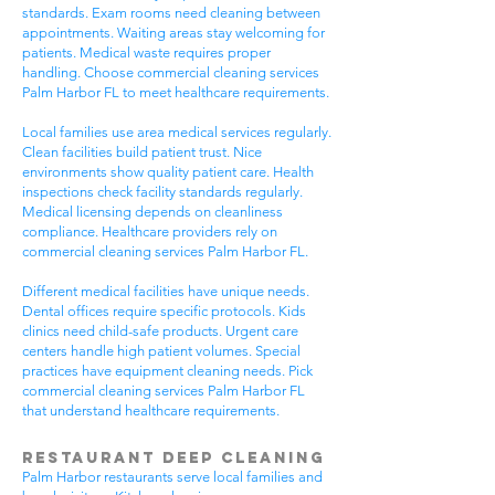
standards. Exam rooms need cleaning between
appointments. Waiting areas stay welcoming for
patients. Medical waste requires proper
handling. Choose commercial cleaning services
Palm Harbor FL to meet healthcare requirements.
Local families use area medical services regularly.
Clean facilities build patient trust. Nice
environments show quality patient care. Health
inspections check facility standards regularly.
Medical licensing depends on cleanliness
compliance. Healthcare providers rely on
commercial cleaning services Palm Harbor FL.
Different medical facilities have unique needs.
Dental offices require specific protocols. Kids
clinics need child-safe products. Urgent care
centers handle high patient volumes. Special
practices have equipment cleaning needs. Pick
commercial cleaning services Palm Harbor FL
that understand healthcare requirements.
Restaurant Deep Cleaning
Palm Harbor restaurants serve local families and