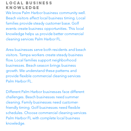
Local Business
Knowledge
We know Palm Harbor business community well.
Beach visitors affect local business timing. Local
families provide steady customer base. Golf
events create business opportunities. This local
knowledge helps us provide better commercial
cleaning services Palm Harbor FL.
Area businesses serve both residents and beach
visitors. Tampa workers create steady business
flow. Local families support neighborhood
businesses. Beach season brings business
growth. We understand these patterns and
provide flexible commercial cleaning services
Palm Harbor FL.
Different Palm Harbor businesses face different
challenges. Beach businesses need summer
cleaning. Family businesses need customer-
friendly timing. Golf businesses need flexible
schedules. Choose commercial cleaning services
Palm Harbor FL with complete local business
knowledge.