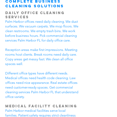
Complete Business
Cleaning Solutions
Daily Office Cleaning
Services
Palm Harbor offices need daily cleaning. We dust
surfaces. We vacuum carpets. We mop floors. We
clean restrooms. We empty trash bins. We work
before business hours. Pick commercial cleaning
services Palm Harbor FL for daily office care.
Reception areas make first impressions. Meeting
rooms host clients. Break rooms need daily care.
Copy areas get messy fast. We clean all office
spaces well.
Different office types have different needs.
Medical offices need health code cleaning. Law
offices need nice appearance. Real estate offices
need customer-ready spaces. Get commercial
cleaning services Palm Harbor FL that understand
office variety.
Medical Facility Cleaning
Palm Harbor medical facilities serve local
families. Patient safety requires strict cleanliness