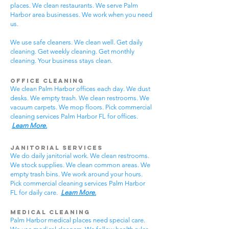
places. We clean restaurants. We serve Palm
Harbor area businesses. We work when you need
us.
We use safe cleaners. We clean well. Get daily
cleaning. Get weekly cleaning. Get monthly
cleaning. Your business stays clean.
Office Cleaning
We clean Palm Harbor offices each day. We dust
desks. We empty trash. We clean restrooms. We
vacuum carpets. We mop floors. Pick commercial
cleaning services Palm Harbor FL for offices.
Learn More.
Janitorial Services
We do daily janitorial work. We clean restrooms.
We stock supplies. We clean common areas. We
empty trash bins. We work around your hours.
Pick commercial cleaning services Palm Harbor
FL for daily care.
Learn More.
Medical Cleaning
Palm Harbor medical places need special care.