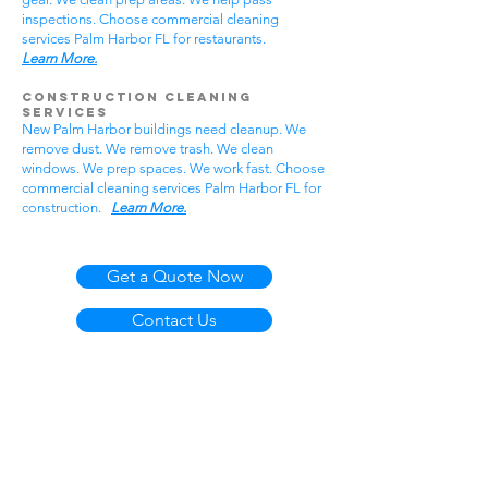
inspections. Choose commercial cleaning
services Palm Harbor FL for restaurants.
Learn More.
Construction Cleaning
Services
New Palm Harbor buildings need cleanup. We
remove dust. We remove trash. We clean
windows. We prep spaces. We work fast. Choose
commercial cleaning services Palm Harbor FL for
construction.
Learn More.
Get a Quote Now
Contact Us