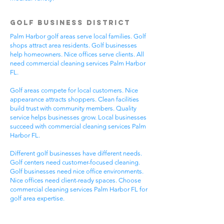
Golf Business District
Palm Harbor golf areas serve local families. Golf
shops attract area residents. Golf businesses
help homeowners. Nice offices serve clients. All
need commercial cleaning services Palm Harbor
FL.
Golf areas compete for local customers. Nice
appearance attracts shoppers. Clean facilities
build trust with community members. Quality
service helps businesses grow. Local businesses
succeed with commercial cleaning services Palm
Harbor FL.
Different golf businesses have different needs.
Golf centers need customer-focused cleaning.
Golf businesses need nice office environments.
Nice offices need client-ready spaces. Choose
commercial cleaning services Palm Harbor FL for
golf area expertise.