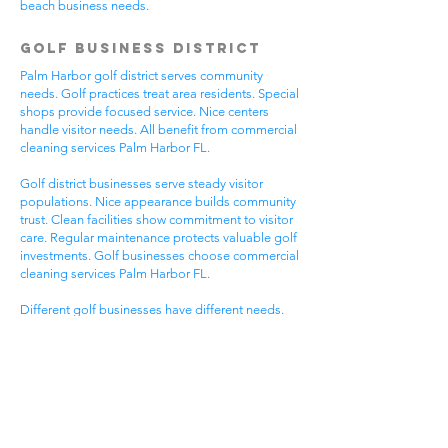
beach business needs.
Golf Business District
Palm Harbor golf district serves community
needs. Golf practices treat area residents. Special
shops provide focused service. Nice centers
handle visitor needs. All benefit from commercial
cleaning services Palm Harbor FL.
Golf district businesses serve steady visitor
populations. Nice appearance builds community
trust. Clean facilities show commitment to visitor
care. Regular maintenance protects valuable golf
investments. Golf businesses choose commercial
cleaning services Palm Harbor FL.
Different golf businesses have different needs.
Golf practices need general cleaning compliance.
Special shops need specific protocols. Visitor
care needs quick room turnover. Get commercial
cleaning services in Palm Harbor FL that
understand golf business needs.
Downtown Business
District