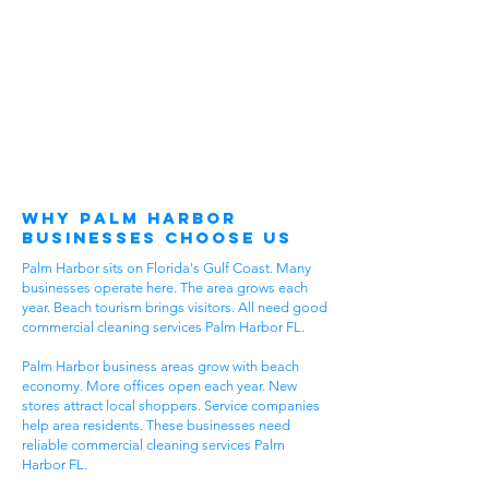
Why Palm Harbor
Businesses Choose Us
Palm Harbor sits on Florida's Gulf Coast. Many
businesses operate here. The area grows each
year. Beach tourism brings visitors. All need good
commercial cleaning services Palm Harbor FL.
Palm Harbor business areas grow with beach
economy. More offices open each year. New
stores attract local shoppers. Service companies
help area residents. These businesses need
reliable commercial cleaning services Palm
Harbor FL.