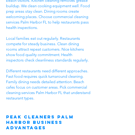
beach visitors. Kitchen cleaning removes grease
buildup. We clean cooking equipment well. Food
prep areas stay clean. Dining rooms create
welcoming places. Choose commercial cleaning
services Palm Harbor FL to help restaurants pass
health inspections.
Local families eat out regularly. Restaurants
compete for steady business. Clean dining
rooms attract repeat customers. Nice kitchens
show food quality commitment. Health
inspectors check cleanliness standards regularly.
Different restaurants need different approaches.
Fast food requires quick turnaround cleaning.
Family dining needs detailed attention. Beach
cafes focus on customer areas. Pick commercial
cleaning services Palm Harbor FL that understand
restaurant types.
Peak Cleaners Palm
Harbor Business
Advantages