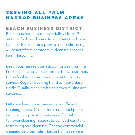
Serving All Palm
Harbor Business Areas
Beach Business District
Beach business areas serve daily visitors. Gas
stations fuel beach cars. Restaurants feed busy
families. Beach stores provide quick shopping.
All benefit from commercial cleaning services
Palm Harbor FL.
Beach businesses operate during peak summer
hours. Nice appearance attracts busy customers.
Clean facilities show commitment to quality
service. Regular cleaning handles heavy daily
traffic. Quality cleaning helps beach businesses
succeed.
Different beach businesses have different
cleaning needs. Gas stations need fuel pump
area cleaning. Restaurants need fast table
turnover cleaning. Beach stores need constant
restocking and cleaning. Choose commercial
cleaning services Palm Harbor FL that serve all