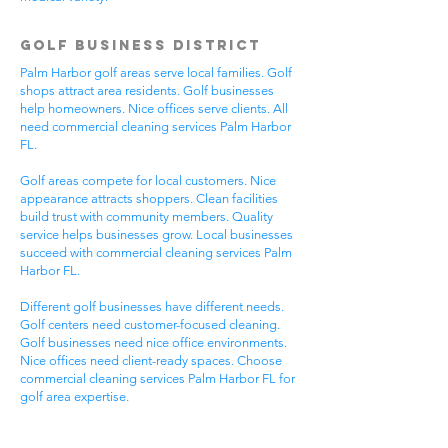
Golf Business District
Palm Harbor golf areas serve local families. Golf
shops attract area residents. Golf businesses
help homeowners. Nice offices serve clients. All
need commercial cleaning services Palm Harbor
FL.
Golf areas compete for local customers. Nice
appearance attracts shoppers. Clean facilities
build trust with community members. Quality
service helps businesses grow. Local businesses
succeed with commercial cleaning services Palm
Harbor FL.
Different golf businesses have different needs.
Golf centers need customer-focused cleaning.
Golf businesses need nice office environments.
Nice offices need client-ready spaces. Choose
commercial cleaning services Palm Harbor FL for
golf area expertise.