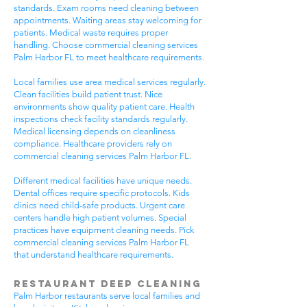
standards. Exam rooms need cleaning between
appointments. Waiting areas stay welcoming for
patients. Medical waste requires proper
handling. Choose commercial cleaning services
Palm Harbor FL to meet healthcare requirements.
Local families use area medical services regularly.
Clean facilities build patient trust. Nice
environments show quality patient care. Health
inspections check facility standards regularly.
Medical licensing depends on cleanliness
compliance. Healthcare providers rely on
commercial cleaning services Palm Harbor FL.
Different medical facilities have unique needs.
Dental offices require specific protocols. Kids
clinics need child-safe products. Urgent care
centers handle high patient volumes. Special
practices have equipment cleaning needs. Pick
commercial cleaning services Palm Harbor FL
that understand healthcare requirements.
Restaurant Deep Cleaning
Palm Harbor restaurants serve local families and