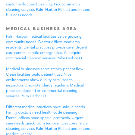
customer-focused cleaning. Pick commercial
cleaning services Palm Harbor FL that understand
business needs.
Medical Business Area
Palm Harbor medical facilities serve growing
community needs. Doctor offices treat area
residents. Dental practices provide care. Urgent
care centers handle emergencies. All require
commercial cleaning services Palm Harbor FL.
Medical businesses serve steady patient flow.
Clean facilities build patient trust. Nice
environments show quality care. Health
inspectors check standards regularly. Medical
practices depend on commercial cleaning
services Palm Harbor FL.
Different medical practices have unique needs.
Family doctors need health code cleaning.
Dental offices need special protocols. Urgent
care needs quick room turnover. Get commercial
cleaning services Palm Harbor FL that understand
medical variety.