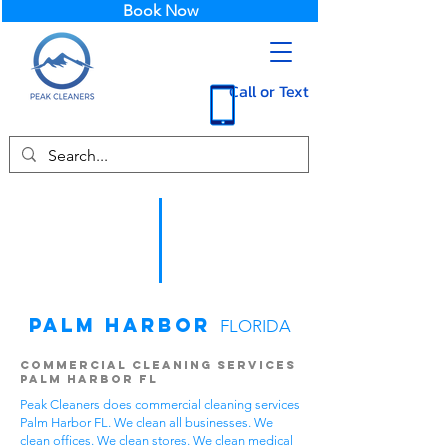
Book Now
Call or Text
Palm Harbor
FLORIDA
Commercial Cleaning Services
Palm Harbor FL
Peak Cleaners does commercial cleaning services
Palm Harbor FL. We clean all businesses. We
clean offices. We clean stores. We clean medical