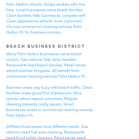
Palm Harbor attracts Tampa workers who live
here. Local businesses serve beach families.
Clean facilities help businesses compete well.
Clean appearance attracts more customers.
Choose commercial cleaning services Palm
Harbor FL for business success.
Beach Business District
Many Palm Harbor businesses serve beach
visitors. Gas stations help daily travelers.
Restaurants feed beach families. Retail stores
attract summer shoppers. All benefit from
commercial cleaning services Palm Harbor FL.
Business areas stay busy with beach traffic. Clean
facilities make good first impressions. Nice
spaces attract repeat customers. Regular
cleaning prevents costly repairs. Smart
businesses invest in commercial cleaning services
Palm Harbor FL.
Different businesses have different needs. Gas
stations need fuel area cleaning. Restaurants
need food safety cleaning. Retail stores need