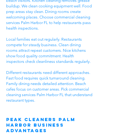
beach visitors. Kitchen cleaning removes grease
buildup. We clean cooking equipment well. Food
prep areas stay clean. Dining rooms create
welcoming places. Choose commercial cleaning
services Palm Harbor FL to help restaurants pass
health inspections.
Local families eat out regularly. Restaurants
compete for steady business. Clean dining
rooms attract repeat customers. Nice kitchens
show food quality commitment. Health
inspectors check cleanliness standards regularly.
Different restaurants need different approaches.
Fast food requires quick turnaround cleaning.
Family dining needs detailed attention. Beach
cafes focus on customer areas. Pick commercial
cleaning services Palm Harbor FL that understand
restaurant types.
Peak Cleaners Palm
Harbor Business
Advantages