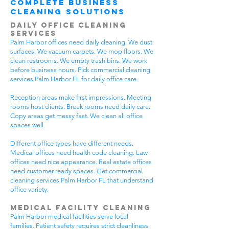
Complete Business
Cleaning Solutions
Daily Office Cleaning
Services
Palm Harbor offices need daily cleaning. We dust
surfaces. We vacuum carpets. We mop floors. We
clean restrooms. We empty trash bins. We work
before business hours. Pick commercial cleaning
services Palm Harbor FL for daily office care.
Reception areas make first impressions. Meeting
rooms host clients. Break rooms need daily care.
Copy areas get messy fast. We clean all office
spaces well.
Different office types have different needs.
Medical offices need health code cleaning. Law
offices need nice appearance. Real estate offices
need customer-ready spaces. Get commercial
cleaning services Palm Harbor FL that understand
office variety.
Medical Facility Cleaning
Palm Harbor medical facilities serve local
families. Patient safety requires strict cleanliness