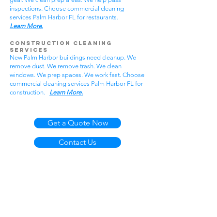
inspections. Choose commercial cleaning
services Palm Harbor FL for restaurants.
Learn More.
Construction Cleaning
Services
New Palm Harbor buildings need cleanup. We
remove dust. We remove trash. We clean
windows. We prep spaces. We work fast. Choose
commercial cleaning services Palm Harbor FL for
construction.
Learn More.
Get a Quote Now
Contact Us