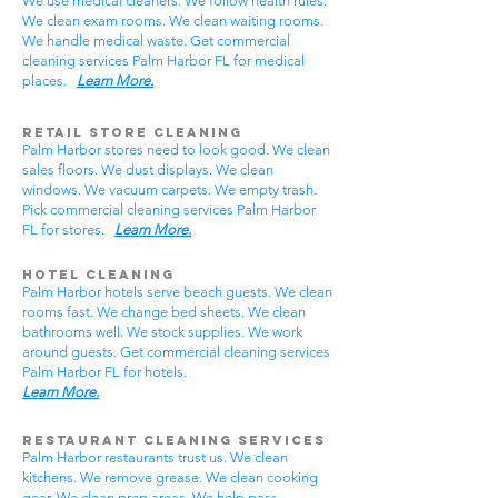
We use medical cleaners. We follow health rules.
We clean exam rooms. We clean waiting rooms.
We handle medical waste. Get commercial
cleaning services Palm Harbor FL for medical
places.
Learn More.
Retail Store Cleaning
Palm Harbor stores need to look good. We clean
sales floors. We dust displays. We clean
windows. We vacuum carpets. We empty trash.
Pick commercial cleaning services Palm Harbor
FL for stores.
Learn More.
Hotel Cleaning
Palm Harbor hotels serve beach guests. We clean
rooms fast. We change bed sheets. We clean
bathrooms well. We stock supplies. We work
around guests. Get commercial cleaning services
Palm Harbor FL for hotels.
Learn More.
Restaurant Cleaning Services
Palm Harbor restaurants trust us. We clean
kitchens. We remove grease. We clean cooking
gear. We clean prep areas. We help pass