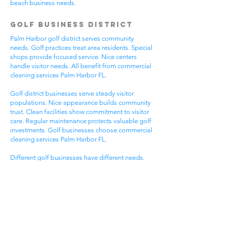
beach business needs.
Golf Business District
Palm Harbor golf district serves community
needs. Golf practices treat area residents. Special
shops provide focused service. Nice centers
handle visitor needs. All benefit from commercial
cleaning services Palm Harbor FL.
Golf district businesses serve steady visitor
populations. Nice appearance builds community
trust. Clean facilities show commitment to visitor
care. Regular maintenance protects valuable golf
investments. Golf businesses choose commercial
cleaning services Palm Harbor FL.
Different golf businesses have different needs.
Golf practices need general cleaning compliance.
Special shops need specific protocols. Visitor
care needs quick room turnover. Get commercial
cleaning services in Palm Harbor FL that
understand golf business needs.
Downtown Business
District