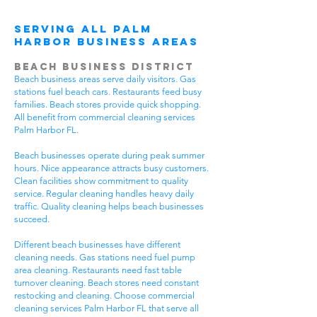
Serving All Palm
Harbor Business Areas
Beach Business District
Beach business areas serve daily visitors. Gas
stations fuel beach cars. Restaurants feed busy
families. Beach stores provide quick shopping.
All benefit from commercial cleaning services
Palm Harbor FL.
Beach businesses operate during peak summer
hours. Nice appearance attracts busy customers.
Clean facilities show commitment to quality
service. Regular cleaning handles heavy daily
traffic. Quality cleaning helps beach businesses
succeed.
Different beach businesses have different
cleaning needs. Gas stations need fuel pump
area cleaning. Restaurants need fast table
turnover cleaning. Beach stores need constant
restocking and cleaning. Choose commercial
cleaning services Palm Harbor FL that serve all