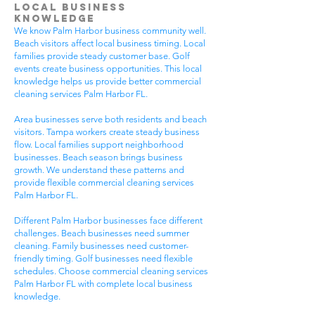
Local Business
Knowledge
We know Palm Harbor business community well.
Beach visitors affect local business timing. Local
families provide steady customer base. Golf
events create business opportunities. This local
knowledge helps us provide better commercial
cleaning services Palm Harbor FL.
Area businesses serve both residents and beach
visitors. Tampa workers create steady business
flow. Local families support neighborhood
businesses. Beach season brings business
growth. We understand these patterns and
provide flexible commercial cleaning services
Palm Harbor FL.
Different Palm Harbor businesses face different
challenges. Beach businesses need summer
cleaning. Family businesses need customer-
friendly timing. Golf businesses need flexible
schedules. Choose commercial cleaning services
Palm Harbor FL with complete local business
knowledge.