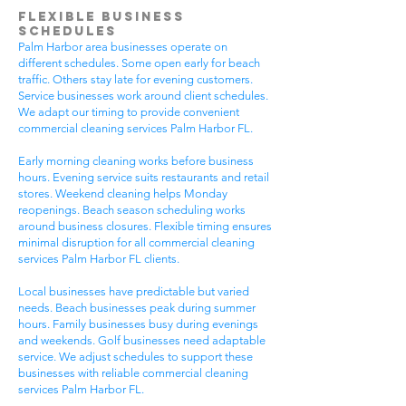
Flexible Business
Schedules
Palm Harbor area businesses operate on
different schedules. Some open early for beach
traffic. Others stay late for evening customers.
Service businesses work around client schedules.
We adapt our timing to provide convenient
commercial cleaning services Palm Harbor FL.
Early morning cleaning works before business
hours. Evening service suits restaurants and retail
stores. Weekend cleaning helps Monday
reopenings. Beach season scheduling works
around business closures. Flexible timing ensures
minimal disruption for all commercial cleaning
services Palm Harbor FL clients.
Local businesses have predictable but varied
needs. Beach businesses peak during summer
hours. Family businesses busy during evenings
and weekends. Golf businesses need adaptable
service. We adjust schedules to support these
businesses with reliable commercial cleaning
services Palm Harbor FL.