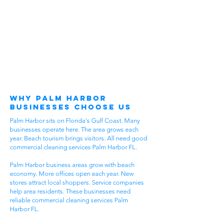
Why Palm Harbor
Businesses Choose Us
Palm Harbor sits on Florida's Gulf Coast. Many
businesses operate here. The area grows each
year. Beach tourism brings visitors. All need good
commercial cleaning services Palm Harbor FL.
Palm Harbor business areas grow with beach
economy. More offices open each year. New
stores attract local shoppers. Service companies
help area residents. These businesses need
reliable commercial cleaning services Palm
Harbor FL.