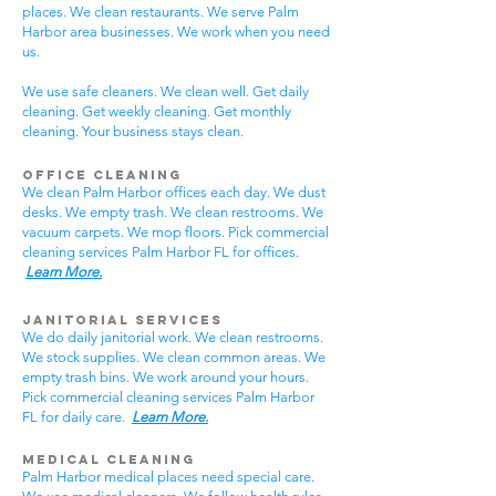
places. We clean restaurants. We serve Palm
Harbor area businesses. We work when you need
us.
We use safe cleaners. We clean well. Get daily
cleaning. Get weekly cleaning. Get monthly
cleaning. Your business stays clean.
Office Cleaning
We clean Palm Harbor offices each day. We dust
desks. We empty trash. We clean restrooms. We
vacuum carpets. We mop floors. Pick commercial
cleaning services Palm Harbor FL for offices.
Learn More.
Janitorial Services
We do daily janitorial work. We clean restrooms.
We stock supplies. We clean common areas. We
empty trash bins. We work around your hours.
Pick commercial cleaning services Palm Harbor
FL for daily care.
Learn More.
Medical Cleaning
Palm Harbor medical places need special care.