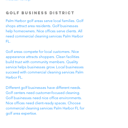
Golf Business District
Palm Harbor golf areas serve local families. Golf
shops attract area residents. Golf businesses
help homeowners. Nice offices serve clients. All
need commercial cleaning services Palm Harbor
FL.
Golf areas compete for local customers. Nice
appearance attracts shoppers. Clean facilities
build trust with community members. Quality
service helps businesses grow. Local businesses
succeed with commercial cleaning services Palm
Harbor FL.
Different golf businesses have different needs.
Golf centers need customer-focused cleaning.
Golf businesses need nice office environments.
Nice offices need client-ready spaces. Choose
commercial cleaning services Palm Harbor FL for
golf area expertise.