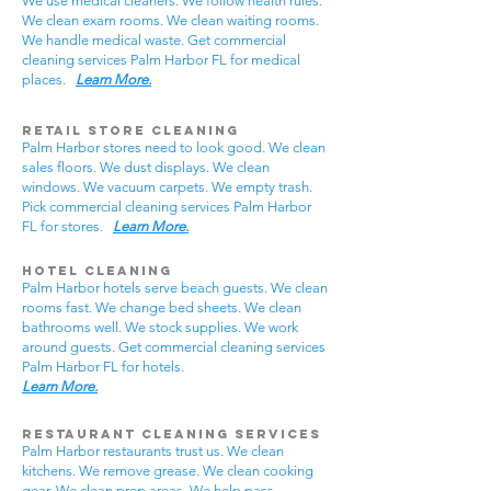
We use medical cleaners. We follow health rules.
We clean exam rooms. We clean waiting rooms.
We handle medical waste. Get commercial
cleaning services Palm Harbor FL for medical
places.
Learn More.
Retail Store Cleaning
Palm Harbor stores need to look good. We clean
sales floors. We dust displays. We clean
windows. We vacuum carpets. We empty trash.
Pick commercial cleaning services Palm Harbor
FL for stores.
Learn More.
Hotel Cleaning
Palm Harbor hotels serve beach guests. We clean
rooms fast. We change bed sheets. We clean
bathrooms well. We stock supplies. We work
around guests. Get commercial cleaning services
Palm Harbor FL for hotels.
Learn More.
Restaurant Cleaning Services
Palm Harbor restaurants trust us. We clean
kitchens. We remove grease. We clean cooking
gear. We clean prep areas. We help pass