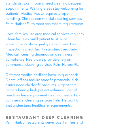
standards. Exam rooms need cleaning between
appointments. Waiting areas stay welcoming for
patients. Medical waste requires proper
handling. Choose commercial cleaning services
Palm Harbor FL to meet healthcare requirements.
Local families use area medical services regularly.
Clean facilities build patient trust. Nice
environments show quality patient care. Health
inspections check facility standards regularly.
Medical licensing depends on cleanliness
compliance. Healthcare providers rely on
commercial cleaning services Palm Harbor FL.
Different medical facilities have unique needs.
Dental offices require specific protocols. Kids
clinics need child-safe products. Urgent care
centers handle high patient volumes. Special
practices have equipment cleaning needs. Pick
commercial cleaning services Palm Harbor FL
that understand healthcare requirements.
Restaurant Deep Cleaning
Palm Harbor restaurants serve local families and