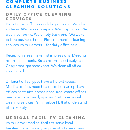
Complete Business
Cleaning Solutions
Daily Office Cleaning
Services
Palm Harbor offices need daily cleaning. We dust
surfaces. We vacuum carpets. We mop floors. We
clean restrooms. We empty trash bins. We work
before business hours. Pick commercial cleaning
services Palm Harbor FL for daily office care.
Reception areas make first impressions. Meeting
rooms host clients. Break rooms need daily care.
Copy areas get messy fast. We clean all office
spaces well.
Different office types have different needs.
Medical offices need health code cleaning. Law
offices need nice appearance. Real estate offices
need customer-ready spaces. Get commercial
cleaning services Palm Harbor FL that understand
office variety.
Medical Facility Cleaning
Palm Harbor medical facilities serve local
families. Patient safety requires strict cleanliness