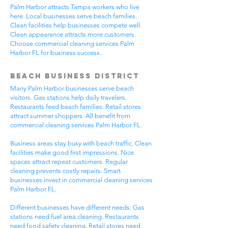
Palm Harbor attracts Tampa workers who live
here. Local businesses serve beach families.
Clean facilities help businesses compete well.
Clean appearance attracts more customers.
Choose commercial cleaning services Palm
Harbor FL for business success.
Beach Business District
Many Palm Harbor businesses serve beach
visitors. Gas stations help daily travelers.
Restaurants feed beach families. Retail stores
attract summer shoppers. All benefit from
commercial cleaning services Palm Harbor FL.
Business areas stay busy with beach traffic. Clean
facilities make good first impressions. Nice
spaces attract repeat customers. Regular
cleaning prevents costly repairs. Smart
businesses invest in commercial cleaning services
Palm Harbor FL.
Different businesses have different needs. Gas
stations need fuel area cleaning. Restaurants
need food safety cleaning. Retail stores need