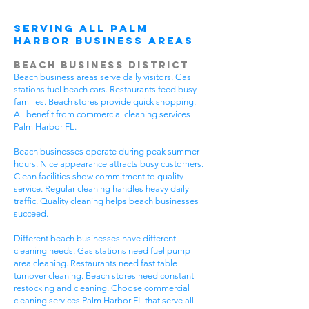
Serving All Palm
Harbor Business Areas
Beach Business District
Beach business areas serve daily visitors. Gas
stations fuel beach cars. Restaurants feed busy
families. Beach stores provide quick shopping.
All benefit from commercial cleaning services
Palm Harbor FL.
Beach businesses operate during peak summer
hours. Nice appearance attracts busy customers.
Clean facilities show commitment to quality
service. Regular cleaning handles heavy daily
traffic. Quality cleaning helps beach businesses
succeed.
Different beach businesses have different
cleaning needs. Gas stations need fuel pump
area cleaning. Restaurants need fast table
turnover cleaning. Beach stores need constant
restocking and cleaning. Choose commercial
cleaning services Palm Harbor FL that serve all