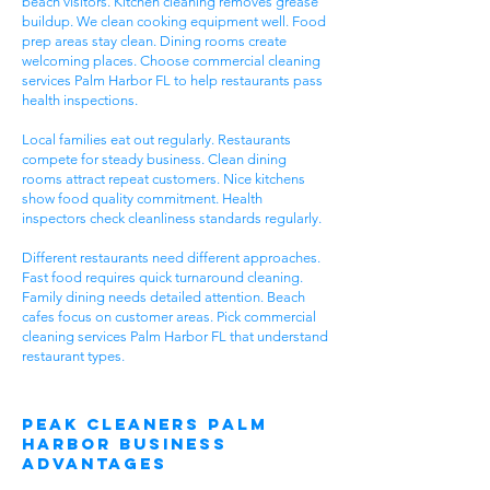
beach visitors. Kitchen cleaning removes grease
buildup. We clean cooking equipment well. Food
prep areas stay clean. Dining rooms create
welcoming places. Choose commercial cleaning
services Palm Harbor FL to help restaurants pass
health inspections.
Local families eat out regularly. Restaurants
compete for steady business. Clean dining
rooms attract repeat customers. Nice kitchens
show food quality commitment. Health
inspectors check cleanliness standards regularly.
Different restaurants need different approaches.
Fast food requires quick turnaround cleaning.
Family dining needs detailed attention. Beach
cafes focus on customer areas. Pick commercial
cleaning services Palm Harbor FL that understand
restaurant types.
Peak Cleaners Palm
Harbor Business
Advantages