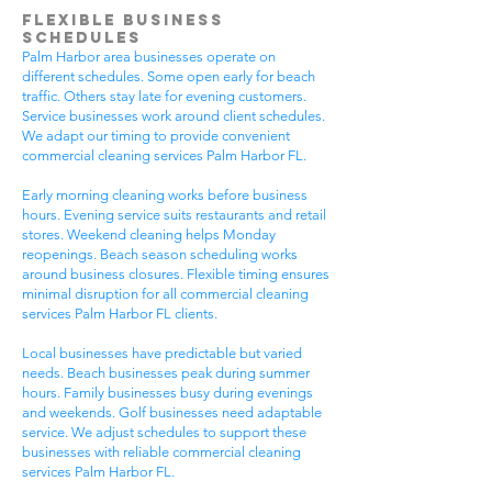
Flexible Business
Schedules
Palm Harbor area businesses operate on
different schedules. Some open early for beach
traffic. Others stay late for evening customers.
Service businesses work around client schedules.
We adapt our timing to provide convenient
commercial cleaning services Palm Harbor FL.
Early morning cleaning works before business
hours. Evening service suits restaurants and retail
stores. Weekend cleaning helps Monday
reopenings. Beach season scheduling works
around business closures. Flexible timing ensures
minimal disruption for all commercial cleaning
services Palm Harbor FL clients.
Local businesses have predictable but varied
needs. Beach businesses peak during summer
hours. Family businesses busy during evenings
and weekends. Golf businesses need adaptable
service. We adjust schedules to support these
businesses with reliable commercial cleaning
services Palm Harbor FL.