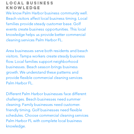
Local Business
Knowledge
We know Palm Harbor business community well.
Beach visitors affect local business timing. Local
families provide steady customer base. Golf
events create business opportunities. This local
knowledge helps us provide better commercial
cleaning services Palm Harbor FL.
Area businesses serve both residents and beach
visitors. Tampa workers create steady business
flow. Local families support neighborhood
businesses. Beach season brings business
growth. We understand these patterns and
provide flexible commercial cleaning services
Palm Harbor FL.
Different Palm Harbor businesses face different
challenges. Beach businesses need summer
cleaning. Family businesses need customer-
friendly timing. Golf businesses need flexible
schedules. Choose commercial cleaning services
Palm Harbor FL with complete local business
knowledge.