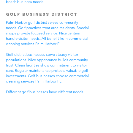
beach business needs.
Golf Business District
Palm Harbor golf district serves community
needs. Golf practices treat area residents. Special
shops provide focused service. Nice centers
handle visitor needs. All benefit from commercial
cleaning services Palm Harbor FL.
Golf district businesses serve steady visitor
populations. Nice appearance builds community
trust. Clean facilities show commitment to visitor
care. Regular maintenance protects valuable golf
investments. Golf businesses choose commercial
cleaning services Palm Harbor FL.
Different golf businesses have different needs.
Golf practices need general cleaning compliance.
Special shops need specific protocols. Visitor
care needs quick room turnover. Get commercial
cleaning services in Palm Harbor FL that
understand golf business needs.
Downtown Business
District