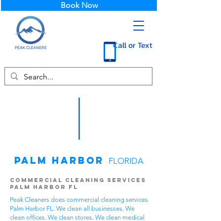
Book Now
Call or Text
Palm Harbor
FLORIDA
Commercial Cleaning Services
Palm Harbor FL
Peak Cleaners does commercial cleaning services
Palm Harbor FL. We clean all businesses. We
clean offices. We clean stores. We clean medical