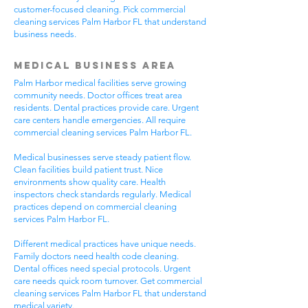
customer-focused cleaning. Pick commercial
cleaning services Palm Harbor FL that understand
business needs.
Medical Business Area
Palm Harbor medical facilities serve growing
community needs. Doctor offices treat area
residents. Dental practices provide care. Urgent
care centers handle emergencies. All require
commercial cleaning services Palm Harbor FL.
Medical businesses serve steady patient flow.
Clean facilities build patient trust. Nice
environments show quality care. Health
inspectors check standards regularly. Medical
practices depend on commercial cleaning
services Palm Harbor FL.
Different medical practices have unique needs.
Family doctors need health code cleaning.
Dental offices need special protocols. Urgent
care needs quick room turnover. Get commercial
cleaning services Palm Harbor FL that understand
medical variety.