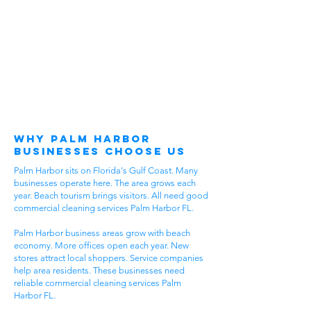
Why Palm Harbor
Businesses Choose Us
Palm Harbor sits on Florida's Gulf Coast. Many
businesses operate here. The area grows each
year. Beach tourism brings visitors. All need good
commercial cleaning services Palm Harbor FL.
Palm Harbor business areas grow with beach
economy. More offices open each year. New
stores attract local shoppers. Service companies
help area residents. These businesses need
reliable commercial cleaning services Palm
Harbor FL.