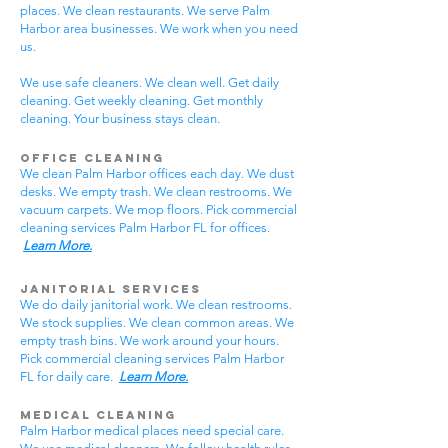
places. We clean restaurants. We serve Palm
Harbor area businesses. We work when you need
us.
We use safe cleaners. We clean well. Get daily
cleaning. Get weekly cleaning. Get monthly
cleaning. Your business stays clean.
Office Cleaning
We clean Palm Harbor offices each day. We dust
desks. We empty trash. We clean restrooms. We
vacuum carpets. We mop floors. Pick commercial
cleaning services Palm Harbor FL for offices.
Learn More.
Janitorial Services
We do daily janitorial work. We clean restrooms.
We stock supplies. We clean common areas. We
empty trash bins. We work around your hours.
Pick commercial cleaning services Palm Harbor
FL for daily care.
Learn More.
Medical Cleaning
Palm Harbor medical places need special care.