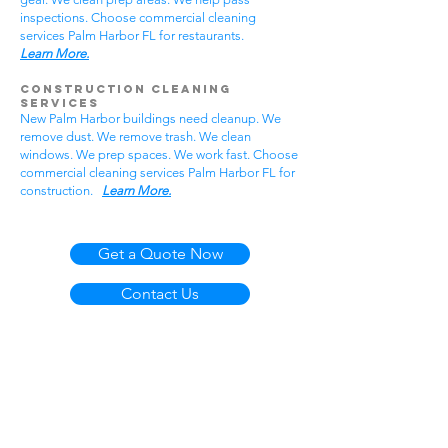
inspections. Choose commercial cleaning
services Palm Harbor FL for restaurants.
Learn More.
Construction Cleaning
Services
New Palm Harbor buildings need cleanup. We
remove dust. We remove trash. We clean
windows. We prep spaces. We work fast. Choose
commercial cleaning services Palm Harbor FL for
construction.
Learn More.
Get a Quote Now
Contact Us