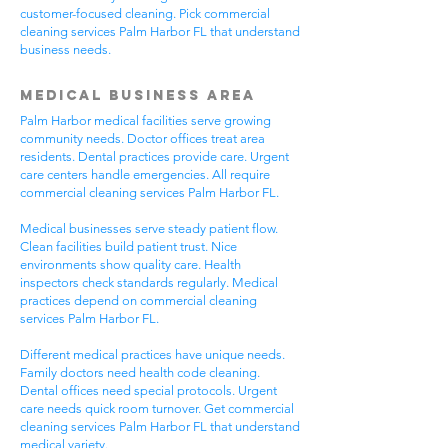
customer-focused cleaning. Pick commercial
cleaning services Palm Harbor FL that understand
business needs.
Medical Business Area
Palm Harbor medical facilities serve growing
community needs. Doctor offices treat area
residents. Dental practices provide care. Urgent
care centers handle emergencies. All require
commercial cleaning services Palm Harbor FL.
Medical businesses serve steady patient flow.
Clean facilities build patient trust. Nice
environments show quality care. Health
inspectors check standards regularly. Medical
practices depend on commercial cleaning
services Palm Harbor FL.
Different medical practices have unique needs.
Family doctors need health code cleaning.
Dental offices need special protocols. Urgent
care needs quick room turnover. Get commercial
cleaning services Palm Harbor FL that understand
medical variety.