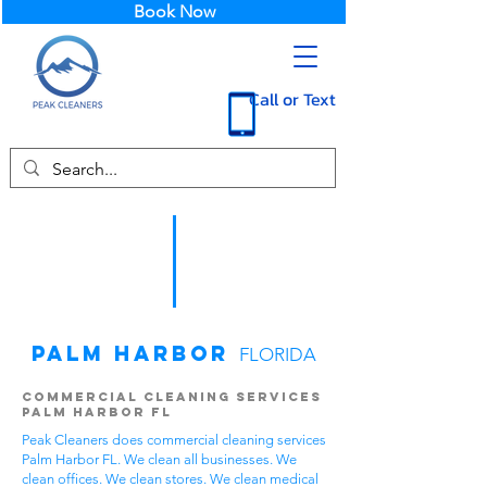
Book Now
Call or Text
Palm Harbor
FLORIDA
Commercial Cleaning Services
Palm Harbor FL
Peak Cleaners does commercial cleaning services
Palm Harbor FL. We clean all businesses. We
clean offices. We clean stores. We clean medical