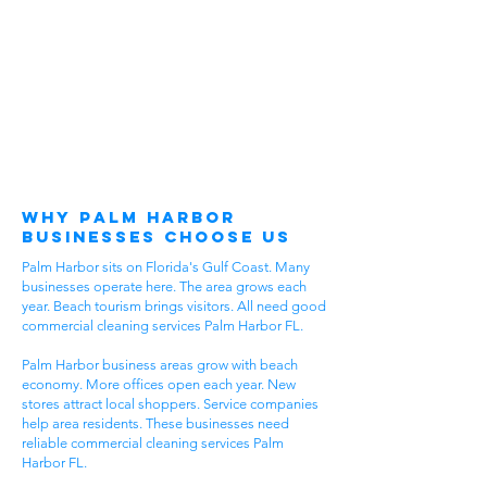
Why Palm Harbor
Businesses Choose Us
Palm Harbor sits on Florida's Gulf Coast. Many
businesses operate here. The area grows each
year. Beach tourism brings visitors. All need good
commercial cleaning services Palm Harbor FL.
Palm Harbor business areas grow with beach
economy. More offices open each year. New
stores attract local shoppers. Service companies
help area residents. These businesses need
reliable commercial cleaning services Palm
Harbor FL.