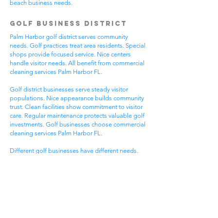
beach business needs.
Golf Business District
Palm Harbor golf district serves community
needs. Golf practices treat area residents. Special
shops provide focused service. Nice centers
handle visitor needs. All benefit from commercial
cleaning services Palm Harbor FL.
Golf district businesses serve steady visitor
populations. Nice appearance builds community
trust. Clean facilities show commitment to visitor
care. Regular maintenance protects valuable golf
investments. Golf businesses choose commercial
cleaning services Palm Harbor FL.
Different golf businesses have different needs.
Golf practices need general cleaning compliance.
Special shops need specific protocols. Visitor
care needs quick room turnover. Get commercial
cleaning services in Palm Harbor FL that
understand golf business needs.
Downtown Business
District