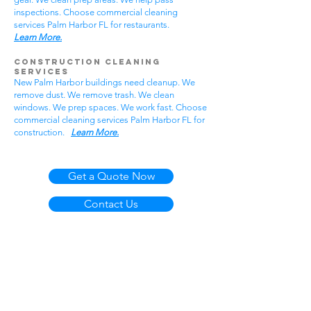
inspections. Choose commercial cleaning
services Palm Harbor FL for restaurants.
Learn More.
Construction Cleaning
Services
New Palm Harbor buildings need cleanup. We
remove dust. We remove trash. We clean
windows. We prep spaces. We work fast. Choose
commercial cleaning services Palm Harbor FL for
construction.
Learn More.
Get a Quote Now
Contact Us