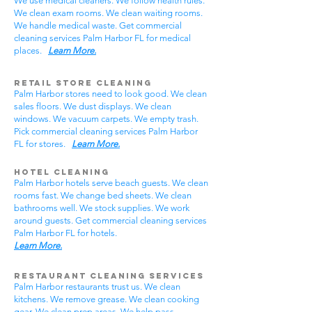
We use medical cleaners. We follow health rules.
We clean exam rooms. We clean waiting rooms.
We handle medical waste. Get commercial
cleaning services Palm Harbor FL for medical
places.
Learn More.
Retail Store Cleaning
Palm Harbor stores need to look good. We clean
sales floors. We dust displays. We clean
windows. We vacuum carpets. We empty trash.
Pick commercial cleaning services Palm Harbor
FL for stores.
Learn More.
Hotel Cleaning
Palm Harbor hotels serve beach guests. We clean
rooms fast. We change bed sheets. We clean
bathrooms well. We stock supplies. We work
around guests. Get commercial cleaning services
Palm Harbor FL for hotels.
Learn More.
Restaurant Cleaning Services
Palm Harbor restaurants trust us. We clean
kitchens. We remove grease. We clean cooking
gear. We clean prep areas. We help pass