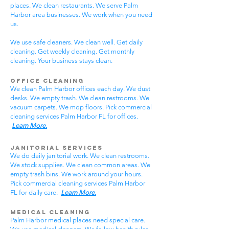
places. We clean restaurants. We serve Palm
Harbor area businesses. We work when you need
us.
We use safe cleaners. We clean well. Get daily
cleaning. Get weekly cleaning. Get monthly
cleaning. Your business stays clean.
Office Cleaning
We clean Palm Harbor offices each day. We dust
desks. We empty trash. We clean restrooms. We
vacuum carpets. We mop floors. Pick commercial
cleaning services Palm Harbor FL for offices.
Learn More.
Janitorial Services
We do daily janitorial work. We clean restrooms.
We stock supplies. We clean common areas. We
empty trash bins. We work around your hours.
Pick commercial cleaning services Palm Harbor
FL for daily care.
Learn More.
Medical Cleaning
Palm Harbor medical places need special care.