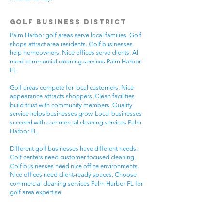
Golf Business District
Palm Harbor golf areas serve local families. Golf
shops attract area residents. Golf businesses
help homeowners. Nice offices serve clients. All
need commercial cleaning services Palm Harbor
FL.
Golf areas compete for local customers. Nice
appearance attracts shoppers. Clean facilities
build trust with community members. Quality
service helps businesses grow. Local businesses
succeed with commercial cleaning services Palm
Harbor FL.
Different golf businesses have different needs.
Golf centers need customer-focused cleaning.
Golf businesses need nice office environments.
Nice offices need client-ready spaces. Choose
commercial cleaning services Palm Harbor FL for
golf area expertise.