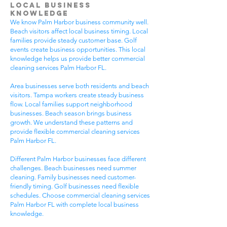
Local Business
Knowledge
We know Palm Harbor business community well.
Beach visitors affect local business timing. Local
families provide steady customer base. Golf
events create business opportunities. This local
knowledge helps us provide better commercial
cleaning services Palm Harbor FL.
Area businesses serve both residents and beach
visitors. Tampa workers create steady business
flow. Local families support neighborhood
businesses. Beach season brings business
growth. We understand these patterns and
provide flexible commercial cleaning services
Palm Harbor FL.
Different Palm Harbor businesses face different
challenges. Beach businesses need summer
cleaning. Family businesses need customer-
friendly timing. Golf businesses need flexible
schedules. Choose commercial cleaning services
Palm Harbor FL with complete local business
knowledge.