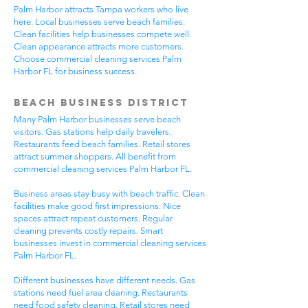
Palm Harbor attracts Tampa workers who live
here. Local businesses serve beach families.
Clean facilities help businesses compete well.
Clean appearance attracts more customers.
Choose commercial cleaning services Palm
Harbor FL for business success.
Beach Business District
Many Palm Harbor businesses serve beach
visitors. Gas stations help daily travelers.
Restaurants feed beach families. Retail stores
attract summer shoppers. All benefit from
commercial cleaning services Palm Harbor FL.
Business areas stay busy with beach traffic. Clean
facilities make good first impressions. Nice
spaces attract repeat customers. Regular
cleaning prevents costly repairs. Smart
businesses invest in commercial cleaning services
Palm Harbor FL.
Different businesses have different needs. Gas
stations need fuel area cleaning. Restaurants
need food safety cleaning. Retail stores need