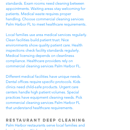
standards. Exam rooms need cleaning between
appointments. Waiting areas stay welcoming for
patients. Medical waste requires proper
handling. Choose commercial cleaning services
Palm Harbor FL to meet healthcare requirements.
Local families use area medical services regularly.
Clean facilities build patient trust. Nice
environments show quality patient care. Health
inspections check facility standards regularly.
Medical licensing depends on cleanliness
compliance. Healthcare providers rely on
commercial cleaning services Palm Harbor FL.
Different medical facilities have unique needs.
Dental offices require specific protocols. Kids
clinics need child-safe products. Urgent care
centers handle high patient volumes. Special
practices have equipment cleaning needs. Pick
commercial cleaning services Palm Harbor FL
that understand healthcare requirements.
Restaurant Deep Cleaning
Palm Harbor restaurants serve local families and