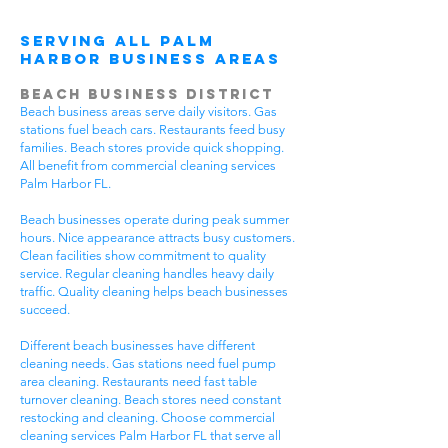
Serving All Palm
Harbor Business Areas
Beach Business District
Beach business areas serve daily visitors. Gas
stations fuel beach cars. Restaurants feed busy
families. Beach stores provide quick shopping.
All benefit from commercial cleaning services
Palm Harbor FL.
Beach businesses operate during peak summer
hours. Nice appearance attracts busy customers.
Clean facilities show commitment to quality
service. Regular cleaning handles heavy daily
traffic. Quality cleaning helps beach businesses
succeed.
Different beach businesses have different
cleaning needs. Gas stations need fuel pump
area cleaning. Restaurants need fast table
turnover cleaning. Beach stores need constant
restocking and cleaning. Choose commercial
cleaning services Palm Harbor FL that serve all