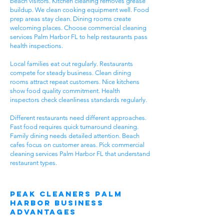
beach visitors. Kitchen cleaning removes grease
buildup. We clean cooking equipment well. Food
prep areas stay clean. Dining rooms create
welcoming places. Choose commercial cleaning
services Palm Harbor FL to help restaurants pass
health inspections.
Local families eat out regularly. Restaurants
compete for steady business. Clean dining
rooms attract repeat customers. Nice kitchens
show food quality commitment. Health
inspectors check cleanliness standards regularly.
Different restaurants need different approaches.
Fast food requires quick turnaround cleaning.
Family dining needs detailed attention. Beach
cafes focus on customer areas. Pick commercial
cleaning services Palm Harbor FL that understand
restaurant types.
Peak Cleaners Palm
Harbor Business
Advantages