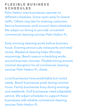
Flexible Business
Schedules
Palm Harbor area businesses operate on
different schedules. Some open early for beach
traffic. Others stay late for evening customers.
Service businesses work around client schedules.
We adapt our timing to provide convenient
commercial cleaning services Palm Harbor FL.
Early morning cleaning works before business
hours. Evening service suits restaurants and retail
stores. Weekend cleaning helps Monday
reopenings. Beach season scheduling works
around business closures. Flexible timing ensures
minimal disruption for all commercial cleaning
services Palm Harbor FL clients.
Local businesses have predictable but varied
needs. Beach businesses peak during summer
hours. Family businesses busy during evenings
and weekends. Golf businesses need adaptable
service. We adjust schedules to support these
businesses with reliable commercial cleaning
services Palm Harbor FL.