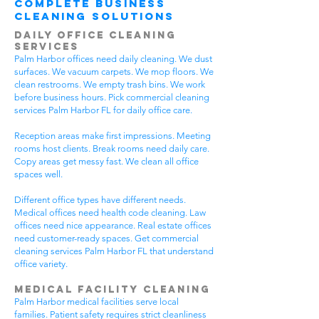
Complete Business
Cleaning Solutions
Daily Office Cleaning
Services
Palm Harbor offices need daily cleaning. We dust
surfaces. We vacuum carpets. We mop floors. We
clean restrooms. We empty trash bins. We work
before business hours. Pick commercial cleaning
services Palm Harbor FL for daily office care.
Reception areas make first impressions. Meeting
rooms host clients. Break rooms need daily care.
Copy areas get messy fast. We clean all office
spaces well.
Different office types have different needs.
Medical offices need health code cleaning. Law
offices need nice appearance. Real estate offices
need customer-ready spaces. Get commercial
cleaning services Palm Harbor FL that understand
office variety.
Medical Facility Cleaning
Palm Harbor medical facilities serve local
families. Patient safety requires strict cleanliness