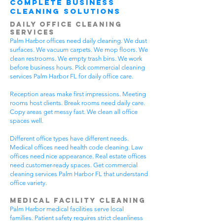
Complete Business
Cleaning Solutions
Daily Office Cleaning
Services
Palm Harbor offices need daily cleaning. We dust
surfaces. We vacuum carpets. We mop floors. We
clean restrooms. We empty trash bins. We work
before business hours. Pick commercial cleaning
services Palm Harbor FL for daily office care.
Reception areas make first impressions. Meeting
rooms host clients. Break rooms need daily care.
Copy areas get messy fast. We clean all office
spaces well.
Different office types have different needs.
Medical offices need health code cleaning. Law
offices need nice appearance. Real estate offices
need customer-ready spaces. Get commercial
cleaning services Palm Harbor FL that understand
office variety.
Medical Facility Cleaning
Palm Harbor medical facilities serve local
families. Patient safety requires strict cleanliness