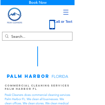
Book Now
Call or Text
Palm Harbor
FLORIDA
Commercial Cleaning Services
Palm Harbor FL
Peak Cleaners does commercial cleaning services
Palm Harbor FL. We clean all businesses. We
clean offices. We clean stores. We clean medical