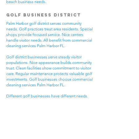
beach business needs.
Golf Business District
Palm Harbor golf district serves community
needs. Golf practices treat area residents. Special
shops provide focused service. Nice centers
handle visitor needs. All benefit from commercial
cleaning services Palm Harbor FL.
Golf district businesses serve steady visitor
populations. Nice appearance builds community
trust. Clean facilities show commitment to visitor
care. Regular maintenance protects valuable golf
investments. Golf businesses choose commercial
cleaning services Palm Harbor FL.
Different golf businesses have different needs.
Golf practices need general cleaning compliance.
Special shops need specific protocols. Visitor
care needs quick room turnover. Get commercial
cleaning services in Palm Harbor FL that
understand golf business needs.
Downtown Business
District