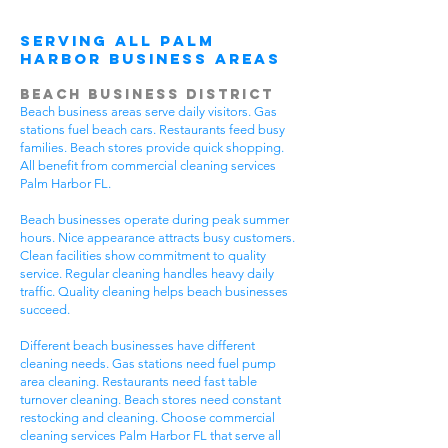
Serving All Palm
Harbor Business Areas
Beach Business District
Beach business areas serve daily visitors. Gas
stations fuel beach cars. Restaurants feed busy
families. Beach stores provide quick shopping.
All benefit from commercial cleaning services
Palm Harbor FL.
Beach businesses operate during peak summer
hours. Nice appearance attracts busy customers.
Clean facilities show commitment to quality
service. Regular cleaning handles heavy daily
traffic. Quality cleaning helps beach businesses
succeed.
Different beach businesses have different
cleaning needs. Gas stations need fuel pump
area cleaning. Restaurants need fast table
turnover cleaning. Beach stores need constant
restocking and cleaning. Choose commercial
cleaning services Palm Harbor FL that serve all