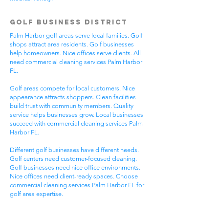
Golf Business District
Palm Harbor golf areas serve local families. Golf
shops attract area residents. Golf businesses
help homeowners. Nice offices serve clients. All
need commercial cleaning services Palm Harbor
FL.
Golf areas compete for local customers. Nice
appearance attracts shoppers. Clean facilities
build trust with community members. Quality
service helps businesses grow. Local businesses
succeed with commercial cleaning services Palm
Harbor FL.
Different golf businesses have different needs.
Golf centers need customer-focused cleaning.
Golf businesses need nice office environments.
Nice offices need client-ready spaces. Choose
commercial cleaning services Palm Harbor FL for
golf area expertise.