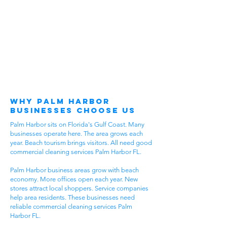
Why Palm Harbor
Businesses Choose Us
Palm Harbor sits on Florida's Gulf Coast. Many
businesses operate here. The area grows each
year. Beach tourism brings visitors. All need good
commercial cleaning services Palm Harbor FL.
Palm Harbor business areas grow with beach
economy. More offices open each year. New
stores attract local shoppers. Service companies
help area residents. These businesses need
reliable commercial cleaning services Palm
Harbor FL.