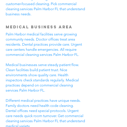
customer-focused cleaning. Pick commercial
cleaning services Palm Harbor FL that understand
business needs.
Medical Business Area
Palm Harbor medical facilities serve growing
community needs. Doctor offices treat area
residents. Dental practices provide care. Urgent
care centers handle emergencies. All require
commercial cleaning services Palm Harbor FL.
Medical businesses serve steady patient flow.
Clean facilities build patient trust. Nice
environments show quality care. Health
inspectors check standards regularly. Medical
practices depend on commercial cleaning
services Palm Harbor FL.
Different medical practices have unique needs.
Family doctors need health code cleaning.
Dental offices need special protocols. Urgent
care needs quick room turnover. Get commercial
cleaning services Palm Harbor FL that understand
medical variety.