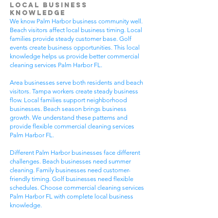
Local Business
Knowledge
We know Palm Harbor business community well.
Beach visitors affect local business timing. Local
families provide steady customer base. Golf
events create business opportunities. This local
knowledge helps us provide better commercial
cleaning services Palm Harbor FL.
Area businesses serve both residents and beach
visitors. Tampa workers create steady business
flow. Local families support neighborhood
businesses. Beach season brings business
growth. We understand these patterns and
provide flexible commercial cleaning services
Palm Harbor FL.
Different Palm Harbor businesses face different
challenges. Beach businesses need summer
cleaning. Family businesses need customer-
friendly timing. Golf businesses need flexible
schedules. Choose commercial cleaning services
Palm Harbor FL with complete local business
knowledge.