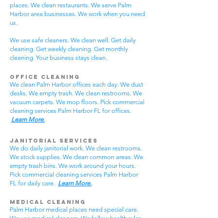
places. We clean restaurants. We serve Palm
Harbor area businesses. We work when you need
us.
We use safe cleaners. We clean well. Get daily
cleaning. Get weekly cleaning. Get monthly
cleaning. Your business stays clean.
Office Cleaning
We clean Palm Harbor offices each day. We dust
desks. We empty trash. We clean restrooms. We
vacuum carpets. We mop floors. Pick commercial
cleaning services Palm Harbor FL for offices.
Learn More.
Janitorial Services
We do daily janitorial work. We clean restrooms.
We stock supplies. We clean common areas. We
empty trash bins. We work around your hours.
Pick commercial cleaning services Palm Harbor
FL for daily care.
Learn More.
Medical Cleaning
Palm Harbor medical places need special care.