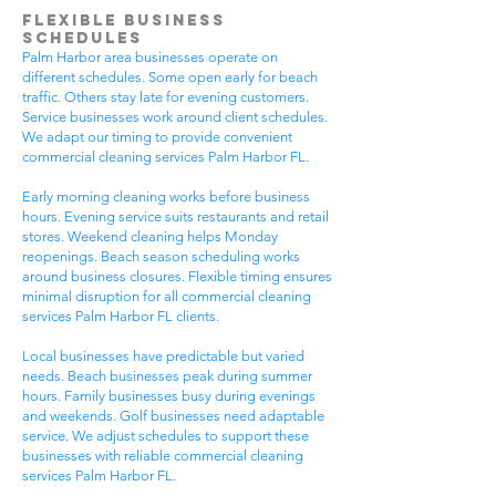
Flexible Business
Schedules
Palm Harbor area businesses operate on
different schedules. Some open early for beach
traffic. Others stay late for evening customers.
Service businesses work around client schedules.
We adapt our timing to provide convenient
commercial cleaning services Palm Harbor FL.
Early morning cleaning works before business
hours. Evening service suits restaurants and retail
stores. Weekend cleaning helps Monday
reopenings. Beach season scheduling works
around business closures. Flexible timing ensures
minimal disruption for all commercial cleaning
services Palm Harbor FL clients.
Local businesses have predictable but varied
needs. Beach businesses peak during summer
hours. Family businesses busy during evenings
and weekends. Golf businesses need adaptable
service. We adjust schedules to support these
businesses with reliable commercial cleaning
services Palm Harbor FL.