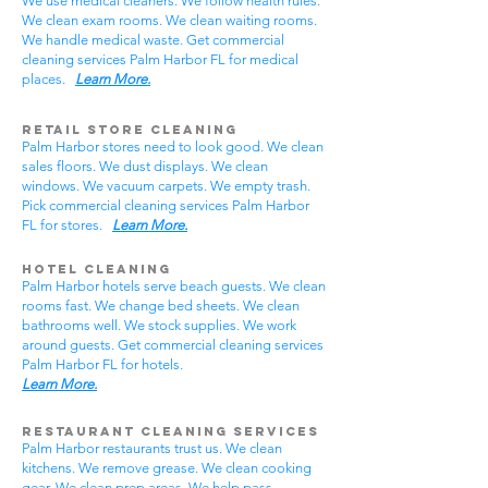
We use medical cleaners. We follow health rules.
We clean exam rooms. We clean waiting rooms.
We handle medical waste. Get commercial
cleaning services Palm Harbor FL for medical
places.
Learn More.
Retail Store Cleaning
Palm Harbor stores need to look good. We clean
sales floors. We dust displays. We clean
windows. We vacuum carpets. We empty trash.
Pick commercial cleaning services Palm Harbor
FL for stores.
Learn More.
Hotel Cleaning
Palm Harbor hotels serve beach guests. We clean
rooms fast. We change bed sheets. We clean
bathrooms well. We stock supplies. We work
around guests. Get commercial cleaning services
Palm Harbor FL for hotels.
Learn More.
Restaurant Cleaning Services
Palm Harbor restaurants trust us. We clean
kitchens. We remove grease. We clean cooking
gear. We clean prep areas. We help pass