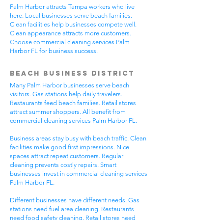
Palm Harbor attracts Tampa workers who live
here. Local businesses serve beach families.
Clean facilities help businesses compete well.
Clean appearance attracts more customers.
Choose commercial cleaning services Palm
Harbor FL for business success.
Beach Business District
Many Palm Harbor businesses serve beach
visitors. Gas stations help daily travelers.
Restaurants feed beach families. Retail stores
attract summer shoppers. All benefit from
commercial cleaning services Palm Harbor FL.
Business areas stay busy with beach traffic. Clean
facilities make good first impressions. Nice
spaces attract repeat customers. Regular
cleaning prevents costly repairs. Smart
businesses invest in commercial cleaning services
Palm Harbor FL.
Different businesses have different needs. Gas
stations need fuel area cleaning. Restaurants
need food safety cleaning. Retail stores need