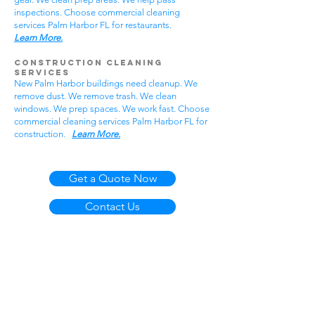
inspections. Choose commercial cleaning
services Palm Harbor FL for restaurants.
Learn More.
Construction Cleaning
Services
New Palm Harbor buildings need cleanup. We
remove dust. We remove trash. We clean
windows. We prep spaces. We work fast. Choose
commercial cleaning services Palm Harbor FL for
construction.
Learn More.
Get a Quote Now
Contact Us