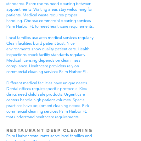
standards. Exam rooms need cleaning between
appointments. Waiting areas stay welcoming for
patients. Medical waste requires proper
handling. Choose commercial cleaning services
Palm Harbor FL to meet healthcare requirements.
Local families use area medical services regularly.
Clean facilities build patient trust. Nice
environments show quality patient care. Health
inspections check facility standards regularly.
Medical licensing depends on cleanliness
compliance. Healthcare providers rely on
commercial cleaning services Palm Harbor FL.
Different medical facilities have unique needs.
Dental offices require specific protocols. Kids
clinics need child-safe products. Urgent care
centers handle high patient volumes. Special
practices have equipment cleaning needs. Pick
commercial cleaning services Palm Harbor FL
that understand healthcare requirements.
Restaurant Deep Cleaning
Palm Harbor restaurants serve local families and