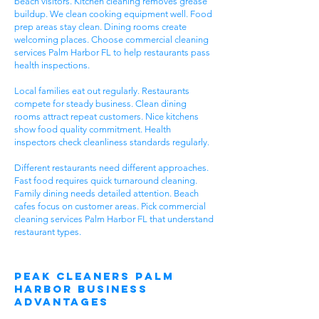
beach visitors. Kitchen cleaning removes grease
buildup. We clean cooking equipment well. Food
prep areas stay clean. Dining rooms create
welcoming places. Choose commercial cleaning
services Palm Harbor FL to help restaurants pass
health inspections.
Local families eat out regularly. Restaurants
compete for steady business. Clean dining
rooms attract repeat customers. Nice kitchens
show food quality commitment. Health
inspectors check cleanliness standards regularly.
Different restaurants need different approaches.
Fast food requires quick turnaround cleaning.
Family dining needs detailed attention. Beach
cafes focus on customer areas. Pick commercial
cleaning services Palm Harbor FL that understand
restaurant types.
Peak Cleaners Palm
Harbor Business
Advantages