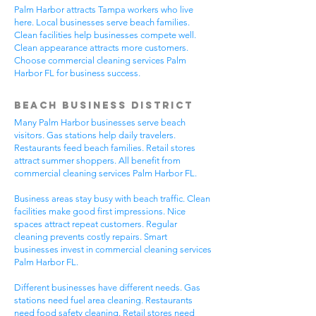
Palm Harbor attracts Tampa workers who live
here. Local businesses serve beach families.
Clean facilities help businesses compete well.
Clean appearance attracts more customers.
Choose commercial cleaning services Palm
Harbor FL for business success.
Beach Business District
Many Palm Harbor businesses serve beach
visitors. Gas stations help daily travelers.
Restaurants feed beach families. Retail stores
attract summer shoppers. All benefit from
commercial cleaning services Palm Harbor FL.
Business areas stay busy with beach traffic. Clean
facilities make good first impressions. Nice
spaces attract repeat customers. Regular
cleaning prevents costly repairs. Smart
businesses invest in commercial cleaning services
Palm Harbor FL.
Different businesses have different needs. Gas
stations need fuel area cleaning. Restaurants
need food safety cleaning. Retail stores need