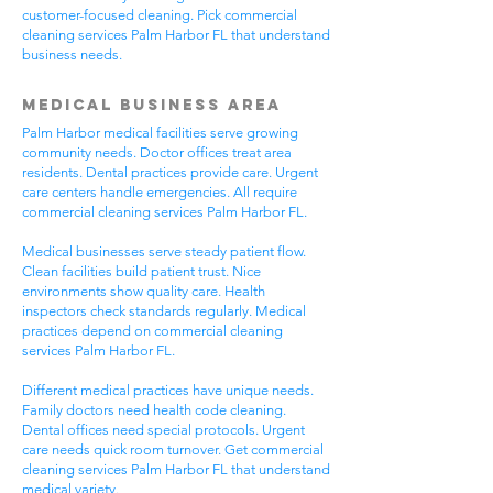
customer-focused cleaning. Pick commercial
cleaning services Palm Harbor FL that understand
business needs.
Medical Business Area
Palm Harbor medical facilities serve growing
community needs. Doctor offices treat area
residents. Dental practices provide care. Urgent
care centers handle emergencies. All require
commercial cleaning services Palm Harbor FL.
Medical businesses serve steady patient flow.
Clean facilities build patient trust. Nice
environments show quality care. Health
inspectors check standards regularly. Medical
practices depend on commercial cleaning
services Palm Harbor FL.
Different medical practices have unique needs.
Family doctors need health code cleaning.
Dental offices need special protocols. Urgent
care needs quick room turnover. Get commercial
cleaning services Palm Harbor FL that understand
medical variety.