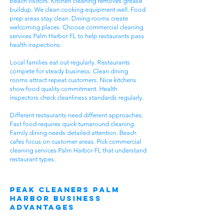
beach visitors. Kitchen cleaning removes grease
buildup. We clean cooking equipment well. Food
prep areas stay clean. Dining rooms create
welcoming places. Choose commercial cleaning
services Palm Harbor FL to help restaurants pass
health inspections.
Local families eat out regularly. Restaurants
compete for steady business. Clean dining
rooms attract repeat customers. Nice kitchens
show food quality commitment. Health
inspectors check cleanliness standards regularly.
Different restaurants need different approaches.
Fast food requires quick turnaround cleaning.
Family dining needs detailed attention. Beach
cafes focus on customer areas. Pick commercial
cleaning services Palm Harbor FL that understand
restaurant types.
Peak Cleaners Palm
Harbor Business
Advantages