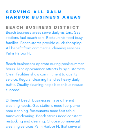
Serving All Palm
Harbor Business Areas
Beach Business District
Beach business areas serve daily visitors. Gas
stations fuel beach cars. Restaurants feed busy
families. Beach stores provide quick shopping.
All benefit from commercial cleaning services
Palm Harbor FL.
Beach businesses operate during peak summer
hours. Nice appearance attracts busy customers.
Clean facilities show commitment to quality
service. Regular cleaning handles heavy daily
traffic. Quality cleaning helps beach businesses
succeed.
Different beach businesses have different
cleaning needs. Gas stations need fuel pump
area cleaning. Restaurants need fast table
turnover cleaning. Beach stores need constant
restocking and cleaning. Choose commercial
cleaning services Palm Harbor FL that serve all