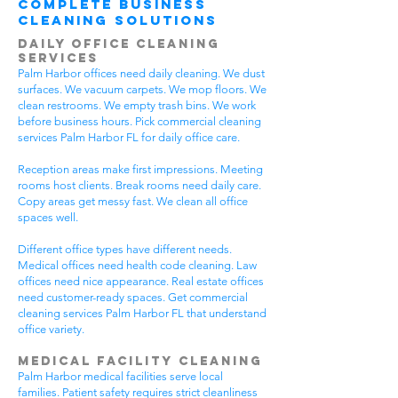
Complete Business
Cleaning Solutions
Daily Office Cleaning
Services
Palm Harbor offices need daily cleaning. We dust
surfaces. We vacuum carpets. We mop floors. We
clean restrooms. We empty trash bins. We work
before business hours. Pick commercial cleaning
services Palm Harbor FL for daily office care.
Reception areas make first impressions. Meeting
rooms host clients. Break rooms need daily care.
Copy areas get messy fast. We clean all office
spaces well.
Different office types have different needs.
Medical offices need health code cleaning. Law
offices need nice appearance. Real estate offices
need customer-ready spaces. Get commercial
cleaning services Palm Harbor FL that understand
office variety.
Medical Facility Cleaning
Palm Harbor medical facilities serve local
families. Patient safety requires strict cleanliness