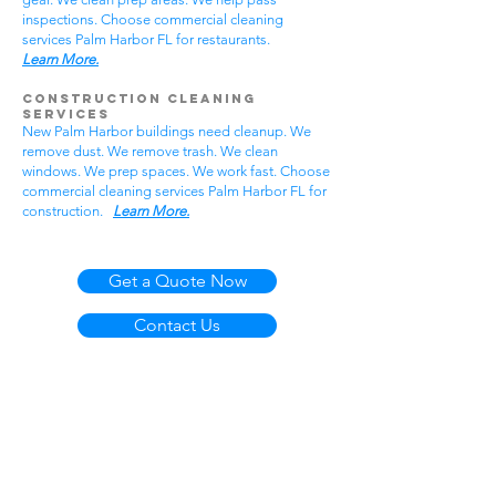
inspections. Choose commercial cleaning
services Palm Harbor FL for restaurants.
Learn More.
Construction Cleaning
Services
New Palm Harbor buildings need cleanup. We
remove dust. We remove trash. We clean
windows. We prep spaces. We work fast. Choose
commercial cleaning services Palm Harbor FL for
construction.
Learn More.
Get a Quote Now
Contact Us