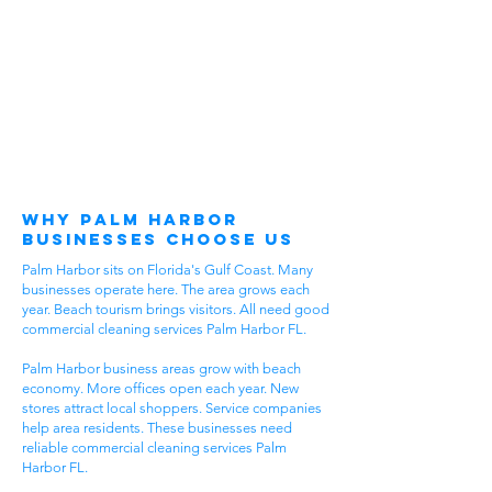
Why Palm Harbor
Businesses Choose Us
Palm Harbor sits on Florida's Gulf Coast. Many
businesses operate here. The area grows each
year. Beach tourism brings visitors. All need good
commercial cleaning services Palm Harbor FL.
Palm Harbor business areas grow with beach
economy. More offices open each year. New
stores attract local shoppers. Service companies
help area residents. These businesses need
reliable commercial cleaning services Palm
Harbor FL.