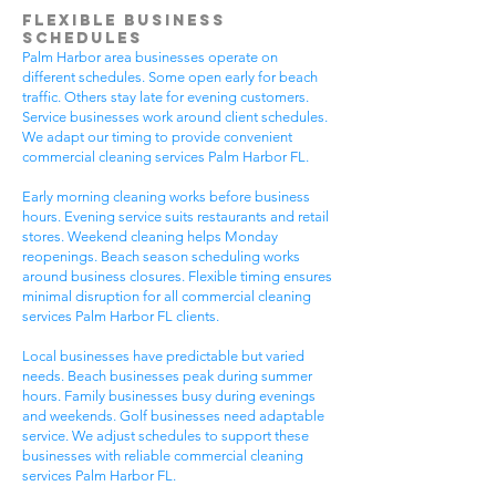
Flexible Business
Schedules
Palm Harbor area businesses operate on
different schedules. Some open early for beach
traffic. Others stay late for evening customers.
Service businesses work around client schedules.
We adapt our timing to provide convenient
commercial cleaning services Palm Harbor FL.
Early morning cleaning works before business
hours. Evening service suits restaurants and retail
stores. Weekend cleaning helps Monday
reopenings. Beach season scheduling works
around business closures. Flexible timing ensures
minimal disruption for all commercial cleaning
services Palm Harbor FL clients.
Local businesses have predictable but varied
needs. Beach businesses peak during summer
hours. Family businesses busy during evenings
and weekends. Golf businesses need adaptable
service. We adjust schedules to support these
businesses with reliable commercial cleaning
services Palm Harbor FL.