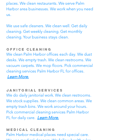
places. We clean restaurants. We serve Palm
Harbor area businesses. We work when you need
us.
We use safe cleaners. We clean well. Get daily
cleaning. Get weekly cleaning. Get monthly
cleaning. Your business stays clean.
Office Cleaning
We clean Palm Harbor offices each day. We dust
desks. We empty trash. We clean restrooms. We
vacuum carpets. We mop floors. Pick commercial
cleaning services Palm Harbor FL for offices.
Learn More.
Janitorial Services
We do daily janitorial work. We clean restrooms.
We stock supplies. We clean common areas. We
empty trash bins. We work around your hours.
Pick commercial cleaning services Palm Harbor
FL for daily care.
Learn More.
Medical Cleaning
Palm Harbor medical places need special care.