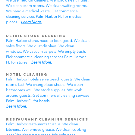
We use medical cleaners. We follow health rules.
We clean exam rooms. We clean waiting rooms.
We handle medical waste. Get commercial
cleaning services Palm Harbor FL for medical
places.
Learn More.
Retail Store Cleaning
Palm Harbor stores need to look good. We clean
sales floors. We dust displays. We clean
windows. We vacuum carpets. We empty trash.
Pick commercial cleaning services Palm Harbor
FL for stores.
Learn More.
Hotel Cleaning
Palm Harbor hotels serve beach guests. We clean
rooms fast. We change bed sheets. We clean
bathrooms well. We stock supplies. We work
around guests. Get commercial cleaning services
Palm Harbor FL for hotels.
Learn More.
Restaurant Cleaning Services
Palm Harbor restaurants trust us. We clean
kitchens. We remove grease. We clean cooking
gear. We clean prep areas. We help pass