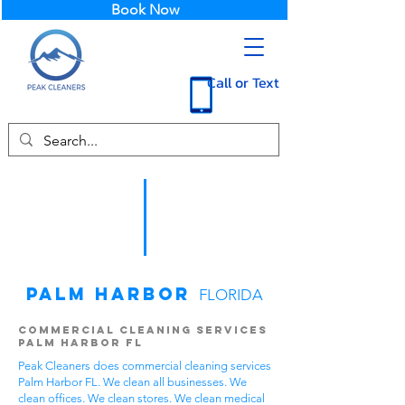
Book Now
Call or Text
Palm Harbor
FLORIDA
Commercial Cleaning Services
Palm Harbor FL
Peak Cleaners does commercial cleaning services
Palm Harbor FL. We clean all businesses. We
clean offices. We clean stores. We clean medical