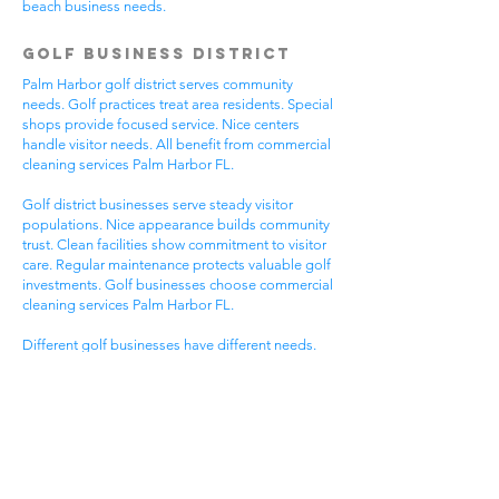
beach business needs.
Golf Business District
Palm Harbor golf district serves community
needs. Golf practices treat area residents. Special
shops provide focused service. Nice centers
handle visitor needs. All benefit from commercial
cleaning services Palm Harbor FL.
Golf district businesses serve steady visitor
populations. Nice appearance builds community
trust. Clean facilities show commitment to visitor
care. Regular maintenance protects valuable golf
investments. Golf businesses choose commercial
cleaning services Palm Harbor FL.
Different golf businesses have different needs.
Golf practices need general cleaning compliance.
Special shops need specific protocols. Visitor
care needs quick room turnover. Get commercial
cleaning services in Palm Harbor FL that
understand golf business needs.
Downtown Business
District