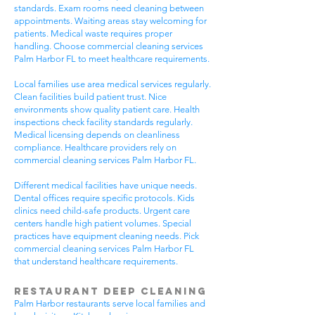
standards. Exam rooms need cleaning between
appointments. Waiting areas stay welcoming for
patients. Medical waste requires proper
handling. Choose commercial cleaning services
Palm Harbor FL to meet healthcare requirements.
Local families use area medical services regularly.
Clean facilities build patient trust. Nice
environments show quality patient care. Health
inspections check facility standards regularly.
Medical licensing depends on cleanliness
compliance. Healthcare providers rely on
commercial cleaning services Palm Harbor FL.
Different medical facilities have unique needs.
Dental offices require specific protocols. Kids
clinics need child-safe products. Urgent care
centers handle high patient volumes. Special
practices have equipment cleaning needs. Pick
commercial cleaning services Palm Harbor FL
that understand healthcare requirements.
Restaurant Deep Cleaning
Palm Harbor restaurants serve local families and