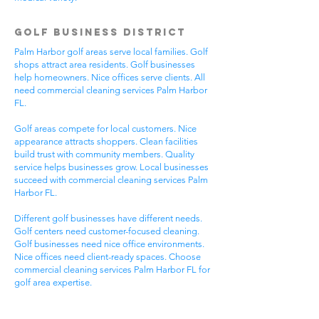
Golf Business District
Palm Harbor golf areas serve local families. Golf
shops attract area residents. Golf businesses
help homeowners. Nice offices serve clients. All
need commercial cleaning services Palm Harbor
FL.
Golf areas compete for local customers. Nice
appearance attracts shoppers. Clean facilities
build trust with community members. Quality
service helps businesses grow. Local businesses
succeed with commercial cleaning services Palm
Harbor FL.
Different golf businesses have different needs.
Golf centers need customer-focused cleaning.
Golf businesses need nice office environments.
Nice offices need client-ready spaces. Choose
commercial cleaning services Palm Harbor FL for
golf area expertise.