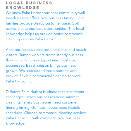
Local Business
Knowledge
We know Palm Harbor business community well.
Beach visitors affect local business timing. Local
families provide steady customer base. Golf
events create business opportunities. This local
knowledge helps us provide better commercial
cleaning services Palm Harbor FL.
Area businesses serve both residents and beach
visitors. Tampa workers create steady business
flow. Local families support neighborhood
businesses. Beach season brings business
growth. We understand these patterns and
provide flexible commercial cleaning services
Palm Harbor FL.
Different Palm Harbor businesses face different
challenges. Beach businesses need summer
cleaning. Family businesses need customer-
friendly timing. Golf businesses need flexible
schedules. Choose commercial cleaning services
Palm Harbor FL with complete local business
knowledge.