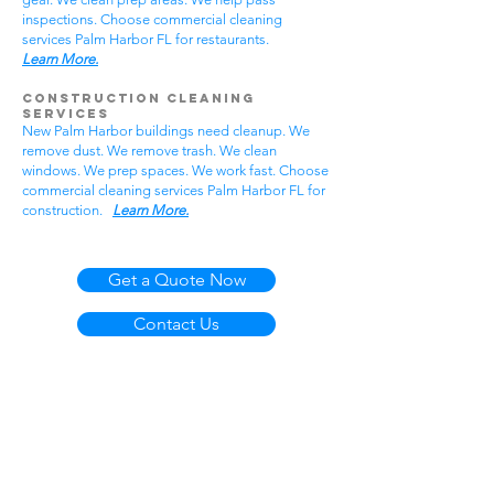
inspections. Choose commercial cleaning
services Palm Harbor FL for restaurants.
Learn More.
Construction Cleaning
Services
New Palm Harbor buildings need cleanup. We
remove dust. We remove trash. We clean
windows. We prep spaces. We work fast. Choose
commercial cleaning services Palm Harbor FL for
construction.
Learn More.
Get a Quote Now
Contact Us