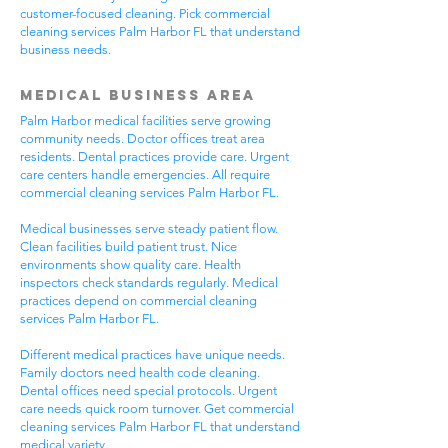
customer-focused cleaning. Pick commercial
cleaning services Palm Harbor FL that understand
business needs.
Medical Business Area
Palm Harbor medical facilities serve growing
community needs. Doctor offices treat area
residents. Dental practices provide care. Urgent
care centers handle emergencies. All require
commercial cleaning services Palm Harbor FL.
Medical businesses serve steady patient flow.
Clean facilities build patient trust. Nice
environments show quality care. Health
inspectors check standards regularly. Medical
practices depend on commercial cleaning
services Palm Harbor FL.
Different medical practices have unique needs.
Family doctors need health code cleaning.
Dental offices need special protocols. Urgent
care needs quick room turnover. Get commercial
cleaning services Palm Harbor FL that understand
medical variety.