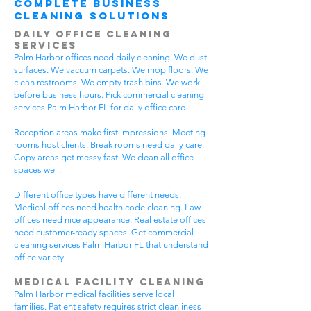
Complete Business
Cleaning Solutions
Daily Office Cleaning
Services
Palm Harbor offices need daily cleaning. We dust
surfaces. We vacuum carpets. We mop floors. We
clean restrooms. We empty trash bins. We work
before business hours. Pick commercial cleaning
services Palm Harbor FL for daily office care.
Reception areas make first impressions. Meeting
rooms host clients. Break rooms need daily care.
Copy areas get messy fast. We clean all office
spaces well.
Different office types have different needs.
Medical offices need health code cleaning. Law
offices need nice appearance. Real estate offices
need customer-ready spaces. Get commercial
cleaning services Palm Harbor FL that understand
office variety.
Medical Facility Cleaning
Palm Harbor medical facilities serve local
families. Patient safety requires strict cleanliness