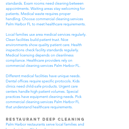
standards. Exam rooms need cleaning between
appointments. Waiting areas stay welcoming for
patients. Medical waste requires proper
handling. Choose commercial cleaning services
Palm Harbor FL to meet healthcare requirements.
Local families use area medical services regularly.
Clean facilities build patient trust. Nice
environments show quality patient care. Health
inspections check facility standards regularly.
Medical licensing depends on cleanliness
compliance. Healthcare providers rely on
commercial cleaning services Palm Harbor FL.
Different medical facilities have unique needs.
Dental offices require specific protocols. Kids
clinics need child-safe products. Urgent care
centers handle high patient volumes. Special
practices have equipment cleaning needs. Pick
commercial cleaning services Palm Harbor FL
that understand healthcare requirements.
Restaurant Deep Cleaning
Palm Harbor restaurants serve local families and