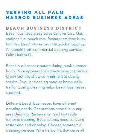
Serving All Palm
Harbor Business Areas
Beach Business District
Beach business areas serve daily visitors. Gas
stations fuel beach cars. Restaurants feed busy
families. Beach stores provide quick shopping.
All benefit from commercial cleaning services
Palm Harbor FL.
Beach businesses operate during peak summer
hours. Nice appearance attracts busy customers.
Clean facilities show commitment to quality
service. Regular cleaning handles heavy daily
traffic. Quality cleaning helps beach businesses
succeed.
Different beach businesses have different
cleaning needs. Gas stations need fuel pump
area cleaning. Restaurants need fast table
turnover cleaning. Beach stores need constant
restocking and cleaning. Choose commercial
cleaning services Palm Harbor FL that serve all