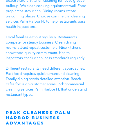
beach visitors. Kitchen cleaning removes grease
buildup. We clean cooking equipment well. Food
prep areas stay clean. Dining rooms create
welcoming places. Choose commercial cleaning
services Palm Harbor FL to help restaurants pass
health inspections.
Local families eat out regularly. Restaurants
compete for steady business. Clean dining
rooms attract repeat customers. Nice kitchens
show food quality commitment. Health
inspectors check cleanliness standards regularly.
Different restaurants need different approaches.
Fast food requires quick turnaround cleaning.
Family dining needs detailed attention. Beach
cafes focus on customer areas. Pick commercial
cleaning services Palm Harbor FL that understand
restaurant types.
Peak Cleaners Palm
Harbor Business
Advantages