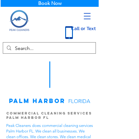
Book Now
Call or Text
Palm Harbor
FLORIDA
Commercial Cleaning Services
Palm Harbor FL
Peak Cleaners does commercial cleaning services
Palm Harbor FL. We clean all businesses. We
clean offices. We clean stores. We clean medical