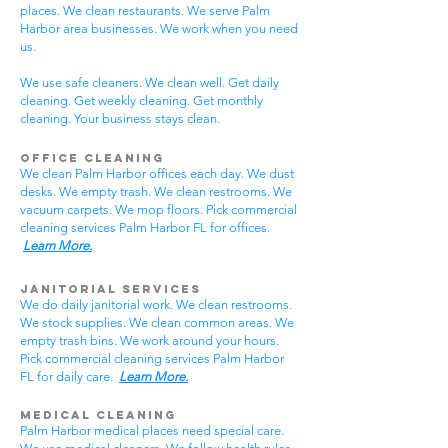
places. We clean restaurants. We serve Palm
Harbor area businesses. We work when you need
us.
We use safe cleaners. We clean well. Get daily
cleaning. Get weekly cleaning. Get monthly
cleaning. Your business stays clean.
Office Cleaning
We clean Palm Harbor offices each day. We dust
desks. We empty trash. We clean restrooms. We
vacuum carpets. We mop floors. Pick commercial
cleaning services Palm Harbor FL for offices.
Learn More.
Janitorial Services
We do daily janitorial work. We clean restrooms.
We stock supplies. We clean common areas. We
empty trash bins. We work around your hours.
Pick commercial cleaning services Palm Harbor
FL for daily care.
Learn More.
Medical Cleaning
Palm Harbor medical places need special care.