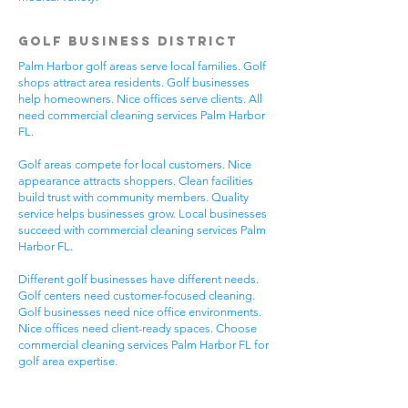
Golf Business District
Palm Harbor golf areas serve local families. Golf
shops attract area residents. Golf businesses
help homeowners. Nice offices serve clients. All
need commercial cleaning services Palm Harbor
FL.
Golf areas compete for local customers. Nice
appearance attracts shoppers. Clean facilities
build trust with community members. Quality
service helps businesses grow. Local businesses
succeed with commercial cleaning services Palm
Harbor FL.
Different golf businesses have different needs.
Golf centers need customer-focused cleaning.
Golf businesses need nice office environments.
Nice offices need client-ready spaces. Choose
commercial cleaning services Palm Harbor FL for
golf area expertise.