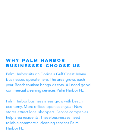
Why Palm Harbor
Businesses Choose Us
Palm Harbor sits on Florida's Gulf Coast. Many
businesses operate here. The area grows each
year. Beach tourism brings visitors. All need good
commercial cleaning services Palm Harbor FL.
Palm Harbor business areas grow with beach
economy. More offices open each year. New
stores attract local shoppers. Service companies
help area residents. These businesses need
reliable commercial cleaning services Palm
Harbor FL.