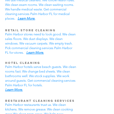
We use medical cleaners. We follow health rules.
We clean exam rooms. We clean waiting rooms.
We handle medical waste. Get commercial
cleaning services Palm Harbor FL for medical
places.
Learn More.
Retail Store Cleaning
Palm Harbor stores need to look good. We clean
sales floors. We dust displays. We clean
windows. We vacuum carpets. We empty trash.
Pick commercial cleaning services Palm Harbor
FL for stores.
Learn More.
Hotel Cleaning
Palm Harbor hotels serve beach guests. We clean
rooms fast. We change bed sheets. We clean
bathrooms well. We stock supplies. We work
around guests. Get commercial cleaning services
Palm Harbor FL for hotels.
Learn More.
Restaurant Cleaning Services
Palm Harbor restaurants trust us. We clean
kitchens. We remove grease. We clean cooking
gear. We clean prep areas. We help pass