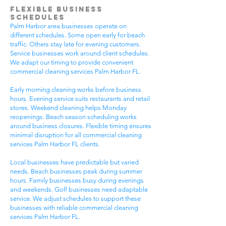
Flexible Business
Schedules
Palm Harbor area businesses operate on
different schedules. Some open early for beach
traffic. Others stay late for evening customers.
Service businesses work around client schedules.
We adapt our timing to provide convenient
commercial cleaning services Palm Harbor FL.
Early morning cleaning works before business
hours. Evening service suits restaurants and retail
stores. Weekend cleaning helps Monday
reopenings. Beach season scheduling works
around business closures. Flexible timing ensures
minimal disruption for all commercial cleaning
services Palm Harbor FL clients.
Local businesses have predictable but varied
needs. Beach businesses peak during summer
hours. Family businesses busy during evenings
and weekends. Golf businesses need adaptable
service. We adjust schedules to support these
businesses with reliable commercial cleaning
services Palm Harbor FL.