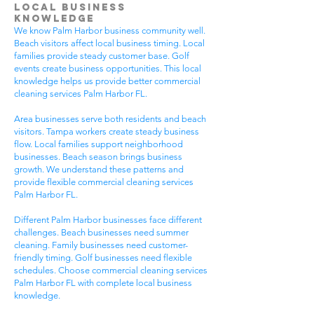
Local Business
Knowledge
We know Palm Harbor business community well.
Beach visitors affect local business timing. Local
families provide steady customer base. Golf
events create business opportunities. This local
knowledge helps us provide better commercial
cleaning services Palm Harbor FL.
Area businesses serve both residents and beach
visitors. Tampa workers create steady business
flow. Local families support neighborhood
businesses. Beach season brings business
growth. We understand these patterns and
provide flexible commercial cleaning services
Palm Harbor FL.
Different Palm Harbor businesses face different
challenges. Beach businesses need summer
cleaning. Family businesses need customer-
friendly timing. Golf businesses need flexible
schedules. Choose commercial cleaning services
Palm Harbor FL with complete local business
knowledge.