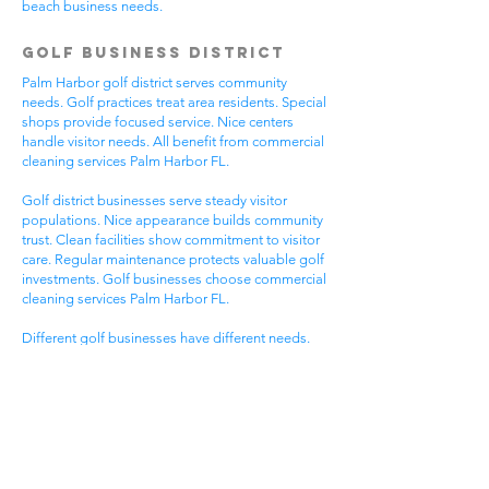
beach business needs.
Golf Business District
Palm Harbor golf district serves community
needs. Golf practices treat area residents. Special
shops provide focused service. Nice centers
handle visitor needs. All benefit from commercial
cleaning services Palm Harbor FL.
Golf district businesses serve steady visitor
populations. Nice appearance builds community
trust. Clean facilities show commitment to visitor
care. Regular maintenance protects valuable golf
investments. Golf businesses choose commercial
cleaning services Palm Harbor FL.
Different golf businesses have different needs.
Golf practices need general cleaning compliance.
Special shops need specific protocols. Visitor
care needs quick room turnover. Get commercial
cleaning services in Palm Harbor FL that
understand golf business needs.
Downtown Business
District