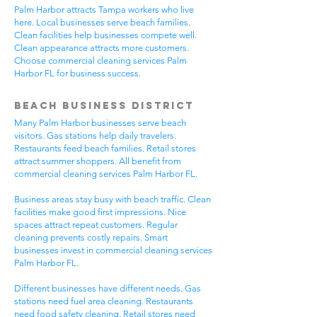
Palm Harbor attracts Tampa workers who live
here. Local businesses serve beach families.
Clean facilities help businesses compete well.
Clean appearance attracts more customers.
Choose commercial cleaning services Palm
Harbor FL for business success.
Beach Business District
Many Palm Harbor businesses serve beach
visitors. Gas stations help daily travelers.
Restaurants feed beach families. Retail stores
attract summer shoppers. All benefit from
commercial cleaning services Palm Harbor FL.
Business areas stay busy with beach traffic. Clean
facilities make good first impressions. Nice
spaces attract repeat customers. Regular
cleaning prevents costly repairs. Smart
businesses invest in commercial cleaning services
Palm Harbor FL.
Different businesses have different needs. Gas
stations need fuel area cleaning. Restaurants
need food safety cleaning. Retail stores need