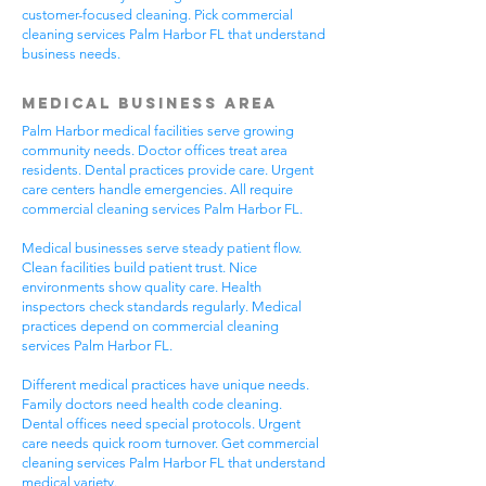
customer-focused cleaning. Pick commercial
cleaning services Palm Harbor FL that understand
business needs.
Medical Business Area
Palm Harbor medical facilities serve growing
community needs. Doctor offices treat area
residents. Dental practices provide care. Urgent
care centers handle emergencies. All require
commercial cleaning services Palm Harbor FL.
Medical businesses serve steady patient flow.
Clean facilities build patient trust. Nice
environments show quality care. Health
inspectors check standards regularly. Medical
practices depend on commercial cleaning
services Palm Harbor FL.
Different medical practices have unique needs.
Family doctors need health code cleaning.
Dental offices need special protocols. Urgent
care needs quick room turnover. Get commercial
cleaning services Palm Harbor FL that understand
medical variety.