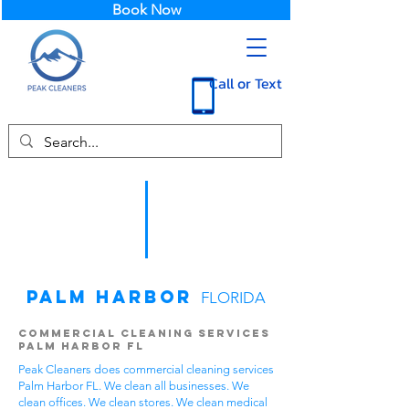
Book Now
Call or Text
Palm Harbor
FLORIDA
Commercial Cleaning Services
Palm Harbor FL
Peak Cleaners does commercial cleaning services
Palm Harbor FL. We clean all businesses. We
clean offices. We clean stores. We clean medical