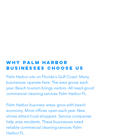
Why Palm Harbor
Businesses Choose Us
Palm Harbor sits on Florida's Gulf Coast. Many
businesses operate here. The area grows each
year. Beach tourism brings visitors. All need good
commercial cleaning services Palm Harbor FL.
Palm Harbor business areas grow with beach
economy. More offices open each year. New
stores attract local shoppers. Service companies
help area residents. These businesses need
reliable commercial cleaning services Palm
Harbor FL.