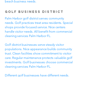
beach business needs.
Golf Business District
Palm Harbor golf district serves community
needs. Golf practices treat area residents. Special
shops provide focused service. Nice centers
handle visitor needs. All benefit from commercial
cleaning services Palm Harbor FL.
Golf district businesses serve steady visitor
populations. Nice appearance builds community
trust. Clean facilities show commitment to visitor
care. Regular maintenance protects valuable golf
investments. Golf businesses choose commercial
cleaning services Palm Harbor FL.
Different golf businesses have different needs.
Golf practices need general cleaning compliance.
Special shops need specific protocols. Visitor
care needs quick room turnover. Get commercial
cleaning services in Palm Harbor FL that
understand golf business needs.
Downtown Business
District