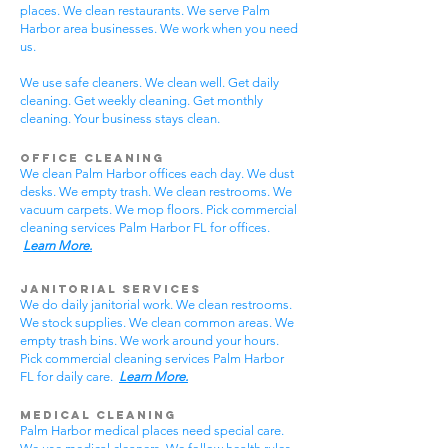
places. We clean restaurants. We serve Palm
Harbor area businesses. We work when you need
us.
We use safe cleaners. We clean well. Get daily
cleaning. Get weekly cleaning. Get monthly
cleaning. Your business stays clean.
Office Cleaning
We clean Palm Harbor offices each day. We dust
desks. We empty trash. We clean restrooms. We
vacuum carpets. We mop floors. Pick commercial
cleaning services Palm Harbor FL for offices.
Learn More.
Janitorial Services
We do daily janitorial work. We clean restrooms.
We stock supplies. We clean common areas. We
empty trash bins. We work around your hours.
Pick commercial cleaning services Palm Harbor
FL for daily care.
Learn More.
Medical Cleaning
Palm Harbor medical places need special care.