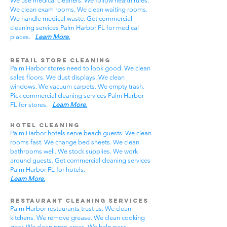
We use medical cleaners. We follow health rules.
We clean exam rooms. We clean waiting rooms.
We handle medical waste. Get commercial
cleaning services Palm Harbor FL for medical
places.
Learn More.
Retail Store Cleaning
Palm Harbor stores need to look good. We clean
sales floors. We dust displays. We clean
windows. We vacuum carpets. We empty trash.
Pick commercial cleaning services Palm Harbor
FL for stores.
Learn More.
Hotel Cleaning
Palm Harbor hotels serve beach guests. We clean
rooms fast. We change bed sheets. We clean
bathrooms well. We stock supplies. We work
around guests. Get commercial cleaning services
Palm Harbor FL for hotels.
Learn More.
Restaurant Cleaning Services
Palm Harbor restaurants trust us. We clean
kitchens. We remove grease. We clean cooking
gear. We clean prep areas. We help pass