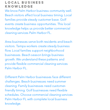
Local Business
Knowledge
We know Palm Harbor business community well.
Beach visitors affect local business timing. Local
families provide steady customer base. Golf
events create business opportunities. This local
knowledge helps us provide better commercial
cleaning services Palm Harbor FL.
Area businesses serve both residents and beach
visitors. Tampa workers create steady business
flow. Local families support neighborhood
businesses. Beach season brings business
growth. We understand these patterns and
provide flexible commercial cleaning services
Palm Harbor FL.
Different Palm Harbor businesses face different
challenges. Beach businesses need summer
cleaning. Family businesses need customer-
friendly timing. Golf businesses need flexible
schedules. Choose commercial cleaning services
Palm Harbor FL with complete local business
knowledge.