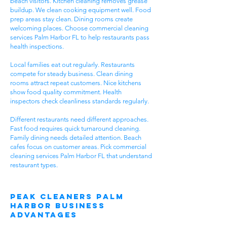
beach visitors. Kitchen cleaning removes grease
buildup. We clean cooking equipment well. Food
prep areas stay clean. Dining rooms create
welcoming places. Choose commercial cleaning
services Palm Harbor FL to help restaurants pass
health inspections.
Local families eat out regularly. Restaurants
compete for steady business. Clean dining
rooms attract repeat customers. Nice kitchens
show food quality commitment. Health
inspectors check cleanliness standards regularly.
Different restaurants need different approaches.
Fast food requires quick turnaround cleaning.
Family dining needs detailed attention. Beach
cafes focus on customer areas. Pick commercial
cleaning services Palm Harbor FL that understand
restaurant types.
Peak Cleaners Palm
Harbor Business
Advantages