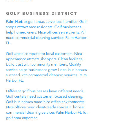
Golf Business District
Palm Harbor golf areas serve local families. Golf
shops attract area residents. Golf businesses
help homeowners. Nice offices serve clients. All
need commercial cleaning services Palm Harbor
FL.
Golf areas compete for local customers. Nice
appearance attracts shoppers. Clean facilities
build trust with community members. Quality
service helps businesses grow. Local businesses
succeed with commercial cleaning services Palm
Harbor FL.
Different golf businesses have different needs.
Golf centers need customer-focused cleaning.
Golf businesses need nice office environments.
Nice offices need client-ready spaces. Choose
commercial cleaning services Palm Harbor FL for
golf area expertise.