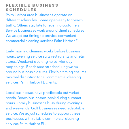
Flexible Business
Schedules
Palm Harbor area businesses operate on
different schedules. Some open early for beach
traffic. Others stay late for evening customers.
Service businesses work around client schedules.
We adapt our timing to provide convenient
commercial cleaning services Palm Harbor FL.
Early morning cleaning works before business
hours. Evening service suits restaurants and retail
stores. Weekend cleaning helps Monday
reopenings. Beach season scheduling works
around business closures. Flexible timing ensures
minimal disruption for all commercial cleaning
services Palm Harbor FL clients.
Local businesses have predictable but varied
needs. Beach businesses peak during summer
hours. Family businesses busy during evenings
and weekends. Golf businesses need adaptable
service. We adjust schedules to support these
businesses with reliable commercial cleaning
services Palm Harbor FL.