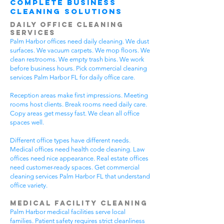
Complete Business
Cleaning Solutions
Daily Office Cleaning
Services
Palm Harbor offices need daily cleaning. We dust
surfaces. We vacuum carpets. We mop floors. We
clean restrooms. We empty trash bins. We work
before business hours. Pick commercial cleaning
services Palm Harbor FL for daily office care.
Reception areas make first impressions. Meeting
rooms host clients. Break rooms need daily care.
Copy areas get messy fast. We clean all office
spaces well.
Different office types have different needs.
Medical offices need health code cleaning. Law
offices need nice appearance. Real estate offices
need customer-ready spaces. Get commercial
cleaning services Palm Harbor FL that understand
office variety.
Medical Facility Cleaning
Palm Harbor medical facilities serve local
families. Patient safety requires strict cleanliness