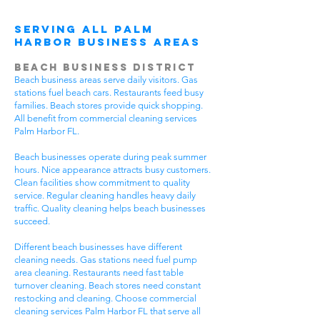
Serving All Palm
Harbor Business Areas
Beach Business District
Beach business areas serve daily visitors. Gas
stations fuel beach cars. Restaurants feed busy
families. Beach stores provide quick shopping.
All benefit from commercial cleaning services
Palm Harbor FL.
Beach businesses operate during peak summer
hours. Nice appearance attracts busy customers.
Clean facilities show commitment to quality
service. Regular cleaning handles heavy daily
traffic. Quality cleaning helps beach businesses
succeed.
Different beach businesses have different
cleaning needs. Gas stations need fuel pump
area cleaning. Restaurants need fast table
turnover cleaning. Beach stores need constant
restocking and cleaning. Choose commercial
cleaning services Palm Harbor FL that serve all