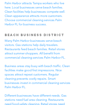
Palm Harbor attracts Tampa workers who live
here. Local businesses serve beach families.
Clean facilities help businesses compete well.
Clean appearance attracts more customers.
Choose commercial cleaning services Palm
Harbor FL for business success.
Beach Business District
Many Palm Harbor businesses serve beach
visitors. Gas stations help daily travelers.
Restaurants feed beach families. Retail stores
attract summer shoppers. All benefit from
commercial cleaning services Palm Harbor FL.
Business areas stay busy with beach traffic. Clean
facilities make good first impressions. Nice
spaces attract repeat customers. Regular
cleaning prevents costly repairs. Smart
businesses invest in commercial cleaning services
Palm Harbor FL.
Different businesses have different needs. Gas
stations need fuel area cleaning. Restaurants
need food safety cleaning. Retail stores need