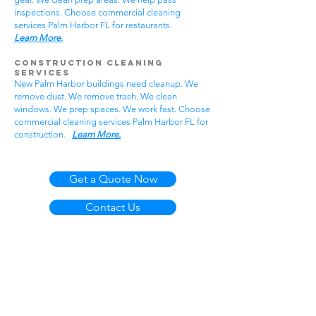
inspections. Choose commercial cleaning
services Palm Harbor FL for restaurants.
Learn More.
Construction Cleaning
Services
New Palm Harbor buildings need cleanup. We
remove dust. We remove trash. We clean
windows. We prep spaces. We work fast. Choose
commercial cleaning services Palm Harbor FL for
construction.
Learn More.
Get a Quote Now
Contact Us