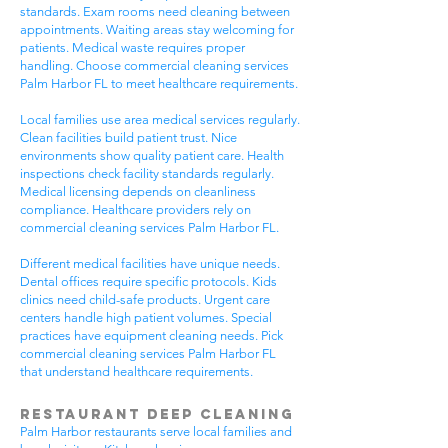
standards. Exam rooms need cleaning between
appointments. Waiting areas stay welcoming for
patients. Medical waste requires proper
handling. Choose commercial cleaning services
Palm Harbor FL to meet healthcare requirements.
Local families use area medical services regularly.
Clean facilities build patient trust. Nice
environments show quality patient care. Health
inspections check facility standards regularly.
Medical licensing depends on cleanliness
compliance. Healthcare providers rely on
commercial cleaning services Palm Harbor FL.
Different medical facilities have unique needs.
Dental offices require specific protocols. Kids
clinics need child-safe products. Urgent care
centers handle high patient volumes. Special
practices have equipment cleaning needs. Pick
commercial cleaning services Palm Harbor FL
that understand healthcare requirements.
Restaurant Deep Cleaning
Palm Harbor restaurants serve local families and