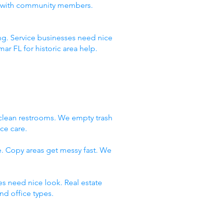
ust with community members.
ng. Service businesses need nice
r FL for historic area help.
clean restrooms. We empty trash
ce care.
e. Copy areas get messy fast. We
es need nice look. Real estate
d office types.