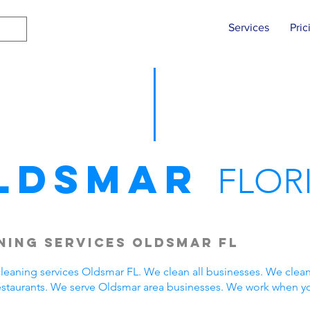
Services
Pric
ldsmar
FLOR
ning Services Oldsmar FL
eaning services Oldsmar FL. We clean all businesses. We clean
estaurants. We serve Oldsmar area businesses. We work when y