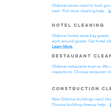
Oldsmar stores need to look goo
trash. Pick store cleaning help.
L
Hotel Cleaning
Oldsmar hotels serve bay guests
work around guests. Get hotel cl
Learn More.
Restaurant Clea
Oldsmar restaurants trust us. We
inspections. Choose restaurant 
Construction Cl
New Oldsmar buildings need clea
Choose building cleanup help.