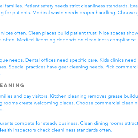
l families. Patient safety needs strict cleanliness standards.
ming for patients. Medical waste needs proper handling. Choose
rvices often. Clean places build patient trust. Nice spaces show 
s often. Medical licensing depends on cleanliness compliance. 
que needs. Dental offices need specific care. Kids clinics need
mes. Special practices have gear cleaning needs. Pick commerci
.
leaning
amilies and bay visitors. Kitchen cleaning removes grease build
ng rooms create welcoming places. Choose commercial cleaning
s.
taurants compete for steady business. Clean dining rooms attrac
alth inspectors check cleanliness standards often.