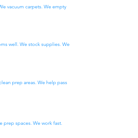
. We vacuum carpets. We empty
oms well. We stock supplies. We
clean prep areas. We help pass
 prep spaces. We work fast.