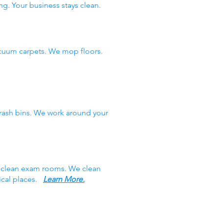
ng. Your business stays clean.
cuum carpets. We mop floors.
rash bins. We work around your
e clean exam rooms. We clean
ical places.
Learn More.