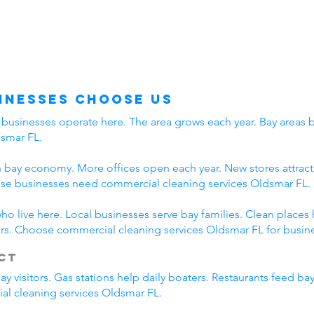
inesses Choose Us
usinesses operate here. The area grows each year. Bay areas br
dsmar FL.
 bay economy. More offices open each year. New stores attract 
se businesses need commercial cleaning services Oldsmar FL.
o live here. Local businesses serve bay families. Clean places
rs. Choose commercial cleaning services Oldsmar FL for busine
ct
visitors. Gas stations help daily boaters. Restaurants feed bay
al cleaning services Oldsmar FL.