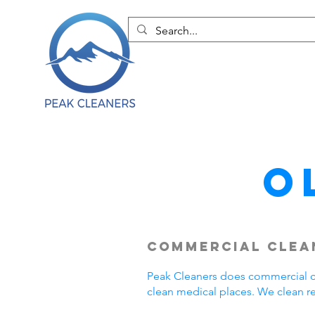
O
Commercial Clea
Peak Cleaners does commercial cl
clean medical places. We clean r