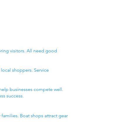
ing visitors. All need good
local shoppers. Service
 help businesses compete well.
ss success.
 families. Boat shops attract gear