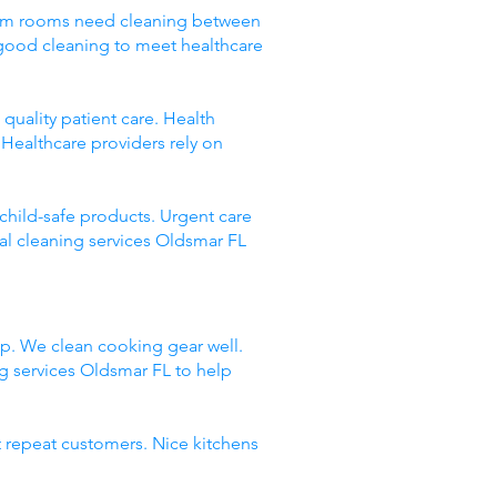
 Exam rooms need cleaning between
 good cleaning to meet healthcare
quality patient care. Health
Healthcare providers rely on
 child-safe products. Urgent care
al cleaning services Oldsmar FL
up. We clean cooking gear well.
 services Oldsmar FL to help
t repeat customers. Nice kitchens