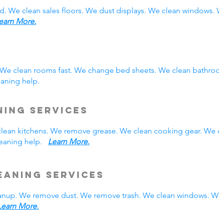
d. We clean sales floors. We dust displays. We clean windows
earn More.
. We clean rooms fast. We change bed sheets. We clean bathro
eaning help.
ning Services
 clean kitchens. We remove grease. We clean cooking gear. We 
cleaning help.
Learn More.
eaning Services
nup. We remove dust. We remove trash. We clean windows. We
Learn More.