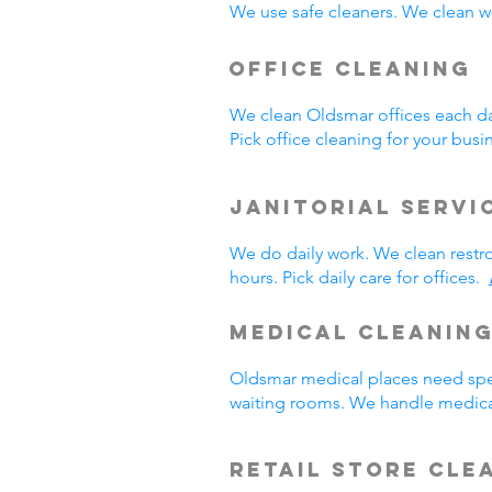
We use safe cleaners. We clean we
Office Cleaning
We clean Oldsmar offices each d
Pick office cleaning for your bus
Janitorial Servi
We do daily work. We clean rest
hours. Pick daily care for offices.
Medical Cleanin
Oldsmar medical places need spec
waiting rooms. We handle medica
Retail Store Cle