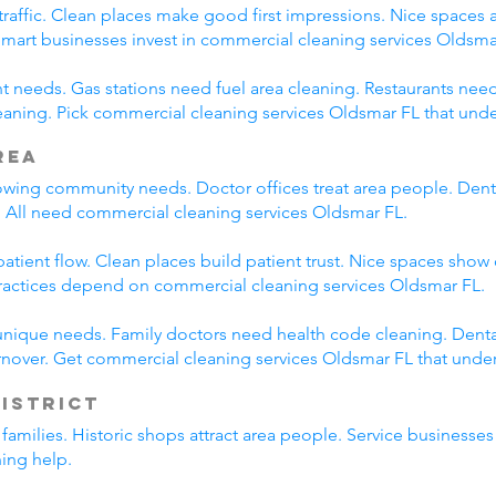
traffic. Clean places make good first impressions. Nice spaces a
 Smart businesses invest in commercial cleaning services Oldsma
nt needs. Gas stations need fuel area cleaning. Restaurants nee
aning. Pick commercial cleaning services Oldsmar FL that und
rea
wing community needs. Doctor offices treat area people. Denta
 All need commercial cleaning services Oldsmar FL.
tient flow. Clean places build patient trust. Nice spaces show 
ractices depend on commercial cleaning services Oldsmar FL.
unique needs. Family doctors need health code cleaning. Dental
nover. Get commercial cleaning services Oldsmar FL that unde
District
l families. Historic shops attract area people. Service business
ning help.