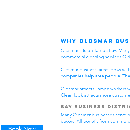
Why Oldsmar Bus
Oldsmar sits on Tampa Bay. Many b
commercial cleaning services Ol
Oldsmar business areas grow with
companies help area people. The
Oldsmar attracts Tampa workers wh
Clean look attracts more custome
Bay Business Distri
Many Oldsmar businesses serve bay 
buyers. All benefit from commerci
Book Now