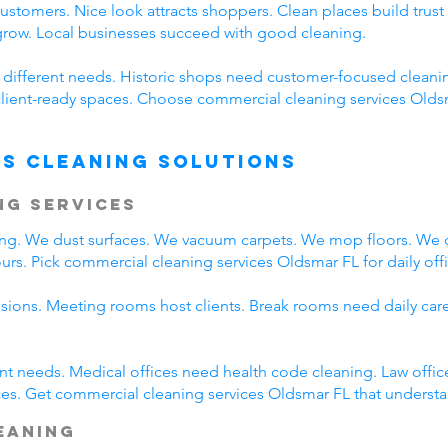
customers. Nice look attracts shoppers. Clean places build tr
 grow. Local businesses succeed with good cleaning.
e different needs. Historic shops need customer-focused cleani
client-ready spaces. Choose commercial cleaning services Oldsma
s Cleaning Solutions
ng Services
ing. We dust surfaces. We vacuum carpets. We mop floors. We 
rs. Pick commercial cleaning services Oldsmar FL for daily offi
ssions. Meeting rooms host clients. Break rooms need daily car
rent needs. Medical offices need health code cleaning. Law offic
es. Get commercial cleaning services Oldsmar FL that understan
leaning