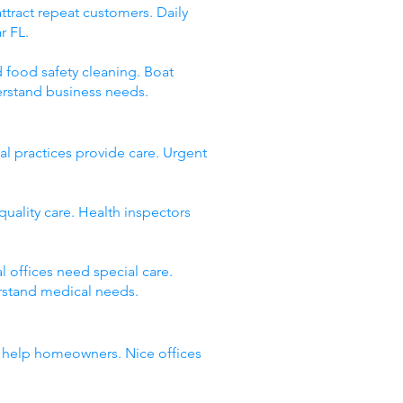
ttract repeat customers. Daily
r FL.
d food safety cleaning. Boat
erstand business needs.
l practices provide care. Urgent
quality care. Health inspectors
 offices need special care.
rstand medical needs.
es help homeowners. Nice offices