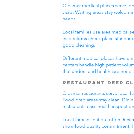
Oldsmar medical places serve loca
visits. Waiting areas stay welco
needs.
Local families use area medical se
inspections check place standard
good cleaning.
Different medical places have uni
centers handle high patient volu
that understand healthcare needs
Restaurant Deep C
Oldsmar restaurants serve local f
Food prep areas stay clean. Dini
restaurants pass health inspection
Local families eat out often. Res
show food quality commitment. He