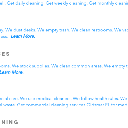
ll. Get daily cleaning. Get weekly cleaning. Get monthly cleani
ay. We dust desks. We empty trash. We clean restrooms. We va
iness.
Learn More.
ces
rooms. We stock supplies. We clean common areas. We empty t
Learn More.
g
ial care. We use medical cleaners. We follow health rules. W
l waste. Get commercial cleaning services Oldsmar FL for med
aning