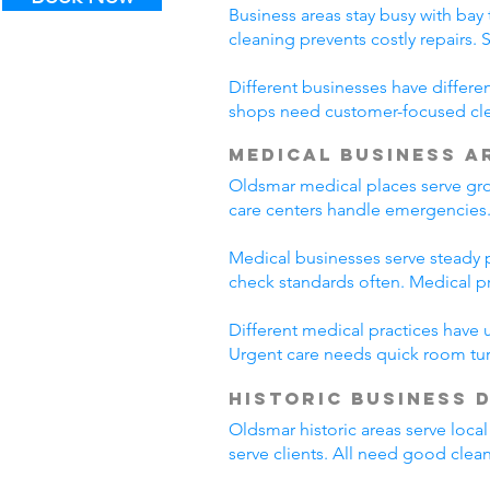
Business areas stay busy with bay 
cleaning prevents costly repairs.
Different businesses have differe
shops need customer-focused cle
Medical Business A
Oldsmar medical places serve gro
care centers handle emergencies.
Medical businesses serve steady pa
check standards often. Medical p
Different medical practices have 
Urgent care needs quick room tur
Historic Business 
Oldsmar historic areas serve loca
serve clients. All need good clea