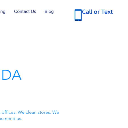
Call or Text
ing
Contact Us
Blog
IDA
 offices. We clean stores. We
ou need us.