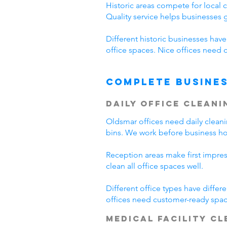
Historic areas compete for local 
Quality service helps businesses
Different historic businesses hav
office spaces. Nice offices need 
Complete Busines
Daily Office Cleani
Oldsmar offices need daily clean
bins. We work before business hou
Reception areas make first impre
clean all office spaces well.
Different office types have diffe
offices need customer-ready spac
Medical Facility C