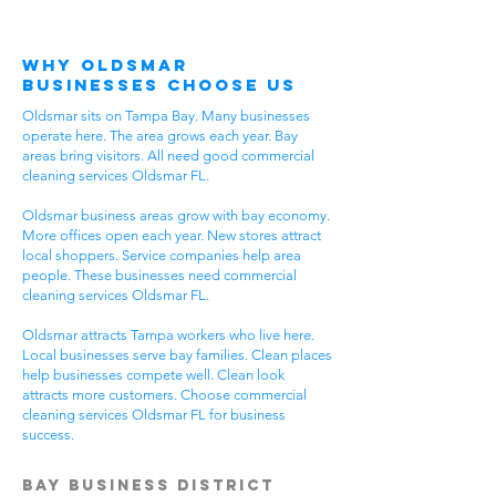
Why Oldsmar
Businesses Choose Us
Oldsmar sits on Tampa Bay. Many businesses
operate here. The area grows each year. Bay
areas bring visitors. All need good commercial
cleaning services Oldsmar FL.
Oldsmar business areas grow with bay economy.
More offices open each year. New stores attract
local shoppers. Service companies help area
people. These businesses need commercial
cleaning services Oldsmar FL.
Oldsmar attracts Tampa workers who live here.
Local businesses serve bay families. Clean places
help businesses compete well. Clean look
attracts more customers. Choose commercial
cleaning services Oldsmar FL for business
success.
Bay Business District