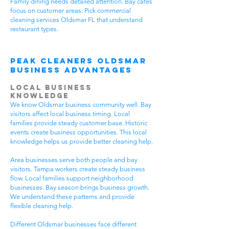
Family dining needs detailed attention. Bay cafes
focus on customer areas. Pick commercial
cleaning services Oldsmar FL that understand
restaurant types.
Peak Cleaners Oldsmar
Business Advantages
Local Business
Knowledge
We know Oldsmar business community well. Bay
visitors affect local business timing. Local
families provide steady customer base. Historic
events create business opportunities. This local
knowledge helps us provide better cleaning help.
Area businesses serve both people and bay
visitors. Tampa workers create steady business
flow. Local families support neighborhood
businesses. Bay season brings business growth.
We understand these patterns and provide
flexible cleaning help.
Different Oldsmar businesses face different