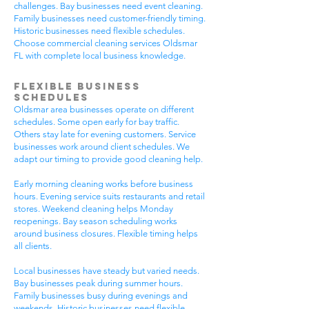
challenges. Bay businesses need event cleaning.
Family businesses need customer-friendly timing.
Historic businesses need flexible schedules.
Choose commercial cleaning services Oldsmar
FL with complete local business knowledge.
Flexible Business
Schedules
Oldsmar area businesses operate on different
schedules. Some open early for bay traffic.
Others stay late for evening customers. Service
businesses work around client schedules. We
adapt our timing to provide good cleaning help.
Early morning cleaning works before business
hours. Evening service suits restaurants and retail
stores. Weekend cleaning helps Monday
reopenings. Bay season scheduling works
around business closures. Flexible timing helps
all clients.
Local businesses have steady but varied needs.
Bay businesses peak during summer hours.
Family businesses busy during evenings and
weekends. Historic businesses need flexible