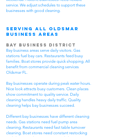
service. We adjust schedules to support these
businesses with good cleaning.
Serving All Oldsmar
Business Areas
Bay Business District
Bay business areas serve daily visitors. Gas
stations fuel bay cars. Restaurants feed busy
families. Boat stores provide quick shopping. All
benefit from commercial cleaning services
Oldsmar FL.
Bay businesses operate during peak water hours.
Nice look attracts busy customers. Clean places
show commitment to quality service. Daily
cleaning handles heavy daily traffic. Quality
cleaning helps bay businesses succeed.
Different bay businesses have different cleaning
needs. Gas stations need fuel pump area
cleaning. Restaurants need fast table turnover
cleaning. Boat stores need constant restocking