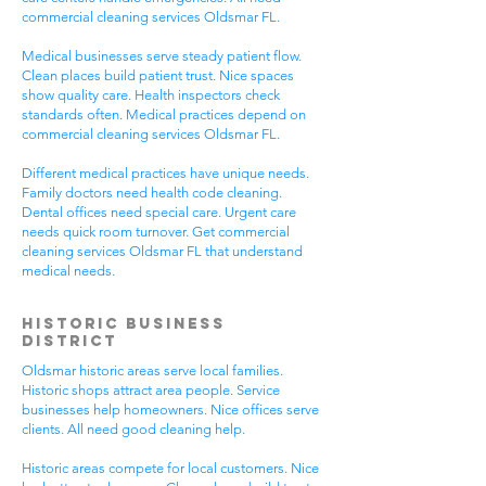
commercial cleaning services Oldsmar FL.
Medical businesses serve steady patient flow.
Clean places build patient trust. Nice spaces
show quality care. Health inspectors check
standards often. Medical practices depend on
commercial cleaning services Oldsmar FL.
Different medical practices have unique needs.
Family doctors need health code cleaning.
Dental offices need special care. Urgent care
needs quick room turnover. Get commercial
cleaning services Oldsmar FL that understand
medical needs.
Historic Business
District
Oldsmar historic areas serve local families.
Historic shops attract area people. Service
businesses help homeowners. Nice offices serve
clients. All need good cleaning help.
Historic areas compete for local customers. Nice