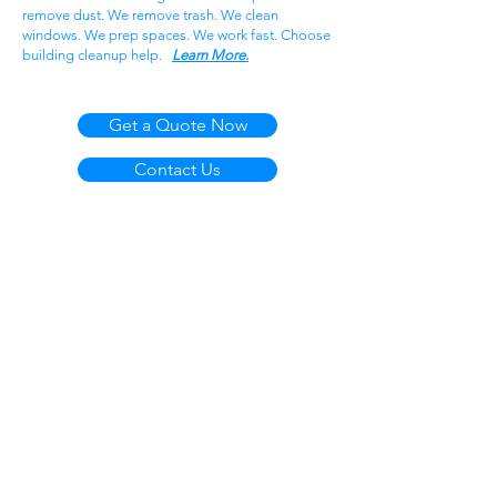
remove dust. We remove trash. We clean
windows. We prep spaces. We work fast. Choose
building cleanup help.
Learn More.
Get a Quote Now
Contact Us