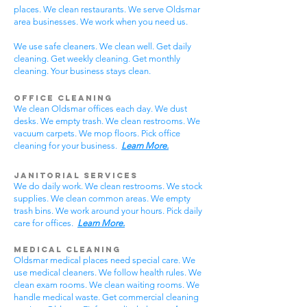
places. We clean restaurants. We serve Oldsmar
area businesses. We work when you need us.
We use safe cleaners. We clean well. Get daily
cleaning. Get weekly cleaning. Get monthly
cleaning. Your business stays clean.
Office Cleaning
We clean Oldsmar offices each day. We dust
desks. We empty trash. We clean restrooms. We
vacuum carpets. We mop floors. Pick office
cleaning for your business.
Learn More.
Janitorial Services
We do daily work. We clean restrooms. We stock
supplies. We clean common areas. We empty
trash bins. We work around your hours. Pick daily
care for offices.
Learn More.
Medical Cleaning
Oldsmar medical places need special care. We
use medical cleaners. We follow health rules. We
clean exam rooms. We clean waiting rooms. We
handle medical waste. Get commercial cleaning