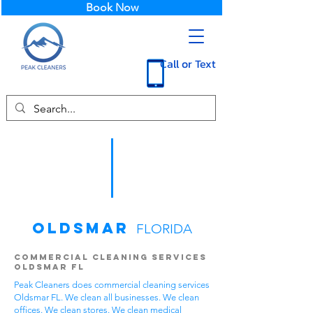
Book Now
Call or Text
Oldsmar
FLORIDA
Commercial Cleaning Services
Oldsmar FL
Peak Cleaners does commercial cleaning services
Oldsmar FL. We clean all businesses. We clean
offices. We clean stores. We clean medical