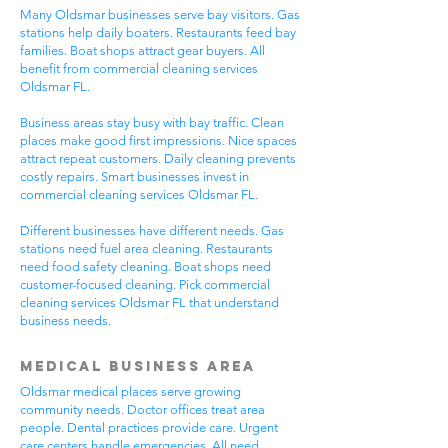
Many Oldsmar businesses serve bay visitors. Gas
stations help daily boaters. Restaurants feed bay
families. Boat shops attract gear buyers. All
benefit from commercial cleaning services
Oldsmar FL.
Business areas stay busy with bay traffic. Clean
places make good first impressions. Nice spaces
attract repeat customers. Daily cleaning prevents
costly repairs. Smart businesses invest in
commercial cleaning services Oldsmar FL.
Different businesses have different needs. Gas
stations need fuel area cleaning. Restaurants
need food safety cleaning. Boat shops need
customer-focused cleaning. Pick commercial
cleaning services Oldsmar FL that understand
business needs.
Medical Business Area
Oldsmar medical places serve growing
community needs. Doctor offices treat area
people. Dental practices provide care. Urgent
care centers handle emergencies. All need