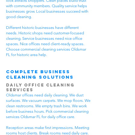
look attracts shoppers. Clean places build trust
with community members. Quality service helps
businesses grow. Local businesses succeed with
good cleaning.
Different historic businesses have different
needs. Historic shops need customer-focused
cleaning. Service businesses need nice office
spaces. Nice offices need client-ready spaces.
Choose commercial cleaning services Oldsmar
FL for historic area help.
Complete Business
Cleaning Solutions
Daily Office Cleaning
Services
Oldsmar offices need daily cleaning. We dust
surfaces. We vacuum carpets. We mop floors. We
clean restrooms. We empty trash bins. We work
before business hours. Pick commercial cleaning
services Oldsmar FL for daily office care.
Reception areas make first impressions. Meeting
rooms host clients. Break rooms need daily care.