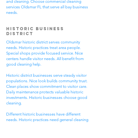
and cleaning. Choose commercial cleaning
services Oldsmar FL that serve all bay business
needs.
Historic Business
District
Oldsmar historic district serves community
needs. Historic practices treat area people.
Special shops provide focused service. Nice
centers handle visitor needs. All benefit from
good cleaning help.
Historic district businesses serve steady visitor
populations. Nice look builds community trust.
Clean places show commitment to visitor care.
Daily maintenance protects valuable historic
investments. Historic businesses choose good
cleaning.
Different historic businesses have different
needs. Historic practices need general cleaning
compliance. Special shops need specific care.
Visitor care needs quick room turnover. Get
commercial cleaning services Oldsmar FL that