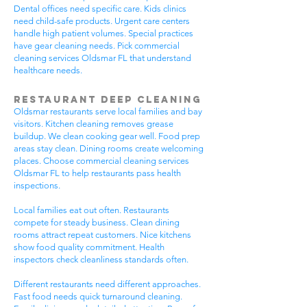
Dental offices need specific care. Kids clinics
need child-safe products. Urgent care centers
handle high patient volumes. Special practices
have gear cleaning needs. Pick commercial
cleaning services Oldsmar FL that understand
healthcare needs.
Restaurant Deep Cleaning
Oldsmar restaurants serve local families and bay
visitors. Kitchen cleaning removes grease
buildup. We clean cooking gear well. Food prep
areas stay clean. Dining rooms create welcoming
places. Choose commercial cleaning services
Oldsmar FL to help restaurants pass health
inspections.
Local families eat out often. Restaurants
compete for steady business. Clean dining
rooms attract repeat customers. Nice kitchens
show food quality commitment. Health
inspectors check cleanliness standards often.
Different restaurants need different approaches.
Fast food needs quick turnaround cleaning.