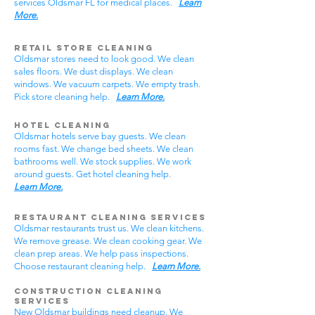
services Oldsmar FL for medical places.
Learn
More.
Retail Store Cleaning
Oldsmar stores need to look good. We clean
sales floors. We dust displays. We clean
windows. We vacuum carpets. We empty trash.
Pick store cleaning help.
Learn More.
Hotel Cleaning
Oldsmar hotels serve bay guests. We clean
rooms fast. We change bed sheets. We clean
bathrooms well. We stock supplies. We work
around guests. Get hotel cleaning help.
Learn More.
Restaurant Cleaning Services
Oldsmar restaurants trust us. We clean kitchens.
We remove grease. We clean cooking gear. We
clean prep areas. We help pass inspections.
Choose restaurant cleaning help.
Learn More.
Construction Cleaning
Services
New Oldsmar buildings need cleanup. We