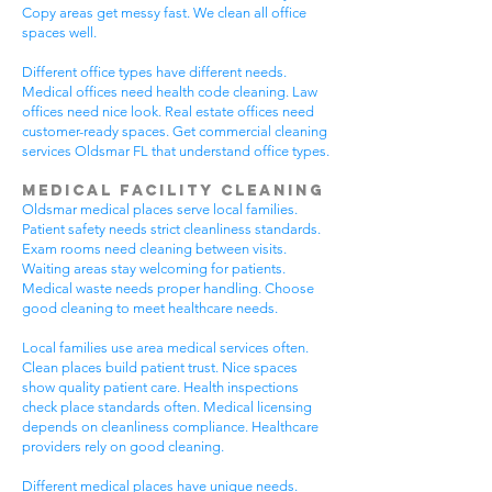
Copy areas get messy fast. We clean all office
spaces well.
Different office types have different needs.
Medical offices need health code cleaning. Law
offices need nice look. Real estate offices need
customer-ready spaces. Get commercial cleaning
services Oldsmar FL that understand office types.
Medical Facility Cleaning
Oldsmar medical places serve local families.
Patient safety needs strict cleanliness standards.
Exam rooms need cleaning between visits.
Waiting areas stay welcoming for patients.
Medical waste needs proper handling. Choose
good cleaning to meet healthcare needs.
Local families use area medical services often.
Clean places build patient trust. Nice spaces
show quality patient care. Health inspections
check place standards often. Medical licensing
depends on cleanliness compliance. Healthcare
providers rely on good cleaning.
Different medical places have unique needs.