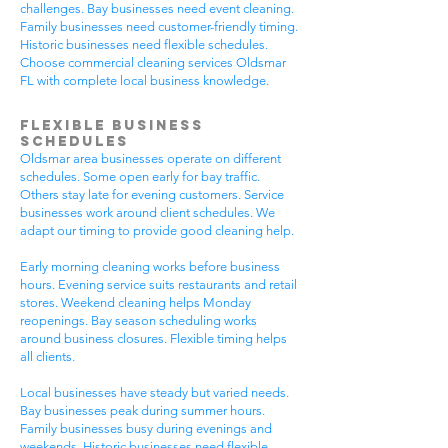
challenges. Bay businesses need event cleaning.
Family businesses need customer-friendly timing.
Historic businesses need flexible schedules.
Choose commercial cleaning services Oldsmar
FL with complete local business knowledge.
Flexible Business
Schedules
Oldsmar area businesses operate on different
schedules. Some open early for bay traffic.
Others stay late for evening customers. Service
businesses work around client schedules. We
adapt our timing to provide good cleaning help.
Early morning cleaning works before business
hours. Evening service suits restaurants and retail
stores. Weekend cleaning helps Monday
reopenings. Bay season scheduling works
around business closures. Flexible timing helps
all clients.
Local businesses have steady but varied needs.
Bay businesses peak during summer hours.
Family businesses busy during evenings and
weekends. Historic businesses need flexible