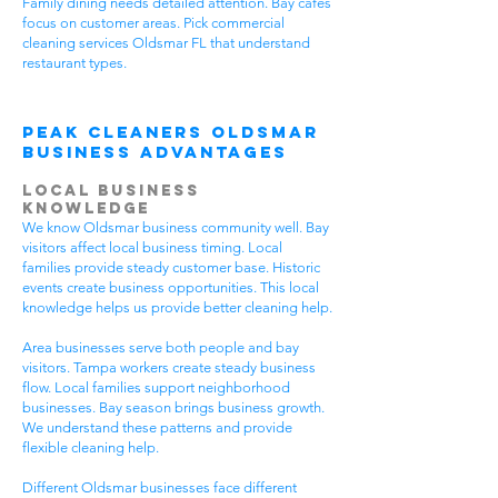
Family dining needs detailed attention. Bay cafes
focus on customer areas. Pick commercial
cleaning services Oldsmar FL that understand
restaurant types.
Peak Cleaners Oldsmar
Business Advantages
Local Business
Knowledge
We know Oldsmar business community well. Bay
visitors affect local business timing. Local
families provide steady customer base. Historic
events create business opportunities. This local
knowledge helps us provide better cleaning help.
Area businesses serve both people and bay
visitors. Tampa workers create steady business
flow. Local families support neighborhood
businesses. Bay season brings business growth.
We understand these patterns and provide
flexible cleaning help.
Different Oldsmar businesses face different