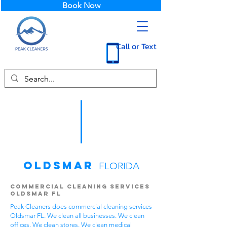
Book Now
Call or Text
Oldsmar
FLORIDA
Commercial Cleaning Services
Oldsmar FL
Peak Cleaners does commercial cleaning services
Oldsmar FL. We clean all businesses. We clean
offices. We clean stores. We clean medical