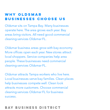
Why Oldsmar
Businesses Choose Us
Oldsmar sits on Tampa Bay. Many businesses
operate here. The area grows each year. Bay
areas bring visitors. All need good commercial
cleaning services Oldsmar FL.
Oldsmar business areas grow with bay economy.
More offices open each year. New stores attract
local shoppers. Service companies help area
people. These businesses need commercial
cleaning services Oldsmar FL.
Oldsmar attracts Tampa workers who live here.
Local businesses serve bay families. Clean places
help businesses compete well. Clean look
attracts more customers. Choose commercial
cleaning services Oldsmar FL for business
success.
Bay Business District