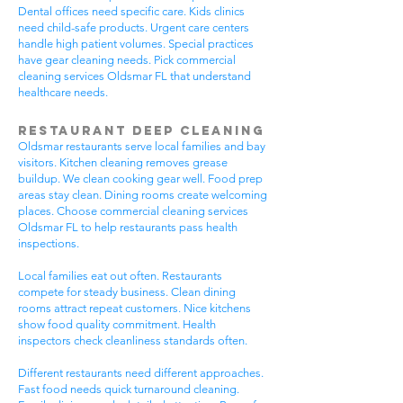
Dental offices need specific care. Kids clinics
need child-safe products. Urgent care centers
handle high patient volumes. Special practices
have gear cleaning needs. Pick commercial
cleaning services Oldsmar FL that understand
healthcare needs.
Restaurant Deep Cleaning
Oldsmar restaurants serve local families and bay
visitors. Kitchen cleaning removes grease
buildup. We clean cooking gear well. Food prep
areas stay clean. Dining rooms create welcoming
places. Choose commercial cleaning services
Oldsmar FL to help restaurants pass health
inspections.
Local families eat out often. Restaurants
compete for steady business. Clean dining
rooms attract repeat customers. Nice kitchens
show food quality commitment. Health
inspectors check cleanliness standards often.
Different restaurants need different approaches.
Fast food needs quick turnaround cleaning.