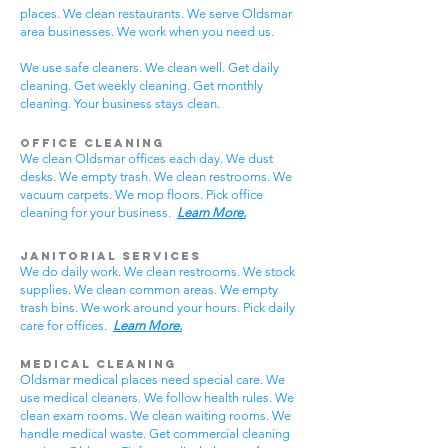
places. We clean restaurants. We serve Oldsmar
area businesses. We work when you need us.
We use safe cleaners. We clean well. Get daily
cleaning. Get weekly cleaning. Get monthly
cleaning. Your business stays clean.
Office Cleaning
We clean Oldsmar offices each day. We dust
desks. We empty trash. We clean restrooms. We
vacuum carpets. We mop floors. Pick office
cleaning for your business.
Learn More.
Janitorial Services
We do daily work. We clean restrooms. We stock
supplies. We clean common areas. We empty
trash bins. We work around your hours. Pick daily
care for offices.
Learn More.
Medical Cleaning
Oldsmar medical places need special care. We
use medical cleaners. We follow health rules. We
clean exam rooms. We clean waiting rooms. We
handle medical waste. Get commercial cleaning