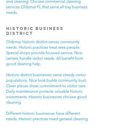
and cleaning. Choose commercial cleaning
services Oldsmar FL that serve all bay business
needs.
Historic Business
District
Oldsmar historic district serves community
needs. Historic practices treat area people.
Special shops provide focused service. Nice
centers handle visitor needs. All benefit from
good cleaning help.
Historic district businesses serve steady visitor
populations. Nice look builds community trust.
Clean places show commitment to visitor care.
Daily maintenance protects valuable historic
investments. Historic businesses choose good
cleaning.
Different historic businesses have different
needs. Historic practices need general cleaning
compliance. Special shops need specific care.
Visitor care needs quick room turnover. Get
commercial cleaning services Oldsmar FL that