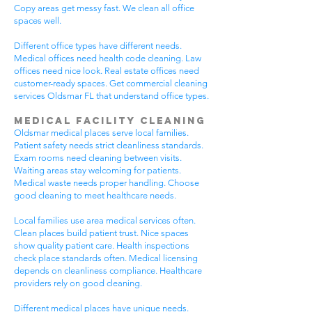
Copy areas get messy fast. We clean all office
spaces well.
Different office types have different needs.
Medical offices need health code cleaning. Law
offices need nice look. Real estate offices need
customer-ready spaces. Get commercial cleaning
services Oldsmar FL that understand office types.
Medical Facility Cleaning
Oldsmar medical places serve local families.
Patient safety needs strict cleanliness standards.
Exam rooms need cleaning between visits.
Waiting areas stay welcoming for patients.
Medical waste needs proper handling. Choose
good cleaning to meet healthcare needs.
Local families use area medical services often.
Clean places build patient trust. Nice spaces
show quality patient care. Health inspections
check place standards often. Medical licensing
depends on cleanliness compliance. Healthcare
providers rely on good cleaning.
Different medical places have unique needs.