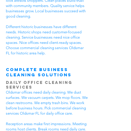
look attracts shoppers. Clean places build trust
with community members. Quality service helps
businesses grow. Local businesses succeed with
good cleaning.
Different historic businesses have different
needs. Historic shops need customer-focused
cleaning. Service businesses need nice office
spaces. Nice offices need client-ready spaces.
Choose commercial cleaning services Oldsmar
FL for historic area help.
Complete Business
Cleaning Solutions
Daily Office Cleaning
Services
Oldsmar offices need daily cleaning. We dust
surfaces. We vacuum carpets. We mop floors. We
clean restrooms. We empty trash bins. We work
before business hours. Pick commercial cleaning
services Oldsmar FL for daily office care.
Reception areas make first impressions. Meeting
rooms host clients. Break rooms need daily care.