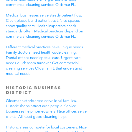
commercial cleaning services Oldsmar FL.
Medical businesses serve steady patient flow.
Clean places build patient trust. Nice spaces
show quality care. Health inspectors check
standards often. Medical practices depend on
commercial cleaning services Oldsmar FL.
Different medical practices have unique needs.
Family doctors need health code cleaning.
Dental offices need special care. Urgent care
needs quick room turnover. Get commercial
cleaning services Oldsmar FL that understand
medical needs.
Historic Business
District
Oldsmar historic areas serve local families.
Historic shops attract area people. Service
businesses help homeowners. Nice offices serve
clients. All need good cleaning help.
Historic areas compete for local customers. Nice