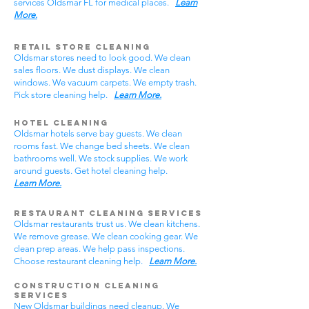
services Oldsmar FL for medical places.
Learn
More.
Retail Store Cleaning
Oldsmar stores need to look good. We clean
sales floors. We dust displays. We clean
windows. We vacuum carpets. We empty trash.
Pick store cleaning help.
Learn More.
Hotel Cleaning
Oldsmar hotels serve bay guests. We clean
rooms fast. We change bed sheets. We clean
bathrooms well. We stock supplies. We work
around guests. Get hotel cleaning help.
Learn More.
Restaurant Cleaning Services
Oldsmar restaurants trust us. We clean kitchens.
We remove grease. We clean cooking gear. We
clean prep areas. We help pass inspections.
Choose restaurant cleaning help.
Learn More.
Construction Cleaning
Services
New Oldsmar buildings need cleanup. We