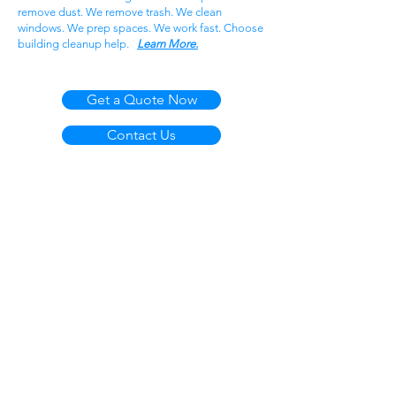
remove dust. We remove trash. We clean
windows. We prep spaces. We work fast. Choose
building cleanup help.
Learn More.
Get a Quote Now
Contact Us