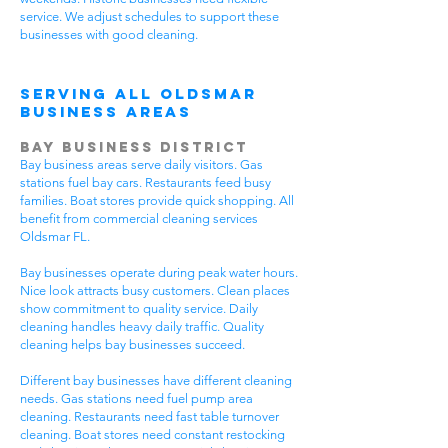
service. We adjust schedules to support these
businesses with good cleaning.
Serving All Oldsmar
Business Areas
Bay Business District
Bay business areas serve daily visitors. Gas
stations fuel bay cars. Restaurants feed busy
families. Boat stores provide quick shopping. All
benefit from commercial cleaning services
Oldsmar FL.
Bay businesses operate during peak water hours.
Nice look attracts busy customers. Clean places
show commitment to quality service. Daily
cleaning handles heavy daily traffic. Quality
cleaning helps bay businesses succeed.
Different bay businesses have different cleaning
needs. Gas stations need fuel pump area
cleaning. Restaurants need fast table turnover
cleaning. Boat stores need constant restocking