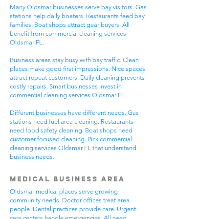
Many Oldsmar businesses serve bay visitors. Gas
stations help daily boaters. Restaurants feed bay
families. Boat shops attract gear buyers. All
benefit from commercial cleaning services
Oldsmar FL.
Business areas stay busy with bay traffic. Clean
places make good first impressions. Nice spaces
attract repeat customers. Daily cleaning prevents
costly repairs. Smart businesses invest in
commercial cleaning services Oldsmar FL.
Different businesses have different needs. Gas
stations need fuel area cleaning. Restaurants
need food safety cleaning. Boat shops need
customer-focused cleaning. Pick commercial
cleaning services Oldsmar FL that understand
business needs.
Medical Business Area
Oldsmar medical places serve growing
community needs. Doctor offices treat area
people. Dental practices provide care. Urgent
care centers handle emergencies. All need