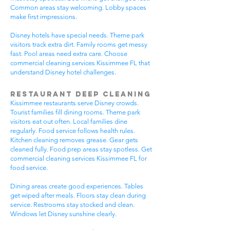
Common areas stay welcoming. Lobby spaces
make first impressions.
Disney hotels have special needs. Theme park
visitors track extra dirt. Family rooms get messy
fast. Pool areas need extra care. Choose
commercial cleaning services Kissimmee FL that
understand Disney hotel challenges.
Restaurant Deep Cleaning
Kissimmee restaurants serve Disney crowds.
Tourist families fill dining rooms. Theme park
visitors eat out often. Local families dine
regularly. Food service follows health rules.
Kitchen cleaning removes grease. Gear gets
cleaned fully. Food prep areas stay spotless. Get
commercial cleaning services Kissimmee FL for
food service.
Dining areas create good experiences. Tables
get wiped after meals. Floors stay clean during
service. Restrooms stay stocked and clean.
Windows let Disney sunshine clearly.