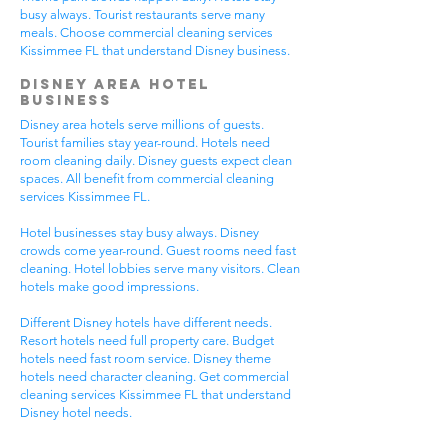
busy always. Tourist restaurants serve many
meals. Choose commercial cleaning services
Kissimmee FL that understand Disney business.
Disney Area Hotel
Business
Disney area hotels serve millions of guests.
Tourist families stay year-round. Hotels need
room cleaning daily. Disney guests expect clean
spaces. All benefit from commercial cleaning
services Kissimmee FL.
Hotel businesses stay busy always. Disney
crowds come year-round. Guest rooms need fast
cleaning. Hotel lobbies serve many visitors. Clean
hotels make good impressions.
Different Disney hotels have different needs.
Resort hotels need full property care. Budget
hotels need fast room service. Disney theme
hotels need character cleaning. Get commercial
cleaning services Kissimmee FL that understand
Disney hotel needs.