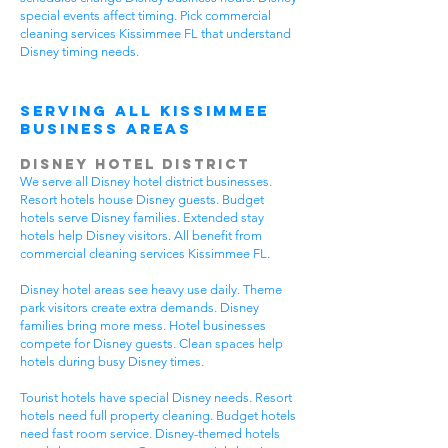
special events affect timing. Pick commercial
cleaning services Kissimmee FL that understand
Disney timing needs.
Serving All Kissimmee
Business Areas
Disney Hotel District
We serve all Disney hotel district businesses.
Resort hotels house Disney guests. Budget
hotels serve Disney families. Extended stay
hotels help Disney visitors. All benefit from
commercial cleaning services Kissimmee FL.
Disney hotel areas see heavy use daily. Theme
park visitors create extra demands. Disney
families bring more mess. Hotel businesses
compete for Disney guests. Clean spaces help
hotels during busy Disney times.
Tourist hotels have special Disney needs. Resort
hotels need full property cleaning. Budget hotels
need fast room service. Disney-themed hotels