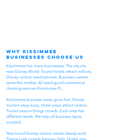
Why Kissimmee
Businesses Choose Us
Kissimmee has many businesses. The city sits
near Disney World. Tourist hotels attract millions.
Disney visitors need services. Business owners
serve this market. All need good commercial
cleaning services Kissimmee FL.
Kissimmee business areas grow fast. Disney
tourism stays busy. Hotel areas attract visitors.
Tourist season brings crowds. Each area has
different needs. We help all business types
succeed.
Year-round Disney visitors create steady work.
Theme park crowds happen daily. Hotels stay