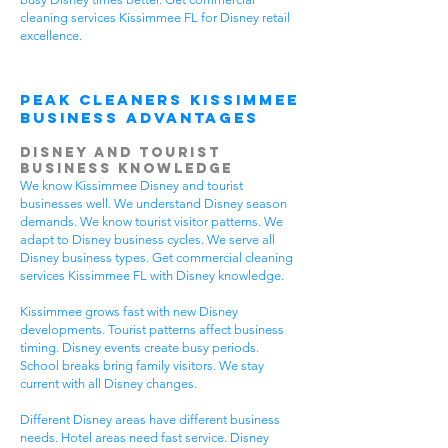
cleaning services Kissimmee FL for Disney retail
excellence.
Peak Cleaners Kissimmee
Business Advantages
Disney and Tourist
Business Knowledge
We know Kissimmee Disney and tourist
businesses well. We understand Disney season
demands. We know tourist visitor patterns. We
adapt to Disney business cycles. We serve all
Disney business types. Get commercial cleaning
services Kissimmee FL with Disney knowledge.
Kissimmee grows fast with new Disney
developments. Tourist patterns affect business
timing. Disney events create busy periods.
School breaks bring family visitors. We stay
current with all Disney changes.
Different Disney areas have different business
needs. Hotel areas need fast service. Disney