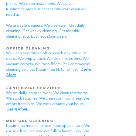
places. We clean restaurants. We serve
Kissimmee area businesses. We work when you
need us.
We use safe cleaners. We clean well. Get daily
cleaning. Get weekly cleaning. Get monthly
cleaning. Your business stays clean.
Office Cleaning
We clean Kissimmee offices each day. We dust
desks. We empty trash. We clean restrooms. We
vacuum carpets. We mop floors. Pick commercial
cleaning services Kissimmee FL for offices.
Learn
More.
Janitorial Services
We do daily janitorial work. We clean restrooms.
We stock supplies. We clean common areas. We
empty trash bins. We work around your hours.
Learn More.
Medical Cleaning
Kissimmee medical places need special care. We
use medical cleaners. We follow health rules. We