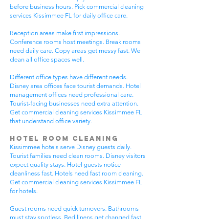
before business hours. Pick commercial cleaning
services Kissimmee FL for daily office care.
Reception areas make first impressions.
Conference rooms host meetings. Break rooms
need daily care. Copy areas get messy fast. We
clean all office spaces well.
Different office types have different needs.
Disney area offices face tourist demands. Hotel
management offices need professional care.
Tourist-facing businesses need extra attention.
Get commercial cleaning services Kissimmee FL
that understand office variety.
Hotel Room Cleaning
Kissimmee hotels serve Disney guests daily.
Tourist families need clean rooms. Disney visitors
expect quality stays. Hotel guests notice
cleanliness fast. Hotels need fast room cleaning.
Get commercial cleaning services Kissimmee FL
for hotels.
Guest rooms need quick turnovers. Bathrooms
must stay spotless. Bed linens get changed fast.