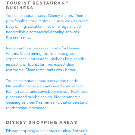
Tourist Restaurant
Business
Tourist restaurants serve Disney visitors. Theme
park families eat out often. Disney crowds create
busy dining. Local families dine regularly. All
need reliable commercial cleaning services
Kissimmee FL.
Restaurant businesses compete for Disney
visitors. Clean dining rooms create good
experiences. Professional kitchens help health
inspections. Tourist families expect clean
restrooms. Clean restaurants work better.
Tourist restaurant areas have varied needs.
Disney-themed restaurants need special care.
Family restaurants serve busy crowds. Fast food
places need quick cleaning. Pick commercial
cleaning services Kissimmee FL that understand
tourist restaurant needs.
Disney Shopping Areas
Disney shopping areas attract tourists. Souvenir