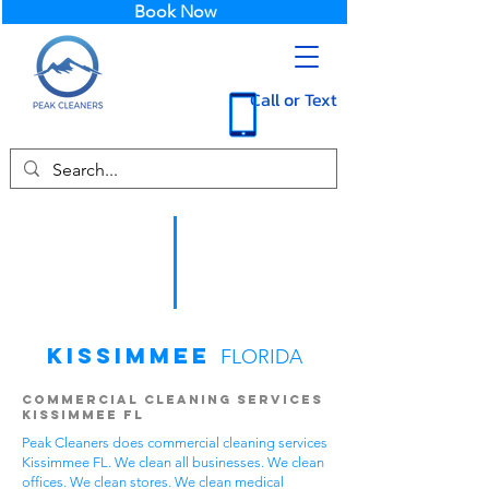
Book Now
Call or Text
Kissimmee
FLORIDA
Commercial Cleaning Services
Kissimmee FL
Peak Cleaners does commercial cleaning services
Kissimmee FL. We clean all businesses. We clean
offices. We clean stores. We clean medical