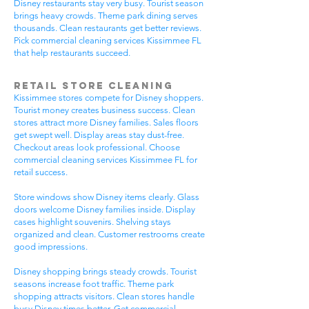
Disney restaurants stay very busy. Tourist season
brings heavy crowds. Theme park dining serves
thousands. Clean restaurants get better reviews.
Pick commercial cleaning services Kissimmee FL
that help restaurants succeed.
Retail Store Cleaning
Kissimmee stores compete for Disney shoppers.
Tourist money creates business success. Clean
stores attract more Disney families. Sales floors
get swept well. Display areas stay dust-free.
Checkout areas look professional. Choose
commercial cleaning services Kissimmee FL for
retail success.
Store windows show Disney items clearly. Glass
doors welcome Disney families inside. Display
cases highlight souvenirs. Shelving stays
organized and clean. Customer restrooms create
good impressions.
Disney shopping brings steady crowds. Tourist
seasons increase foot traffic. Theme park
shopping attracts visitors. Clean stores handle
busy Disney times better. Get commercial