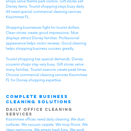
shops serve theme park visitors. Gift stores sell
Disney items. Tourist shopping stays busy daily.
All need special commercial cleaning services
Kissimmee FL.
Shopping businesses fight for tourist dollars.
Clean stores create good impressions. Nice
displays attract Disney families. Professional
appearance helps visitor reviews. Good cleaning
helps shopping business success greatly.
Tourist shopping has special demands. Disney
souvenir shops stay very busy. Gift stores serve
many families. Tourist seasons create peak times.
Choose commercial cleaning services Kissimmee
FL for Disney shopping expertise.
Complete Business
Cleaning Solutions
Daily Office Cleaning
Services
Kissimmee offices need daily cleaning. We dust
surfaces. We vacuum carpets. We mop floors. We
clean restrooms. We empty trash bins. We work