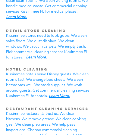
clean exam rooms. We clean waiting rooms. We
handle medical waste. Get commercial cleaning
services Kissimmee FL for medical places.
Learn More.
Retail Store Cleaning
Kissimmee stores need to look good. We clean
sales floors. We dust displays. We clean
windows. We vacuum carpets. We empty trash.
Pick commercial cleaning services Kissimmee FL
for stores.
Learn More.
Hotel Cleaning
Kissimmee hotels serve Disney guests. We clean
rooms fast. We change bed sheets. We clean
bathrooms well. We stock supplies. We work
around guests. Get commercial cleaning services
Kissimmee FL for hotels.
Learn More.
Restaurant Cleaning Services
Kissimmee restaurants trust us. We clean
kitchens. We remove grease. We clean cooking
gear. We clean prep areas. We help pass
inspections. Choose commercial cleaning