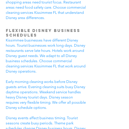
shopping areas need tourist focus. Restaurant
areas need food safety care. Choose commercial
cleaning services Kissimmee FL that understand
Disney area differences.
Flexible Disney Business
Schedules
Kissimmee businesses have different Disney
hours. Tourist businesses work long days. Disney
restaurants serve late hours. Hotels work around
Disney guest needs. We adapt to all Disney
business schedules. Choose commercial
cleaning services Kissimmee FL that work around
Disney operations.
Early morning cleaning works before Disney
guests arrive. Evening cleaning suits busy Disney
daytime operations. Weekend service handles
heavy Disney tourist days. Disney season
requires very flexible timing. We offer all possible
Disney schedule options.
Disney events affect business timing. Tourist
seasons create busy periods. Theme park
schedules change Disney business hours. Disney