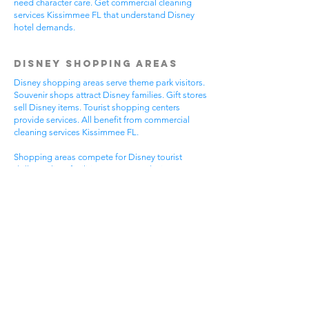
need character care. Get commercial cleaning
services Kissimmee FL that understand Disney
hotel demands.
Disney Shopping Areas
Disney shopping areas serve theme park visitors.
Souvenir shops attract Disney families. Gift stores
sell Disney items. Tourist shopping centers
provide services. All benefit from commercial
cleaning services Kissimmee FL.
Shopping areas compete for Disney tourist
dollars. Clean facilities create good Disney
experiences. Professional appearance helps
Disney visitor reviews. Disney shopping handles
busy tourist times. Professional cleaning helps all
Disney shopping businesses.
Mixed Disney shopping areas have varied needs.
Souvenir shops focus on Disney visitor
impressions. Gift stores serve Disney family
needs. Tourist services require Disney focus. Pick
commercial cleaning services Kissimmee FL for
Disney shopping excellence.