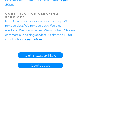
services Kissimmee FL for restaurants.
Learn
More.
Construction Cleaning
Services
New Kissimmee buildings need cleanup. We
remove dust. We remove trash. We clean
windows. We prep spaces. We work fast. Choose
commercial cleaning services Kissimmee FL for
construction.
Learn More.
Get a Quote Now
Contact Us