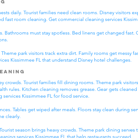
ng
ts daily. Tourist families need clean rooms. Disney visitors exp
eed fast room cleaning. Get commercial cleaning services Kissim
s. Bathrooms must stay spotless. Bed linens get changed fast
ons.
Theme park visitors track extra dirt. Family rooms get messy fas
ices Kissimmee FL that understand Disney hotel challenges.
leaning
 crowds. Tourist families fill dining rooms. Theme park visitors
ealth rules. Kitchen cleaning removes grease. Gear gets cleaned 
g services Kissimmee FL for food service.
ces. Tables get wiped after meals. Floors stay clean during se
e clearly.
. Tourist season brings heavy crowds. Theme park dining serves 
leaning services Kissimmee FL that help restaurants succeed.