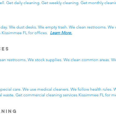
ll. Get daily cleaning. Get weekly cleaning. Get monthly cleani
 day. We dust desks. We empty trash. We clean restrooms. We 
s Kissimmee FL for offices.
Learn More.
ces
clean restrooms. We stock supplies. We clean common areas. W
g
ecial care. We use medical cleaners. We follow health rules.
 waste. Get commercial cleaning services Kissimmee FL for me
aning