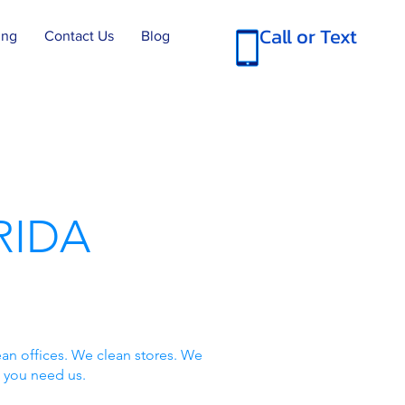
Call or Text
ing
Contact Us
Blog
RIDA
an offices. We clean stores. We
 you need us.