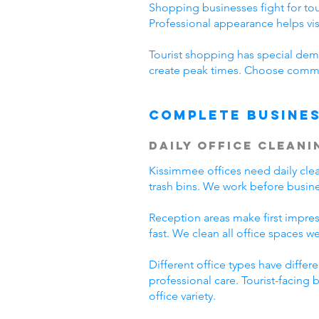
Shopping businesses fight for tour
Professional appearance helps vi
Tourist shopping has special dema
create peak times. Choose commer
Complete Busines
Daily Office Cleani
Kissimmee offices need daily cl
trash bins. We work before busine
Reception areas make first impre
fast. We clean all office spaces we
Different office types have diffe
professional care. Tourist-facing
office variety.