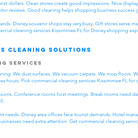
ist dollars. Clean stores create good impressions. Nice displays
sitor reviews. Good cleaning helps shopping business success g
nds. Disney souvenir shops stay very busy. Gift stores serve ma
cial cleaning services Kissimmee FL for Disney shopping expe
s Cleaning Solutions
ng Services
eaning. We dust surfaces. We vacuum carpets. We mop floors. 
ss hours. Pick commercial cleaning services Kissimmee FL for da
ssions. Conference rooms host meetings. Break rooms need dai
ll.
rent needs. Disney area offices face tourist demands. Hotel ma
 businesses need extra attention. Get commercial cleaning serv