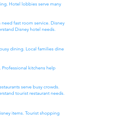
ing. Hotel lobbies serve many
s need fast room service. Disney
erstand Disney hotel needs.
busy dining. Local families dine
 Professional kitchens help
restaurants serve busy crowds.
stand tourist restaurant needs.
Disney items. Tourist shopping