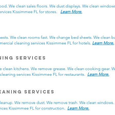
ood. We clean sales floors. We dust displays. We clean windo
services Kissimmee FL for stores.
Learn More.
ests. We clean rooms fast. We change bed sheets. We clean ba
ercial cleaning services Kissimmee FL for hotels.
Learn More.
ning Services
We clean kitchens. We remove grease. We clean cooking gear. W
leaning services Kissimmee FL for restaurants.
Learn More.
eaning Services
eanup. We remove dust. We remove trash. We clean windows. 
ices Kissimmee FL for construction.
Learn More.