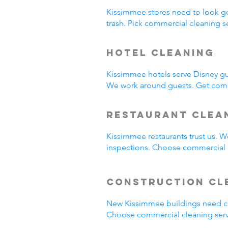
Kissimmee stores need to look g
trash. Pick commercial cleaning 
Hotel Cleaning
Kissimmee hotels serve Disney gu
We work around guests. Get comm
Restaurant Clea
Kissimmee restaurants trust us. 
inspections. Choose commercial c
Construction Cl
New Kissimmee buildings need cl
Choose commercial cleaning serv