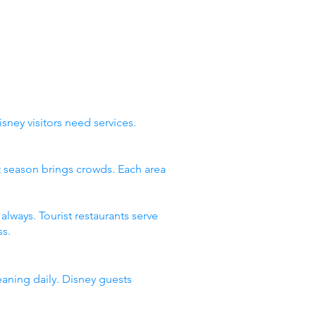
sney visitors need services.
st season brings crowds. Each area
lways. Tourist restaurants serve
s.
eaning daily. Disney guests