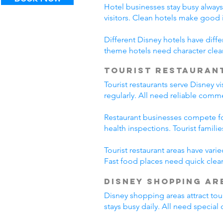
Hotel businesses stay busy alway
visitors. Clean hotels make good
Different Disney hotels have diff
theme hotels need character clea
Tourist Restauran
Tourist restaurants serve Disney v
regularly. All need reliable comm
Restaurant businesses compete fo
health inspections. Tourist famili
Tourist restaurant areas have var
Fast food places need quick clean
Disney Shopping Ar
Disney shopping areas attract tour
stays busy daily. All need specia