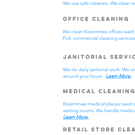
We use safe cleaners. We clean we
Office Cleaning
We clean Kissimmee offices each
Pick commercial cleaning service
Janitorial Servi
We do daily janitorial work. We 
around your hours.
Learn More.
Medical Cleanin
Kissimmee medical places need sp
waiting rooms. We handle medical
Learn More.
Retail Store Cle