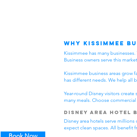
Why Kissimmee Bu
Kissimmee has many businesses. The
Business owners serve this marke
Kissimmee business areas grow fast
has different needs. We help all 
Year-round Disney visitors create
many meals. Choose commercial c
Disney Area Hotel 
Disney area hotels serve millions 
expect clean spaces. All benefit
Book Now