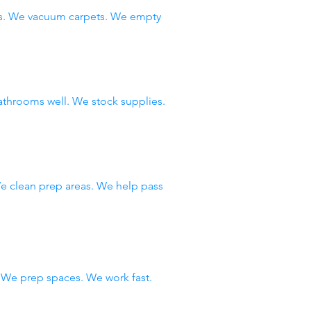
ws. We vacuum carpets. We empty
throoms well. We stock supplies.
e clean prep areas. We help pass
We prep spaces. We work fast.