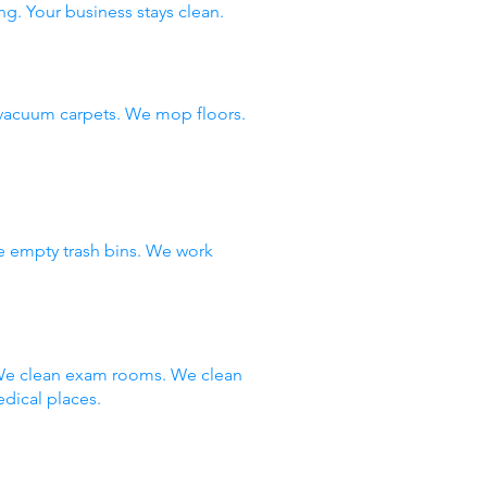
ng. Your business stays clean.
vacuum carpets. We mop floors.
e empty trash bins. We work
 We clean exam rooms. We clean
dical places.