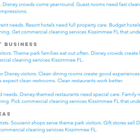
s. Disney crowds come year-round. Guest rooms need fast clean
 impressions.
erent needs. Resort hotels need full property care. Budget hotel
ning. Get commercial cleaning services Kissimmee FL that und
t Business
isitors. Theme park families eat out often. Disney crowds create 
ercial cleaning services Kissimmee FL.
r Disney visitors. Clean dining rooms create good experiences.
es expect clean restrooms. Clean restaurants work better.
ied needs. Disney-themed restaurants need special care. Family 
ing. Pick commercial cleaning services Kissimmee FL that under
eas
ists. Souvenir shops serve theme park visitors. Gift stores sell 
l commercial cleaning services Kissimmee FL.