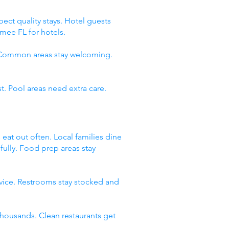
ect quality stays. Hotel guests
mee FL for hotels.
. Common areas stay welcoming.
t. Pool areas need extra care.
 eat out often. Local families dine
fully. Food prep areas stay
rvice. Restrooms stay stocked and
thousands. Clean restaurants get