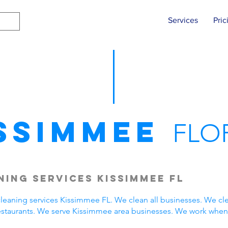
Services
Pric
ssimmee
FLO
ing Services Kissimmee FL
eaning services Kissimmee FL. We clean all businesses. We cle
estaurants. We serve Kissimmee area businesses. We work when