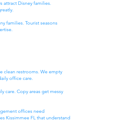
 attract Disney families.
reatly.
ny families. Tourist seasons
rtise.
We clean restrooms. We empty
ily office care.
ly care. Copy areas get messy
nagement offices need
ices Kissimmee FL that understand