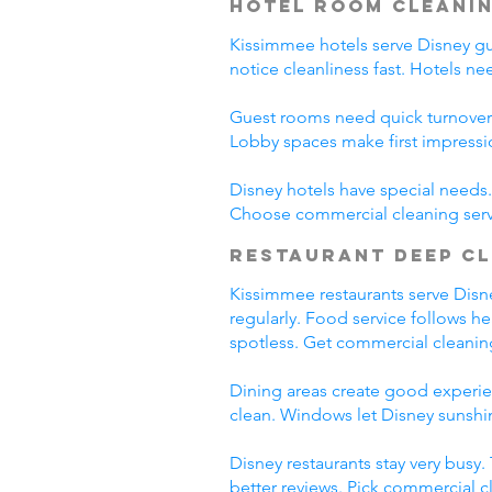
Hotel Room Cleani
Kissimmee hotels serve Disney gues
notice cleanliness fast. Hotels n
Guest rooms need quick turnover
Lobby spaces make first impressi
Disney hotels have special needs. 
Choose commercial cleaning serv
Restaurant Deep C
Kissimmee restaurants serve Disney
regularly. Food service follows h
spotless. Get commercial cleanin
Dining areas create good experien
clean. Windows let Disney sunshin
Disney restaurants stay very busy
better reviews. Pick commercial c