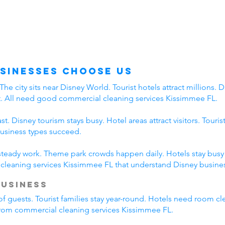
sinesses Choose Us
 city sits near Disney World. Tourist hotels attract millions. Di
t. All need good commercial cleaning services Kissimmee FL.
. Disney tourism stays busy. Hotel areas attract visitors. Touri
business types succeed.
 steady work. Theme park crowds happen daily. Hotels stay busy a
leaning services Kissimmee FL that understand Disney busines
Business
of guests. Tourist families stay year-round. Hotels need room cl
 from commercial cleaning services Kissimmee FL.