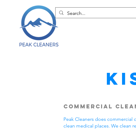
Ki
Commercial Clean
Peak Cleaners does commercial cl
clean medical places. We clean r