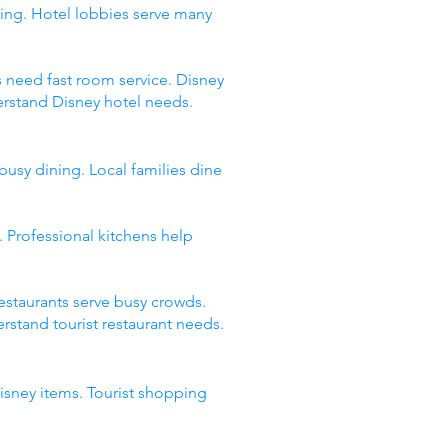
ing. Hotel lobbies serve many
s need fast room service. Disney
erstand Disney hotel needs.
busy dining. Local families dine
 Professional kitchens help
restaurants serve busy crowds.
stand tourist restaurant needs.
Disney items. Tourist shopping