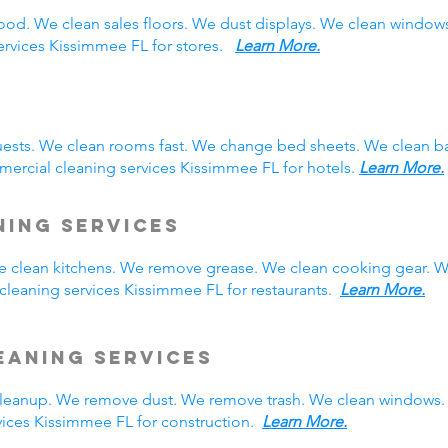
ood. We clean sales floors. We dust displays. We clean windo
services Kissimmee FL for stores.
Learn More.
ests. We clean rooms fast. We change bed sheets. We clean ba
ercial cleaning services Kissimmee FL for hotels.
Learn More.
ning Services
We clean kitchens. We remove grease. We clean cooking gear. W
leaning services Kissimmee FL for restaurants.
Learn More.
eaning Services
eanup. We remove dust. We remove trash. We clean windows. 
ices Kissimmee FL for construction.
Learn More.