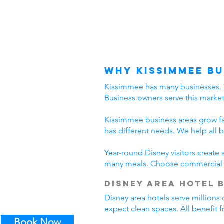
Why Kissimmee Bu
Kissimmee has many businesses. The
Business owners serve this marke
Kissimmee business areas grow fast
has different needs. We help all 
Year-round Disney visitors create
many meals. Choose commercial c
Disney Area Hotel 
Disney area hotels serve millions 
expect clean spaces. All benefit
Book Now