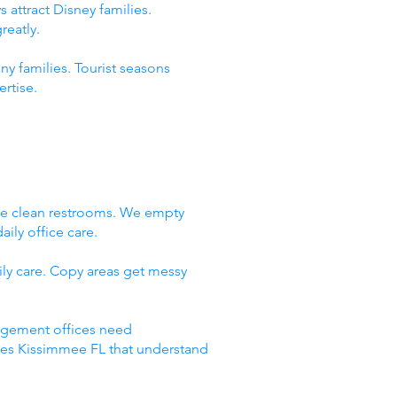
 attract Disney families.
reatly.
ny families. Tourist seasons
rtise.
We clean restrooms. We empty
ily office care.
ly care. Copy areas get messy
nagement offices need
ices Kissimmee FL that understand