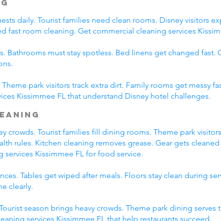
ng
ts daily. Tourist families need clean rooms. Disney visitors exp
eed fast room cleaning. Get commercial cleaning services Kissim
s. Bathrooms must stay spotless. Bed linens get changed fast
ons.
Theme park visitors track extra dirt. Family rooms get messy fas
ices Kissimmee FL that understand Disney hotel challenges.
leaning
 crowds. Tourist families fill dining rooms. Theme park visitors
ealth rules. Kitchen cleaning removes grease. Gear gets cleaned 
g services Kissimmee FL for food service.
ces. Tables get wiped after meals. Floors stay clean during se
e clearly.
. Tourist season brings heavy crowds. Theme park dining serves 
leaning services Kissimmee FL that help restaurants succeed.