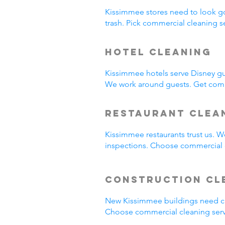
Kissimmee stores need to look g
trash. Pick commercial cleaning 
Hotel Cleaning
Kissimmee hotels serve Disney gu
We work around guests. Get comm
Restaurant Clea
Kissimmee restaurants trust us. 
inspections. Choose commercial c
Construction Cl
New Kissimmee buildings need cl
Choose commercial cleaning serv