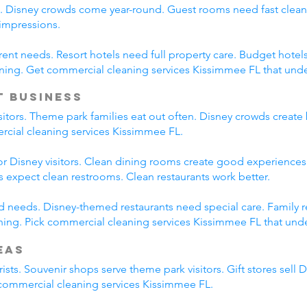
s. Disney crowds come year-round. Guest rooms need fast clean
 impressions.
erent needs. Resort hotels need full property care. Budget hotel
ning. Get commercial cleaning services Kissimmee FL that und
t Business
isitors. Theme park families eat out often. Disney crowds create 
ercial cleaning services Kissimmee FL.
r Disney visitors. Clean dining rooms create good experiences.
es expect clean restrooms. Clean restaurants work better.
ied needs. Disney-themed restaurants need special care. Family 
ing. Pick commercial cleaning services Kissimmee FL that under
eas
ists. Souvenir shops serve theme park visitors. Gift stores sell 
l commercial cleaning services Kissimmee FL.