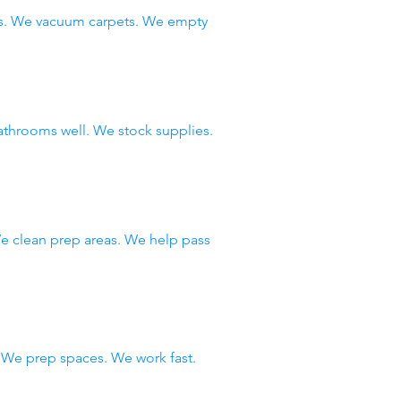
ws. We vacuum carpets. We empty
throoms well. We stock supplies.
e clean prep areas. We help pass
We prep spaces. We work fast.