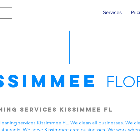
Services
Pric
ssimmee
FLO
ing Services Kissimmee FL
eaning services Kissimmee FL. We clean all businesses. We cle
estaurants. We serve Kissimmee area businesses. We work when