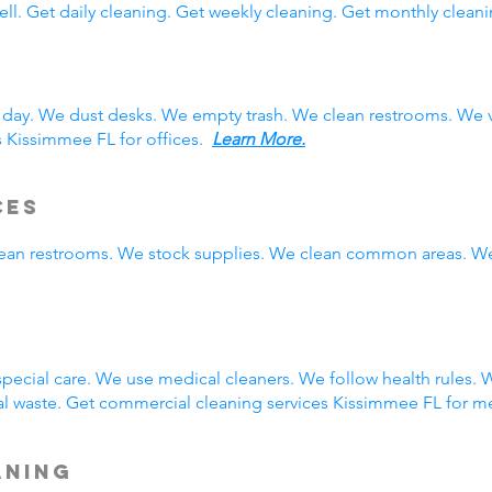
ll. Get daily cleaning. Get weekly cleaning. Get monthly cleani
 day. We dust desks. We empty trash. We clean restrooms. We 
s Kissimmee FL for offices.
Learn More.
ces
clean restrooms. We stock supplies. We clean common areas. W
g
ecial care. We use medical cleaners. We follow health rules.
 waste. Get commercial cleaning services Kissimmee FL for me
aning