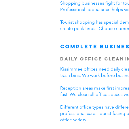
Shopping businesses fight for tour
Professional appearance helps vi
Tourist shopping has special dema
create peak times. Choose commer
Complete Busines
Daily Office Cleani
Kissimmee offices need daily cl
trash bins. We work before busine
Reception areas make first impre
fast. We clean all office spaces we
Different office types have diffe
professional care. Tourist-facing
office variety.