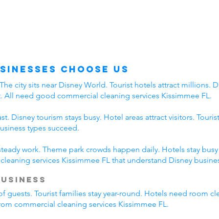
sinesses Choose Us
 city sits near Disney World. Tourist hotels attract millions. Di
t. All need good commercial cleaning services Kissimmee FL.
. Disney tourism stays busy. Hotel areas attract visitors. Touri
business types succeed.
 steady work. Theme park crowds happen daily. Hotels stay busy a
leaning services Kissimmee FL that understand Disney busines
Business
of guests. Tourist families stay year-round. Hotels need room cl
 from commercial cleaning services Kissimmee FL.