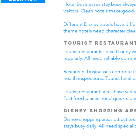
Hotel businesses stay busy alway
visitors. Clean hotels make good
Different Disney hotels have diff
theme hotels need character clea
Tourist Restauran
Tourist restaurants serve Disney v
regularly. All need reliable comm
Restaurant businesses compete fo
health inspections. Tourist famili
Tourist restaurant areas have var
Fast food places need quick clean
Disney Shopping Ar
Disney shopping areas attract tour
stays busy daily. All need specia