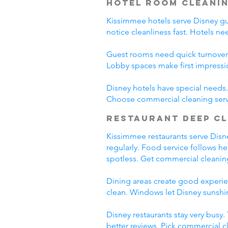
Hotel Room Cleani
Kissimmee hotels serve Disney gues
notice cleanliness fast. Hotels n
Guest rooms need quick turnover
Lobby spaces make first impressi
Disney hotels have special needs. 
Choose commercial cleaning serv
Restaurant Deep C
Kissimmee restaurants serve Disney
regularly. Food service follows h
spotless. Get commercial cleanin
Dining areas create good experien
clean. Windows let Disney sunshin
Disney restaurants stay very busy
better reviews. Pick commercial c