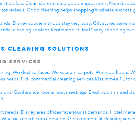
ist dollars. Clean stores create good impressions. Nice displays
sitor reviews. Good cleaning helps shopping business success g
nds. Disney souvenir shops stay very busy. Gift stores serve ma
cial cleaning services Kissimmee FL for Disney shopping expe
s Cleaning Solutions
ng Services
eaning. We dust surfaces. We vacuum carpets. We mop floors. 
ss hours. Pick commercial cleaning services Kissimmee FL for da
ssions. Conference rooms host meetings. Break rooms need dai
ll.
rent needs. Disney area offices face tourist demands. Hotel ma
 businesses need extra attention. Get commercial cleaning serv