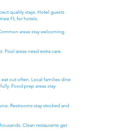
ect quality stays. Hotel guests
mee FL for hotels.
. Common areas stay welcoming.
t. Pool areas need extra care.
 eat out often. Local families dine
fully. Food prep areas stay
rvice. Restrooms stay stocked and
thousands. Clean restaurants get