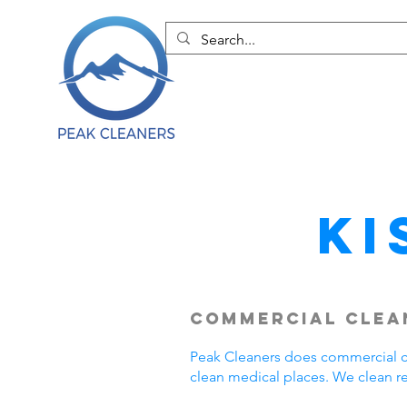
Ki
Commercial Clean
Peak Cleaners does commercial cl
clean medical places. We clean r