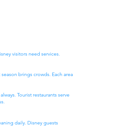
sney visitors need services.
st season brings crowds. Each area
lways. Tourist restaurants serve
s.
eaning daily. Disney guests