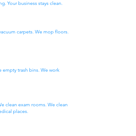
ng. Your business stays clean.
vacuum carpets. We mop floors.
e empty trash bins. We work
 We clean exam rooms. We clean
dical places.