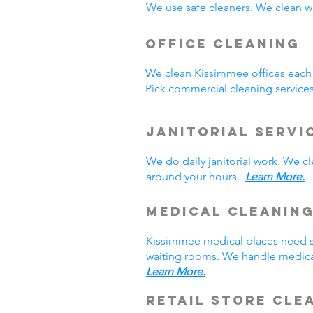
We use safe cleaners. We clean we
Office Cleaning
We clean Kissimmee offices each
Pick commercial cleaning service
Janitorial Servi
We do daily janitorial work. We 
around your hours.
Learn More.
Medical Cleanin
Kissimmee medical places need sp
waiting rooms. We handle medical
Learn More.
Retail Store Cle