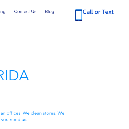
Call or Text
ing
Contact Us
Blog
RIDA
an offices. We clean stores. We
 you need us.