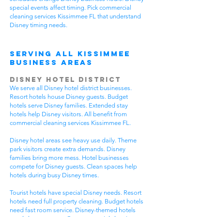
special events affect timing. Pick commercial
cleaning services Kissimmee FL that understand
Disney timing needs.
Serving All Kissimmee
Business Areas
Disney Hotel District
We serve all Disney hotel district businesses.
Resort hotels house Disney guests. Budget
hotels serve Disney families. Extended stay
hotels help Disney visitors. All benefit from
commercial cleaning services Kissimmee FL.
Disney hotel areas see heavy use daily. Theme
park visitors create extra demands. Disney
families bring more mess. Hotel businesses
compete for Disney guests. Clean spaces help
hotels during busy Disney times.
Tourist hotels have special Disney needs. Resort
hotels need full property cleaning. Budget hotels
need fast room service. Disney-themed hotels