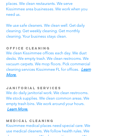
places. We clean restaurants. We serve
Kissimmee area businesses. We work when you
need us.
We use safe cleaners. We clean well. Get daily
cleaning. Get weekly cleaning. Get monthly
cleaning. Your business stays clean.
Office Cleaning
We clean Kissimmee offices each day. We dust
desks. We empty trash. We clean restrooms. We
vacuum carpets. We mop floors. Pick commercial
cleaning services Kissimmee FL for offices.
Learn
More.
Janitorial Services
We do daily janitorial work. We clean restrooms.
We stock supplies. We clean common areas. We
empty trash bins. We work around your hours.
Learn More.
Medical Cleaning
Kissimmee medical places need special care. We
use medical cleaners. We follow health rules. We