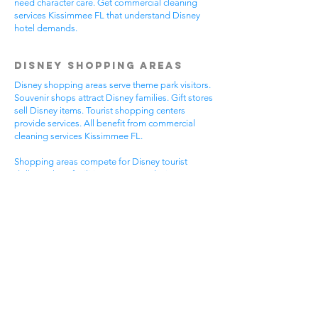
need character care. Get commercial cleaning
services Kissimmee FL that understand Disney
hotel demands.
Disney Shopping Areas
Disney shopping areas serve theme park visitors.
Souvenir shops attract Disney families. Gift stores
sell Disney items. Tourist shopping centers
provide services. All benefit from commercial
cleaning services Kissimmee FL.
Shopping areas compete for Disney tourist
dollars. Clean facilities create good Disney
experiences. Professional appearance helps
Disney visitor reviews. Disney shopping handles
busy tourist times. Professional cleaning helps all
Disney shopping businesses.
Mixed Disney shopping areas have varied needs.
Souvenir shops focus on Disney visitor
impressions. Gift stores serve Disney family
needs. Tourist services require Disney focus. Pick
commercial cleaning services Kissimmee FL for
Disney shopping excellence.