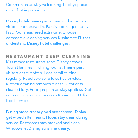
Common areas stay welcoming. Lobby spaces
make first impressions.
Disney hotels have special needs. Theme park
visitors track extra dirt. Family rooms get messy
fast. Pool areas need extra care. Choose
commercial cleaning services Kissimmee FL that
understand Disney hotel challenges.
Restaurant Deep Cleaning
Kissimmee restaurants serve Disney crowds.
Tourist families fill dining rooms. Theme park
visitors eat out often. Local families dine
regularly. Food service follows health rules.
Kitchen cleaning removes grease. Gear gets
cleaned fully. Food prep areas stay spotless. Get
commercial cleaning services Kissimmee FL for
food service.
Dining areas create good experiences. Tables
get wiped after meals. Floors stay clean during
service. Restrooms stay stocked and clean.
Windows let Disney sunshine clearly.