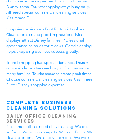
shops serve theme park visitors. Gift stores sell
Disney items. Tourist shopping stays busy daily.
All need special commercial cleaning services
Kissimmee FL.
Shopping businesses fight for tourist dollars.
Clean stores create good impressions. Nice
displays attract Disney families. Professional
appearance helps visitor reviews. Good cleaning
helps shopping business success greatly.
Tourist shopping has special demands. Disney
souvenir shops stay very busy. Gift stores serve
many families. Tourist seasons create peak times.
Choose commercial cleaning services Kissimmee
FL for Disney shopping expertise.
Complete Business
Cleaning Solutions
Daily Office Cleaning
Services
Kissimmee offices need daily cleaning. We dust
surfaces. We vacuum carpets. We mop floors. We
clean restrooms. We empty trash bins. We work