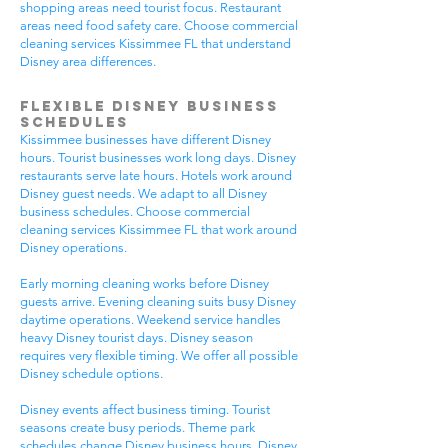
shopping areas need tourist focus. Restaurant
areas need food safety care. Choose commercial
cleaning services Kissimmee FL that understand
Disney area differences.
Flexible Disney Business
Schedules
Kissimmee businesses have different Disney
hours. Tourist businesses work long days. Disney
restaurants serve late hours. Hotels work around
Disney guest needs. We adapt to all Disney
business schedules. Choose commercial
cleaning services Kissimmee FL that work around
Disney operations.
Early morning cleaning works before Disney
guests arrive. Evening cleaning suits busy Disney
daytime operations. Weekend service handles
heavy Disney tourist days. Disney season
requires very flexible timing. We offer all possible
Disney schedule options.
Disney events affect business timing. Tourist
seasons create busy periods. Theme park
schedules change Disney business hours. Disney