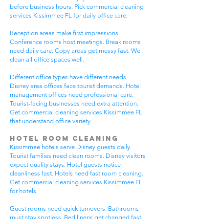
before business hours. Pick commercial cleaning
services Kissimmee FL for daily office care.
Reception areas make first impressions.
Conference rooms host meetings. Break rooms
need daily care. Copy areas get messy fast. We
clean all office spaces well.
Different office types have different needs.
Disney area offices face tourist demands. Hotel
management offices need professional care.
Tourist-facing businesses need extra attention.
Get commercial cleaning services Kissimmee FL
that understand office variety.
Hotel Room Cleaning
Kissimmee hotels serve Disney guests daily.
Tourist families need clean rooms. Disney visitors
expect quality stays. Hotel guests notice
cleanliness fast. Hotels need fast room cleaning.
Get commercial cleaning services Kissimmee FL
for hotels.
Guest rooms need quick turnovers. Bathrooms
must stay spotless. Bed linens get changed fast.