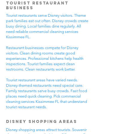
Tourist Restaurant
Business
Tourist restaurants serve Disney visitors. Theme
park families eat out often. Disney crowds create
busy dining. Local families dine regularly. All
need reliable commercial cleaning services
Kissimmee FL.
Restaurant businesses compete for Disney
visitors. Clean dining rooms create good
experiences. Professional kitchens help health
inspections. Tourist families expect clean
restrooms. Clean restaurants work better.
Tourist restaurant areas have varied needs.
Disney-themed restaurants need special care.
Family restaurants serve busy crowds. Fast food
places need quick cleaning. Pick commercial
cleaning services Kissimmee FL that understand
tourist restaurant needs.
Disney Shopping Areas
Disney shopping areas attract tourists. Souvenir