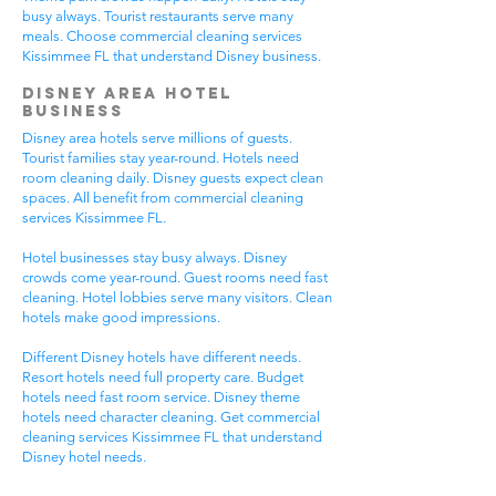
busy always. Tourist restaurants serve many
meals. Choose commercial cleaning services
Kissimmee FL that understand Disney business.
Disney Area Hotel
Business
Disney area hotels serve millions of guests.
Tourist families stay year-round. Hotels need
room cleaning daily. Disney guests expect clean
spaces. All benefit from commercial cleaning
services Kissimmee FL.
Hotel businesses stay busy always. Disney
crowds come year-round. Guest rooms need fast
cleaning. Hotel lobbies serve many visitors. Clean
hotels make good impressions.
Different Disney hotels have different needs.
Resort hotels need full property care. Budget
hotels need fast room service. Disney theme
hotels need character cleaning. Get commercial
cleaning services Kissimmee FL that understand
Disney hotel needs.