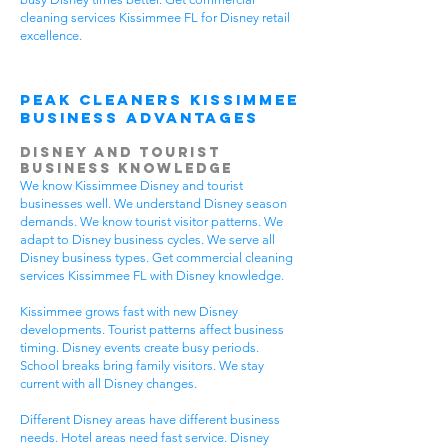
cleaning services Kissimmee FL for Disney retail
excellence.
Peak Cleaners Kissimmee
Business Advantages
Disney and Tourist
Business Knowledge
We know Kissimmee Disney and tourist
businesses well. We understand Disney season
demands. We know tourist visitor patterns. We
adapt to Disney business cycles. We serve all
Disney business types. Get commercial cleaning
services Kissimmee FL with Disney knowledge.
Kissimmee grows fast with new Disney
developments. Tourist patterns affect business
timing. Disney events create busy periods.
School breaks bring family visitors. We stay
current with all Disney changes.
Different Disney areas have different business
needs. Hotel areas need fast service. Disney