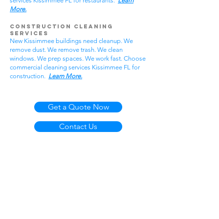
services Kissimmee FL for restaurants.
Learn
More.
Construction Cleaning
Services
New Kissimmee buildings need cleanup. We
remove dust. We remove trash. We clean
windows. We prep spaces. We work fast. Choose
commercial cleaning services Kissimmee FL for
construction.
Learn More.
Get a Quote Now
Contact Us