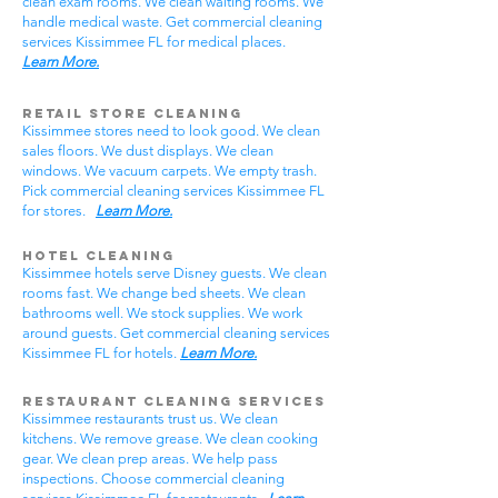
clean exam rooms. We clean waiting rooms. We
handle medical waste. Get commercial cleaning
services Kissimmee FL for medical places.
Learn More.
Retail Store Cleaning
Kissimmee stores need to look good. We clean
sales floors. We dust displays. We clean
windows. We vacuum carpets. We empty trash.
Pick commercial cleaning services Kissimmee FL
for stores.
Learn More.
Hotel Cleaning
Kissimmee hotels serve Disney guests. We clean
rooms fast. We change bed sheets. We clean
bathrooms well. We stock supplies. We work
around guests. Get commercial cleaning services
Kissimmee FL for hotels.
Learn More.
Restaurant Cleaning Services
Kissimmee restaurants trust us. We clean
kitchens. We remove grease. We clean cooking
gear. We clean prep areas. We help pass
inspections. Choose commercial cleaning