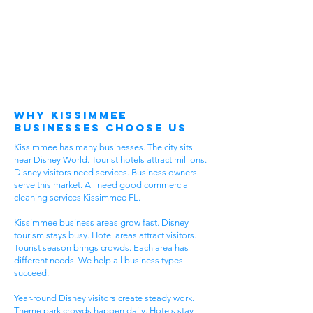
Why Kissimmee
Businesses Choose Us
Kissimmee has many businesses. The city sits
near Disney World. Tourist hotels attract millions.
Disney visitors need services. Business owners
serve this market. All need good commercial
cleaning services Kissimmee FL.
Kissimmee business areas grow fast. Disney
tourism stays busy. Hotel areas attract visitors.
Tourist season brings crowds. Each area has
different needs. We help all business types
succeed.
Year-round Disney visitors create steady work.
Theme park crowds happen daily. Hotels stay