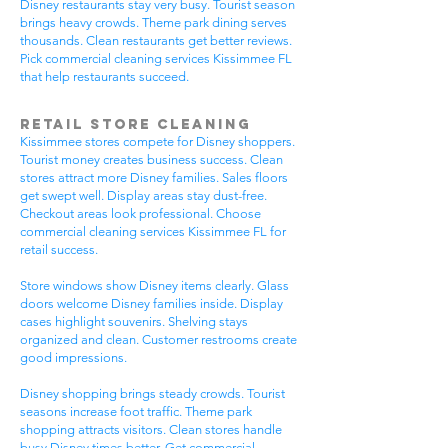
Disney restaurants stay very busy. Tourist season
brings heavy crowds. Theme park dining serves
thousands. Clean restaurants get better reviews.
Pick commercial cleaning services Kissimmee FL
that help restaurants succeed.
Retail Store Cleaning
Kissimmee stores compete for Disney shoppers.
Tourist money creates business success. Clean
stores attract more Disney families. Sales floors
get swept well. Display areas stay dust-free.
Checkout areas look professional. Choose
commercial cleaning services Kissimmee FL for
retail success.
Store windows show Disney items clearly. Glass
doors welcome Disney families inside. Display
cases highlight souvenirs. Shelving stays
organized and clean. Customer restrooms create
good impressions.
Disney shopping brings steady crowds. Tourist
seasons increase foot traffic. Theme park
shopping attracts visitors. Clean stores handle
busy Disney times better. Get commercial