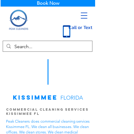
Book Now
Call or Text
Kissimmee
FLORIDA
Commercial Cleaning Services
Kissimmee FL
Peak Cleaners does commercial cleaning services
Kissimmee FL. We clean all businesses. We clean
offices. We clean stores. We clean medical