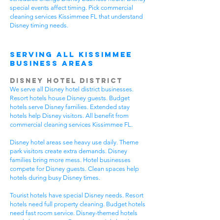
special events affect timing. Pick commercial
cleaning services Kissimmee FL that understand
Disney timing needs.
Serving All Kissimmee
Business Areas
Disney Hotel District
We serve all Disney hotel district businesses.
Resort hotels house Disney guests. Budget
hotels serve Disney families. Extended stay
hotels help Disney visitors. All benefit from
commercial cleaning services Kissimmee FL.
Disney hotel areas see heavy use daily. Theme
park visitors create extra demands. Disney
families bring more mess. Hotel businesses
compete for Disney guests. Clean spaces help
hotels during busy Disney times.
Tourist hotels have special Disney needs. Resort
hotels need full property cleaning. Budget hotels
need fast room service. Disney-themed hotels