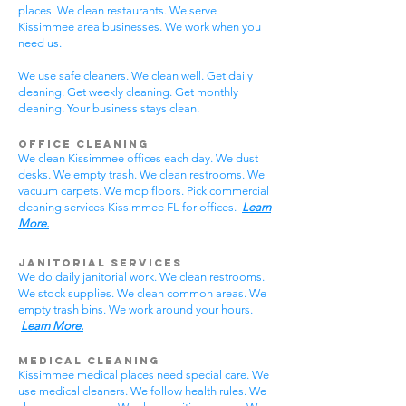
places. We clean restaurants. We serve
Kissimmee area businesses. We work when you
need us.
We use safe cleaners. We clean well. Get daily
cleaning. Get weekly cleaning. Get monthly
cleaning. Your business stays clean.
Office Cleaning
We clean Kissimmee offices each day. We dust
desks. We empty trash. We clean restrooms. We
vacuum carpets. We mop floors. Pick commercial
cleaning services Kissimmee FL for offices.
Learn
More.
Janitorial Services
We do daily janitorial work. We clean restrooms.
We stock supplies. We clean common areas. We
empty trash bins. We work around your hours.
Learn More.
Medical Cleaning
Kissimmee medical places need special care. We
use medical cleaners. We follow health rules. We