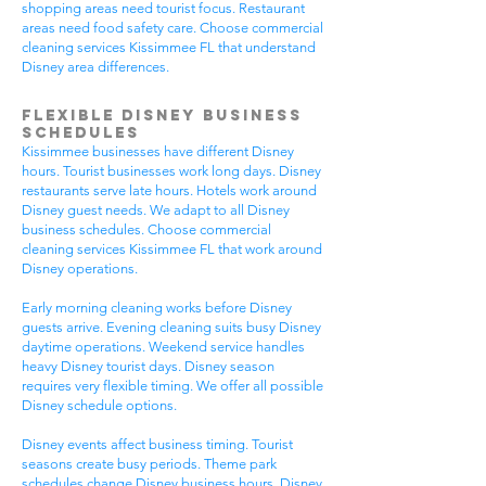
shopping areas need tourist focus. Restaurant
areas need food safety care. Choose commercial
cleaning services Kissimmee FL that understand
Disney area differences.
Flexible Disney Business
Schedules
Kissimmee businesses have different Disney
hours. Tourist businesses work long days. Disney
restaurants serve late hours. Hotels work around
Disney guest needs. We adapt to all Disney
business schedules. Choose commercial
cleaning services Kissimmee FL that work around
Disney operations.
Early morning cleaning works before Disney
guests arrive. Evening cleaning suits busy Disney
daytime operations. Weekend service handles
heavy Disney tourist days. Disney season
requires very flexible timing. We offer all possible
Disney schedule options.
Disney events affect business timing. Tourist
seasons create busy periods. Theme park
schedules change Disney business hours. Disney