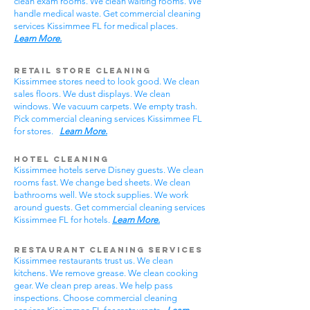
clean exam rooms. We clean waiting rooms. We
handle medical waste. Get commercial cleaning
services Kissimmee FL for medical places.
Learn More.
Retail Store Cleaning
Kissimmee stores need to look good. We clean
sales floors. We dust displays. We clean
windows. We vacuum carpets. We empty trash.
Pick commercial cleaning services Kissimmee FL
for stores.
Learn More.
Hotel Cleaning
Kissimmee hotels serve Disney guests. We clean
rooms fast. We change bed sheets. We clean
bathrooms well. We stock supplies. We work
around guests. Get commercial cleaning services
Kissimmee FL for hotels.
Learn More.
Restaurant Cleaning Services
Kissimmee restaurants trust us. We clean
kitchens. We remove grease. We clean cooking
gear. We clean prep areas. We help pass
inspections. Choose commercial cleaning