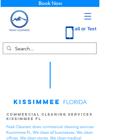
Book Now
Call or Text
Kissimmee
FLORIDA
Commercial Cleaning Services
Kissimmee FL
Peak Cleaners does commercial cleaning services
Kissimmee FL. We clean all businesses. We clean
offices. We clean stores. We clean medical