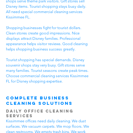
shops serve theme park visitors. Gift stores sell
Disney items. Tourist shopping stays busy daily.
All need special commercial cleaning services
Kissimmee FL.
Shopping businesses fight for tourist dollars.
Clean stores create good impressions. Nice
displays attract Disney families. Professional
appearance helps visitor reviews. Good cleaning
helps shopping business success greatly.
Tourist shopping has special demands. Disney
souvenir shops stay very busy. Gift stores serve
many families. Tourist seasons create peak times.
Choose commercial cleaning services Kissimmee
FL for Disney shopping expertise.
Complete Business
Cleaning Solutions
Daily Office Cleaning
Services
Kissimmee offices need daily cleaning. We dust
surfaces. We vacuum carpets. We mop floors. We
clean restrooms. We empty trash bins. We work