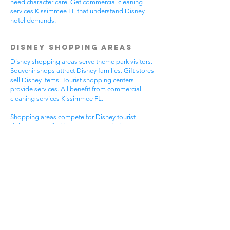
need character care. Get commercial cleaning
services Kissimmee FL that understand Disney
hotel demands.
Disney Shopping Areas
Disney shopping areas serve theme park visitors.
Souvenir shops attract Disney families. Gift stores
sell Disney items. Tourist shopping centers
provide services. All benefit from commercial
cleaning services Kissimmee FL.
Shopping areas compete for Disney tourist
dollars. Clean facilities create good Disney
experiences. Professional appearance helps
Disney visitor reviews. Disney shopping handles
busy tourist times. Professional cleaning helps all
Disney shopping businesses.
Mixed Disney shopping areas have varied needs.
Souvenir shops focus on Disney visitor
impressions. Gift stores serve Disney family
needs. Tourist services require Disney focus. Pick
commercial cleaning services Kissimmee FL for
Disney shopping excellence.