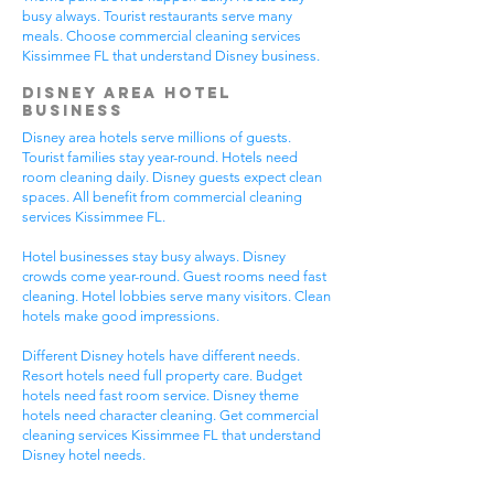
busy always. Tourist restaurants serve many
meals. Choose commercial cleaning services
Kissimmee FL that understand Disney business.
Disney Area Hotel
Business
Disney area hotels serve millions of guests.
Tourist families stay year-round. Hotels need
room cleaning daily. Disney guests expect clean
spaces. All benefit from commercial cleaning
services Kissimmee FL.
Hotel businesses stay busy always. Disney
crowds come year-round. Guest rooms need fast
cleaning. Hotel lobbies serve many visitors. Clean
hotels make good impressions.
Different Disney hotels have different needs.
Resort hotels need full property care. Budget
hotels need fast room service. Disney theme
hotels need character cleaning. Get commercial
cleaning services Kissimmee FL that understand
Disney hotel needs.