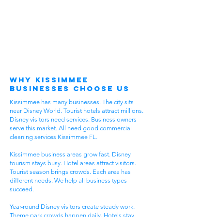
Why Kissimmee
Businesses Choose Us
Kissimmee has many businesses. The city sits
near Disney World. Tourist hotels attract millions.
Disney visitors need services. Business owners
serve this market. All need good commercial
cleaning services Kissimmee FL.
Kissimmee business areas grow fast. Disney
tourism stays busy. Hotel areas attract visitors.
Tourist season brings crowds. Each area has
different needs. We help all business types
succeed.
Year-round Disney visitors create steady work.
Theme park crowds happen daily. Hotels stay