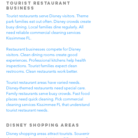
Tourist Restaurant
Business
Tourist restaurants serve Disney visitors. Theme
park families eat out often. Disney crowds create
busy dining. Local families dine regularly. All
need reliable commercial cleaning services
Kissimmee FL.
Restaurant businesses compete for Disney
visitors. Clean dining rooms create good
experiences. Professional kitchens help health
inspections. Tourist families expect clean
restrooms. Clean restaurants work better.
Tourist restaurant areas have varied needs.
Disney-themed restaurants need special care.
Family restaurants serve busy crowds. Fast food
places need quick cleaning. Pick commercial
cleaning services Kissimmee FL that understand
tourist restaurant needs.
Disney Shopping Areas
Disney shopping areas attract tourists. Souvenir