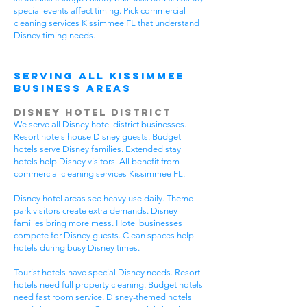
special events affect timing. Pick commercial
cleaning services Kissimmee FL that understand
Disney timing needs.
Serving All Kissimmee
Business Areas
Disney Hotel District
We serve all Disney hotel district businesses.
Resort hotels house Disney guests. Budget
hotels serve Disney families. Extended stay
hotels help Disney visitors. All benefit from
commercial cleaning services Kissimmee FL.
Disney hotel areas see heavy use daily. Theme
park visitors create extra demands. Disney
families bring more mess. Hotel businesses
compete for Disney guests. Clean spaces help
hotels during busy Disney times.
Tourist hotels have special Disney needs. Resort
hotels need full property cleaning. Budget hotels
need fast room service. Disney-themed hotels