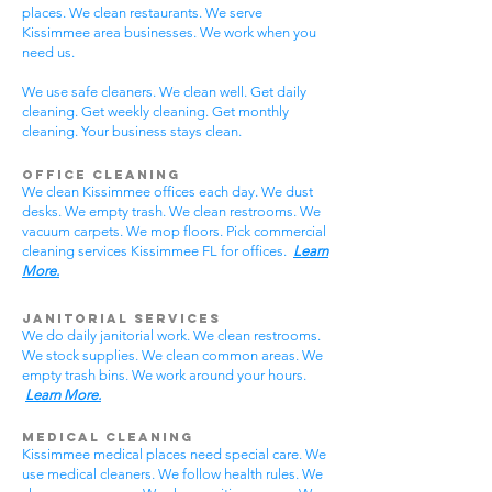
places. We clean restaurants. We serve
Kissimmee area businesses. We work when you
need us.
We use safe cleaners. We clean well. Get daily
cleaning. Get weekly cleaning. Get monthly
cleaning. Your business stays clean.
Office Cleaning
We clean Kissimmee offices each day. We dust
desks. We empty trash. We clean restrooms. We
vacuum carpets. We mop floors. Pick commercial
cleaning services Kissimmee FL for offices.
Learn
More.
Janitorial Services
We do daily janitorial work. We clean restrooms.
We stock supplies. We clean common areas. We
empty trash bins. We work around your hours.
Learn More.
Medical Cleaning
Kissimmee medical places need special care. We
use medical cleaners. We follow health rules. We