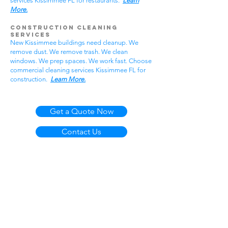
services Kissimmee FL for restaurants.
Learn
More.
Construction Cleaning
Services
New Kissimmee buildings need cleanup. We
remove dust. We remove trash. We clean
windows. We prep spaces. We work fast. Choose
commercial cleaning services Kissimmee FL for
construction.
Learn More.
Get a Quote Now
Contact Us