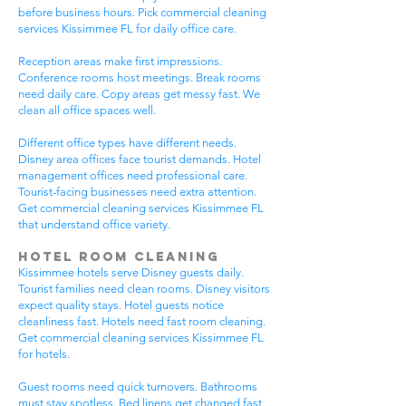
before business hours. Pick commercial cleaning
services Kissimmee FL for daily office care.
Reception areas make first impressions.
Conference rooms host meetings. Break rooms
need daily care. Copy areas get messy fast. We
clean all office spaces well.
Different office types have different needs.
Disney area offices face tourist demands. Hotel
management offices need professional care.
Tourist-facing businesses need extra attention.
Get commercial cleaning services Kissimmee FL
that understand office variety.
Hotel Room Cleaning
Kissimmee hotels serve Disney guests daily.
Tourist families need clean rooms. Disney visitors
expect quality stays. Hotel guests notice
cleanliness fast. Hotels need fast room cleaning.
Get commercial cleaning services Kissimmee FL
for hotels.
Guest rooms need quick turnovers. Bathrooms
must stay spotless. Bed linens get changed fast.