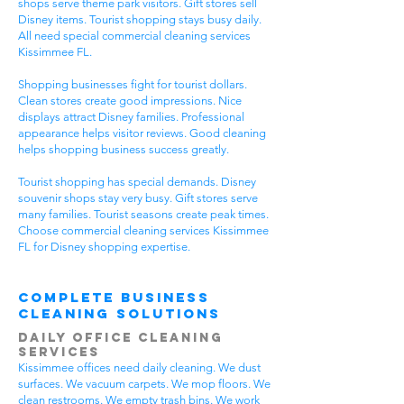
shops serve theme park visitors. Gift stores sell
Disney items. Tourist shopping stays busy daily.
All need special commercial cleaning services
Kissimmee FL.
Shopping businesses fight for tourist dollars.
Clean stores create good impressions. Nice
displays attract Disney families. Professional
appearance helps visitor reviews. Good cleaning
helps shopping business success greatly.
Tourist shopping has special demands. Disney
souvenir shops stay very busy. Gift stores serve
many families. Tourist seasons create peak times.
Choose commercial cleaning services Kissimmee
FL for Disney shopping expertise.
Complete Business
Cleaning Solutions
Daily Office Cleaning
Services
Kissimmee offices need daily cleaning. We dust
surfaces. We vacuum carpets. We mop floors. We
clean restrooms. We empty trash bins. We work