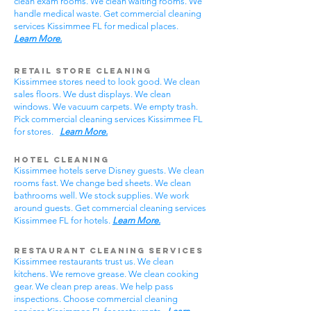
clean exam rooms. We clean waiting rooms. We
handle medical waste. Get commercial cleaning
services Kissimmee FL for medical places.
Learn More.
Retail Store Cleaning
Kissimmee stores need to look good. We clean
sales floors. We dust displays. We clean
windows. We vacuum carpets. We empty trash.
Pick commercial cleaning services Kissimmee FL
for stores.
Learn More.
Hotel Cleaning
Kissimmee hotels serve Disney guests. We clean
rooms fast. We change bed sheets. We clean
bathrooms well. We stock supplies. We work
around guests. Get commercial cleaning services
Kissimmee FL for hotels.
Learn More.
Restaurant Cleaning Services
Kissimmee restaurants trust us. We clean
kitchens. We remove grease. We clean cooking
gear. We clean prep areas. We help pass
inspections. Choose commercial cleaning