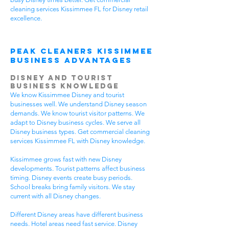
cleaning services Kissimmee FL for Disney retail
excellence.
Peak Cleaners Kissimmee
Business Advantages
Disney and Tourist
Business Knowledge
We know Kissimmee Disney and tourist
businesses well. We understand Disney season
demands. We know tourist visitor patterns. We
adapt to Disney business cycles. We serve all
Disney business types. Get commercial cleaning
services Kissimmee FL with Disney knowledge.
Kissimmee grows fast with new Disney
developments. Tourist patterns affect business
timing. Disney events create busy periods.
School breaks bring family visitors. We stay
current with all Disney changes.
Different Disney areas have different business
needs. Hotel areas need fast service. Disney