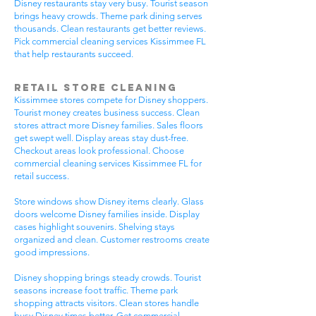
Disney restaurants stay very busy. Tourist season
brings heavy crowds. Theme park dining serves
thousands. Clean restaurants get better reviews.
Pick commercial cleaning services Kissimmee FL
that help restaurants succeed.
Retail Store Cleaning
Kissimmee stores compete for Disney shoppers.
Tourist money creates business success. Clean
stores attract more Disney families. Sales floors
get swept well. Display areas stay dust-free.
Checkout areas look professional. Choose
commercial cleaning services Kissimmee FL for
retail success.
Store windows show Disney items clearly. Glass
doors welcome Disney families inside. Display
cases highlight souvenirs. Shelving stays
organized and clean. Customer restrooms create
good impressions.
Disney shopping brings steady crowds. Tourist
seasons increase foot traffic. Theme park
shopping attracts visitors. Clean stores handle
busy Disney times better. Get commercial