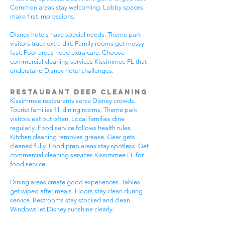
Common areas stay welcoming. Lobby spaces
make first impressions.
Disney hotels have special needs. Theme park
visitors track extra dirt. Family rooms get messy
fast. Pool areas need extra care. Choose
commercial cleaning services Kissimmee FL that
understand Disney hotel challenges.
Restaurant Deep Cleaning
Kissimmee restaurants serve Disney crowds.
Tourist families fill dining rooms. Theme park
visitors eat out often. Local families dine
regularly. Food service follows health rules.
Kitchen cleaning removes grease. Gear gets
cleaned fully. Food prep areas stay spotless. Get
commercial cleaning services Kissimmee FL for
food service.
Dining areas create good experiences. Tables
get wiped after meals. Floors stay clean during
service. Restrooms stay stocked and clean.
Windows let Disney sunshine clearly.