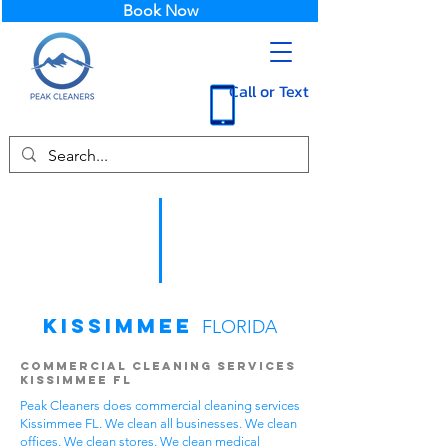
Book Now
Call or Text
Kissimmee
FLORIDA
Commercial Cleaning Services
Kissimmee FL
Peak Cleaners does commercial cleaning services
Kissimmee FL. We clean all businesses. We clean
offices. We clean stores. We clean medical