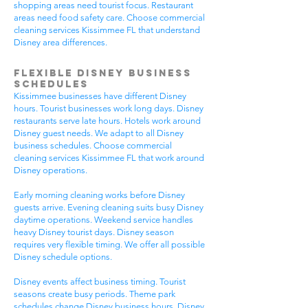
shopping areas need tourist focus. Restaurant
areas need food safety care. Choose commercial
cleaning services Kissimmee FL that understand
Disney area differences.
Flexible Disney Business
Schedules
Kissimmee businesses have different Disney
hours. Tourist businesses work long days. Disney
restaurants serve late hours. Hotels work around
Disney guest needs. We adapt to all Disney
business schedules. Choose commercial
cleaning services Kissimmee FL that work around
Disney operations.
Early morning cleaning works before Disney
guests arrive. Evening cleaning suits busy Disney
daytime operations. Weekend service handles
heavy Disney tourist days. Disney season
requires very flexible timing. We offer all possible
Disney schedule options.
Disney events affect business timing. Tourist
seasons create busy periods. Theme park
schedules change Disney business hours. Disney