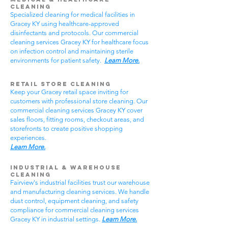
Cleaning
Specialized cleaning for medical facilities in
Gracey KY using healthcare-approved
disinfectants and protocols. Our commercial
cleaning services Gracey KY for healthcare focus
on infection control and maintaining sterile
environments for patient safety.
Learn More.
Retail Store Cleaning
Keep your Gracey retail space inviting for
customers with professional store cleaning. Our
commercial cleaning services Gracey KY cover
sales floors, fitting rooms, checkout areas, and
storefronts to create positive shopping
experiences.
Learn More.
Industrial & Warehouse
Cleaning
Fairview's industrial facilities trust our warehouse
and manufacturing cleaning services. We handle
dust control, equipment cleaning, and safety
compliance for commercial cleaning services
Gracey KY in industrial settings.
Learn More.