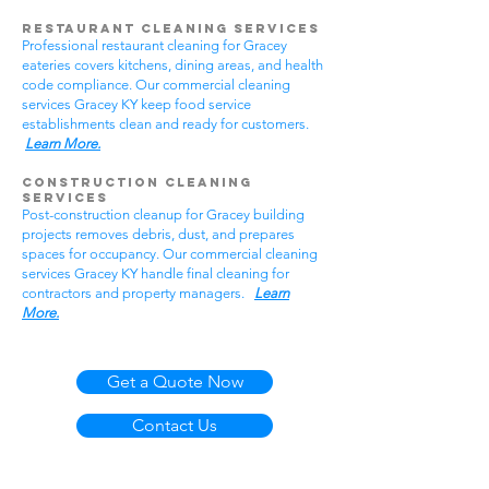
Restaurant Cleaning Services
Professional restaurant cleaning for Gracey
eateries covers kitchens, dining areas, and health
code compliance. Our commercial cleaning
services Gracey KY keep food service
establishments clean and ready for customers.
Learn More.
Construction Cleaning
Services
Post-construction cleanup for Gracey building
projects removes debris, dust, and prepares
spaces for occupancy. Our commercial cleaning
services Gracey KY handle final cleaning for
contractors and property managers.
Learn
More.
Get a Quote Now
Contact Us