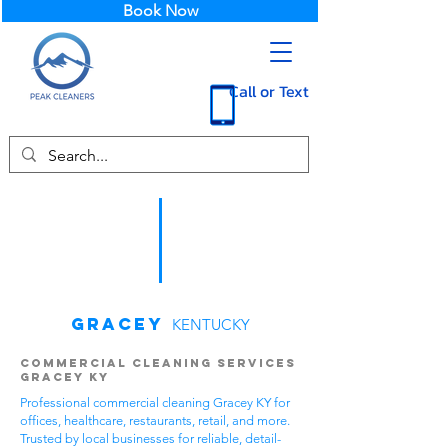
Book Now
Call or Text
Gracey
KENTUCKY
Commercial Cleaning Services
Gracey KY
Professional commercial cleaning Gracey KY for
offices, healthcare, restaurants, retail, and more.
Trusted by local businesses for reliable, detail-