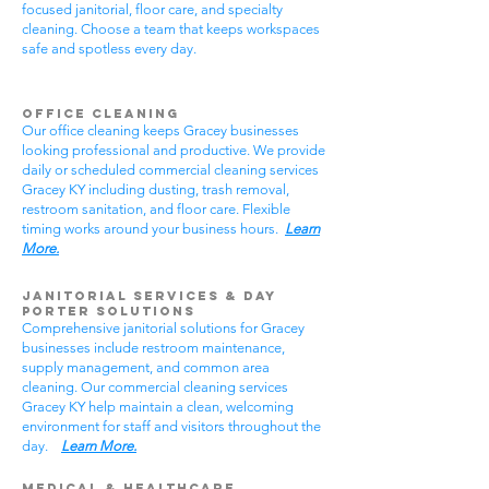
focused janitorial, floor care, and specialty
cleaning. Choose a team that keeps workspaces
safe and spotless every day.
Office Cleaning
Our office cleaning keeps Gracey businesses
looking professional and productive. We provide
daily or scheduled commercial cleaning services
Gracey KY including dusting, trash removal,
restroom sanitation, and floor care. Flexible
timing works around your business hours.
Learn
More.
Janitorial Services & Day
Porter Solutions
Comprehensive janitorial solutions for Gracey
businesses include restroom maintenance,
supply management, and common area
cleaning. Our commercial cleaning services
Gracey KY help maintain a clean, welcoming
environment for staff and visitors throughout the
day.
Learn More.
Medical & Healthcare