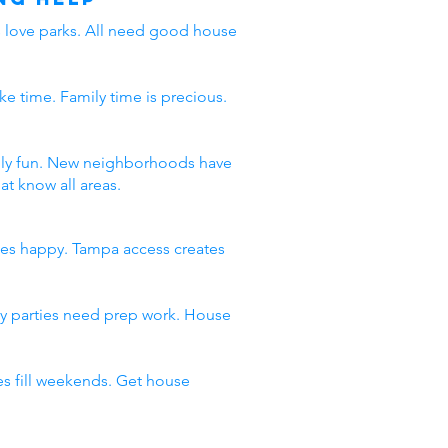
ds love parks. All need good house
ke time. Family time is precious.
amily fun. New neighborhoods have
t know all areas.
ies happy. Tampa access creates
day parties need prep work. House
s fill weekends. Get house