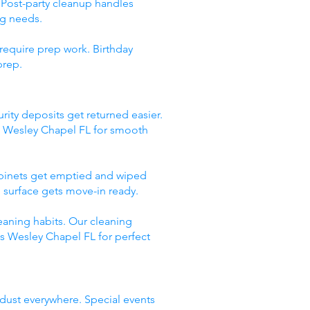
 Post-party cleanup handles
ng needs.
require prep work. Birthday
prep.
rity deposits get returned easier.
s Wesley Chapel FL for smooth
abinets get emptied and wiped
 surface gets move-in ready.
eaning habits. Our cleaning
es Wesley Chapel FL for perfect
 dust everywhere. Special events