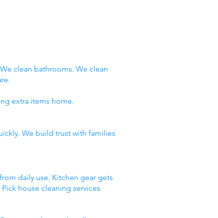
. We clean bathrooms. We clean
re.
ring extra items home.
ckly. We build trust with families
 from daily use. Kitchen gear gets
. Pick house cleaning services