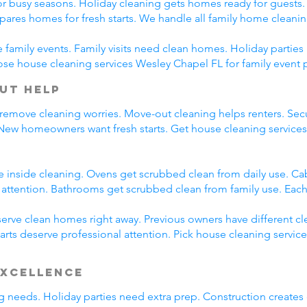
r busy seasons. Holiday cleaning gets homes ready for guests.
pares homes for fresh starts. We handle all family home cleani
family events. Family visits need clean homes. Holiday parties 
ose house cleaning services Wesley Chapel FL for family event 
ut Help
 remove cleaning worries. Move-out cleaning helps renters. Secu
 New homeowners want fresh starts. Get house cleaning service
e inside cleaning. Ovens get scrubbed clean from daily use. C
l attention. Bathrooms get scrubbed clean from family use. Each
rve clean homes right away. Previous owners have different cl
arts deserve professional attention. Pick house cleaning servic
Excellence
ing needs. Holiday parties need extra prep. Construction creates