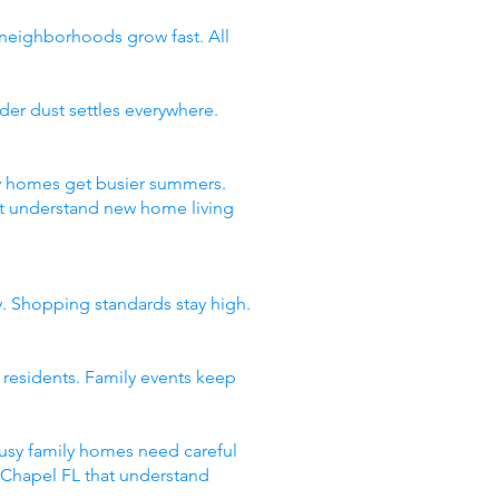
 neighborhoods grow fast. All
er dust settles everywhere.
ty homes get busier summers.
t understand new home living
y. Shopping standards stay high.
 residents. Family events keep
usy family homes need careful
y Chapel FL that understand