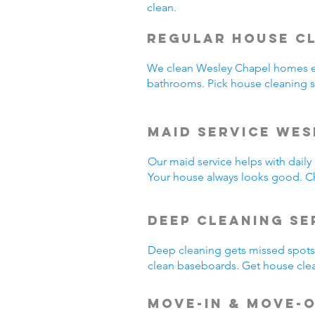
clean.
Regular House C
We clean Wesley Chapel homes e
bathrooms. Pick house cleaning 
Maid Service Wes
Our maid service helps with dail
Your house always looks good. C
Deep Cleaning Se
Deep cleaning gets missed spots.
clean baseboards. Get house cle
Move-In & Move-