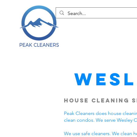
Wesl
House Cleaning S
Peak Cleaners does house cleani
clean condos. We serve Wesley C
We use safe cleaners. We clean h