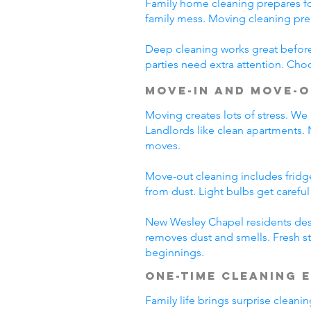
Family home cleaning prepares fo
family mess. Moving cleaning pre
Deep cleaning works great before 
parties need extra attention. Cho
Move-In and Move-O
Moving creates lots of stress. We
Landlords like clean apartments.
moves.
Move-out cleaning includes fridg
from dust. Light bulbs get carefu
New Wesley Chapel residents dese
removes dust and smells. Fresh st
beginnings.
One-Time Cleaning 
Family life brings surprise clean