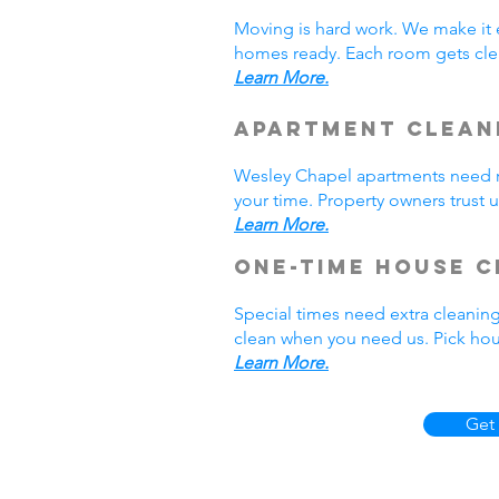
Moving is hard work. We make it 
homes ready. Each room gets cle
Learn More.
Apartment Clean
Wesley Chapel apartments need r
your time. Property owners trust 
Learn More.
One-Time House C
Special times need extra cleaning
clean when you need us. Pick hou
Learn More.
Get