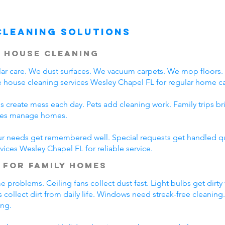
Cleaning Solutions
 House Cleaning
r care. We dust surfaces. We vacuum carpets. We mop floors
 house cleaning services Wesley Chapel FL for regular home ca
s create mess each day. Pets add cleaning work. Family trips b
lies manage homes.
ur needs get remembered well. Special requests get handled qui
vices Wesley Chapel FL for reliable service.
 for Family Homes
problems. Ceiling fans collect dust fast. Light bulbs get dirty
 collect dirt from daily life. Windows need streak-free cleaning
ing.