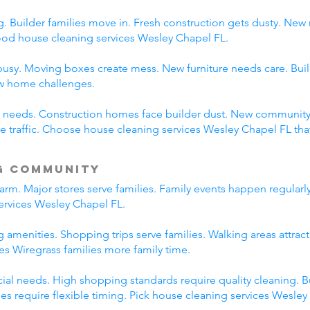
 Builder families move in. Fresh construction gets dusty. New
d house cleaning services Wesley Chapel FL.
usy. Moving boxes create mess. New furniture needs care. Build
ew home challenges.
ent needs. Construction homes face builder dust. New communi
traffic. Choose house cleaning services Wesley Chapel FL tha
g Community
rm. Major stores serve families. Family events happen regularl
ervices Wesley Chapel FL.
 amenities. Shopping trips serve families. Walking areas attract
es Wiregrass families more family time.
l needs. High shopping standards require quality cleaning. B
ties require flexible timing. Pick house cleaning services Wesle