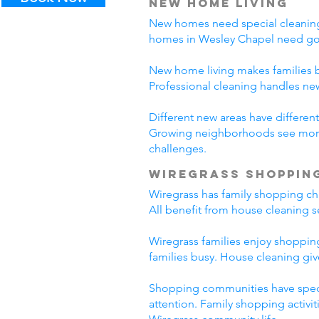
New Home Living
New homes need special cleaning.
homes in Wesley Chapel need goo
New home living makes families b
Professional cleaning handles n
Different new areas have differ
Growing neighborhoods see more 
challenges.
Wiregrass Shoppin
Wiregrass has family shopping cha
All benefit from house cleaning s
Wiregrass families enjoy shopping
families busy. House cleaning giv
Shopping communities have specia
attention. Family shopping activi