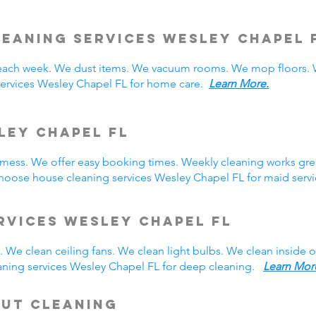
leaning Services Wesley Chapel
ach week. We dust items. We vacuum rooms. We mop floors. W
services Wesley Chapel FL for home care.
Learn More.
ley Chapel FL
y mess. We offer easy booking times. Weekly cleaning works gre
hoose house cleaning services Wesley Chapel FL for maid ser
rvices Wesley Chapel FL
 We clean ceiling fans. We clean light bulbs. We clean inside
aning services Wesley Chapel FL for deep cleaning.
Learn Mor
Out Cleaning