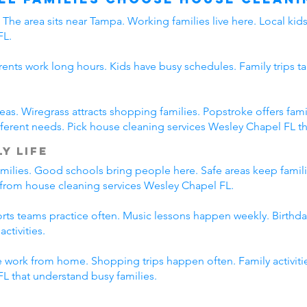
The area sits near Tampa. Working families live here. Local ki
FL.
rents work long hours. Kids have busy schedules. Family trips ta
eas. Wiregrass attracts shopping families. Popstroke offers f
erent needs. Pick house cleaning services Wesley Chapel FL tha
y Life
amilies. Good schools bring people here. Safe areas keep famil
t from house cleaning services Wesley Chapel FL.
ports teams practice often. Music lessons happen weekly. Birth
ctivities.
 work from home. Shopping trips happen often. Family activitie
L that understand busy families.