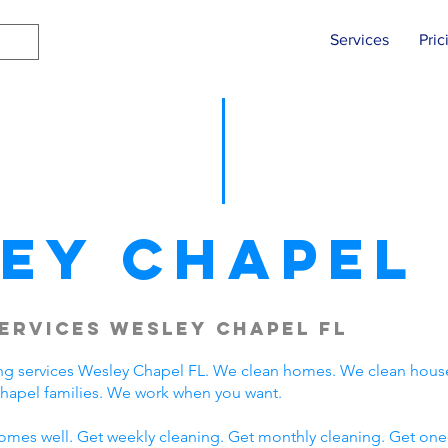
Services
Pric
ey Chapel
ervices Wesley Chapel FL
ng services Wesley Chapel FL. We clean homes. We clean hous
hapel families. We work when you want.
omes well. Get weekly cleaning. Get monthly cleaning. Get one