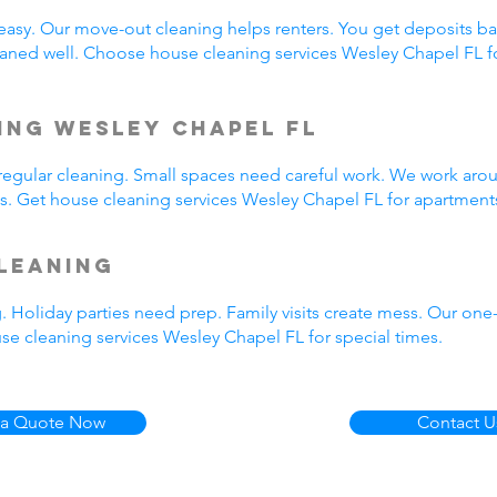
easy. Our move-out cleaning helps renters. You get deposits b
aned well. Choose house cleaning services Wesley Chapel FL f
ing Wesley Chapel FL
egular cleaning. Small spaces need careful work. We work arou
us. Get house cleaning services Wesley Chapel FL for apartment
leaning
. Holiday parties need prep. Family visits create mess. Our on
se cleaning services Wesley Chapel FL for special times.
 a Quote Now
Contact U