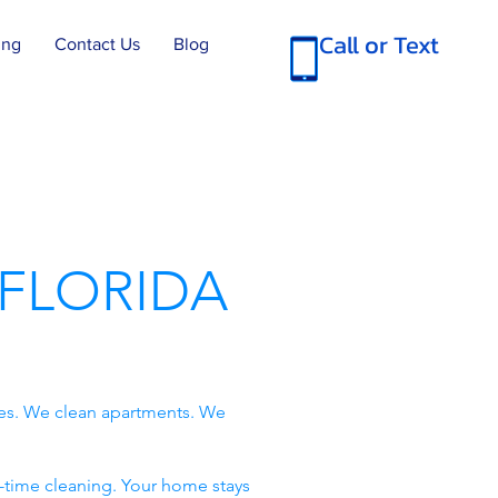
Call or Text
ing
Contact Us
Blog
FLORIDA
es. We clean apartments. We
-time cleaning. Your home stays