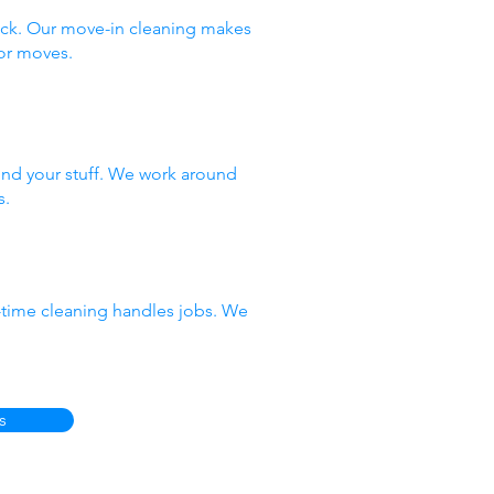
ack. Our move-in cleaning makes
or moves.
nd your stuff. We work around
s.
e-time cleaning handles jobs. We
s