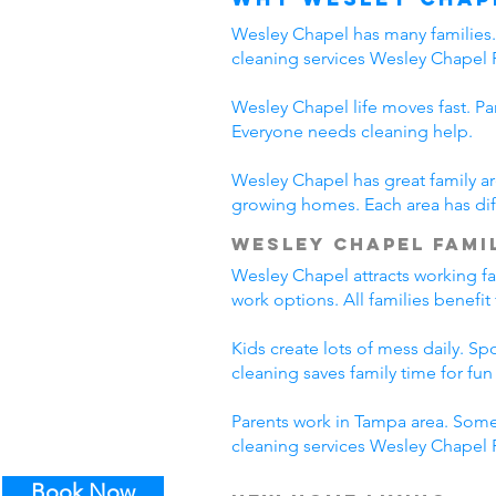
Wesley Chapel has many families. 
cleaning services Wesley Chapel 
Wesley Chapel life moves fast. Pa
Everyone needs cleaning help.
Wesley Chapel has great family ar
growing homes. Each area has diff
Wesley Chapel Famil
Wesley Chapel attracts working f
work options. All families benefi
Kids create lots of mess daily. S
cleaning saves family time for fun a
Parents work in Tampa area. Some
cleaning services Wesley Chapel F
Book Now