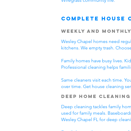
Wiregrass community life.
Complete House 
Weekly and Monthly
Wesley Chapel homes need regula
kitchens. We empty trash. Choose
Family homes have busy lives. Kid
Professional cleaning helps fami
Same cleaners visit each time. Yo
over time. Get house cleaning ser
Deep Home Cleaning
Deep cleaning tackles family home 
used for family meals. Baseboards
Wesley Chapel FL for deep clean