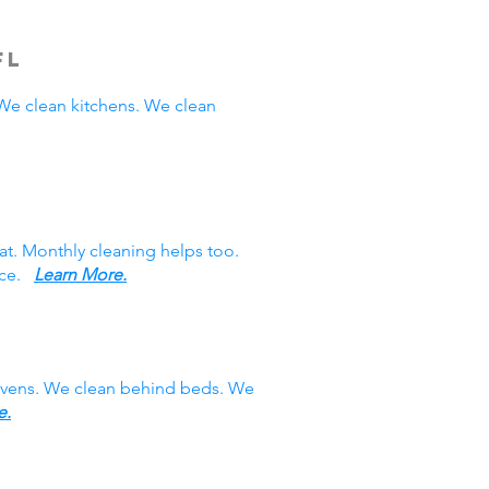
FL
e clean kitchens. We clean
at. Monthly cleaning helps too.
vice.
Learn More.
 ovens. We clean behind beds. We
e.