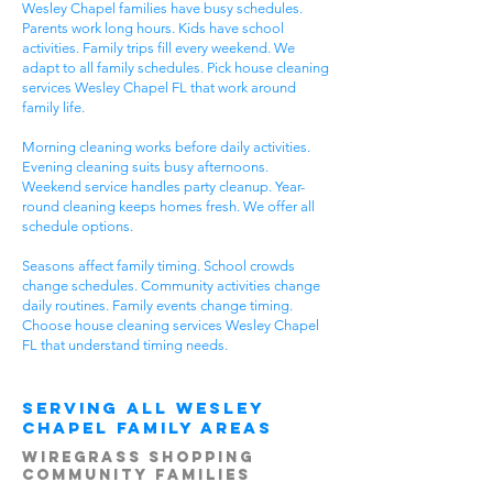
Wesley Chapel families have busy schedules.
Parents work long hours. Kids have school
activities. Family trips fill every weekend. We
adapt to all family schedules. Pick house cleaning
services Wesley Chapel FL that work around
family life.
Morning cleaning works before daily activities.
Evening cleaning suits busy afternoons.
Weekend service handles party cleanup. Year-
round cleaning keeps homes fresh. We offer all
schedule options.
Seasons affect family timing. School crowds
change schedules. Community activities change
daily routines. Family events change timing.
Choose house cleaning services Wesley Chapel
FL that understand timing needs.
Serving All Wesley
Chapel Family Areas
Wiregrass Shopping
Community Families