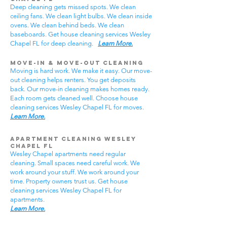
Deep cleaning gets missed spots. We clean
ceiling fans. We clean light bulbs. We clean inside
ovens. We clean behind beds. We clean
baseboards. Get house cleaning services Wesley
Chapel FL for deep cleaning.
Learn More.
Move-In & Move-Out Cleaning
Moving is hard work. We make it easy. Our move-
out cleaning helps renters. You get deposits
back. Our move-in cleaning makes homes ready.
Each room gets cleaned well. Choose house
cleaning services Wesley Chapel FL for moves.
Learn More.
Apartment Cleaning Wesley
Chapel FL
Wesley Chapel apartments need regular
cleaning. Small spaces need careful work. We
work around your stuff. We work around your
time. Property owners trust us. Get house
cleaning services Wesley Chapel FL for
apartments.
Learn More.