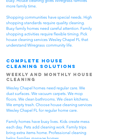
busy. House cleaning gives Wiregrass families
more family time.
Shopping communities have special needs. High
shopping standards require quality cleaning.
Busy family homes need careful attention. Family
shopping activities require flexible timing. Pick
house cleaning services Wesley Chapel FL that
understand Wiregrass community life.
Complete House
Cleaning Solutions
Weekly and Monthly House
Cleaning
Wesley Chapel homes need regular care. We
dust surfaces. We vacuum carpets. We mop
floors. We clean bathrooms. We clean kitchens.
We empty trash. Choose house cleaning services
Wesley Chapel FL for regular home care.
Family homes have busy lives. Kids create mess
each day. Pets add cleaning work. Family trips
bring extra items home. Professional cleaning
helps families manage homes.