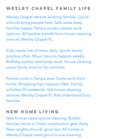
Wesley Chapel Family Life
Wesley Chapel attracts working families. Good
schools bring people here. Safe areas keep
families happy. Tampa access creates work
options. All families benefit from house cleaning
services Wesley Chapel FL.
Kids create lots of mess daily. Sports teams
practice often. Music lessons happen weekly.
Birthday parties need prep work. House cleaning
saves family time for fun activities.
Parents work in Tampa area. Some work from
home. Shopping trips happen often. Family
activities fill weekends. Get house cleaning
services Wesley Chapel FL that understand busy
families.
New Home Living
New homes need special cleaning. Builder
families move in. Fresh construction gets dusty.
New neighborhoods grow fast. All homes in
Wesley Chapel need good house cleaning