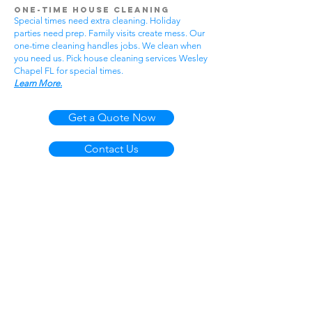
One-Time House Cleaning
Special times need extra cleaning. Holiday
parties need prep. Family visits create mess. Our
one-time cleaning handles jobs. We clean when
you need us. Pick house cleaning services Wesley
Chapel FL for special times.
Learn More.
Get a Quote Now
Contact Us