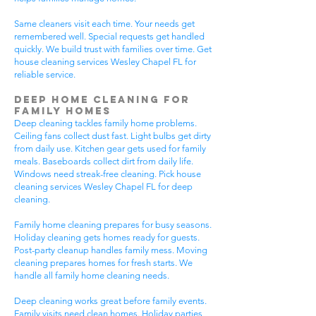
Same cleaners visit each time. Your needs get
remembered well. Special requests get handled
quickly. We build trust with families over time. Get
house cleaning services Wesley Chapel FL for
reliable service.
Deep Home Cleaning for
Family Homes
Deep cleaning tackles family home problems.
Ceiling fans collect dust fast. Light bulbs get dirty
from daily use. Kitchen gear gets used for family
meals. Baseboards collect dirt from daily life.
Windows need streak-free cleaning. Pick house
cleaning services Wesley Chapel FL for deep
cleaning.
Family home cleaning prepares for busy seasons.
Holiday cleaning gets homes ready for guests.
Post-party cleanup handles family mess. Moving
cleaning prepares homes for fresh starts. We
handle all family home cleaning needs.
Deep cleaning works great before family events.
Family visits need clean homes. Holiday parties