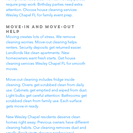
require prep work. Birthday parties need extra
attention. Choose house cleaning services
Wesley Chapel FL for family event prep.
Move-In and Move-Out
Help
Moving creates lots of stress. We remove
cleaning worries. Move-out cleaning helps
renters. Security deposits get returned easier.
Landlords like clean apartments. New
homeowners want fresh starts. Get house
cleaning services Wesley Chapel FL for smooth
moves.
Move-out cleaning includes fridge inside
cleaning. Ovens get scrubbed clean from daily
use. Cabinets get emptied and wiped from dust.
Light bulbs get careful attention. Bathrooms get
scrubbed clean from family use. Each surface
gets move-in ready.
New Wesley Chapel residents deserve clean
homes right away. Previous owners have different
cleaning habits. Our cleaning removes dust and
smells. Fresh starts deserve professional