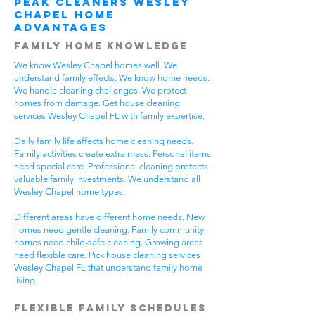
Peak Cleaners Wesley
Chapel Home
Advantages
Family Home Knowledge
We know Wesley Chapel homes well. We
understand family effects. We know home needs.
We handle cleaning challenges. We protect
homes from damage. Get house cleaning
services Wesley Chapel FL with family expertise.
Daily family life affects home cleaning needs.
Family activities create extra mess. Personal items
need special care. Professional cleaning protects
valuable family investments. We understand all
Wesley Chapel home types.
Different areas have different home needs. New
homes need gentle cleaning. Family community
homes need child-safe cleaning. Growing areas
need flexible care. Pick house cleaning services
Wesley Chapel FL that understand family home
living.
Flexible Family Schedules