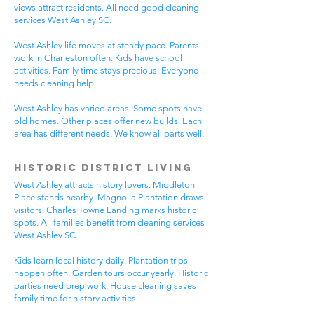
views attract residents. All need good cleaning
services West Ashley SC.
West Ashley life moves at steady pace. Parents
work in Charleston often. Kids have school
activities. Family time stays precious. Everyone
needs cleaning help.
West Ashley has varied areas. Some spots have
old homes. Other places offer new builds. Each
area has different needs. We know all parts well.
Historic District Living
West Ashley attracts history lovers. Middleton
Place stands nearby. Magnolia Plantation draws
visitors. Charles Towne Landing marks historic
spots. All families benefit from cleaning services
West Ashley SC.
Kids learn local history daily. Plantation trips
happen often. Garden tours occur yearly. Historic
parties need prep work. House cleaning saves
family time for history activities.