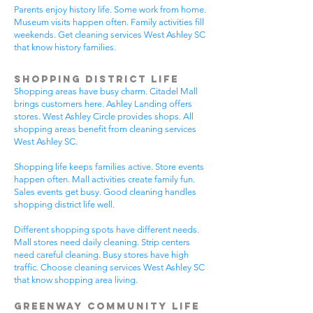
Parents enjoy history life. Some work from home.
Museum visits happen often. Family activities fill
weekends. Get cleaning services West Ashley SC
that know history families.
Shopping District Life
Shopping areas have busy charm. Citadel Mall
brings customers here. Ashley Landing offers
stores. West Ashley Circle provides shops. All
shopping areas benefit from cleaning services
West Ashley SC.
Shopping life keeps families active. Store events
happen often. Mall activities create family fun.
Sales events get busy. Good cleaning handles
shopping district life well.
Different shopping spots have different needs.
Mall stores need daily cleaning. Strip centers
need careful cleaning. Busy stores have high
traffic. Choose cleaning services West Ashley SC
that know shopping area living.
Greenway Community Life