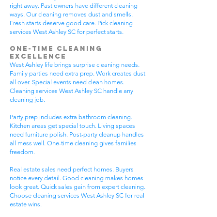
right away. Past owners have different cleaning
ways. Our cleaning removes dust and smells.
Fresh starts deserve good care. Pick cleaning
services West Ashley SC for perfect starts.
One-Time Cleaning
Excellence
West Ashley life brings surprise cleaning needs.
Family parties need extra prep. Work creates dust
all over. Special events need clean homes.
Cleaning services West Ashley SC handle any
cleaning job.
Party prep includes extra bathroom cleaning.
Kitchen areas get special touch. Living spaces
need furniture polish. Post-party cleanup handles
all mess well. One-time cleaning gives families
freedom.
Real estate sales need perfect homes. Buyers
notice every detail. Good cleaning makes homes
look great. Quick sales gain from expert cleaning.
Choose cleaning services West Ashley SC for real
estate wins.