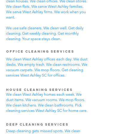
clean houses. We clean offices. We clean stores.
We clean flats. We serve West Ashley families.
We serve West Ashley firms. We work when you
want.
We use safe cleaners. We clean well. Get daily
cleaning. Get weekly cleaning. Get monthly
cleaning. Your space stays clean.
Office Cleaning Services
We clean West Ashley offices each day. We dust
desks. We empty trash. We clean restrooms. We
vacuum carpets. We mop floors. Get cleaning
services West Ashley SC for offices.
House Cleaning Services
We clean West Ashley homes each week. We
dust items. We vacuum rooms. We mop floors.
We clean kitchens. We clean bathrooms. Pick
cleaning services West Ashley SC for home care.
Deep Cleaning Services
Deep cleaning gets missed spots. We clean