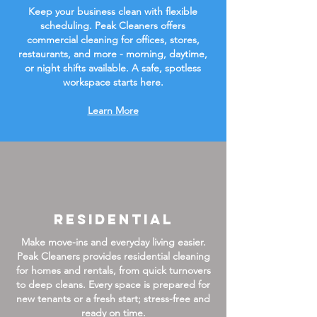
Keep your business clean with flexible
scheduling. Peak Cleaners offers
commercial cleaning for offices, stores,
restaurants, and more - morning, daytime,
or night shifts available. A safe, spotless
workspace starts here.
Learn More
Residential
Make move-ins and everyday living easier.
Peak Cleaners provides residential cleaning
for homes and rentals, from quick turnovers
to deep cleans. Every space is prepared for
new tenants or a fresh start; stress-free and
ready on time.