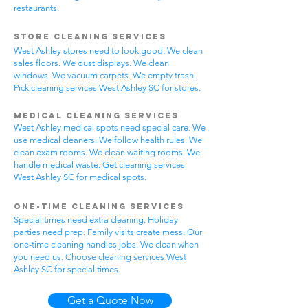
restaurants.
Store Cleaning Services
West Ashley stores need to look good. We clean
sales floors. We dust displays. We clean
windows. We vacuum carpets. We empty trash.
Pick cleaning services West Ashley SC for stores.
Medical Cleaning Services
West Ashley medical spots need special care. We
use medical cleaners. We follow health rules. We
clean exam rooms. We clean waiting rooms. We
handle medical waste. Get cleaning services
West Ashley SC for medical spots.
One-Time Cleaning Services
Special times need extra cleaning. Holiday
parties need prep. Family visits create mess. Our
one-time cleaning handles jobs. We clean when
you need us. Choose cleaning services West
Ashley SC for special times.
Get a Quote Now