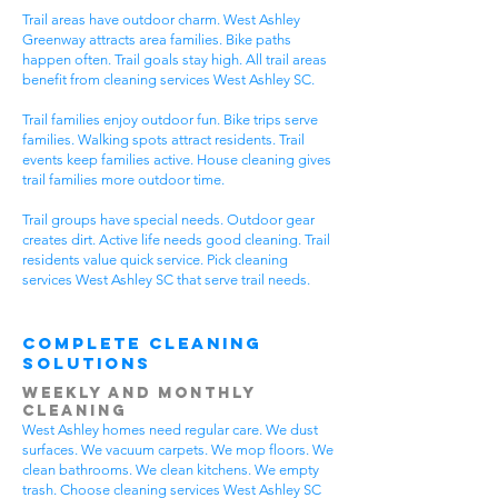
Trail areas have outdoor charm. West Ashley
Greenway attracts area families. Bike paths
happen often. Trail goals stay high. All trail areas
benefit from cleaning services West Ashley SC.
Trail families enjoy outdoor fun. Bike trips serve
families. Walking spots attract residents. Trail
events keep families active. House cleaning gives
trail families more outdoor time.
Trail groups have special needs. Outdoor gear
creates dirt. Active life needs good cleaning. Trail
residents value quick service. Pick cleaning
services West Ashley SC that serve trail needs.
Complete Cleaning
Solutions
Weekly and Monthly
Cleaning
West Ashley homes need regular care. We dust
surfaces. We vacuum carpets. We mop floors. We
clean bathrooms. We clean kitchens. We empty
trash. Choose cleaning services West Ashley SC