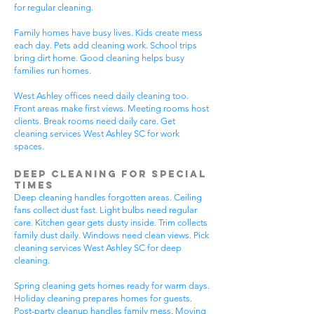
for regular cleaning.
Family homes have busy lives. Kids create mess
each day. Pets add cleaning work. School trips
bring dirt home. Good cleaning helps busy
families run homes.
West Ashley offices need daily cleaning too.
Front areas make first views. Meeting rooms host
clients. Break rooms need daily care. Get
cleaning services West Ashley SC for work
spaces.
Deep Cleaning for Special
Times
Deep cleaning handles forgotten areas. Ceiling
fans collect dust fast. Light bulbs need regular
care. Kitchen gear gets dusty inside. Trim collects
family dust daily. Windows need clean views. Pick
cleaning services West Ashley SC for deep
cleaning.
Spring cleaning gets homes ready for warm days.
Holiday cleaning prepares homes for guests.
Post-party cleanup handles family mess. Moving