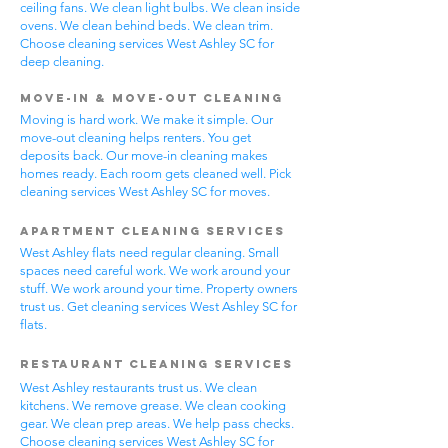
ceiling fans. We clean light bulbs. We clean inside
ovens. We clean behind beds. We clean trim.
Choose cleaning services West Ashley SC for
deep cleaning.
Move-In & Move-Out Cleaning
Moving is hard work. We make it simple. Our
move-out cleaning helps renters. You get
deposits back. Our move-in cleaning makes
homes ready. Each room gets cleaned well. Pick
cleaning services West Ashley SC for moves.
Apartment Cleaning Services
West Ashley flats need regular cleaning. Small
spaces need careful work. We work around your
stuff. We work around your time. Property owners
trust us. Get cleaning services West Ashley SC for
flats.
Restaurant Cleaning Services
West Ashley restaurants trust us. We clean
kitchens. We remove grease. We clean cooking
gear. We clean prep areas. We help pass checks.
Choose cleaning services West Ashley SC for