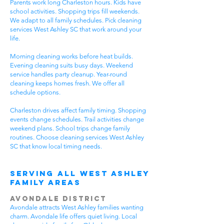
Parents work long Charleston hours. Kids have
school activities. Shopping trips fill weekends.
We adapt to all family schedules. Pick cleaning
services West Ashley SC that work around your
life.
Morning cleaning works before heat builds.
Evening cleaning suits busy days. Weekend
service handles party cleanup. Year-round
cleaning keeps homes fresh. We offer all
schedule options.
Charleston drives affect family timing. Shopping
events change schedules. Trail activities change
weekend plans. School trips change family
routines. Choose cleaning services West Ashley
SC that know local timing needs.
Serving All WEst Ashley
Family Areas
Avondale District
Avondale attracts West Ashley families wanting
charm. Avondale life offers quiet living. Local