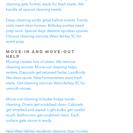
cleaning gets homes ready for fresh starts. We
handle all special cleaning needs.
Deep cleaning works great before events. Family
visits need clean homes. Birthday parties need
prep work. Special days deserve spotless spaces.
Choose cleaning services West Ashley SC for
event prep.
Move-In and Move-Out
Help
Moving creates lots of stress. We remove
cleaning worries. Move-out cleaning helps
renters. Deposits get returned faster. Landlords
like clean spots. New homeowners want fresh
starts. Get cleaning services West Ashley SC for
smooth moves.
Move-out cleaning includes fridge inside
cleaning. Ovens get scrubbed clean. Cabinets
get emptied and wiped. Light bulbs get careful
touch. Bathrooms get scrubbed clean. Each
surface gets move-in ready.
New West Ashley residents deserve clean homes