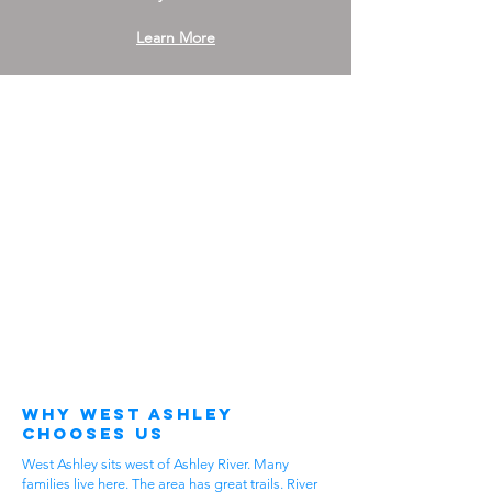
Learn More
Why West Ashley
Chooses Us
West Ashley sits west of Ashley River. Many
families live here. The area has great trails. River