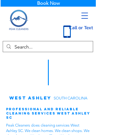
Book Now
Call or Text
West Ashley
SOUTH CAROLINA
Professional and Reliable
Cleaning Services West Ashley
SC
Peak Cleaners does cleaning services West
Ashley SC. We clean homes. We clean shops. We