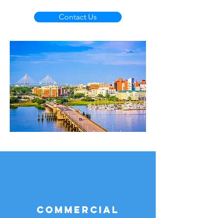
Contact Us
Commercial