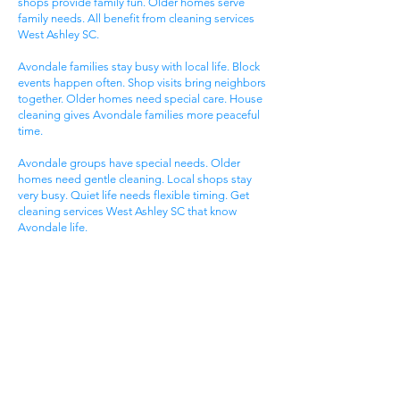
shops provide family fun. Older homes serve
family needs. All benefit from cleaning services
West Ashley SC.
Avondale families stay busy with local life. Block
events happen often. Shop visits bring neighbors
together. Older homes need special care. House
cleaning gives Avondale families more peaceful
time.
Avondale groups have special needs. Older
homes need gentle cleaning. Local shops stay
very busy. Quiet life needs flexible timing. Get
cleaning services West Ashley SC that know
Avondale life.
Carolina Bay Families
Carolina Bay areas attract active families. Planned
life offers modern living. Pool access provides
fun. New homes serve family needs. All benefit
from cleaning services West Ashley SC.
Carolina Bay groups enjoy pool time. Pool events
happen most days. Trail visits create fun. Pool
activities bring neighbors together. House