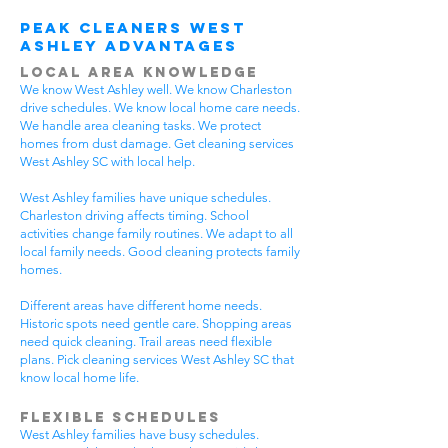
Peak Cleaners West
Ashley Advantages
Local Area Knowledge
We know West Ashley well. We know Charleston
drive schedules. We know local home care needs.
We handle area cleaning tasks. We protect
homes from dust damage. Get cleaning services
West Ashley SC with local help.
West Ashley families have unique schedules.
Charleston driving affects timing. School
activities change family routines. We adapt to all
local family needs. Good cleaning protects family
homes.
Different areas have different home needs.
Historic spots need gentle care. Shopping areas
need quick cleaning. Trail areas need flexible
plans. Pick cleaning services West Ashley SC that
know local home life.
Flexible Schedules
West Ashley families have busy schedules.