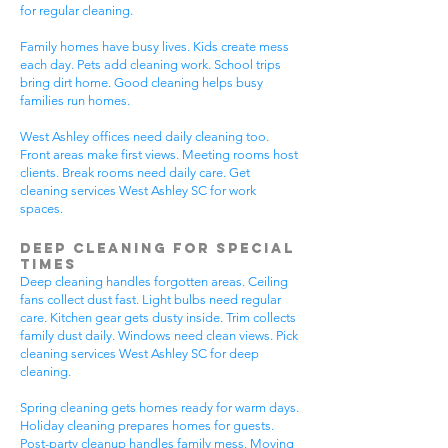
for regular cleaning.
Family homes have busy lives. Kids create mess
each day. Pets add cleaning work. School trips
bring dirt home. Good cleaning helps busy
families run homes.
West Ashley offices need daily cleaning too.
Front areas make first views. Meeting rooms host
clients. Break rooms need daily care. Get
cleaning services West Ashley SC for work
spaces.
Deep Cleaning for Special
Times
Deep cleaning handles forgotten areas. Ceiling
fans collect dust fast. Light bulbs need regular
care. Kitchen gear gets dusty inside. Trim collects
family dust daily. Windows need clean views. Pick
cleaning services West Ashley SC for deep
cleaning.
Spring cleaning gets homes ready for warm days.
Holiday cleaning prepares homes for guests.
Post-party cleanup handles family mess. Moving