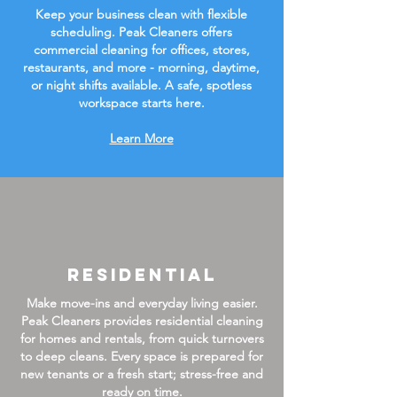
Keep your business clean with flexible
scheduling. Peak Cleaners offers
commercial cleaning for offices, stores,
restaurants, and more - morning, daytime,
or night shifts available. A safe, spotless
workspace starts here.
Learn More
Residential
Make move-ins and everyday living easier.
Peak Cleaners provides residential cleaning
for homes and rentals, from quick turnovers
to deep cleans. Every space is prepared for
new tenants or a fresh start; stress-free and
ready on time.