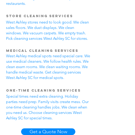
restaurants.
Store Cleaning Services
West Ashley stores need to look good. We clean
sales floors. We dust displays. We clean
windows. We vacuum carpets. We empty trash.
Pick cleaning services West Ashley SC for stores.
Medical Cleaning Services
West Ashley medical spots need special care. We
use medical cleaners. We follow health rules. We
clean exam rooms. We clean waiting rooms. We
handle medical waste. Get cleaning services
West Ashley SC for medical spots.
One-Time Cleaning Services
Special times need extra cleaning. Holiday
parties need prep. Family visits create mess. Our
one-time cleaning handles jobs. We clean when
you need us. Choose cleaning services West
Ashley SC for special times.
Get a Quote Now