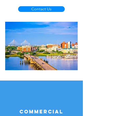
Contact Us
Commercial