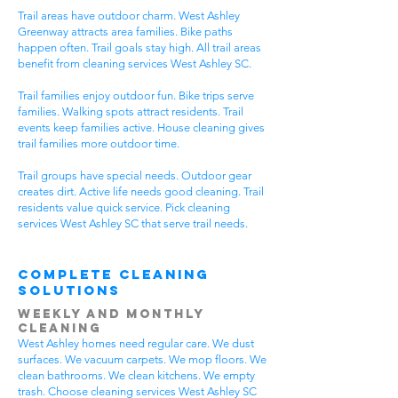
Trail areas have outdoor charm. West Ashley
Greenway attracts area families. Bike paths
happen often. Trail goals stay high. All trail areas
benefit from cleaning services West Ashley SC.
Trail families enjoy outdoor fun. Bike trips serve
families. Walking spots attract residents. Trail
events keep families active. House cleaning gives
trail families more outdoor time.
Trail groups have special needs. Outdoor gear
creates dirt. Active life needs good cleaning. Trail
residents value quick service. Pick cleaning
services West Ashley SC that serve trail needs.
Complete Cleaning
Solutions
Weekly and Monthly
Cleaning
West Ashley homes need regular care. We dust
surfaces. We vacuum carpets. We mop floors. We
clean bathrooms. We clean kitchens. We empty
trash. Choose cleaning services West Ashley SC