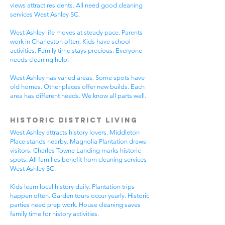
views attract residents. All need good cleaning
services West Ashley SC.
West Ashley life moves at steady pace. Parents
work in Charleston often. Kids have school
activities. Family time stays precious. Everyone
needs cleaning help.
West Ashley has varied areas. Some spots have
old homes. Other places offer new builds. Each
area has different needs. We know all parts well.
Historic District Living
West Ashley attracts history lovers. Middleton
Place stands nearby. Magnolia Plantation draws
visitors. Charles Towne Landing marks historic
spots. All families benefit from cleaning services
West Ashley SC.
Kids learn local history daily. Plantation trips
happen often. Garden tours occur yearly. Historic
parties need prep work. House cleaning saves
family time for history activities.