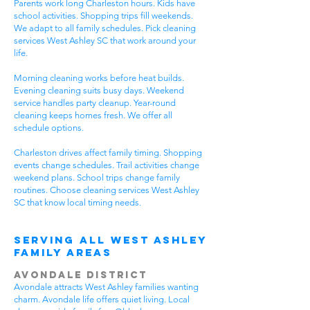
Parents work long Charleston hours. Kids have
school activities. Shopping trips fill weekends.
We adapt to all family schedules. Pick cleaning
services West Ashley SC that work around your
life.
Morning cleaning works before heat builds.
Evening cleaning suits busy days. Weekend
service handles party cleanup. Year-round
cleaning keeps homes fresh. We offer all
schedule options.
Charleston drives affect family timing. Shopping
events change schedules. Trail activities change
weekend plans. School trips change family
routines. Choose cleaning services West Ashley
SC that know local timing needs.
Serving All WEst Ashley
Family Areas
Avondale District
Avondale attracts West Ashley families wanting
charm. Avondale life offers quiet living. Local