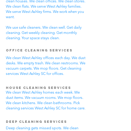
clean houses. We clean offices. We clean stores.
We clean flats. We serve West Ashley families.
We serve West Ashley firms. We work when you
want.
We use safe cleaners. We clean well. Get daily
cleaning. Get weekly cleaning. Get monthly
cleaning. Your space stays clean.
Office Cleaning Services
We clean West Ashley offices each day. We dust
desks. We empty trash. We clean restrooms. We
vacuum carpets. We mop floors. Get cleaning
services West Ashley SC for offices.
House Cleaning Services
We clean West Ashley homes each week. We
dust items. We vacuum rooms. We mop floors.
We clean kitchens. We clean bathrooms. Pick
cleaning services West Ashley SC for home care.
Deep Cleaning Services
Deep cleaning gets missed spots. We clean