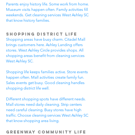
Parents enjoy history life. Some work from home.
Museum visits happen often. Family activities fill
weekends. Get cleaning services West Ashley SC
that know history families.
Shopping District Life
Shopping areas have busy charm. Citadel Mall
brings customers here. Ashley Landing offers
stores. West Ashley Circle provides shops. All
shopping areas benefit from cleaning services
West Ashley SC.
Shopping life keeps families active. Store events
happen often. Mall activities create family fun.
Sales events get busy. Good cleaning handles
shopping district life well.
Different shopping spots have different needs.
Mall stores need daily cleaning. Strip centers
need careful cleaning. Busy stores have high
traffic. Choose cleaning services West Ashley SC
that know shopping area living.
Greenway Community Life