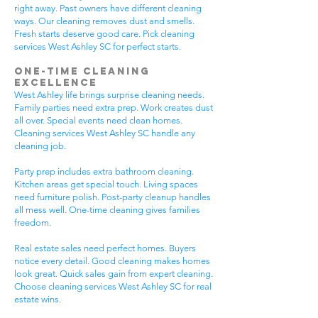
right away. Past owners have different cleaning
ways. Our cleaning removes dust and smells.
Fresh starts deserve good care. Pick cleaning
services West Ashley SC for perfect starts.
One-Time Cleaning
Excellence
West Ashley life brings surprise cleaning needs.
Family parties need extra prep. Work creates dust
all over. Special events need clean homes.
Cleaning services West Ashley SC handle any
cleaning job.
Party prep includes extra bathroom cleaning.
Kitchen areas get special touch. Living spaces
need furniture polish. Post-party cleanup handles
all mess well. One-time cleaning gives families
freedom.
Real estate sales need perfect homes. Buyers
notice every detail. Good cleaning makes homes
look great. Quick sales gain from expert cleaning.
Choose cleaning services West Ashley SC for real
estate wins.