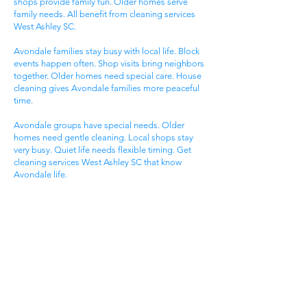
shops provide family fun. Older homes serve
family needs. All benefit from cleaning services
West Ashley SC.
Avondale families stay busy with local life. Block
events happen often. Shop visits bring neighbors
together. Older homes need special care. House
cleaning gives Avondale families more peaceful
time.
Avondale groups have special needs. Older
homes need gentle cleaning. Local shops stay
very busy. Quiet life needs flexible timing. Get
cleaning services West Ashley SC that know
Avondale life.
Carolina Bay Families
Carolina Bay areas attract active families. Planned
life offers modern living. Pool access provides
fun. New homes serve family needs. All benefit
from cleaning services West Ashley SC.
Carolina Bay groups enjoy pool time. Pool events
happen most days. Trail visits create fun. Pool
activities bring neighbors together. House