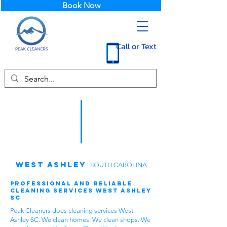
Book Now
Call or Text
West Ashley
SOUTH CAROLINA
Professional and Reliable
Cleaning Services West Ashley
SC
Peak Cleaners does cleaning services West
Ashley SC. We clean homes. We clean shops. We