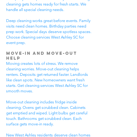
cleaning gets homes ready for fresh starts. We
handle all special cleaning needs.
Deep cleaning works great before events. Family
visits need clean homes. Birthday parties need
prep work. Special days deserve spotless spaces.
Choose cleaning services West Ashley SC for
event prep.
Move-In and Move-Out
Help
Moving creates lots of stress. We remove
cleaning worries. Move-out cleaning helps
renters. Deposits get returned faster. Landlords
like clean spots. New homeowners want fresh
starts. Get cleaning services West Ashley SC for
smooth moves.
Move-out cleaning includes fridge inside
cleaning. Ovens get scrubbed clean. Cabinets
get emptied and wiped. Light bulbs get careful
touch. Bathrooms get scrubbed clean. Each
surface gets move-in ready.
New West Ashley residents deserve clean homes