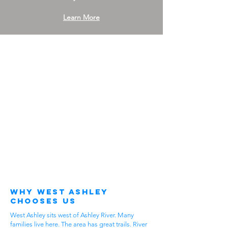
Learn More
Why West Ashley
Chooses Us
West Ashley sits west of Ashley River. Many
families live here. The area has great trails. River