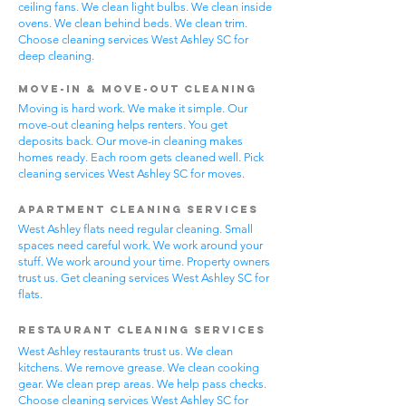
ceiling fans. We clean light bulbs. We clean inside
ovens. We clean behind beds. We clean trim.
Choose cleaning services West Ashley SC for
deep cleaning.
Move-In & Move-Out Cleaning
Moving is hard work. We make it simple. Our
move-out cleaning helps renters. You get
deposits back. Our move-in cleaning makes
homes ready. Each room gets cleaned well. Pick
cleaning services West Ashley SC for moves.
Apartment Cleaning Services
West Ashley flats need regular cleaning. Small
spaces need careful work. We work around your
stuff. We work around your time. Property owners
trust us. Get cleaning services West Ashley SC for
flats.
Restaurant Cleaning Services
West Ashley restaurants trust us. We clean
kitchens. We remove grease. We clean cooking
gear. We clean prep areas. We help pass checks.
Choose cleaning services West Ashley SC for