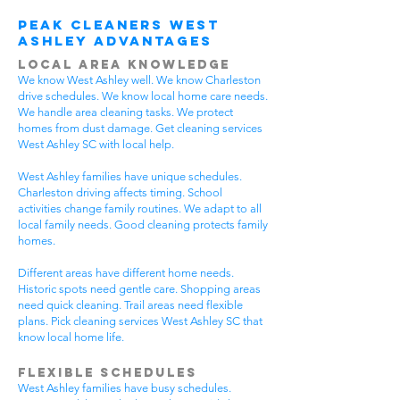
Peak Cleaners West
Ashley Advantages
Local Area Knowledge
We know West Ashley well. We know Charleston
drive schedules. We know local home care needs.
We handle area cleaning tasks. We protect
homes from dust damage. Get cleaning services
West Ashley SC with local help.
West Ashley families have unique schedules.
Charleston driving affects timing. School
activities change family routines. We adapt to all
local family needs. Good cleaning protects family
homes.
Different areas have different home needs.
Historic spots need gentle care. Shopping areas
need quick cleaning. Trail areas need flexible
plans. Pick cleaning services West Ashley SC that
know local home life.
Flexible Schedules
West Ashley families have busy schedules.