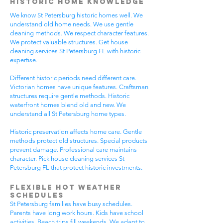
Historic Home Knowledge
We know St Petersburg historic homes well. We
understand old home needs. We use gentle
cleaning methods. We respect character features.
We protect valuable structures. Get house
cleaning services St Petersburg FL with historic
expertise.
Different historic periods need different care.
Victorian homes have unique features. Craftsman
structures require gentle methods. Historic
waterfront homes blend old and new. We
understand all St Petersburg home types.
Historic preservation affects home care. Gentle
methods protect old structures. Special products
prevent damage. Professional care maintains
character. Pick house cleaning services St
Petersburg FL that protect historic investments.
Flexible Hot Weather
Schedules
St Petersburg families have busy schedules.
Parents have long work hours. Kids have school
activities. Beach trips fill weekends. We adapt to