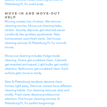
Petersburg FL for event prep.
Move-In and Move-Out
Help
Moving creates lots of stress. We remove
cleaning worries. Move-out cleaning helps
renters. Security deposits get returned easier.
Landlords like spotless apartments. New
homeowners want fresh starts. Get house
cleaning services St Petersburg FL for smooth
moves.
Move-out cleaning includes fridge inside
cleaning. Ovens get scrubbed clean. Cabinets
get emptied and wiped. Light bulbs get careful
attention. Bathrooms get scrubbed clean. Each
surface gets move-in ready.
New St Petersburg residents deserve clean
homes right away. Previous owners have different
cleaning habits. Our cleaning removes dust and
smells. Fresh starts deserve professional
attention. Pick house cleaning services St
Petersburg FL for perfect beginnings.