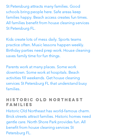
St Petersburg attracts many families. Good
schools bring people here. Safe areas keep
families happy. Beach access creates fun times.
All families benefit from house cleaning services
St Petersburg FL.
Kids create lots of mess daily. Sports teams
practice often. Music lessons happen weekly.
Birthday parties need prep work. House cleaning
saves family time for fun things.
Parents work at many places. Some work
downtown. Some work at hospitals. Beach
activities fill weekends. Get house cleaning
services St Petersburg FL that understand busy
families.
Historic Old Northeast
Families
Historic Old Northeast has world-famous charm.
Brick streets attract families. Historic homes need
gentle care. North Shore Park provides fun. All
benefit from house cleaning services St
Petersburg FL.