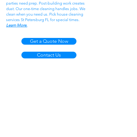
parties need prep. Post-building work creates
dust. Our one-time cleaning handles jobs. We
clean when you need us. Pick house cleaning
services St Petersburg FL for special times.
Learn More.
Get a Quote Now
Contact Us