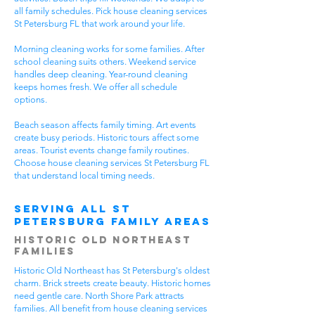
all family schedules. Pick house cleaning services
St Petersburg FL that work around your life.
Morning cleaning works for some families. After
school cleaning suits others. Weekend service
handles deep cleaning. Year-round cleaning
keeps homes fresh. We offer all schedule
options.
Beach season affects family timing. Art events
create busy periods. Historic tours affect some
areas. Tourist events change family routines.
Choose house cleaning services St Petersburg FL
that understand local timing needs.
Serving All St
Petersburg Family Areas
Historic Old Northeast
Families
Historic Old Northeast has St Petersburg's oldest
charm. Brick streets create beauty. Historic homes
need gentle care. North Shore Park attracts
families. All benefit from house cleaning services