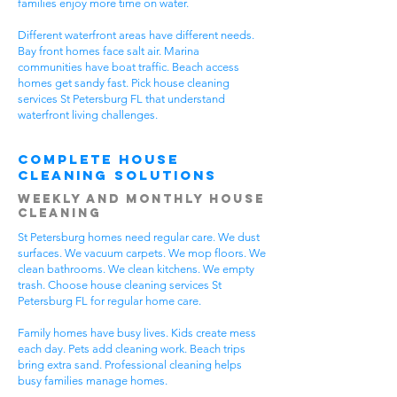
families enjoy more time on water.
Different waterfront areas have different needs.
Bay front homes face salt air. Marina
communities have boat traffic. Beach access
homes get sandy fast. Pick house cleaning
services St Petersburg FL that understand
waterfront living challenges.
Complete House
Cleaning Solutions
Weekly and Monthly House
Cleaning
St Petersburg homes need regular care. We dust
surfaces. We vacuum carpets. We mop floors. We
clean bathrooms. We clean kitchens. We empty
trash. Choose house cleaning services St
Petersburg FL for regular home care.
Family homes have busy lives. Kids create mess
each day. Pets add cleaning work. Beach trips
bring extra sand. Professional cleaning helps
busy families manage homes.