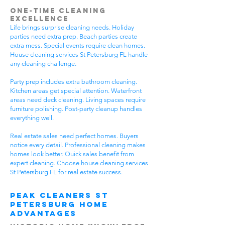
One-Time Cleaning
Excellence
Life brings surprise cleaning needs. Holiday
parties need extra prep. Beach parties create
extra mess. Special events require clean homes.
House cleaning services St Petersburg FL handle
any cleaning challenge.
Party prep includes extra bathroom cleaning.
Kitchen areas get special attention. Waterfront
areas need deck cleaning. Living spaces require
furniture polishing. Post-party cleanup handles
everything well.
Real estate sales need perfect homes. Buyers
notice every detail. Professional cleaning makes
homes look better. Quick sales benefit from
expert cleaning. Choose house cleaning services
St Petersburg FL for real estate success.
Peak Cleaners St
Petersburg Home
Advantages