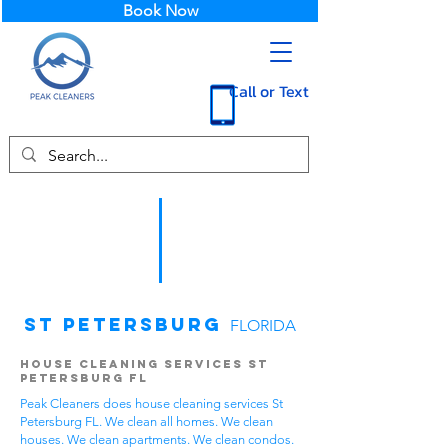
Book Now
Call or Text
St Petersburg
FLORIDA
House Cleaning Services St
Petersburg FL
Peak Cleaners does house cleaning services St
Petersburg FL. We clean all homes. We clean
houses. We clean apartments. We clean condos.