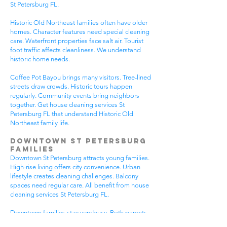
St Petersburg FL.
Historic Old Northeast families often have older
homes. Character features need special cleaning
care. Waterfront properties face salt air. Tourist
foot traffic affects cleanliness. We understand
historic home needs.
Coffee Pot Bayou brings many visitors. Tree-lined
streets draw crowds. Historic tours happen
regularly. Community events bring neighbors
together. Get house cleaning services St
Petersburg FL that understand Historic Old
Northeast family life.
Downtown St Petersburg
Families
Downtown St Petersburg attracts young families.
High-rise living offers city convenience. Urban
lifestyle creates cleaning challenges. Balcony
spaces need regular care. All benefit from house
cleaning services St Petersburg FL.
Downtown families stay very busy. Both parents
often work downtown. Kids attend urban schools.