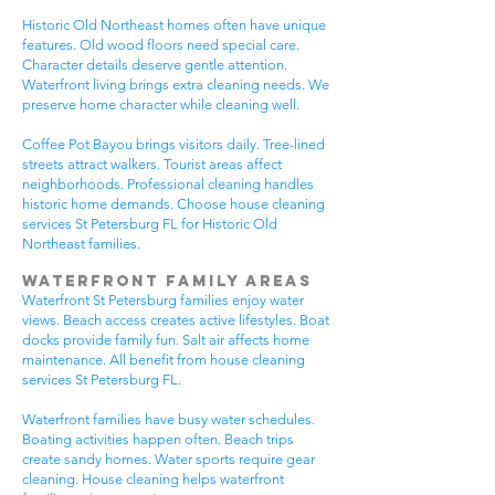
Historic Old Northeast homes often have unique
features. Old wood floors need special care.
Character details deserve gentle attention.
Waterfront living brings extra cleaning needs. We
preserve home character while cleaning well.
Coffee Pot Bayou brings visitors daily. Tree-lined
streets attract walkers. Tourist areas affect
neighborhoods. Professional cleaning handles
historic home demands. Choose house cleaning
services St Petersburg FL for Historic Old
Northeast families.
Waterfront Family Areas
Waterfront St Petersburg families enjoy water
views. Beach access creates active lifestyles. Boat
docks provide family fun. Salt air affects home
maintenance. All benefit from house cleaning
services St Petersburg FL.
Waterfront families have busy water schedules.
Boating activities happen often. Beach trips
create sandy homes. Water sports require gear
cleaning. House cleaning helps waterfront