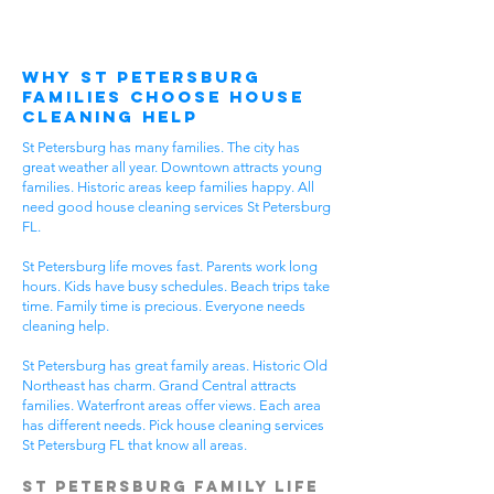
Why St Petersburg
Families Choose House
Cleaning Help
St Petersburg has many families. The city has
great weather all year. Downtown attracts young
families. Historic areas keep families happy. All
need good house cleaning services St Petersburg
FL.
St Petersburg life moves fast. Parents work long
hours. Kids have busy schedules. Beach trips take
time. Family time is precious. Everyone needs
cleaning help.
St Petersburg has great family areas. Historic Old
Northeast has charm. Grand Central attracts
families. Waterfront areas offer views. Each area
has different needs. Pick house cleaning services
St Petersburg FL that know all areas.
St Petersburg Family Life