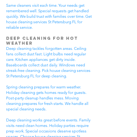
Same cleaners visit each time. Your needs get
remembered well. Special requests get handled
quickly. We build trust with families over time. Get
house cleaning services St Petersburg FL for
reliable service.
Deep Cleaning for Hot
Weather
Deep cleaning tackles forgotten areas. Ceiling
fans collect dust fast. Light bulbs need regular
care. Kitchen appliances get dirty inside.
Baseboards collect dust daily. Windows need
streak-free cleaning. Pick house cleaning services
St Petersburg FL for deep cleaning.
Spring cleaning prepares for warm weather.
Holiday cleaning gets homes ready for guests.
Post-party cleanup handles mess. Moving
cleaning prepares for fresh starts. We handle all
special cleaning needs.
Deep cleaning works great before events. Family
visits need clean homes. Holiday parties require
prep work. Special occasions deserve spotless
spaces. Choose house cleaning services St