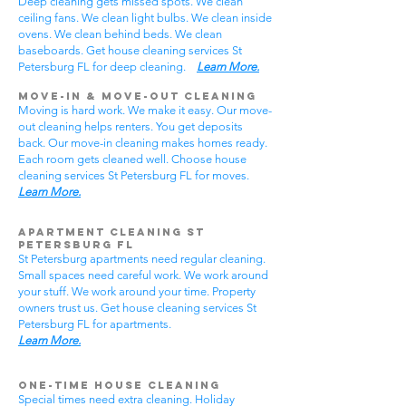
Deep cleaning gets missed spots. We clean
ceiling fans. We clean light bulbs. We clean inside
ovens. We clean behind beds. We clean
baseboards. Get house cleaning services St
Petersburg FL for deep cleaning.
Learn More.
Move-In & Move-Out Cleaning
Moving is hard work. We make it easy. Our move-
out cleaning helps renters. You get deposits
back. Our move-in cleaning makes homes ready.
Each room gets cleaned well. Choose house
cleaning services St Petersburg FL for moves.
Learn More.
Apartment Cleaning St
Petersburg FL
St Petersburg apartments need regular cleaning.
Small spaces need careful work. We work around
your stuff. We work around your time. Property
owners trust us. Get house cleaning services St
Petersburg FL for apartments.
Learn More.
One-Time House Cleaning
Special times need extra cleaning. Holiday