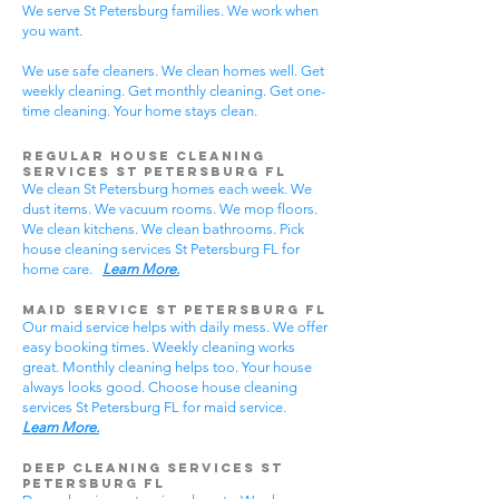
We serve St Petersburg families. We work when
you want.
We use safe cleaners. We clean homes well. Get
weekly cleaning. Get monthly cleaning. Get one-
time cleaning. Your home stays clean.
Regular House Cleaning
Services St Petersburg FL
We clean St Petersburg homes each week. We
dust items. We vacuum rooms. We mop floors.
We clean kitchens. We clean bathrooms. Pick
house cleaning services St Petersburg FL for
home care.
Learn More.
Maid Service St Petersburg FL
Our maid service helps with daily mess. We offer
easy booking times. Weekly cleaning works
great. Monthly cleaning helps too. Your house
always looks good. Choose house cleaning
services St Petersburg FL for maid service.
Learn More.
Deep Cleaning Services St
Petersburg FL