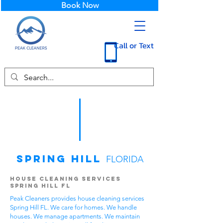
Book Now
Call or Text
Spring Hill
FLORIDA
House Cleaning Services
Spring Hill FL
Peak Cleaners provides house cleaning services
Spring Hill FL. We care for homes. We handle
houses. We manage apartments. We maintain