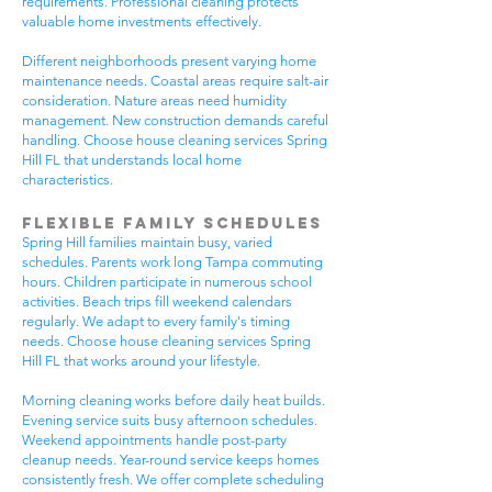
requirements. Professional cleaning protects
valuable home investments effectively.
Different neighborhoods present varying home
maintenance needs. Coastal areas require salt-air
consideration. Nature areas need humidity
management. New construction demands careful
handling. Choose house cleaning services Spring
Hill FL that understands local home
characteristics.
Flexible Family Schedules
Spring Hill families maintain busy, varied
schedules. Parents work long Tampa commuting
hours. Children participate in numerous school
activities. Beach trips fill weekend calendars
regularly. We adapt to every family's timing
needs. Choose house cleaning services Spring
Hill FL that works around your lifestyle.
Morning cleaning works before daily heat builds.
Evening service suits busy afternoon schedules.
Weekend appointments handle post-party
cleanup needs. Year-round service keeps homes
consistently fresh. We offer complete scheduling