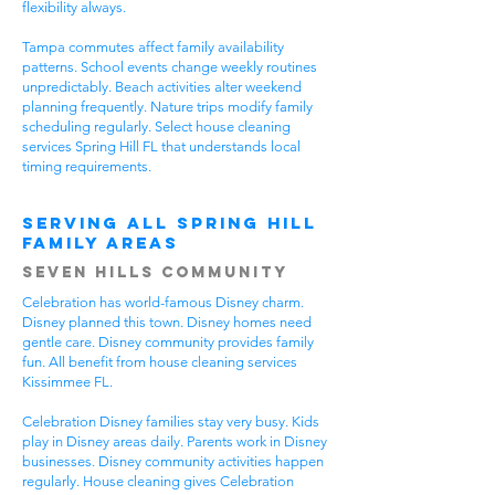
flexibility always.
Tampa commutes affect family availability
patterns. School events change weekly routines
unpredictably. Beach activities alter weekend
planning frequently. Nature trips modify family
scheduling regularly. Select house cleaning
services Spring Hill FL that understands local
timing requirements.
Serving All Spring Hill
Family Areas
Seven Hills Community
Celebration has world-famous Disney charm.
Disney planned this town. Disney homes need
gentle care. Disney community provides family
fun. All benefit from house cleaning services
Kissimmee FL.
Celebration Disney families stay very busy. Kids
play in Disney areas daily. Parents work in Disney
businesses. Disney community activities happen
regularly. House cleaning gives Celebration