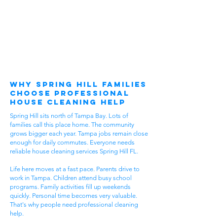
Why Spring Hill Families
Choose Professional
House Cleaning Help
Spring Hill sits north of Tampa Bay. Lots of
families call this place home. The community
grows bigger each year. Tampa jobs remain close
enough for daily commutes. Everyone needs
reliable house cleaning services Spring Hill FL.
Life here moves at a fast pace. Parents drive to
work in Tampa. Children attend busy school
programs. Family activities fill up weekends
quickly. Personal time becomes very valuable.
That's why people need professional cleaning
help.