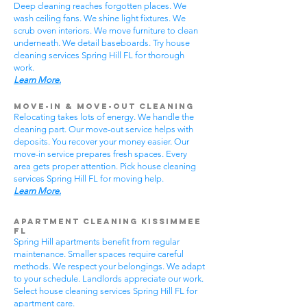
Deep cleaning reaches forgotten places. We
wash ceiling fans. We shine light fixtures. We
scrub oven interiors. We move furniture to clean
underneath. We detail baseboards. Try house
cleaning services Spring Hill FL for thorough
work.
Learn More.
Move-In & Move-Out Cleaning
Relocating takes lots of energy. We handle the
cleaning part. Our move-out service helps with
deposits. You recover your money easier. Our
move-in service prepares fresh spaces. Every
area gets proper attention. Pick house cleaning
services Spring Hill FL for moving help.
Learn More.
Apartment Cleaning Kissimmee
FL
Spring Hill apartments benefit from regular
maintenance. Smaller spaces require careful
methods. We respect your belongings. We adapt
to your schedule. Landlords appreciate our work.
Select house cleaning services Spring Hill FL for
apartment care.