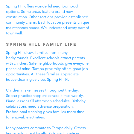
Spring Hill offers wonderful neighborhood
options. Some areas feature brand new
construction. Other sections provide established
community charm. Each location presents unique
maintenance needs. We understand every part of
town well.
Spring Hill Family Life
Spring Hill draws families from many
backgrounds. Excellent schools attract parents
with children. Safe neighborhoods give everyone
peace of mind. Tampa proximity offers great job
opportunities. All these families appreciate
house cleaning services Spring Hill FL.
Children make messes throughout the day.
Soccer practice happens several times weekly.
Piano lessons fill afternoon schedules. Birthday
celebrations need advance preparation.
Professional cleaning gives families more time
for enjoyable activities.
Many parents commute to Tampa daily. Others
find employment locally. Kids participate in