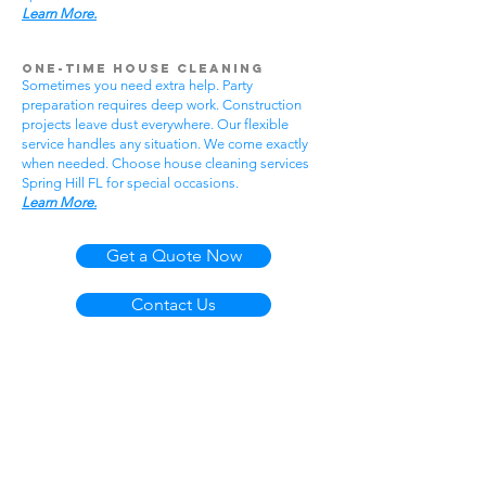
Learn More.
One-Time House Cleaning
Sometimes you need extra help. Party
preparation requires deep work. Construction
projects leave dust everywhere. Our flexible
service handles any situation. We come exactly
when needed. Choose house cleaning services
Spring Hill FL for special occasions.
Learn More.
Get a Quote Now
Contact Us