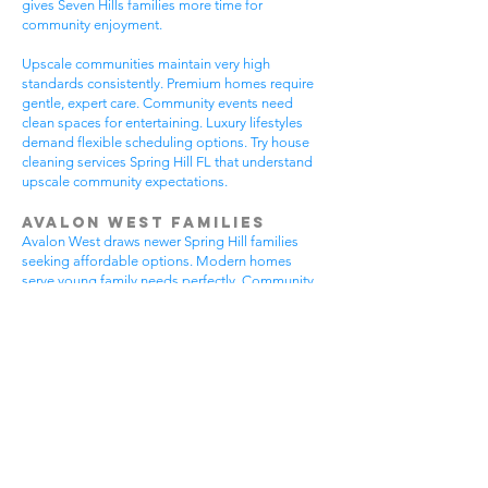
gives Seven Hills families more time for
community enjoyment.
Upscale communities maintain very high
standards consistently. Premium homes require
gentle, expert care. Community events need
clean spaces for entertaining. Luxury lifestyles
demand flexible scheduling options. Try house
cleaning services Spring Hill FL that understand
upscale community expectations.
Avalon West Families
Avalon West draws newer Spring Hill families
seeking affordable options. Modern homes
serve young family needs perfectly. Community
amenities provide excellent recreational
opportunities. Growing neighborhoods offer
wonderful potential. All residents benefit from
house cleaning services Spring Hill FL.
Avalon West families enjoy contemporary home
advantages. Community swimming pools bring
neighbors together regularly. Walking areas
attract daily exercise enthusiasts. New
construction requires careful maintenance