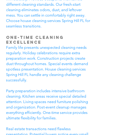
different cleaning standards. Our fresh-start
cleaning eliminates odors, dust, and leftover
mess. You can settle in comfortably right away.
Choose house cleaning services Spring Hill FL for
seamless transitions.
One-Time Cleaning
Excellence
Family life presents unexpected cleaning needs
regularly. Holiday celebrations require extra
preparation work. Construction projects create
dust throughout homes. Special events demand
spotless presentation. House cleaning services
Spring Hill FL handle any cleaning challenge
successfully.
Party preparation includes intensive bathroom
cleaning. Kitchen areas receive special detailed
attention. Living spaces need furniture polishing
and organization. Post-event cleanup manages
everything efficiently. One-time service provides
ultimate flexibility for families.
Real estate transactions need flawless
presentation. Potential buyers notice every small