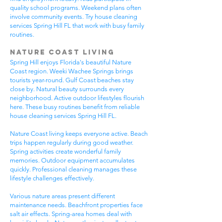
quality school programs. Weekend plans often
involve community events. Try house cleaning
services Spring Hill FL that work with busy family
routines.
Nature Coast Living
Spring Hill enjoys Florida's beautiful Nature
Coast region. Weeki Wachee Springs brings
tourists year-round. Gulf Coast beaches stay
close by. Natural beauty surrounds every
neighborhood. Active outdoor lifestyles flourish
here. These busy routines benefit from reliable
house cleaning services Spring Hill FL.
Nature Coast living keeps everyone active. Beach
trips happen regularly during good weather.
Spring activities create wonderful family
memories. Outdoor equipment accumulates
quickly. Professional cleaning manages these
lifestyle challenges effectively.
Various nature areas present different
maintenance needs. Beachfront properties face
salt air effects. Spring-area homes deal with