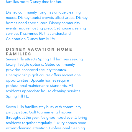
families more Disney time for fun.
Disney community living has unique cleaning
needs. Disney tourist crowds affect areas. Disney
homes need special care. Disney community
events require hosting prep. Get house cleaning
services Kissimmee FL that understand
Celebration Disney family life.
Disney Vacation Home
Families
Seven Hills attracts Spring Hill families seeking
luxury lifestyle options. Gated community
provides enhanced security features.
Championship golf course offers recreational
opportunities. Upscale homes require
professional maintenance standards. All
residents appreciate house cleaning services
Spring Hill FL.
Seven Hills families stay busy with community
participation. Golf tournaments happen
throughout the year. Neighborhood events bring
residents together regularly. Luxury homes need
expert cleaning attention. Professional cleaning