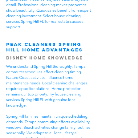
detail. Professional cleaning makes properties
show beautifully. Quick sales benefit from expert
cleaning investment. Select house cleaning
services Spring Hill FL for real estate success
support.
Peak Cleaners Spring
Hill Home Advantages
Disney Home Knowledge
We understand Spring Hill thoroughly. Tampa
commuter schedules affect cleaning timing.
Nature Coast activities influence home
maintenance needs. Local cleaning challenges
require specific solutions. Home protection
remains our top priority. Try house cleaning
services Spring Hill FL with genuine local
knowledge.
Spring Hill families maintain unique scheduling
demands. Tampa commuting affects availability
windows. Beach activities change family routines
seasonally. We adapt to all local lifestyle