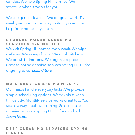
condos. We help Spring Hill families. We
schedule when it works for you.
We use gentle cleaners. We do great work. Try
weekly service. Try monthly visits. Try one-time
help. Your home stays fresh.
Regular House Cleaning
Services Spring Hill
FL
We visit Spring Hill homes every week. We wipe
surfaces. We sweep floors. We scrub kitchens.
We polish bathrooms. We organize spaces.
Choose house cleaning services Spring Hill FL for
ongoing care.
Learn More.
Maid Service Spring Hill FL
Our maids handle everyday tasks. We provide
simple scheduling options. Weekly visits keep
things tidy. Monthly service works great too. Your
space always feels welcoming. Select house
cleaning services Spring Hill FL for maid help.
Learn More.
Deep Cleaning Services Spring
Hill FL