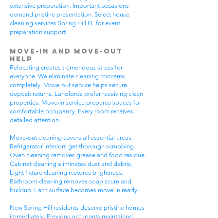
extensive preparation. Important occasions
demand pristine presentation. Select house
cleaning services Spring Hill FL for event
preparation support.
Move-In and Move-Out
Help
Relocating creates tremendous stress for
everyone. We eliminate cleaning concerns
completely. Move-out service helps secure
deposit returns. Landlords prefer receiving clean
properties. Move-in service prepares spaces for
comfortable occupancy. Every room receives
detailed attention.
Move-out cleaning covers all essential areas.
Refrigerator interiors get thorough scrubbing.
Oven cleaning removes grease and food residue.
Cabinet cleaning eliminates dust and debris.
Light fixture cleaning restores brightness.
Bathroom cleaning removes soap scum and
buildup. Each surface becomes move-in ready.
New Spring Hill residents deserve pristine homes
immediately. Previous occupants maintained