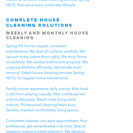
Hill FL that serve every commuter lifestyle.
Complete House
Cleaning Solutions
Weekly and Monthly House
Cleaning
Spring Hill homes require consistent
maintenance. We dust all surfaces carefully. We
vacuum every carpet thoroughly. We mop floors
completely. We sanitize bathrooms properly. We
organize kitchens efficiently. We handle trash
removal. Select house cleaning services Spring
Hill FL for regular home maintenance.
Family homes experience daily activity. Kids track
in dirt from playing outside. Pets contribute hair
and muddy paws. Beach visits bring sand
indoors. Professional cleaning helps busy
families maintain comfortable living spaces.
Consistent cleaners visit each appointment. Your
preferences get remembered over time. Special
requests receive prompt attention. We develop