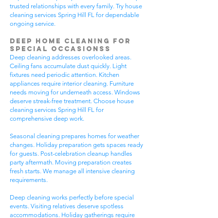
trusted relationships with every family. Try house
cleaning services Spring Hill FL for dependable
ongoing service.
Deep Home Cleaning for
Special Occasionss
Deep cleaning addresses overlooked areas.
Ceiling fans accumulate dust quickly. Light
fixtures need periodic attention. Kitchen
appliances require interior cleaning. Furniture
needs moving for underneath access. Windows
deserve streak-free treatment. Choose house
cleaning services Spring Hill FL for
comprehensive deep work.
Seasonal cleaning prepares homes for weather
changes. Holiday preparation gets spaces ready
for guests. Post-celebration cleanup handles
party aftermath. Moving preparation creates
fresh starts. We manage all intensive cleaning
requirements.
Deep cleaning works perfectly before special
events. Visiting relatives deserve spotless
accommodations. Holiday gatherings require