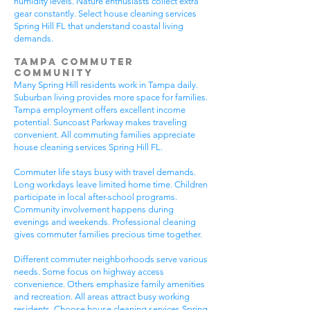
humidity levels. Nature enthusiasts collect extra
gear constantly. Select house cleaning services
Spring Hill FL that understand coastal living
demands.
Tampa Commuter
Community
Many Spring Hill residents work in Tampa daily.
Suburban living provides more space for families.
Tampa employment offers excellent income
potential. Suncoast Parkway makes traveling
convenient. All commuting families appreciate
house cleaning services Spring Hill FL.
Commuter life stays busy with travel demands.
Long workdays leave limited home time. Children
participate in local after-school programs.
Community involvement happens during
evenings and weekends. Professional cleaning
gives commuter families precious time together.
Different commuter neighborhoods serve various
needs. Some focus on highway access
convenience. Others emphasize family amenities
and recreation. All areas attract busy working
residents. Choose house cleaning services Spring