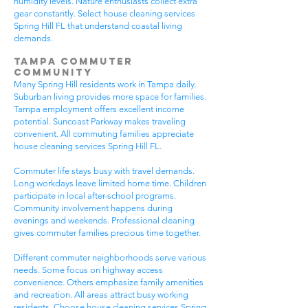
humidity levels. Nature enthusiasts collect extra
gear constantly. Select house cleaning services
Spring Hill FL that understand coastal living
demands.
Tampa Commuter
Community
Many Spring Hill residents work in Tampa daily.
Suburban living provides more space for families.
Tampa employment offers excellent income
potential. Suncoast Parkway makes traveling
convenient. All commuting families appreciate
house cleaning services Spring Hill FL.
Commuter life stays busy with travel demands.
Long workdays leave limited home time. Children
participate in local after-school programs.
Community involvement happens during
evenings and weekends. Professional cleaning
gives commuter families precious time together.
Different commuter neighborhoods serve various
needs. Some focus on highway access
convenience. Others emphasize family amenities
and recreation. All areas attract busy working
residents. Choose house cleaning services Spring