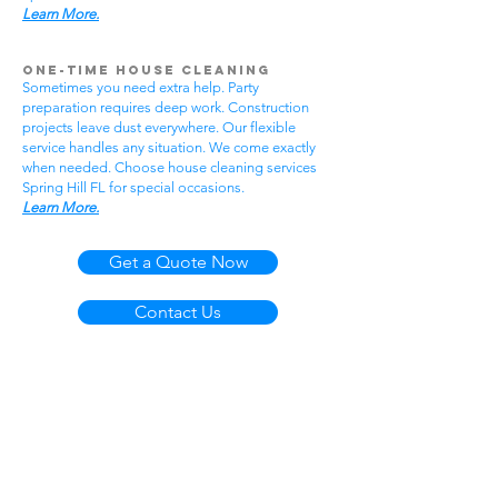
Learn More.
One-Time House Cleaning
Sometimes you need extra help. Party
preparation requires deep work. Construction
projects leave dust everywhere. Our flexible
service handles any situation. We come exactly
when needed. Choose house cleaning services
Spring Hill FL for special occasions.
Learn More.
Get a Quote Now
Contact Us