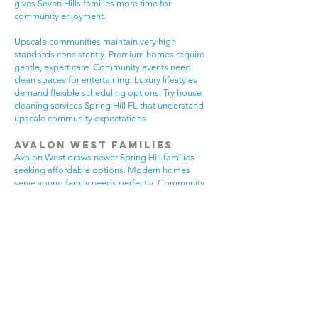
gives Seven Hills families more time for
community enjoyment.
Upscale communities maintain very high
standards consistently. Premium homes require
gentle, expert care. Community events need
clean spaces for entertaining. Luxury lifestyles
demand flexible scheduling options. Try house
cleaning services Spring Hill FL that understand
upscale community expectations.
Avalon West Families
Avalon West draws newer Spring Hill families
seeking affordable options. Modern homes
serve young family needs perfectly. Community
amenities provide excellent recreational
opportunities. Growing neighborhoods offer
wonderful potential. All residents benefit from
house cleaning services Spring Hill FL.
Avalon West families enjoy contemporary home
advantages. Community swimming pools bring
neighbors together regularly. Walking areas
attract daily exercise enthusiasts. New
construction requires careful maintenance