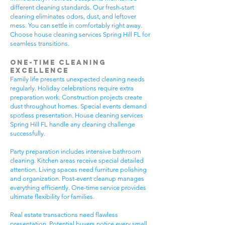
different cleaning standards. Our fresh-start
cleaning eliminates odors, dust, and leftover
mess. You can settle in comfortably right away.
Choose house cleaning services Spring Hill FL for
seamless transitions.
One-Time Cleaning
Excellence
Family life presents unexpected cleaning needs
regularly. Holiday celebrations require extra
preparation work. Construction projects create
dust throughout homes. Special events demand
spotless presentation. House cleaning services
Spring Hill FL handle any cleaning challenge
successfully.
Party preparation includes intensive bathroom
cleaning. Kitchen areas receive special detailed
attention. Living spaces need furniture polishing
and organization. Post-event cleanup manages
everything efficiently. One-time service provides
ultimate flexibility for families.
Real estate transactions need flawless
presentation. Potential buyers notice every small