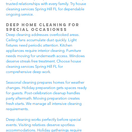
trusted relationships with every family. Try house
cleaning services Spring Hill FL for dependable
ongoing service.
Deep Home Cleaning for
Special Occasionss
Deep cleaning addresses overlooked areas.
Ceiling fans accumulate dust quickly. Light
fixtures need periodic attention. Kitchen
appliances require interior cleaning. Furniture
needs moving for underneath access. Windows
deserve streak-free treatment. Choose house
cleaning services Spring Hill FL for
comprehensive deep work.
Seasonal cleaning prepares homes for weather
changes. Holiday preparation gets spaces ready
for guests. Post-celebration cleanup handles
party aftermath. Moving preparation creates
fresh starts. We manage all intensive cleaning
requirements.
Deep cleaning works perfectly before special
events. Visiting relatives deserve spotless
accommodations. Holiday gatherings require