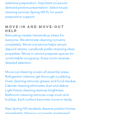
extensive preparation. Important occasions
demand pristine presentation. Select house
cleaning services Spring Hill FL for event
preparation support.
Move-In and Move-Out
Help
Relocating creates tremendous stress for
everyone. We eliminate cleaning concerns
completely. Move-out service helps secure
deposit returns. Landlords prefer receiving clean
properties. Move-in service prepares spaces for
comfortable occupancy. Every room receives
detailed attention.
Move-out cleaning covers all essential areas.
Refrigerator interiors get thorough scrubbing.
Oven cleaning removes grease and food residue.
Cabinet cleaning eliminates dust and debris.
Light fixture cleaning restores brightness.
Bathroom cleaning removes soap scum and
buildup. Each surface becomes move-in ready.
New Spring Hill residents deserve pristine homes
immediately. Previous occupants maintained