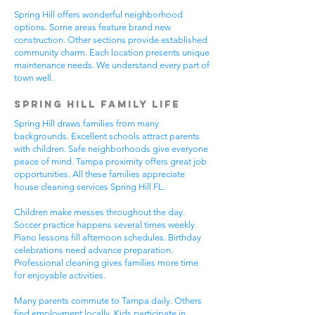
Spring Hill offers wonderful neighborhood
options. Some areas feature brand new
construction. Other sections provide established
community charm. Each location presents unique
maintenance needs. We understand every part of
town well.
Spring Hill Family Life
Spring Hill draws families from many
backgrounds. Excellent schools attract parents
with children. Safe neighborhoods give everyone
peace of mind. Tampa proximity offers great job
opportunities. All these families appreciate
house cleaning services Spring Hill FL.
Children make messes throughout the day.
Soccer practice happens several times weekly.
Piano lessons fill afternoon schedules. Birthday
celebrations need advance preparation.
Professional cleaning gives families more time
for enjoyable activities.
Many parents commute to Tampa daily. Others
find employment locally. Kids participate in