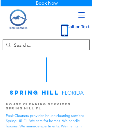
Book Now
Call or Text
Spring Hill
FLORIDA
House Cleaning Services
Spring Hill FL
Peak Cleaners provides house cleaning services
Spring Hill FL. We care for homes. We handle
houses. We manage apartments. We maintain