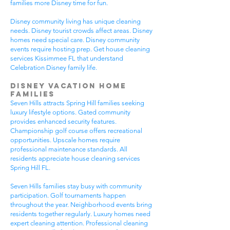
families more Disney time for fun.
Disney community living has unique cleaning
needs. Disney tourist crowds affect areas. Disney
homes need special care. Disney community
events require hosting prep. Get house cleaning
services Kissimmee FL that understand
Celebration Disney family life.
Disney Vacation Home
Families
Seven Hills attracts Spring Hill families seeking
luxury lifestyle options. Gated community
provides enhanced security features.
Championship golf course offers recreational
opportunities. Upscale homes require
professional maintenance standards. All
residents appreciate house cleaning services
Spring Hill FL.
Seven Hills families stay busy with community
participation. Golf tournaments happen
throughout the year. Neighborhood events bring
residents together regularly. Luxury homes need
expert cleaning attention. Professional cleaning