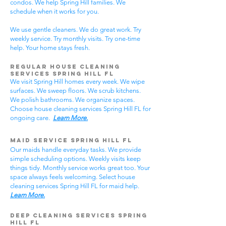
condos. We help Spring Hill families. We
schedule when it works for you.
We use gentle cleaners. We do great work. Try
weekly service. Try monthly visits. Try one-time
help. Your home stays fresh.
Regular House Cleaning
Services Spring Hill
FL
We visit Spring Hill homes every week. We wipe
surfaces. We sweep floors. We scrub kitchens.
We polish bathrooms. We organize spaces.
Choose house cleaning services Spring Hill FL for
ongoing care.
Learn More.
Maid Service Spring Hill FL
Our maids handle everyday tasks. We provide
simple scheduling options. Weekly visits keep
things tidy. Monthly service works great too. Your
space always feels welcoming. Select house
cleaning services Spring Hill FL for maid help.
Learn More.
Deep Cleaning Services Spring
Hill FL