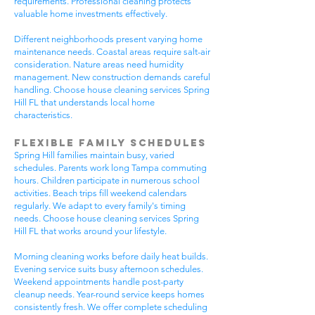
requirements. Professional cleaning protects
valuable home investments effectively.
Different neighborhoods present varying home
maintenance needs. Coastal areas require salt-air
consideration. Nature areas need humidity
management. New construction demands careful
handling. Choose house cleaning services Spring
Hill FL that understands local home
characteristics.
Flexible Family Schedules
Spring Hill families maintain busy, varied
schedules. Parents work long Tampa commuting
hours. Children participate in numerous school
activities. Beach trips fill weekend calendars
regularly. We adapt to every family's timing
needs. Choose house cleaning services Spring
Hill FL that works around your lifestyle.
Morning cleaning works before daily heat builds.
Evening service suits busy afternoon schedules.
Weekend appointments handle post-party
cleanup needs. Year-round service keeps homes
consistently fresh. We offer complete scheduling