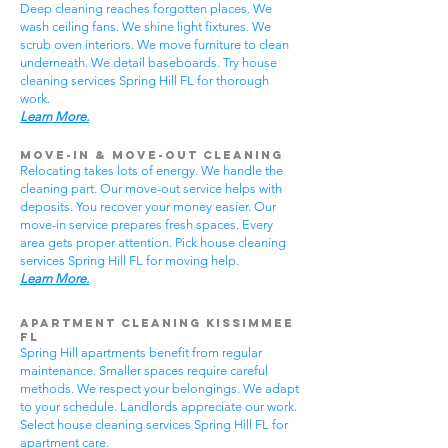
Deep cleaning reaches forgotten places. We
wash ceiling fans. We shine light fixtures. We
scrub oven interiors. We move furniture to clean
underneath. We detail baseboards. Try house
cleaning services Spring Hill FL for thorough
work.
Learn More.
Move-In & Move-Out Cleaning
Relocating takes lots of energy. We handle the
cleaning part. Our move-out service helps with
deposits. You recover your money easier. Our
move-in service prepares fresh spaces. Every
area gets proper attention. Pick house cleaning
services Spring Hill FL for moving help.
Learn More.
Apartment Cleaning Kissimmee
FL
Spring Hill apartments benefit from regular
maintenance. Smaller spaces require careful
methods. We respect your belongings. We adapt
to your schedule. Landlords appreciate our work.
Select house cleaning services Spring Hill FL for
apartment care.