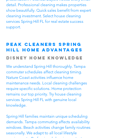
detail. Professional cleaning makes properties
show beautifully. Quick sales benefit from expert
cleaning investment. Select house cleaning
services Spring Hill FL for real estate success
support.
Peak Cleaners Spring
Hill Home Advantages
Disney Home Knowledge
We understand Spring Hill thoroughly. Tampa
commuter schedules affect cleaning timing.
Nature Coast activities influence home
maintenance needs. Local cleaning challenges
require specific solutions. Home protection
remains our top priority. Try house cleaning
services Spring Hill FL with genuine local
knowledge.
Spring Hill families maintain unique scheduling
demands. Tampa commuting affects availability
windows. Beach activities change family routines
seasonally. We adapt to all local lifestyle