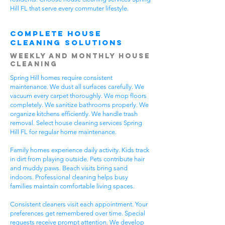
Hill FL that serve every commuter lifestyle.
Complete House
Cleaning Solutions
Weekly and Monthly House
Cleaning
Spring Hill homes require consistent
maintenance. We dust all surfaces carefully. We
vacuum every carpet thoroughly. We mop floors
completely. We sanitize bathrooms properly. We
organize kitchens efficiently. We handle trash
removal. Select house cleaning services Spring
Hill FL for regular home maintenance.
Family homes experience daily activity. Kids track
in dirt from playing outside. Pets contribute hair
and muddy paws. Beach visits bring sand
indoors. Professional cleaning helps busy
families maintain comfortable living spaces.
Consistent cleaners visit each appointment. Your
preferences get remembered over time. Special
requests receive prompt attention. We develop