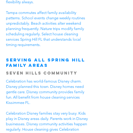
flexibility always.
Tampa commutes affect family availability
patterns. School events change weekly routines
unpredictably. Beach activities alter weekend
planning frequently. Nature trips modify family
scheduling regularly. Select house cleaning
services Spring Hill FL that understands local
timing requirements.
Serving All Spring Hill
Family Areas
Seven Hills Community
Celebration has world-famous Disney charm.
Disney planned this town. Disney homes need
gentle care. Disney community provides family
fun. All benefit from house cleaning services
Kissimmee FL.
Celebration Disney families stay very busy. Kids
play in Disney areas daily. Parents work in Disney
businesses. Disney community activities happen
regularly. House cleaning gives Celebration