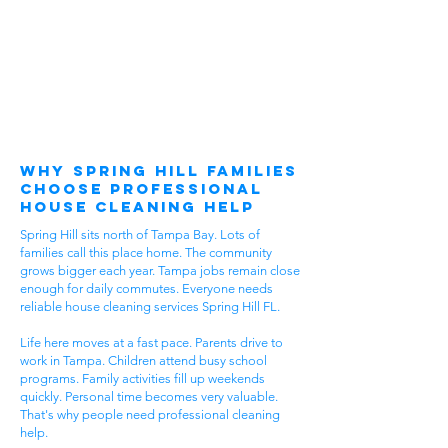
Why Spring Hill Families
Choose Professional
House Cleaning Help
Spring Hill sits north of Tampa Bay. Lots of
families call this place home. The community
grows bigger each year. Tampa jobs remain close
enough for daily commutes. Everyone needs
reliable house cleaning services Spring Hill FL.
Life here moves at a fast pace. Parents drive to
work in Tampa. Children attend busy school
programs. Family activities fill up weekends
quickly. Personal time becomes very valuable.
That's why people need professional cleaning
help.