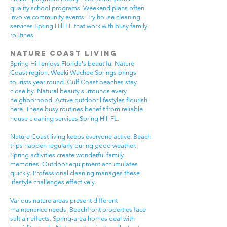
quality school programs. Weekend plans often
involve community events. Try house cleaning
services Spring Hill FL that work with busy family
routines.
Nature Coast Living
Spring Hill enjoys Florida's beautiful Nature
Coast region. Weeki Wachee Springs brings
tourists year-round. Gulf Coast beaches stay
close by. Natural beauty surrounds every
neighborhood. Active outdoor lifestyles flourish
here. These busy routines benefit from reliable
house cleaning services Spring Hill FL.
Nature Coast living keeps everyone active. Beach
trips happen regularly during good weather.
Spring activities create wonderful family
memories. Outdoor equipment accumulates
quickly. Professional cleaning manages these
lifestyle challenges effectively.
Various nature areas present different
maintenance needs. Beachfront properties face
salt air effects. Spring-area homes deal with